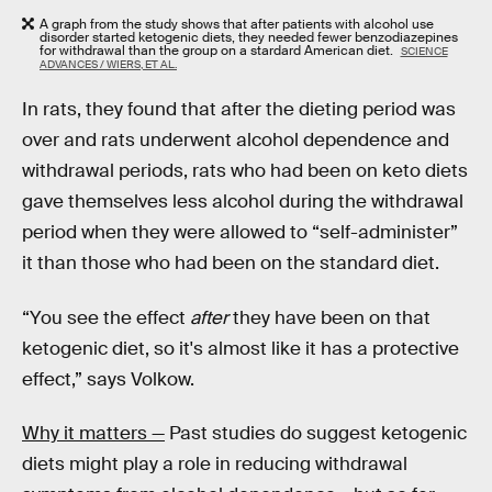
A graph from the study shows that after patients with alcohol use
disorder started ketogenic diets, they needed fewer benzodiazepines
for withdrawal than the group on a stardard American diet.
SCIENCE
ADVANCES / WIERS, ET AL.
In rats, they found that after the dieting period was
over and rats underwent alcohol dependence and
withdrawal periods, rats who had been on keto diets
gave themselves less alcohol during the withdrawal
period when they were allowed to “self-administer”
it than those who had been on the standard diet.
“You see the effect
after
they have been on that
ketogenic diet, so it's almost like it has a protective
effect,” says Volkow.
Why it matters —
Past studies do suggest ketogenic
diets might play a role in reducing withdrawal