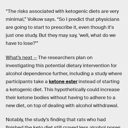
“The risks associated with ketogenic diets are very
minimal,” Volkow says. “So I predict that physicians
are going to start to prescribe it, even though it's
just one study. But they may say, ‘well, what do we
have to lose?’”
What’s next —
The researchers plan on
investigating this potential dietary intervention for
alcohol dependence further, including a study where
participants take a
ketone ester
instead of starting
a ketogenic diet. This hypothetically could increase
their ketone bodies without having to adhere to a
new diet, on top of dealing with alcohol withdrawal.
Notably, the study’s finding that rats who had
finished the keto diet still craved less alcohol poses