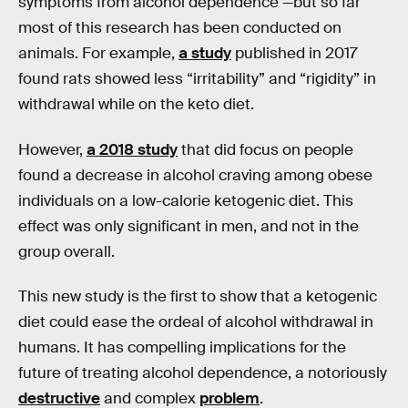
symptoms from alcohol dependence —but so far
most of this research has been conducted on
animals. For example,
a study
published in 2017
found rats showed less “irritability” and “rigidity” in
withdrawal while on the keto diet.
However,
a 2018 study
that did focus on people
found a decrease in alcohol craving among obese
individuals on a low-calorie ketogenic diet. This
effect was only significant in men, and not in the
group overall.
This new study is the first to show that a ketogenic
diet could ease the ordeal of alcohol withdrawal in
humans. It has compelling implications for the
future of treating alcohol dependence, a notoriously
destructive
and complex
problem
.