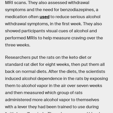
MRI scans. They also assessed withdrawal
symptoms and the need for benzodiazepines, a
medication often
used
to reduce serious alcohol
withdrawal symptoms, in the first week. They also
showed participants visual cues of alcohol and
performed MRIs to help measure craving over the
three weeks.
Researchers put the rats on the keto diet or
standard rat diet for eight weeks, then put them all
back on normal diets. After the diets, the scientists
induced alcohol dependence in the rats by exposing
them to alcohol vapor in the air over seven weeks
and then measured which group of rats
administered more alcohol vapor to themselves
with a lever they had been trained to use during