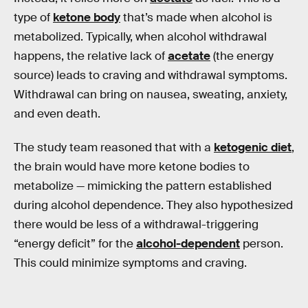
type of
ketone body
that’s made when alcohol is
metabolized. Typically, when alcohol withdrawal
happens, the relative lack of
acetate
(the energy
source) leads to craving and withdrawal symptoms.
Withdrawal can bring on nausea, sweating, anxiety,
and even death.
The study team reasoned that with a
ketogenic diet
,
the brain would have more ketone bodies to
metabolize — mimicking the pattern established
during alcohol dependence. They also hypothesized
there would be less of a withdrawal-triggering
“energy deficit” for the
alcohol-dependent
person.
This could minimize symptoms and craving.