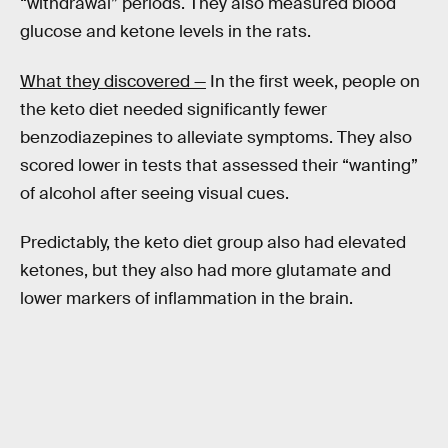
“withdrawal” periods. They also measured blood
glucose and ketone levels in the rats.
What they discovered —
In the first week, people on
the keto diet needed significantly fewer
benzodiazepines to alleviate symptoms. They also
scored lower in tests that assessed their “wanting”
of alcohol after seeing visual cues.
Predictably, the keto diet group also had elevated
ketones, but they also had more glutamate and
lower markers of inflammation in the brain.