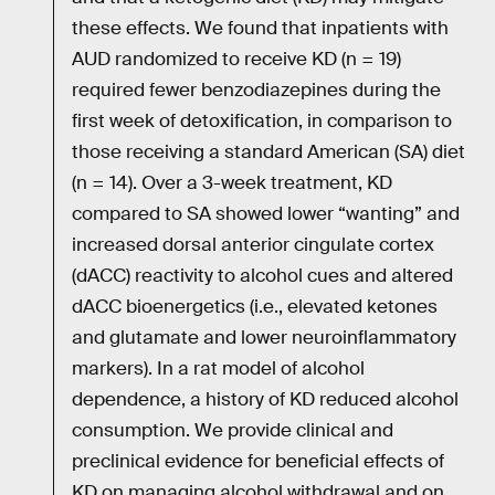
these effects. We found that inpatients with
AUD randomized to receive KD (n = 19)
required fewer benzodiazepines during the
first week of detoxification, in comparison to
those receiving a standard American (SA) diet
(n = 14). Over a 3-week treatment, KD
compared to SA showed lower “wanting” and
increased dorsal anterior cingulate cortex
(dACC) reactivity to alcohol cues and altered
dACC bioenergetics (i.e., elevated ketones
and glutamate and lower neuroinflammatory
markers). In a rat model of alcohol
dependence, a history of KD reduced alcohol
consumption. We provide clinical and
preclinical evidence for beneficial effects of
KD on managing alcohol withdrawal and on