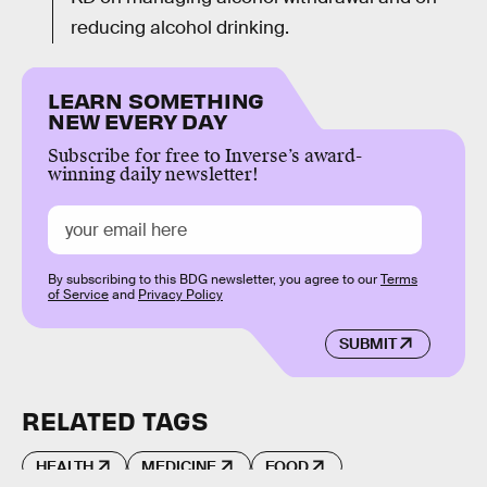
reducing alcohol drinking.
LEARN SOMETHING
NEW EVERY DAY
Subscribe for free to Inverse’s award-
winning daily newsletter!
By subscribing to this BDG newsletter, you agree to our
Terms
of Service
and
Privacy Policy
SUBMIT
RELATED TAGS
HEALTH
MEDICINE
FOOD