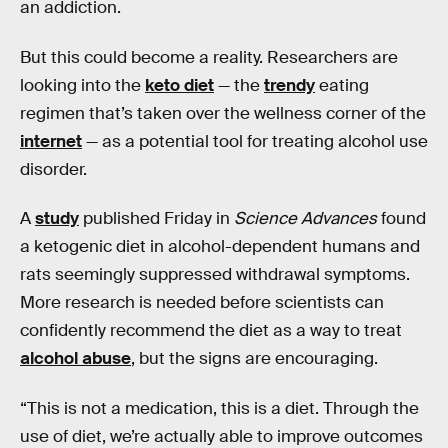
an addiction.
But this could become a reality. Researchers are
looking into the
keto diet
— the
trendy
eating
regimen that’s taken over the wellness corner of the
internet
— as a potential tool for treating alcohol use
disorder.
A
study
published Friday in
Science Advances
found
a ketogenic diet in alcohol-dependent humans and
rats seemingly suppressed withdrawal symptoms.
More research is needed before scientists can
confidently recommend the diet as a way to treat
alcohol abuse
, but the signs are encouraging.
“This is not a medication, this is a diet. Through the
use of diet, we’re actually able to improve outcomes