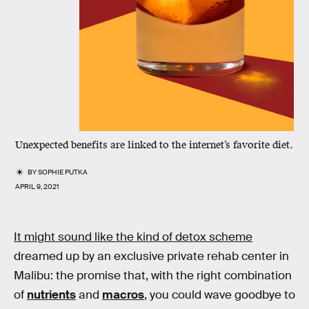
Unexpected benefits are linked to the internet’s favorite diet.
BY
SOPHIE PUTKA
APRIL 9, 2021
It might sound like the kind of detox scheme
dreamed up by an exclusive private rehab center in
Malibu: the promise that, with the right combination
of
nutrients
and
macros
, you could wave goodbye to