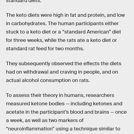
standard diets.
The keto diets were high in fat and protein, and low
in carbohydrates. The human participants either
stuck to a keto diet or a “standard American” diet
for three weeks, while the rats ate a keto diet or
standard rat feed for two months.
They subsequently observed the effects the diets
had on withdrawal and craving in people, and on
actual alcohol consumption on rats.
To assess their theory in humans, researchers
measured ketone bodies — including ketones and
acetate in the participant’s blood and brains — once
a week, as well as two markers of
“neuroinflammation” using a technique similar to