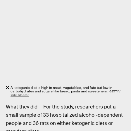
A ketogenic diet is high in meat, vegetables, and fats but low in
carbohydrates and sugars like bread, pasta and sweeteners.
GETTY /
YAGI STUDIO
What they did —
For the study, researchers put a
small sample of 33 hospitalized alcohol-dependent
people and 36 rats on either ketogenic diets or