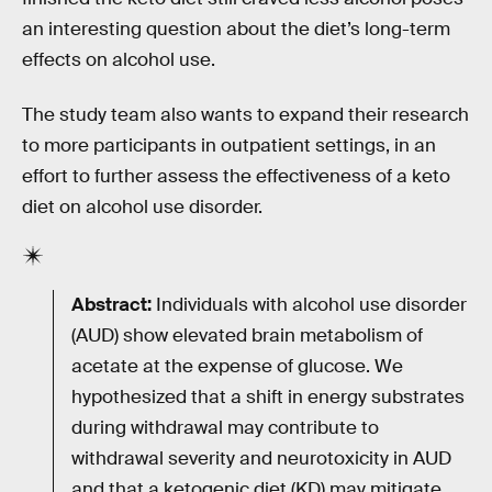
an interesting question about the diet’s long-term
effects on alcohol use.
The study team also wants to expand their research
to more participants in outpatient settings, in an
effort to further assess the effectiveness of a keto
diet on alcohol use disorder.
Abstract:
Individuals with alcohol use disorder
(AUD) show elevated brain metabolism of
acetate at the expense of glucose. We
hypothesized that a shift in energy substrates
during withdrawal may contribute to
withdrawal severity and neurotoxicity in AUD
and that a ketogenic diet (KD) may mitigate