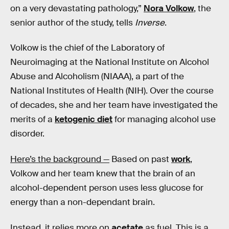
on a very devastating pathology,”
Nora Volkow
, the
senior author of the study, tells
Inverse
.
Volkow is the chief of the Laboratory of
Neuroimaging at the National Institute on Alcohol
Abuse and Alcoholism (NIAAA), a part of the
National Institutes of Health (NIH). Over the course
of decades, she and her team have investigated the
merits of a
ketogenic diet
for managing alcohol use
disorder.
Here’s the background —
Based on past
work
,
Volkow and her team knew that the brain of an
alcohol-dependent person uses less glucose for
energy than a non-dependant brain.
Instead, it relies more on
acetate
as fuel. This is a