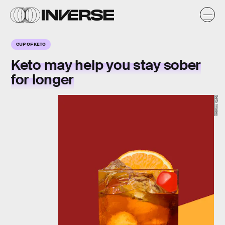
CUP OF KETO
Keto may help you stay sober
for longer
Getty Images