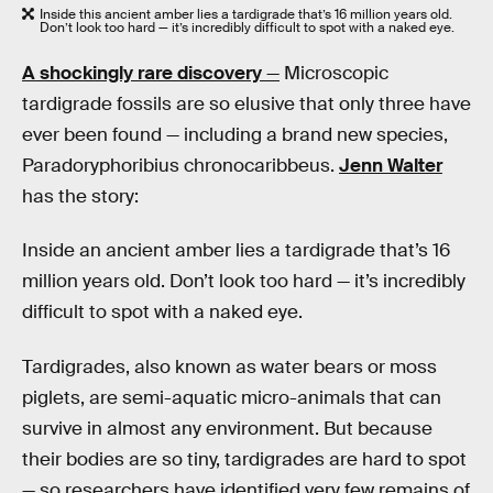
Inside this ancient amber lies a tardigrade that’s 16 million years old.
Don’t look too hard — it’s incredibly difficult to spot with a naked eye.
A shockingly rare discovery
—
Microscopic
tardigrade fossils are so elusive that only three have
ever been found — including a brand new species,
Paradoryphoribius chronocaribbeus.
Jenn Walter
has the story:
Inside an ancient amber lies a tardigrade that’s 16
million years old. Don’t look too hard — it’s incredibly
difficult to spot with a naked eye.
Tardigrades, also known as water bears or moss
piglets, are semi-aquatic micro-animals that can
survive in almost any environment. But because
their bodies are so tiny, tardigrades are hard to spot
— so researchers have identified very few remains of