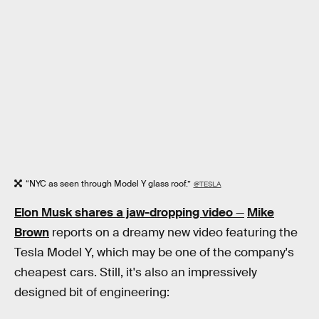
“NYC as seen through Model Y glass roof.”
@TESLA
Elon Musk shares a jaw-dropping video
—
Mike
Brown
reports on a dreamy new video featuring the
Tesla Model Y, which may be one of the company's
cheapest cars. Still, it's also an impressively
designed bit of engineering: