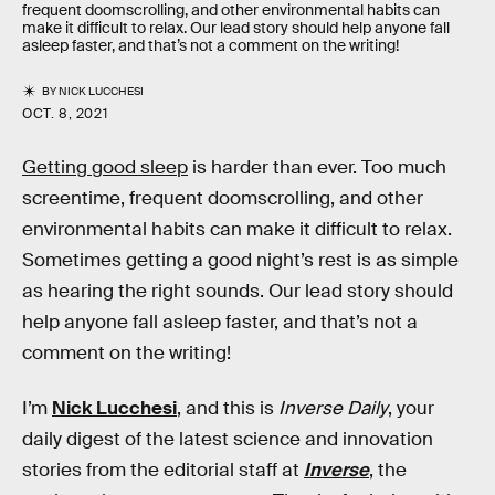
frequent doomscrolling, and other environmental habits can
make it difficult to relax. Our lead story should help anyone fall
asleep faster, and that’s not a comment on the writing!
BY
NICK LUCCHESI
OCT. 8, 2021
Getting good sleep
is harder than ever. Too much
screentime, frequent doomscrolling, and other
environmental habits can make it difficult to relax.
Sometimes getting a good night’s rest is as simple
as hearing the right sounds. Our lead story should
help anyone fall asleep faster, and that’s not a
comment on the writing!
I’m
Nick Lucchesi
, and this is
Inverse Daily
, your
daily digest of the latest science and innovation
stories from the editorial staff at
Inverse
, the