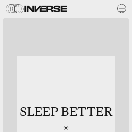
SLEEP BETTER