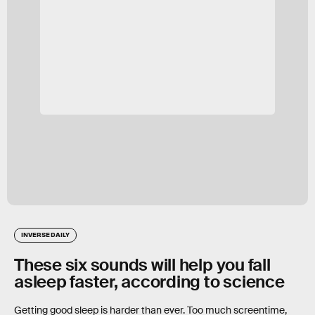
INVERSE DAILY
These six sounds will help you fall
asleep faster, according to science
Getting good sleep is harder than ever. Too much screentime,