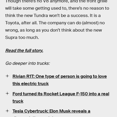
Though there’s no V8 anymore, and the front grille
will take some getting used to, there’s no reason to
think the new Tundra won’t be a success. It is a
Toyota, after all. The company can do (almost) no
wrong, as long as you don’t think about the new
Supra too much.
Read the full story.
Go deeper into trucks:
Rivian R1T: One type of person is going to love
this electric truck
Ford turned its Rocket League F-150 into a real
truck
Tesla Cybertruck: Elon Musk reveals a