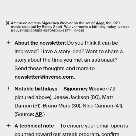
American actress
Sigourney Weaver
on the set of
Alien
, the 1979
movie directed by Ridley Scott. Weaver marks a birthday today.
SUNSET
BOULEVARD/CORBIS HISTORICAL/GETTY IMAGES
About the newsletter:
Do you think it can be
improved? Have a story idea? Want to share a
story about the time you met an astronaut?
Send those thoughts and more to
newsletter@inverse.com
.
Notable birthdays —
Sigourney Weaver
(72;
pictured above), Jesse Jackson (80), Matt
Damon (51), Bruno Mars (36), Nick Cannon (41).
(Source:
AP
.)
A technical note —
To ensure your email open is
counted toward our streak program, confirm