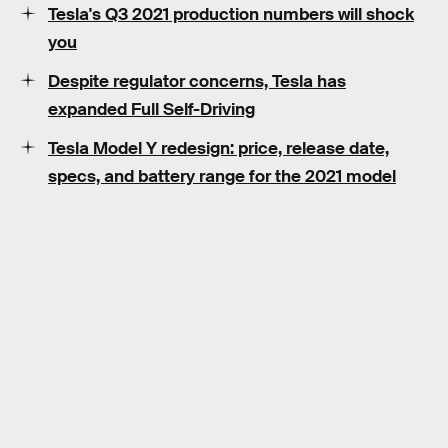
Tesla's Q3 2021 production numbers will shock
you
Despite regulator concerns, Tesla has
expanded Full Self-Driving
Tesla Model Y redesign: price, release date,
specs, and battery range for the 2021 model