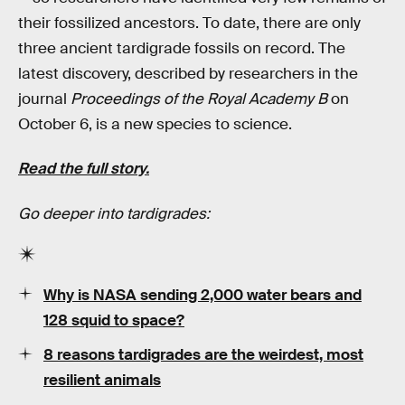
their fossilized ancestors. To date, there are only
three ancient tardigrade fossils on record. The
latest discovery, described by researchers in the
journal
Proceedings of the Royal Academy B
on
October 6, is a new species to science.
Read the full story.
Go deeper into tardigrades:
Why is NASA sending 2,000 water bears and
128 squid to space?
8 reasons tardigrades are the weirdest, most
resilient animals