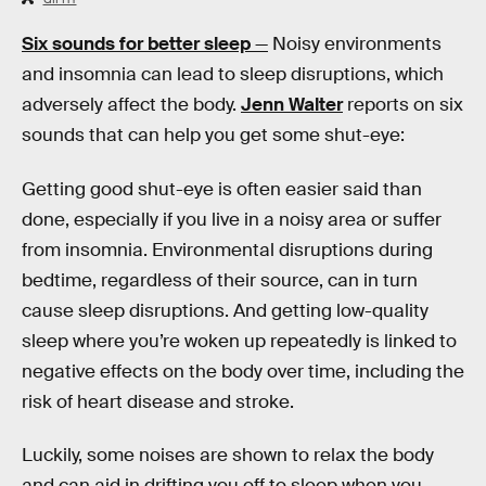
Six sounds for better sleep
—
Noisy environments
and insomnia can lead to sleep disruptions, which
adversely affect the body.
Jenn Walter
reports on six
sounds that can help you get some shut-eye:
Getting good shut-eye is often easier said than
done, especially if you live in a noisy area or suffer
from insomnia. Environmental disruptions during
bedtime, regardless of their source, can in turn
cause sleep disruptions. And getting low-quality
sleep where you’re woken up repeatedly is linked to
negative effects on the body over time, including the
risk of heart disease and stroke.
Luckily, some noises are shown to relax the body
and can aid in drifting you off to sleep when you