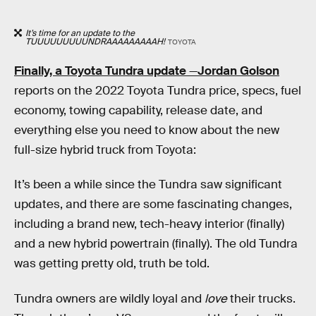
It’s time for an update to the
TUUUUUUUUUNDRAAAAAAAAAH!
TOYOTA
Finally, a Toyota Tundra update
—
Jordan Golson
reports on the 2022 Toyota Tundra price, specs, fuel
economy, towing capability, release date, and
everything else you need to know about the new
full-size hybrid truck from Toyota:
It’s been a while since the Tundra saw significant
updates, and there are some fascinating changes,
including a brand new, tech-heavy interior (finally)
and a new hybrid powertrain (finally). The old Tundra
was getting pretty old, truth be told.
Tundra owners are wildly loyal and
love
their trucks.