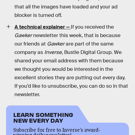
that all the images have loaded and your ad
blocker is turned off.
A technical explainer —
If you received the
Gawker
newsletter this week, that is because
our friends at
Gawker
are part of the same
company as
Inverse
, Bustle Digital Group. We
shared your email address with them because
we thought you would be interested in the
excellent stories they are putting out every day.
If you’d like to unsubscribe, you can do so in that
newsletter.
LEARN SOMETHING
NEW EVERY DAY
Subscribe for free to Inverse’s award-