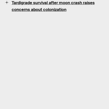
Tardigrade survival after moon crash raises
concerns about colonization