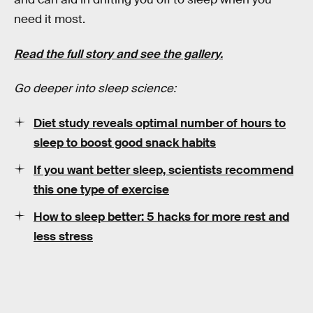
need it most.
Read the full story and see the gallery.
Go deeper into sleep science:
Diet study reveals optimal number of hours to
sleep to boost good snack habits
If you want better sleep, scientists recommend
this one type of exercise
How to sleep better: 5 hacks for more rest and
less stress