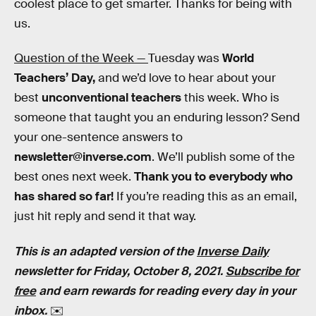
coolest place to get smarter. Thanks for being with
us.
Question of the Week —
Tuesday was
World
Teachers’ Day,
and we’d love to hear about your
best
unconventional teachers
this week. Who is
someone that taught you an enduring lesson? Send
your one-sentence answers to
newsletter@inverse.com
. We’ll publish some of the
best ones next week.
Thank you to everybody who
has shared so far!
If you’re reading this as an email,
just hit reply and send it that way.
This is an adapted version of the
Inverse Daily
newsletter for Friday, October 8, 2021.
Subscribe for
free
and earn rewards for reading every day in your
inbox.
✉️