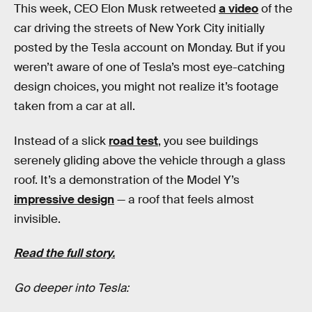
This week, CEO Elon Musk retweeted
a video
of the
car driving the streets of New York City initially
posted by the Tesla account on Monday. But if you
weren’t aware of one of Tesla’s most eye-catching
design choices, you might not realize it’s footage
taken from a car at all.
Instead of a slick
road test
, you see buildings
serenely gliding above the vehicle through a glass
roof. It’s a demonstration of the Model Y’s
impressive design
— a roof that feels almost
invisible.
Read the full story.
Go deeper into Tesla: