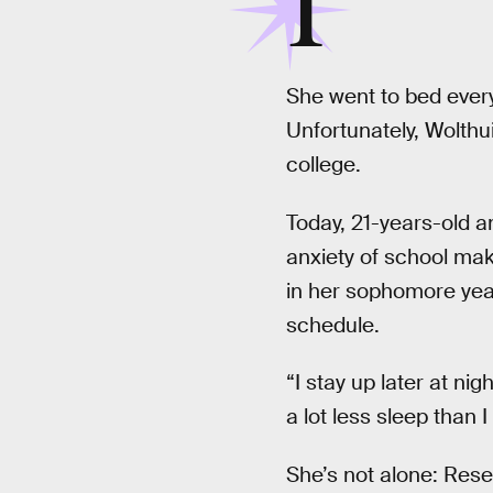
I
She went to bed every
Unfortunately, Wolthu
college.
Today, 21-years-old an
anxiety of school mak
in her sophomore year
schedule.
“I stay up later at ni
a lot less sleep than 
She’s not alone: Res