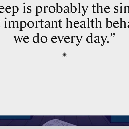
eep is probably the si
 important health beh
we do every day.”