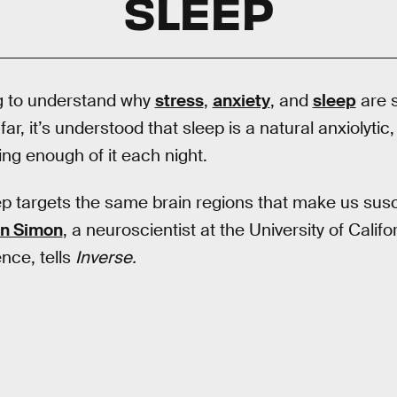
SLEEP
ng to understand why
stress
,
anxiety
, and
sleep
are s
far, it’s understood that sleep is a natural anxiolytic, 
ing enough of it each night.
ep targets the same brain regions that make us susce
en Simon
, a neuroscientist at the University of Calif
nce, tells
Inverse.