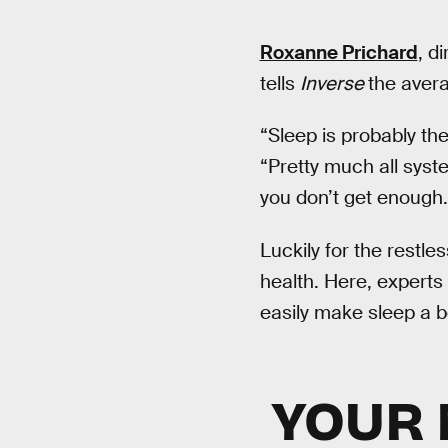
Roxanne Prichard
, d
tells
Inverse
the avera
“Sleep is probably th
“Pretty much all sys
you don’t get enough.
Luckily for the restles
health. Here, experts
easily make sleep a b
YOUR 