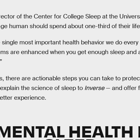
irector of the Center for College Sleep at the Univers
ge human should spend about one-third of their life
e single most important health behavior we do every 
tems are enhanced when you get enough sleep and 
”
s, there are actionable steps you can take to protect 
 explain the science of sleep to
Inverse
— and offer 
etter experience.
MENTAL HEALTH