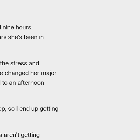
l nine hours.
ars she’s been in
 the stress and
she changed her major
 to an afternoon
ep, so I end up getting
 aren’t getting