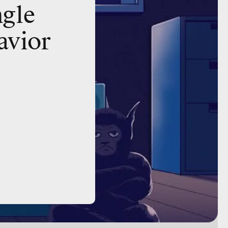
ngle
avior