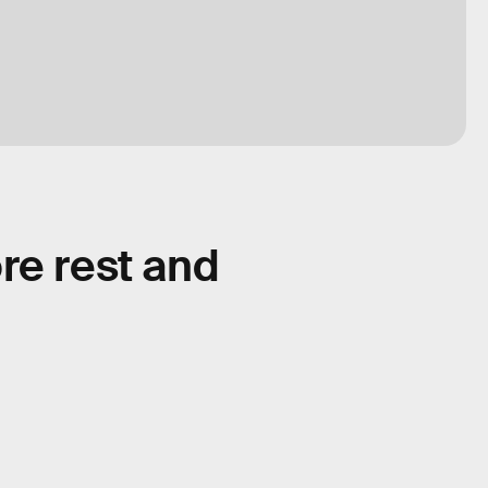
re rest and