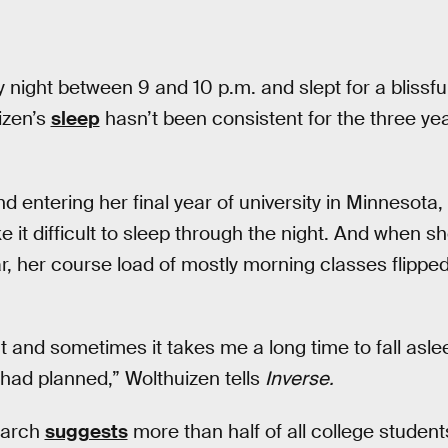
 night between 9 and 10 p.m. and slept for a blissfu
izen’s
sleep
hasn’t been consistent for the three ye
d entering her final year of university in Minnesota,
e it difficult to sleep through the night. And when 
, her course load of mostly morning classes flipped
ght and sometimes it takes me a long time to fall asle
I had planned,” Wolthuizen tells
Inverse.
earch
suggests
more than half of all college students