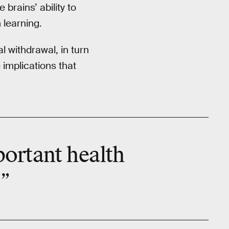
brains’ ability to
 learning.
l withdrawal, in turn
e implications that
portant
health
.”