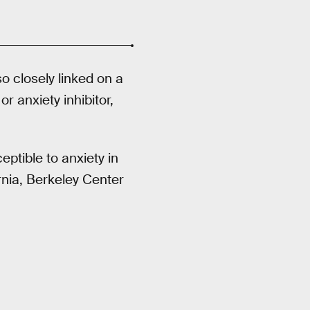
o closely linked on a
or anxiety inhibitor,
ptible to anxiety in
ornia, Berkeley Center