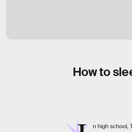
How to sle
n high school, 