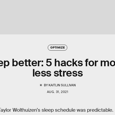
OPTIMIZE
ep better: 5 hacks for mo
less stress
BY
KAITLIN SULLIVAN
AUG. 31, 2021
Taylor Wolthuizen’s sleep schedule was predictable.