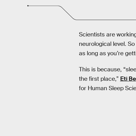
Scientists are worki
neurological level. So 
as long as you’re gett
This is because, “sle
the first place,”
Eti B
for Human Sleep Scie