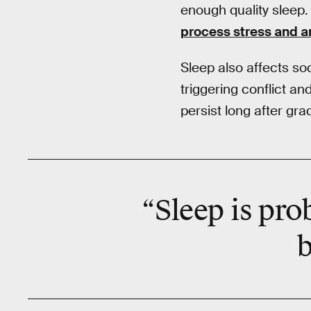
enough quality sleep. 
process stress and a
Sleep also affects soci
triggering conflict and
persist long after gra
“Sleep is pro
b