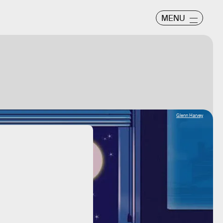
MENU
Glenn Harvey