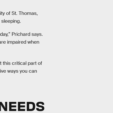
ity of St. Thomas,
 sleeping.
day,” Prichard says.
are impaired when
this critical part of
five ways you can
 NEEDS