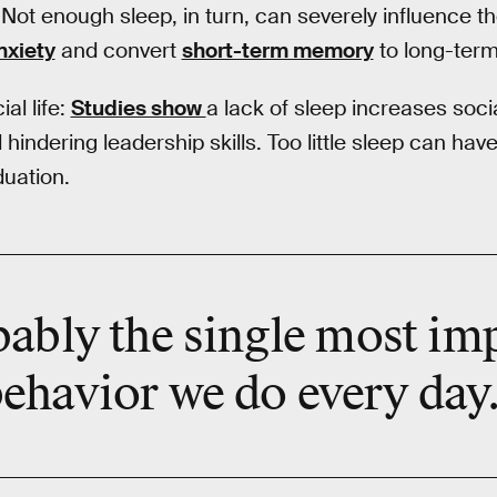
Not enough sleep, in turn, can severely influence the 
nxiety
and convert
short-term memory
to long-term
al life:
Studies show
a lack of sleep increases socia
 hindering leadership skills. Too little sleep can hav
duation.
bably the
single most im
ehavior we do every day