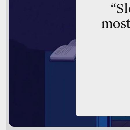
“Sl
most