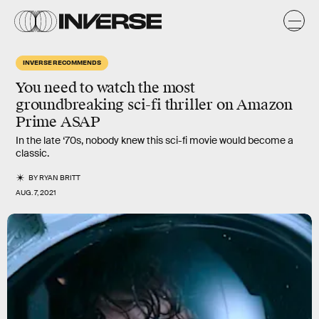
INVERSE RECOMMENDS
You need to watch the most
groundbreaking sci-fi thriller
on Amazon
Prime ASAP
In the late ‘70s, nobody knew this sci-fi movie would become a
classic.
BY
RYAN BRITT
AUG. 7, 2021