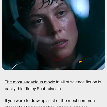
The most audacious movie
in all of science fiction is
easily this Ridley Scott classic.
If you were to draw up a list of the most common