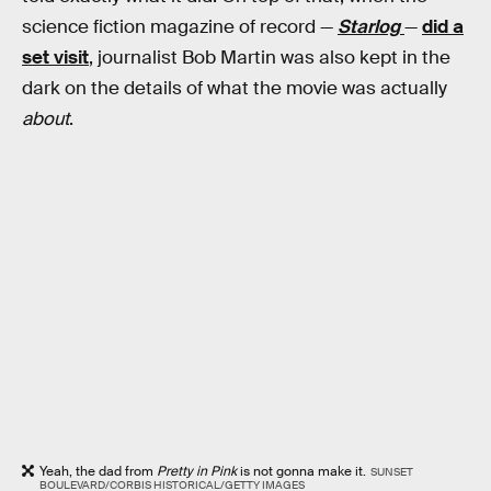
science fiction magazine of record —
Starlog
—
did a
set visit
, journalist Bob Martin was also kept in the
dark on the details of what the movie was actually
about
.
Yeah, the dad from
Pretty in Pink
is not gonna make it.
SUNSET
BOULEVARD/CORBIS HISTORICAL/GETTY IMAGES