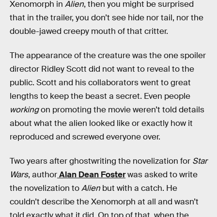
Xenomorph in
Alien
, then you might be surprised
that in the trailer, you don’t see hide nor tail, nor the
double-jawed creepy mouth of that critter.
The appearance of the creature was the one spoiler
director Ridley Scott did not want to reveal to the
public. Scott and his collaborators went to great
lengths to keep the beast a secret. Even people
working
on promoting the movie weren’t told details
about what the alien looked like or exactly how it
reproduced and screwed everyone over.
Two years after ghostwriting the novelization for
Star
Wars
, author
Alan Dean Foster
was asked to write
the novelization to
Alien
but
with a catch. He
couldn’t describe the Xenomorph at all and wasn’t
told exactly what it did. On top of that, when the