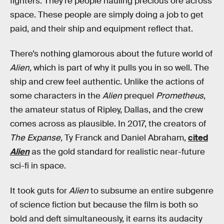
fighters. They’re people hauling precious ore across
space. These people are simply doing a job to get
paid, and their ship and equipment reflect that.
There’s nothing glamorous about the future world of
Alien,
which is part of why it pulls you in so well. The
ship and crew feel authentic. Unlike the actions of
some characters in the
Alien
prequel
Prometheus
,
the amateur status of Ripley, Dallas, and the crew
comes across as plausible. In 2017, the creators of
The Expanse,
Ty Franck and Daniel Abraham,
cited
Alien
as the gold standard for realistic near-future
sci-fi in space.
It took guts for
Alien
to subsume an entire subgenre
of science fiction but because the film is both so
bold and deft simultaneously, it earns its audacity