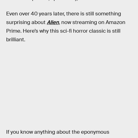
Even over 40 years later, there is still something
surprising about
Alien
, now streaming on Amazon
Prime. Here’s why this sci-fi horror classic is still
brilliant.
If you know anything about the eponymous