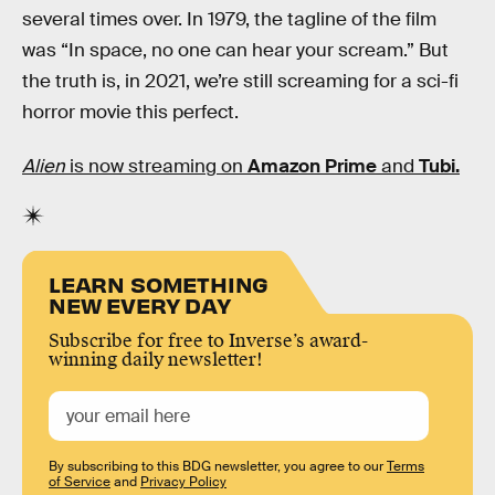
several times over. In 1979, the tagline of the film
was “In space, no one can hear your scream.” But
the truth is, in 2021, we’re still screaming for a sci-fi
horror movie this perfect.
Alien
is now streaming on
Amazon Prime
and
Tubi.
LEARN SOMETHING
NEW EVERY DAY
Subscribe for free to Inverse’s award-
winning daily newsletter!
By subscribing to this BDG newsletter, you agree to our
Terms
of Service
and
Privacy Policy