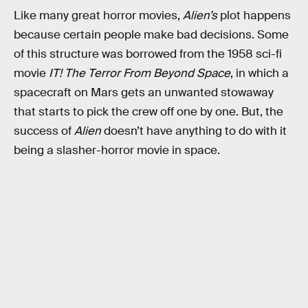
Like many great horror movies,
Alien’s
plot happens
because certain people make bad decisions. Some
of this structure was borrowed from the 1958 sci-fi
movie
IT! The Terror From Beyond Space
, in which a
spacecraft on Mars gets an unwanted stowaway
that starts to pick the crew off one by one. But, the
success of
Alien
doesn’t have anything to do with it
being a slasher-horror movie in space.