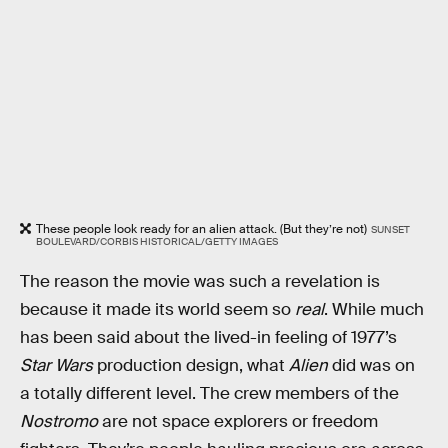
These people look ready for an alien attack. (But they’re not)
SUNSET
BOULEVARD/CORBIS HISTORICAL/GETTY IMAGES
The reason the movie was such a revelation is
because it made its world seem so
real
. While much
has been said about the lived-in feeling of 1977’s
Star Wars
production design, what
Alien
did was on
a totally different level. The crew members of the
Nostromo
are not space explorers or freedom