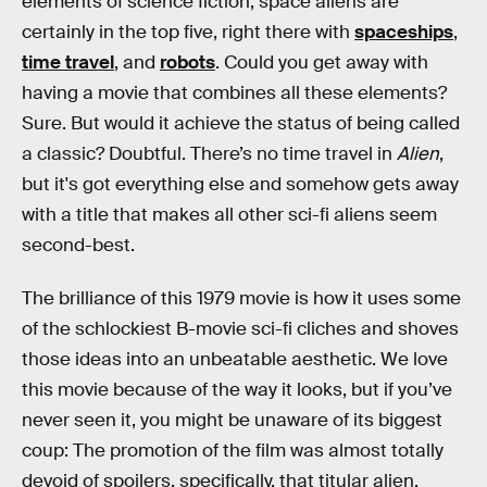
elements of science fiction, space aliens are
certainly in the top five, right there with
spaceships
,
time travel
, and
robots
. Could you get away with
having a movie that combines all these elements?
Sure. But would it achieve the status of being called
a classic? Doubtful. There’s no time travel in
Alien
,
but it's got everything else and somehow gets away
with a title that makes all other sci-fi aliens seem
second-best.
The brilliance of this 1979 movie is how it uses some
of the schlockiest B-movie sci-fi cliches and shoves
those ideas into an unbeatable aesthetic. We love
this movie because of the way it looks, but if you’ve
never seen it, you might be unaware of its biggest
coup: The promotion of the film was almost totally
devoid of spoilers, specifically, that titular alien.