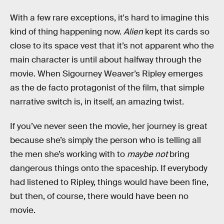
With a few rare exceptions, it's hard to imagine this
kind of thing happening now.
Alien
kept its cards so
close to its space vest that it’s not apparent who the
main character is until about halfway through the
movie. When Sigourney Weaver’s Ripley emerges
as the de facto protagonist of the film, that simple
narrative switch is, in itself, an amazing twist.
If you’ve never seen the movie, her journey is great
because she’s simply the person who is telling all
the men she’s working with to
maybe not
bring
dangerous things onto the spaceship. If everybody
had listened to Ripley, things would have been fine,
but then, of course, there would have been no
movie.