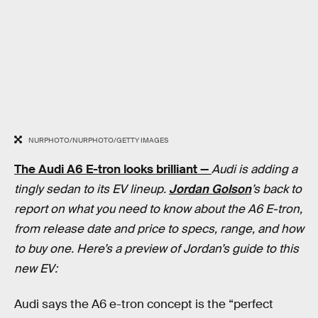
NURPHOTO/NURPHOTO/GETTY IMAGES
The Audi A6 E-tron looks brilliant —
Audi is adding a
tingly sedan to its EV lineup.
Jordan Golson
’s back to
report on what you need to know about the A6 E-tron,
from release date and price to specs, range, and how
to buy one. Here’s a preview of Jordan’s guide to this
new EV:
Audi says the A6 e-tron concept is the “perfect