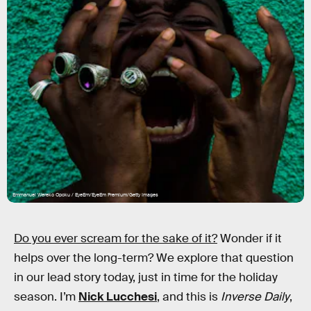
Emmanuel Wereko Opoku / EyeEm/EyeEm Premium/Getty Images
Do you ever scream for the sake of it?
Wonder if it
helps over the long-term? We explore that question
in our lead story today, just in time for the holiday
season. I’m
Nick Lucchesi
, and this is
Inverse Daily
,