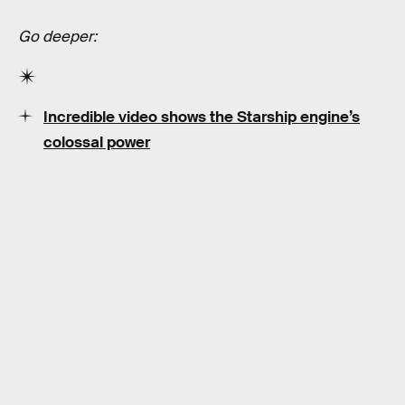
Go deeper:
Incredible video shows the Starship engine’s
colossal power