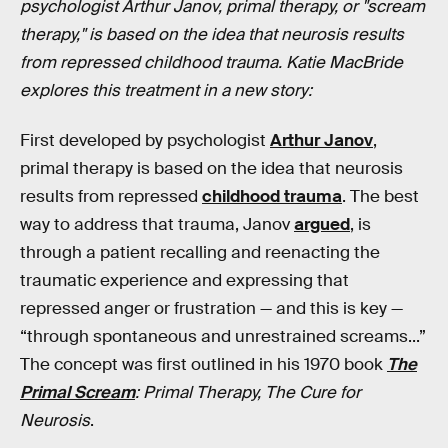
psychologist Arthur Janov, primal therapy, or "scream
therapy," is based on the idea that neurosis results
from repressed childhood trauma. Katie MacBride
explores this treatment in a new story:
First developed by psychologist
Arthur Janov
,
primal therapy is based on the idea that neurosis
results from repressed
childhood trauma
. The best
way to address that trauma, Janov
argued
, is
through a patient recalling and reenacting the
traumatic experience and expressing that
repressed anger or frustration — and this is key —
“through spontaneous and unrestrained screams...”
The concept was first outlined in his 1970 book
The
Primal Scream
: Primal Therapy, The Cure for
Neurosis
.