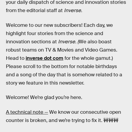
your daily dispatch of science and innovation stories
from the editorial staff at
Inverse
.
Welcome to our new subscribers! Each day, we
highlight four stories from the science and
innovation sections at
Inverse. (
We also boast
robust teams on TV & Movies and Video Games.
Head to
inverse dot com
for the whole gamut.)
Please scroll to the bottom for notable birthdays
and a song of the day that is somehow related to a
story we feature in this newsletter.
Welcome! We’re glad you’re here.
A technical note —
We know our consecutive open
counter is broken, and we’re trying to fix it. 🚧🚧🚧