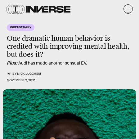
INVERSE DAILY
One dramatic human behavior is
credited with improving mental health,
but does it?
Plus:
Audi has made another sensual EV.
BY
NICK LUCCHESI
NOVEMBER 2, 2021