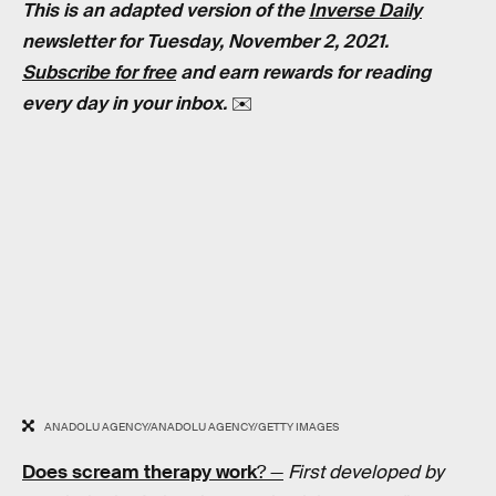
This is an adapted version of the
Inverse Daily
newsletter for Tuesday, November 2, 2021.
Subscribe for free
and earn rewards for reading
every day in your inbox.
✉️
ANADOLU AGENCY/ANADOLU AGENCY/GETTY IMAGES
Does scream therapy work
? —
First developed by