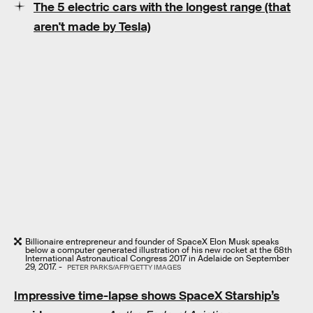
The 5 electric cars with the longest range (that
aren't made by Tesla)
Billionaire entrepreneur and founder of SpaceX Elon Musk speaks
below a computer generated illustration of his new rocket at the 68th
International Astronautical Congress 2017 in Adelaide on September
29, 2017. -
PETER PARKS/AFP/GETTY IMAGES
Impressive time-lapse shows SpaceX Starship’s