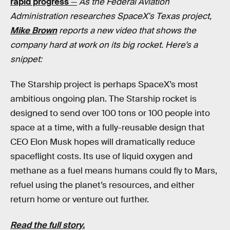
rapid progress
—
As the Federal Aviation
Administration researches SpaceX's Texas project,
Mike Brown
reports a new video that shows the
company hard at work on its big rocket. Here’s a
snippet:
The Starship project is perhaps SpaceX’s most
ambitious ongoing plan. The Starship rocket is
designed to send over 100 tons or 100 people into
space at a time, with a fully-reusable design that
CEO Elon Musk hopes will dramatically reduce
spaceflight costs. Its use of liquid oxygen and
methane as a fuel means humans could fly to Mars,
refuel using the planet’s resources, and either
return home or venture out further.
Read the full story.