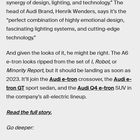
synergy of design, lighting, and technology.” The
head of Audi Brand, Henrik Wenders, says it’s the
“perfect combination of highly emotional design,
fascinating lighting systems, and cutting-edge
technology.”
And given the looks of it, he might be right. The A6
e-tron looks ripped from the set of
I, Robot,
or
Minority Report
, but it should be landing as soon as
2023. It’ll join the
Audi e-tron
crossover, the
Audi e-
tron GT
sport sedan, and the
Audi Q4 e-tron
SUV in
the company’s all-electric lineup.
Read the full story.
Go deeper: