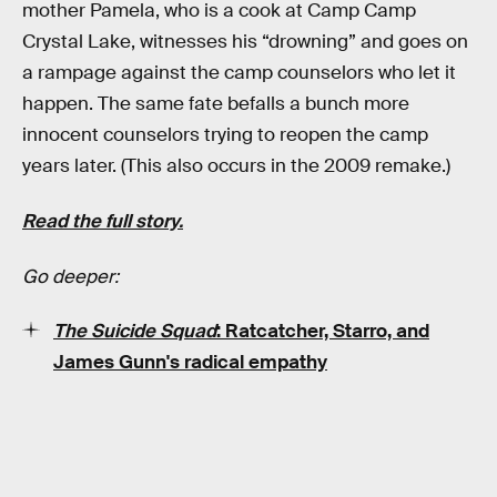
mother Pamela, who is a cook at Camp Camp
Crystal Lake, witnesses his “drowning” and goes on
a rampage against the camp counselors who let it
happen. The same fate befalls a bunch more
innocent counselors trying to reopen the camp
years later. (This also occurs in the 2009 remake.)
Read the full story.
Go deeper:
The Suicide Squad
: Ratcatcher, Starro, and
James Gunn's radical empathy