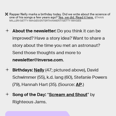
Rapper Nelly marks a birthday today. Did we write about the science of
one of his songs a few years ago?
Yes, we did. Read it here.
ETHAN
MILLER/GETTY IMAGES ENTERTAINMENT/GETTY IMAGES
About the newsletter:
Do you think it can be
improved? Have a story idea? Want to share a
story about the time you met an astronaut?
Send those thoughts and more to
newsletter@inverse.com
.
Birthdays:
Nelly
(47; pictured above), David
Schwimmer (55), k.d. lang (60), Stefanie Powers
(79), Hannah Hart (35). (Source:
AP
.)
Song of the Day:
“
Scream and Shout
” by
Righteous Jams.