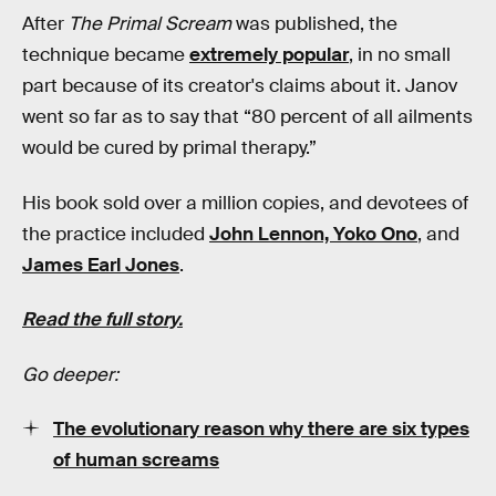
After
The Primal Scream
was published, the
technique became
extremely popular
, in no small
part because of its creator's claims about it. Janov
went so far as to say that “80 percent of all ailments
would be cured by primal therapy.”
His book sold over a million copies, and devotees of
the practice included
John Lennon, Yoko Ono
, and
James Earl Jones
.
Read the full story.
Go deeper:
The evolutionary reason why there are six types
of human screams