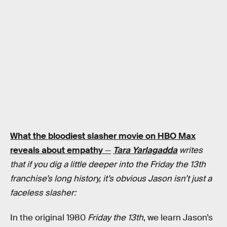
What the bloodiest slasher movie on HBO Max
reveals about empathy
—
Tara Yarlagadda
writes
that if you dig a little deeper into the Friday the 13th
franchise’s long history, it’s obvious Jason isn’t just a
faceless slasher:
In the original 1980
Friday the 13th
, we learn Jason’s