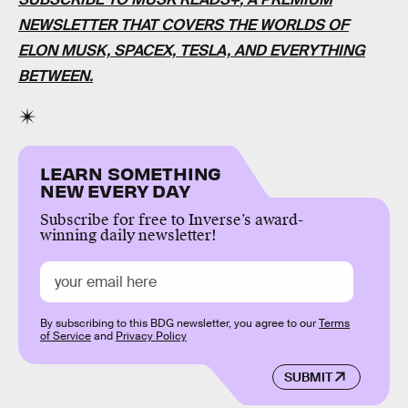
NEWSLETTER THAT COVERS THE WORLDS OF
ELON MUSK, SPACEX, TESLA, AND EVERYTHING
BETWEEN.
LEARN SOMETHING
NEW EVERY DAY
Subscribe for free to Inverse’s award-
winning daily newsletter!
By subscribing to this BDG newsletter, you agree to our
Terms
of Service
and
Privacy Policy
SUBMIT