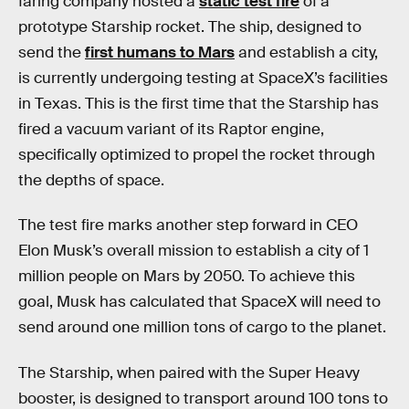
faring company hosted a
static test fire
of a
prototype Starship rocket. The ship, designed to
send the
first humans to Mars
and establish a city,
is currently undergoing testing at SpaceX’s facilities
in Texas. This is the first time that the Starship has
fired a vacuum variant of its Raptor engine,
specifically optimized to propel the rocket through
the depths of space.
The test fire marks another step forward in CEO
Elon Musk’s overall mission to establish a city of 1
million people on Mars by 2050. To achieve this
goal, Musk has calculated that SpaceX will need to
send around one million tons of cargo to the planet.
The Starship, when paired with the Super Heavy
booster, is designed to transport around 100 tons to