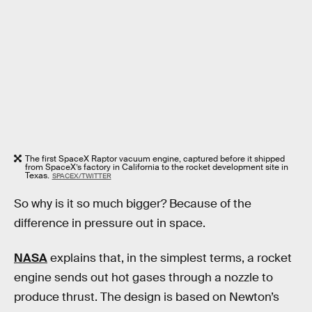
The first SpaceX Raptor vacuum engine, captured before it shipped
from SpaceX’s factory in California to the rocket development site in
Texas.
SPACEX/TWITTER
So why is it so much bigger? Because of the
difference in pressure out in space.
NASA
explains that, in the simplest terms, a rocket
engine sends out hot gases through a nozzle to
produce thrust. The design is based on Newton’s