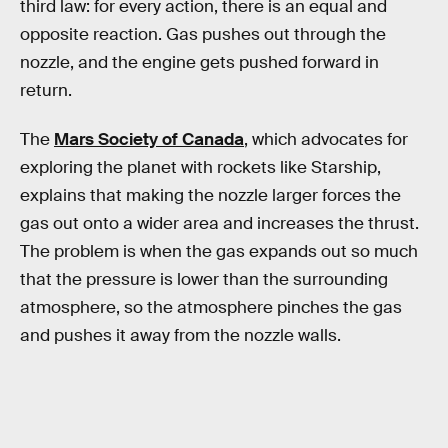
third law: for every action, there is an equal and
opposite reaction. Gas pushes out through the
nozzle, and the engine gets pushed forward in
return.
The
Mars Society of Canada
, which advocates for
exploring the planet with rockets like Starship,
explains that making the nozzle larger forces the
gas out onto a wider area and increases the thrust.
The problem is when the gas expands out so much
that the pressure is lower than the surrounding
atmosphere, so the atmosphere pinches the gas
and pushes it away from the nozzle walls.