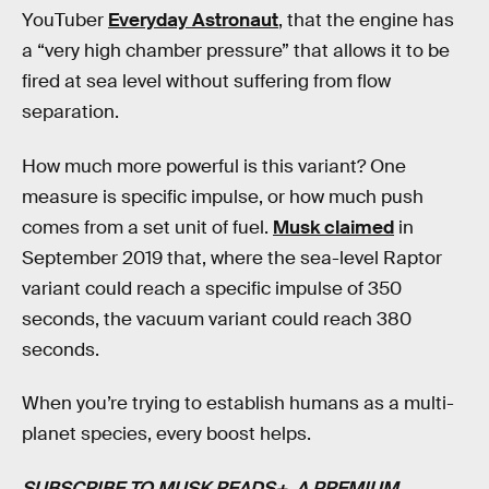
YouTuber
Everyday Astronaut
, that the engine has
a “very high chamber pressure” that allows it to be
fired at sea level without suffering from flow
separation.
How much more powerful is this variant? One
measure is specific impulse, or how much push
comes from a set unit of fuel.
Musk claimed
in
September 2019 that, where the sea-level Raptor
variant could reach a specific impulse of 350
seconds, the vacuum variant could reach 380
seconds.
When you’re trying to establish humans as a multi-
planet species, every boost helps.
SUBSCRIBE TO MUSK READS+
, A PREMIUM