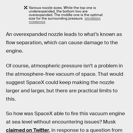
Various nozzle sizes. While the top one is
underexpanded, the bottom two are
overexpanded. The middle one is the optimal
size for the surrounding pressure.
WIKIMEDIA
COMMONS
An overexpanded nozzle leads to what’s known as
flow separation, which can cause damage to the
engine.
Of course, atmospheric pressure isn’t a problem in
the atmosphere-free vacuum of space. That would
suggest SpaceX could keep making the nozzle
larger and larger, but there are practical limits to
this.
So how was SpaceX able to fire this vacuum engine
at sea level without encountering issues? Musk
claimed on Twitter
, in response to a question from