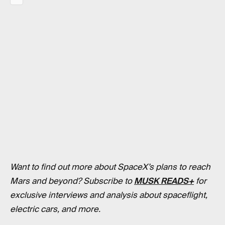
Want to find out more about SpaceX’s plans to reach
Mars and beyond? Subscribe to
MUSK READS+
for
exclusive interviews and analysis about spaceflight,
electric cars, and more.