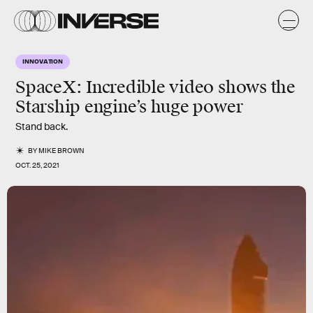
INNOVATION
SpaceX: Incredible video shows the
Starship engine’s huge power
Stand back.
BY
MIKE BROWN
OCT. 25, 2021