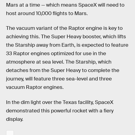
Mars at a time — which means SpaceX will need to
host around 10,000 flights to Mars.
The vacuum variant of the Raptor engine is key to
achieving this. The Super Heavy booster, which lifts
the Starship away from Earth, is expected to feature
33 Raptor engines optimized for use in the
atmosphere at sea level. The Starship, which
detaches from the Super Heavy to complete the
journey, will feature three sea-level and three
vacuum Raptor engines.
In the dim light over the Texas facility, SpaceX
demonstrated this powerful rocket with a fiery
display.