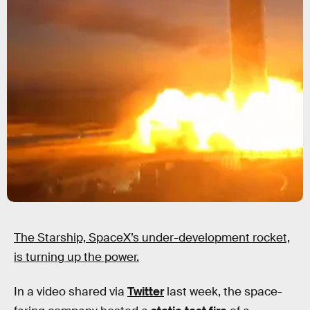
The Starship, SpaceX’s under-development rocket,
is turning up the power.
In a video shared via
Twitter
last week, the space-