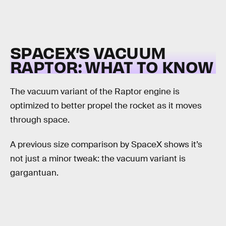
SPACEX’S VACUUM
RAPTOR: WHAT TO KNOW
The vacuum variant of the Raptor engine is
optimized to better propel the rocket as it moves
through space.
A previous size comparison by SpaceX shows it’s
not just a minor tweak: the vacuum variant is
gargantuan.