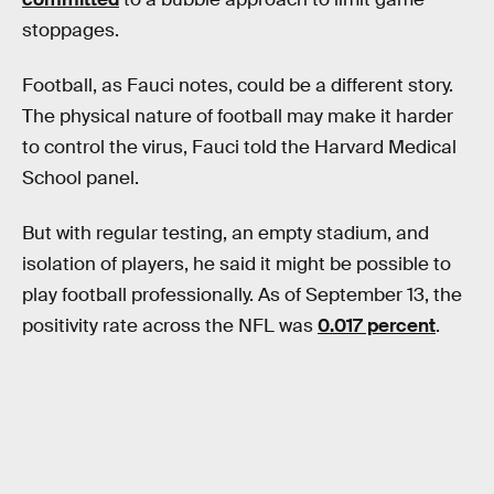
stoppages.
Football, as Fauci notes, could be a different story.
The physical nature of football may make it harder
to control the virus, Fauci told the Harvard Medical
School panel.
But with regular testing, an empty stadium, and
isolation of players, he said it might be possible to
play football professionally. As of September 13, the
positivity rate across the NFL was
0.017 percent
.