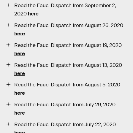
Read the Fauci Dispatch from September 2,
2020
here
Read the Fauci Dispatch from August 26, 2020
here
Read the Fauci Dispatch from August 19, 2020
here
Read the Fauci Dispatch from August 13, 2020
here
Read the Fauci Dispatch from August 5, 2020
here
Read the Fauci Dispatch from July 29, 2020
here
Read the Fauci Dispatch from July 22, 2020
here