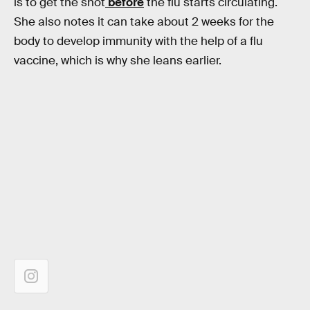
is to get the shot
before
the flu starts circulating.
She also notes it can take about 2 weeks for the
body to develop immunity with the help of a flu
vaccine, which is why she leans earlier.