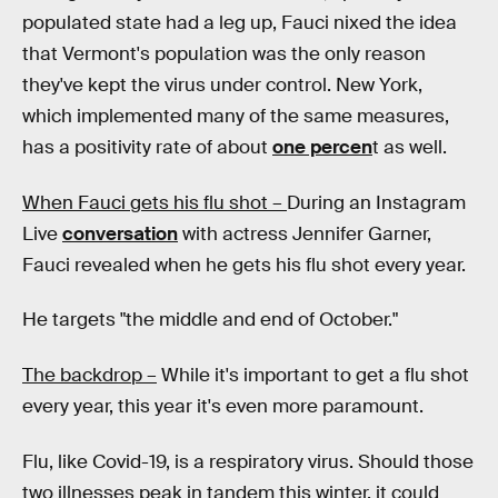
populated state had a leg up, Fauci nixed the idea
that Vermont's population was the only reason
they've kept the virus under control. New York,
which implemented many of the same measures,
has a positivity rate of about
one percen
t as well.
When Fauci gets his flu shot –
During an Instagram
Live
conversation
with actress Jennifer Garner,
Fauci revealed when he gets his flu shot every year.
He targets "the middle and end of October."
The backdrop –
While it's important to get a flu shot
every year, this year it's even more paramount.
Flu, like Covid-19, is a respiratory virus. Should those
two illnesses peak in tandem this winter, it could