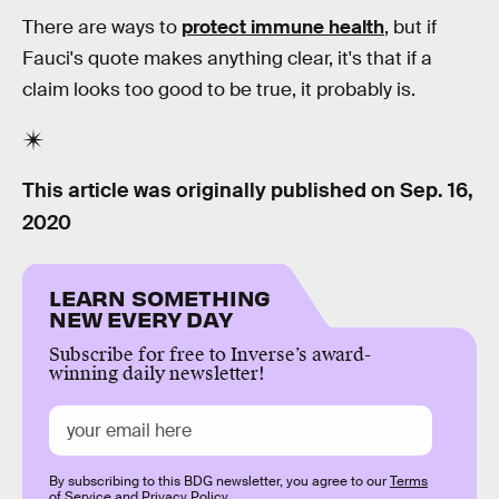
There are ways to
protect immune health
, but if
Fauci's quote makes anything clear, it's that if a
claim looks too good to be true, it probably is.
This article was originally published on
Sep. 16,
2020
LEARN SOMETHING
NEW EVERY DAY
Subscribe for free to Inverse’s award-
winning daily newsletter!
By subscribing to this BDG newsletter, you agree to our
Terms
of Service
and
Privacy Policy