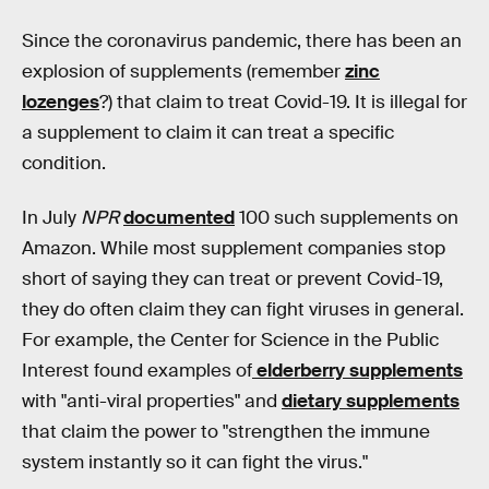
Since the coronavirus pandemic, there has been an
explosion of supplements (remember
zinc
lozenges
?) that claim to treat Covid-19. It is illegal for
a supplement to claim it can treat a specific
condition.
In July
NPR
documented
100 such supplements on
Amazon. While most supplement companies stop
short of saying they can treat or prevent Covid-19,
they do often claim they can fight viruses in general.
For example, the Center for Science in the Public
Interest found examples of
elderberry supplements
with "anti-viral properties" and
dietary supplements
that claim the power to "strengthen the immune
system instantly so it can fight the virus."