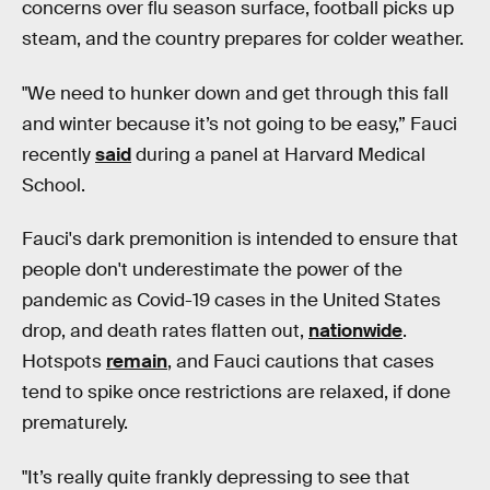
concerns over flu season surface, football picks up
steam, and the country prepares for colder weather.
"We need to hunker down and get through this fall
and winter because it’s not going to be easy,” Fauci
recently
said
during a panel at Harvard Medical
School.
Fauci's dark premonition is intended to ensure that
people don't underestimate the power of the
pandemic as Covid-19 cases in the United States
drop, and death rates flatten out,
nationwide
.
Hotspots
remain
, and Fauci cautions that cases
tend to spike once restrictions are relaxed, if done
prematurely.
"It’s really quite frankly depressing to see that