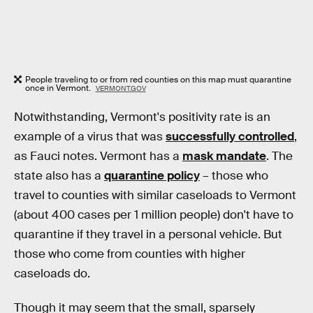
People traveling to or from red counties on this map must quarantine
once in Vermont.
VERMONT.GOV
Notwithstanding, Vermont's positivity rate is an
example of a virus that was
successfully controlled
,
as Fauci notes. Vermont has a
mask mandate
. The
state also has a
quarantine policy
– those who
travel to counties with similar caseloads to Vermont
(about 400 cases per 1 million people) don't have to
quarantine if they travel in a personal vehicle. But
those who come from counties with higher
caseloads do.
Though it may seem that the small, sparsely