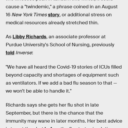
cause a "twindemic," a phrase coined in an August
16
New York Times
story
, or additional stress on
medical resources already stretched thin.
As
Libby Richards
, an associate professor at
Purdue University's School of Nursing, previously
told
Inverse
:
"We have all heard the Covid-19 stories of ICUs filled
beyond capacity and shortages of equipment such
as ventilators. If we add a bad flu season to that —
we won’t be able to handle it."
Richards says she gets her flu shot in late
September, but there is the chance that the
immunity may wane in later months. Her best advice