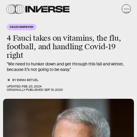
FAUCI DISPATCH
4 Fauci takes on vitamins, the flu,
football, and handling Covid-19
right
"We need to hunker down and get through this fall and winter,
because it’s not going to be easy."
BY
EMMA BETUEL
UPDATED:
FEB. 20, 2024
ORIGINALLY PUBLISHED:
SEP. 16, 2020