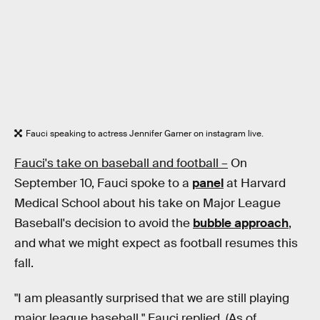
Fauci speaking to actress Jennifer Garner on instagram live.
Fauci's take on baseball and football –
On
September 10, Fauci spoke to a
panel
at Harvard
Medical School about his take on Major League
Baseball's decision to avoid the
bubble approach
,
and what we might expect as football resumes this
fall.
"I am pleasantly surprised that we are still playing
major league baseball," Fauci replied. (As of