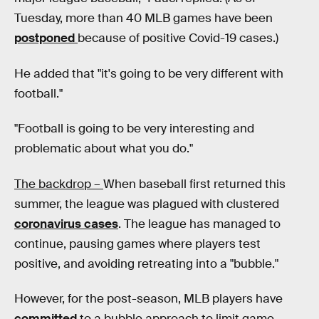
Tuesday, more than 40 MLB games have been
postponed
because of positive Covid-19 cases.)
He added that "it's going to be very different with
football."
"Football is going to be very interesting and
problematic about what you do."
The backdrop –
When baseball first returned this
summer, the league was plagued with clustered
coronavirus cases
. The league has managed to
continue, pausing games where players test
positive, and avoiding retreating into a "bubble."
However, for the post-season, MLB players have
committed
to a bubble approach to limit game