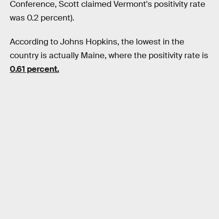
Conference, Scott claimed Vermont's positivity rate
was 0.2 percent).
According to Johns Hopkins, the lowest in the
country is actually Maine, where the positivity rate is
0.61 percent.