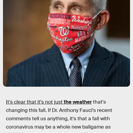
It's clear that it's not just
the weather
that's
changing this fall. If Dr. Anthony Fauci's recent
comments tell us anything, it's that a fall with
coronavirus may be a whole new ballgame as