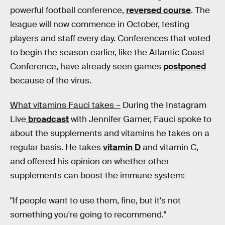
powerful football conference,
reversed course
. The
league will now commence in October, testing
players and staff every day. Conferences that voted
to begin the season earlier, like the Atlantic Coast
Conference, have already seen games
postponed
because of the virus.
What vitamins Fauci takes –
During the Instagram
Live
broadcast
with Jennifer Garner, Fauci spoke to
about the supplements and vitamins he takes on a
regular basis. He takes
vitamin D
and vitamin C,
and offered his opinion on whether other
supplements can boost the immune system:
"If people want to use them, fine, but it's not
something you're going to recommend."