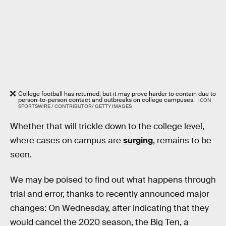
College football has returned, but it may prove harder to contain due to
person-to-person contact and outbreaks on college campuses.
ICON
SPORTSWIRE / CONTRIBUTOR/ GETTY IMAGES
Whether that will trickle down to the college level,
where cases on campus are
surging
, remains to be
seen.
We may be poised to find out what happens through
trial and error, thanks to recently announced major
changes: On Wednesday, after indicating that they
would cancel the 2020 season, the Big Ten, a