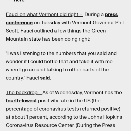
Fauci on what Vermont did right –
During a
press
conference
on Tuesday with Vermont Governor Phil
Scott, Fauci outlined a few things the Green
Mountain state has been doing right:
"I was listening to the numbers that you said and
wonder if I could bottle that and take it with me
when I go around talking to other parts of the
country," Fauci
said
.
The backdrop –
As of Wednesday, Vermont has the
fourth-lowest
positivity rate in the US (the
percentage of coronavirus tests returned positive)
at about 1 percent, according to the Johns Hopkins
Coronavirus Resource Center. (During the Press