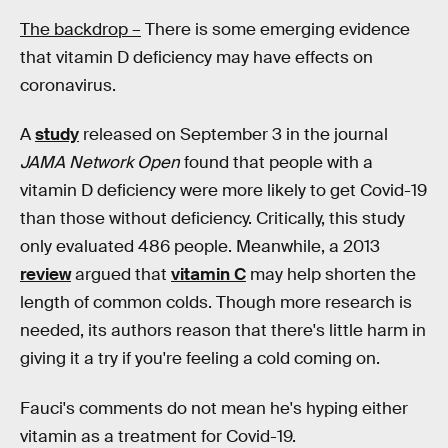
The backdrop –
There is some emerging evidence
that vitamin D deficiency may have effects on
coronavirus.
A
study
released on September 3 in the journal
JAMA Network Open
found that people with a
vitamin D deficiency were more likely to get Covid-19
than those without deficiency. Critically, this study
only evaluated 486 people. Meanwhile, a 2013
review
argued that
vitamin C
may help shorten the
length of common colds. Though more research is
needed, its authors reason that there's little harm in
giving it a try if you're feeling a cold coming on.
Fauci's comments do not mean he's hyping either
vitamin as a treatment for Covid-19.