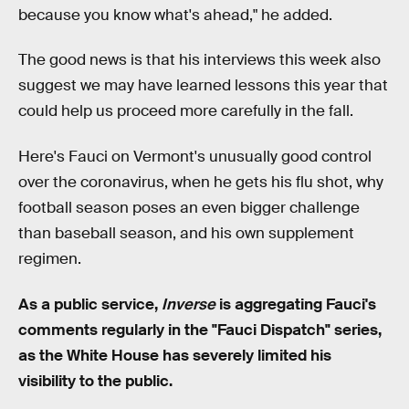
because you know what's ahead," he added.
The good news is that his interviews this week also
suggest we may have learned lessons this year that
could help us proceed more carefully in the fall.
Here's Fauci on Vermont's unusually good control
over the coronavirus, when he gets his flu shot, why
football season poses an even bigger challenge
than baseball season, and his own supplement
regimen.
As a public service,
Inverse
is aggregating Fauci's
comments regularly in the "Fauci Dispatch" series,
as the White House has severely limited his
visibility to the public.