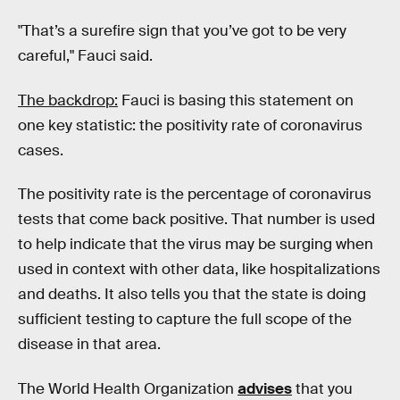
"That’s a surefire sign that you’ve got to be very
careful," Fauci said.
The backdrop:
Fauci is basing this statement on
one key statistic: the positivity rate of coronavirus
cases.
The positivity rate is the percentage of coronavirus
tests that come back positive. That number is used
to help indicate that the virus may be surging when
used in context with other data, like hospitalizations
and deaths. It also tells you that the state is doing
sufficient testing to capture the full scope of the
disease in that area.
The World Health Organization
advises
that you