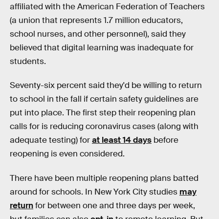
affiliated with the American Federation of Teachers
(a union that represents 1.7 million educators,
school nurses, and other personnel), said they
believed that digital learning was inadequate for
students.
Seventy-six percent said they'd be willing to return
to school in the fall if certain safety guidelines are
put into place. The first step their reopening plan
calls for is reducing coronavirus cases (along with
adequate testing) for
at least 14 days
before
reopening is even considered.
There have been multiple reopening plans batted
around for schools. In New York City studies
may
return
for between one and three days per week,