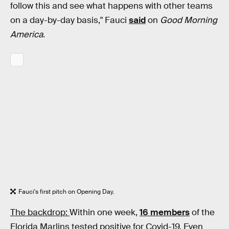
follow this and see what happens with other teams
on a day-by-day basis," Fauci
said
on
Good Morning
America
.
Fauci's first pitch on Opening Day.
The backdrop:
Within one week,
16 members
of the
Florida Marlins tested positive for Covid-19. Even