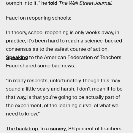
oomph into it,'" he
told
The Wall Street Journal.
Fauci on reopening schools:
In theory, school reopening is only weeks away, in
practice, it's been hard to reach a science-backed
consensus as to the safest course of action.
Speaking
to the American Federation of Teachers
Fauci shared some bad news:
"In many respects, unfortunately, though this may
sound a little scary and harsh, I don't mean it to be
that way, is that you're going to be actually part of
the experiment, of the learning curve, of what we
need to know.”
The backdrop:
In a
survey
, 86 percent of teachers