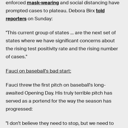
enforced
mask-wearing
and social distancing have
prompted cases to plateau. Debora Birx
told
reporters
on Sunday:
"This current group of states ... are the next set of
states where we have significant concerns about
the rising test positivity rate and the rising number
of cases."
Fauci on baseball's bad start:
Fauci threw the first pitch on baseball's long-
awaited Opening Day. His truly terrible pitch has
served as a portend for the way the season has
progressed:
"I don’t believe they need to stop, but we need to