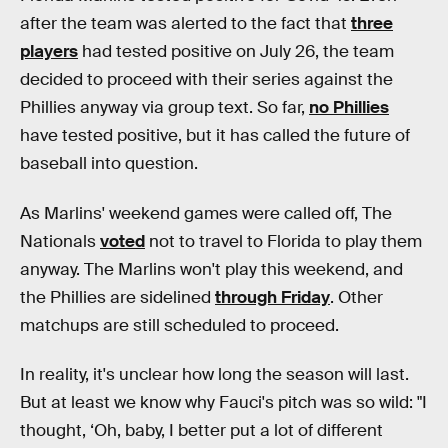
after the team was alerted to the fact that
three
players
had tested positive on July 26, the team
decided to proceed with their series against the
Phillies anyway via group text. So far,
no Phillies
have tested positive, but it has called the future of
baseball into question.
As Marlins' weekend games were called off, The
Nationals
voted
not to travel to Florida to play them
anyway. The Marlins won't play this weekend, and
the Phillies are sidelined
through Friday
. Other
matchups are still scheduled to proceed.
In reality, it's unclear how long the season will last.
But at least we know why
Fauci's pitch was so wild: "I
thought, ‘Oh, baby, I better put a lot of different