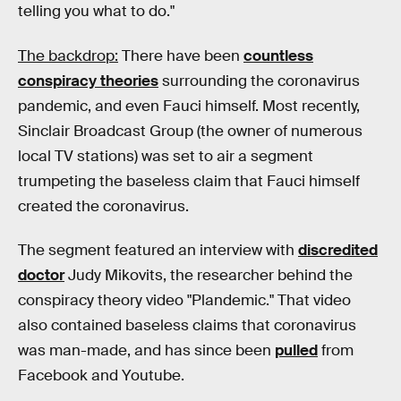
telling you what to do."
The backdrop:
There have been
countless
conspiracy theories
surrounding the coronavirus
pandemic, and even Fauci himself. Most recently,
Sinclair Broadcast Group (the owner of numerous
local TV stations) was set to air a segment
trumpeting the baseless claim that Fauci himself
created the coronavirus.
The segment featured an interview with
discredited
doctor
Judy Mikovits, the researcher behind the
conspiracy theory video "Plandemic." That video
also contained baseless claims that coronavirus
was man-made, and has since been
pulled
from
Facebook and Youtube.