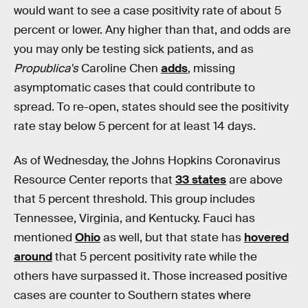
would want to see a case positivity rate of about 5
percent or lower. Any higher than that, and odds are
you may only be testing sick patients, and as
Propublica's
Caroline Chen
adds
, missing
asymptomatic cases that could contribute to
spread. To re-open, states should see the positivity
rate stay below 5 percent for at least 14 days.
As of Wednesday, the Johns Hopkins Coronavirus
Resource Center reports that
33 states
are above
that 5 percent threshold. This group includes
Tennessee, Virginia, and Kentucky. Fauci has
mentioned
Ohio
as well, but that state has
hovered
around
that 5 percent positivity rate while the
others have surpassed it. Those increased positive
cases are counter to Southern states where