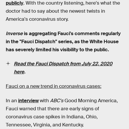
publicly
. With the country listening, here's what the
doctor had to say about the newest twists in
America's coronavirus story.
I
nverse
is aggregating Fauci's comments regularly
in the "Fauci Dispatch" series, as the White House
has severely limited his visibility to the public.
Read the Fauci Dispatch from July 22, 2020
here
.
Fauci on a new trend in coronavirus cases:
In an
interview
with
ABC's
Good Morning America,
Fauci warned that there are early signs of
coronavirus case spikes in Indiana, Ohio,
Tennessee, Virginia, and Kentucky.