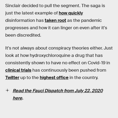
Sinclair decided to pull the segment. The saga is
just the latest example of
how quickly
disinformation has
taken root
as the pandemic
progresses and how it can linger on even after it's
been discredited.
It's not always about conspiracy theories either. Just
look at how hydroxychloroquine a drug that has
consistently shown to have no effect on Covid-19 in
clinical trials
has continuously been pushed from
Twitter
up to the
highest office
in the country.
Read the Fauci Dispatch from July 22, 2020
here
.