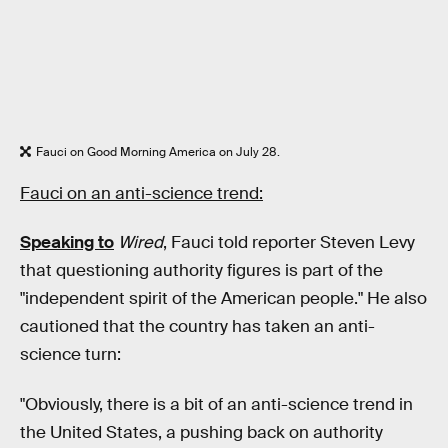
Fauci on Good Morning America on July 28.
Fauci on an anti-science trend:
Speaking to
Wired
, Fauci told reporter Steven Levy
that questioning authority figures is part of the
"independent spirit of the American people." He also
cautioned that the country has taken an anti-
science turn:
"Obviously, there is a bit of an anti-science trend in
the United States, a pushing back on authority