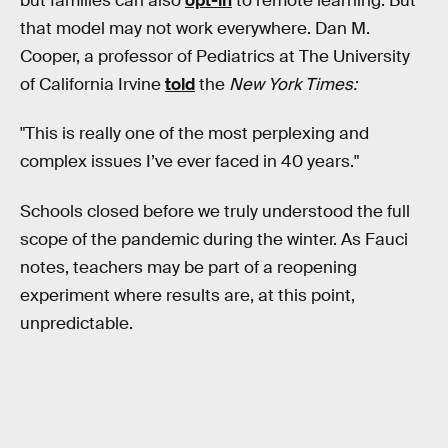
but families can also
opt-in
to remote learning. But
that model may not work everywhere. Dan M.
Cooper, a professor of Pediatrics at The University
of California Irvine
told
the
New York Times:
"This is really one of the most perplexing and
complex issues I’ve ever faced in 40 years."
Schools closed before we truly understood the full
scope of the pandemic during the winter. As Fauci
notes, teachers may be part of a reopening
experiment where results are, at this point,
unpredictable.