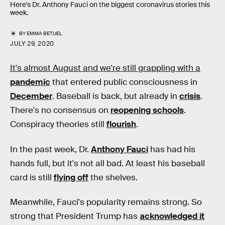
Here's Dr. Anthony Fauci on the biggest coronavirus stories this
week.
BY
EMMA BETUEL
JULY 29, 2020
It's almost August and we're still grappling with a
pandemic
that entered public consciousness in
December
. Baseball is back, but already in
crisis
.
There's no consensus on
reopening schools
.
Conspiracy theories still
flourish
.
In the past week, Dr.
Anthony Fauci
has had his
hands full, but it's not all bad. At least his baseball
card is still
flying off
the shelves.
Meanwhile, Fauci's popularity remains strong. So
strong that President Trump has
acknowledged it