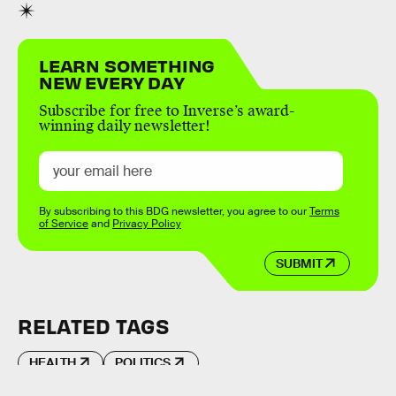
LEARN SOMETHING
NEW EVERY DAY
Subscribe for free to Inverse’s award-
winning daily newsletter!
By subscribing to this BDG newsletter, you agree to our
Terms
of Service
and
Privacy Policy
SUBMIT
RELATED TAGS
HEALTH
POLITICS