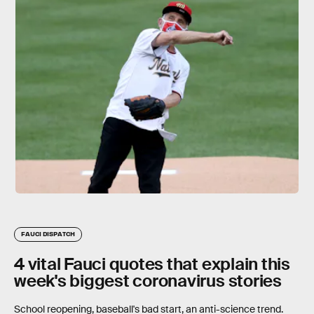
FAUCI DISPATCH
4 vital Fauci quotes that explain this
week's biggest coronavirus stories
School reopening, baseball's bad start, an anti-science trend.