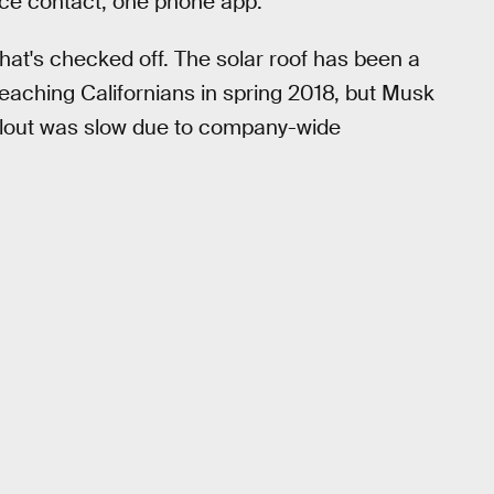
vice contact, one phone app."
that's checked off. The solar roof has been a
d reaching Californians in spring 2018, but Musk
rollout was slow due to company-wide