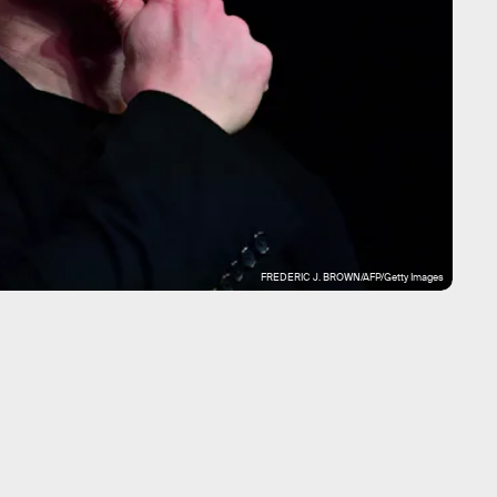
FREDERIC J. BROWN/AFP/Getty Images