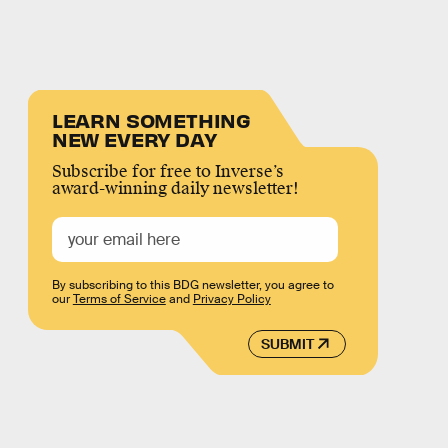
LEARN SOMETHING
NEW EVERY DAY
Subscribe for free to Inverse’s
award-winning daily newsletter!
By subscribing to this BDG newsletter, you agree to
our
Terms of Service
and
Privacy Policy
SUBMIT