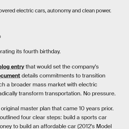
covered electric cars, autonomy and clean power.
0
ating its fourth birthday.
blog entry
that would set the company's
ocument
details commitments to transition
ach a broader mass market with electric
adically transform transportation. No pressure.
 original master plan that came 10 years prior.
utlined four clear steps: build a sports car
ey to build an affordable car (2012's Model