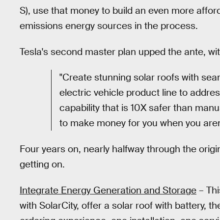
S), use that money to build an even more affor
emissions energy sources in the process.
Tesla's second master plan upped the ante, wit
"Create stunning solar roofs with sea
electric vehicle product line to addre
capability that is 10X safer than manu
to make money for you when you aren't
Four years on, nearly halfway through the origi
getting on.
Integrate Energy Generation and Storage
– Thi
with SolarCity, offer a solar roof with battery, th