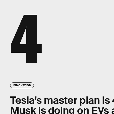
4
INNOVATION
Tesla’s master plan is
Musk is doing on EVs