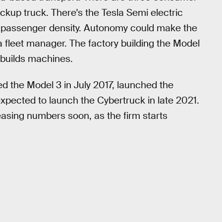
ckup truck. There's the Tesla Semi electric
gh passenger density. Autonomy could make the
a fleet manager. The factory building the Model
 builds machines.
hed the Model 3 in July 2017, launched the
pected to launch the Cybertruck in late 2021.
easing numbers soon, as the firm starts