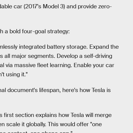
dable car (2017's Model 3) and provide zero-
h a bold four-goal strategy:
mlessly integrated battery storage. Expand the
ss all major segments. Develop a self-driving
al via massive fleet learning. Enable your car
 using it."
nal document's lifespan, here's how Tesla is
s first section explains how Tesla will merge
en scale it globally. This would offer "one