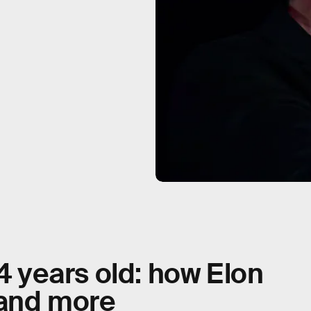
 4 years old: how Elon
 and more