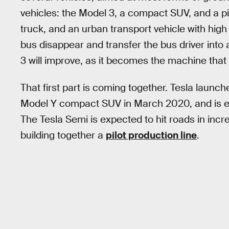
vehicles: the Model 3, a compact SUV, and a pi
truck, and an urban transport vehicle with hi
bus disappear and transfer the bus driver into 
3 will improve, as it becomes the machine that
That first part is coming together. Tesla launc
Model Y compact SUV in March 2020, and is ex
The Tesla Semi is expected to hit roads in incr
building together a
pilot production line
.