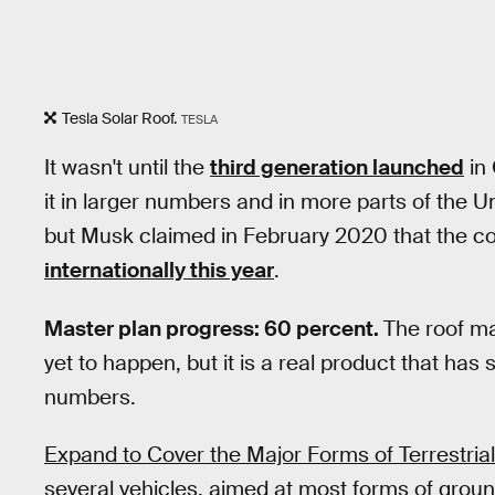
Tesla Solar Roof.
TESLA
It wasn't until the
third generation launched
in 
it in larger numbers and in more parts of the Uni
but Musk claimed in February 2020 that the 
internationally this year
.
Master plan progress: 60 percent.
The roof ma
yet to happen, but it is a real product that has
numbers.
Expand to Cover the Major Forms of Terrestrial
several vehicles, aimed at most forms of grou