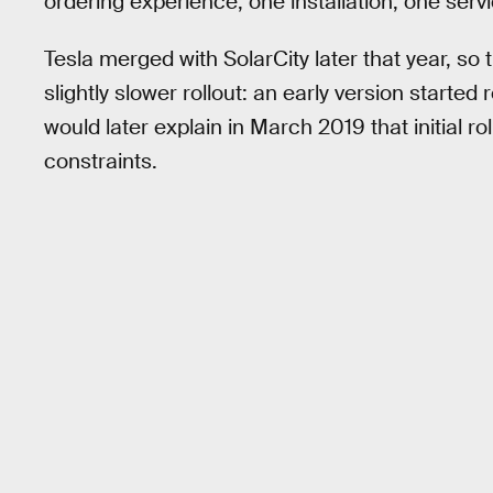
ordering experience, one installation, one ser
Tesla merged with SolarCity later that year, so 
slightly slower rollout: an early version starte
would later explain in March 2019 that initial 
constraints.