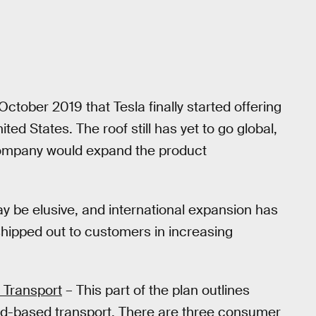
October 2019 that Tesla finally started offering
ted States. The roof still has yet to go global,
company would expand the product
y be elusive, and international expansion has
 shipped out to customers in increasing
 Transport
– This part of the plan outlines
nd-based transport. There are three consumer