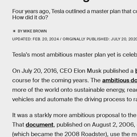
Four years ago, Tesla outlined a master plan that 
How did it do?
BY
MIKE BROWN
UPDATED:
FEB. 20, 2024
ORIGINALLY PUBLISHED:
JULY 20, 202
Tesla's most ambitious master plan yet is celebr
On July 20, 2016, CEO Elon Musk published a
course for the coming years. The
ambitious d
more of the world onto sustainable energy, re
vehicles and automate the driving process to r
It was a starkly more ambitious proposal to the
That
document
, published on August 2, 2006, o
(which became the 2008 Roadster), use the mon