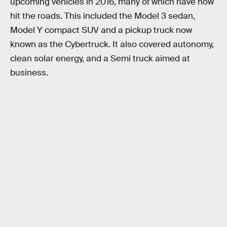
upcoming vehicles in 2016, many of which have now
hit the roads. This included the Model 3 sedan,
Model Y compact SUV and a pickup truck now
known as the Cybertruck. It also covered autonomy,
clean solar energy, and a Semi truck aimed at
business.