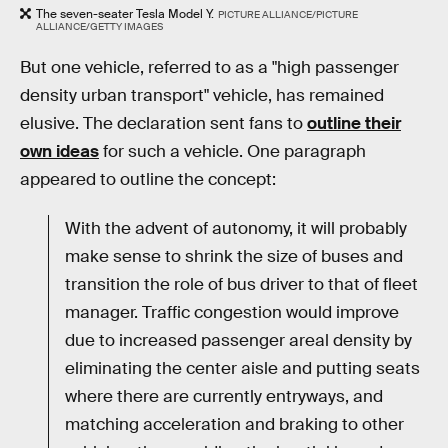
The seven-seater Tesla Model Y.
PICTURE ALLIANCE/PICTURE
ALLIANCE/GETTY IMAGES
But one vehicle, referred to as a "high passenger
density urban transport" vehicle, has remained
elusive. The declaration sent fans to
outline their
own ideas
for such a vehicle. One paragraph
appeared to outline the concept:
With the advent of autonomy, it will probably
make sense to shrink the size of buses and
transition the role of bus driver to that of fleet
manager. Traffic congestion would improve
due to increased passenger areal density by
eliminating the center aisle and putting seats
where there are currently entryways, and
matching acceleration and braking to other