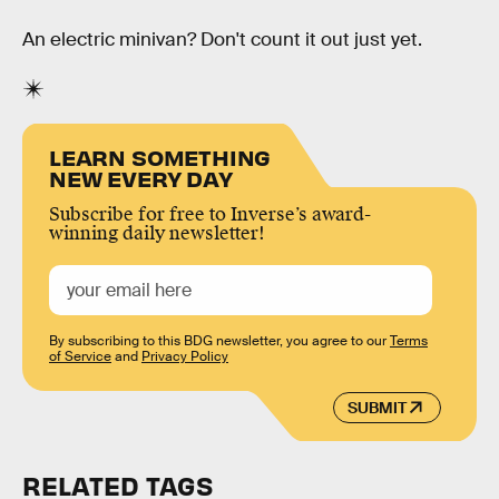
An electric minivan? Don't count it out just yet.
LEARN SOMETHING
NEW EVERY DAY
Subscribe for free to Inverse’s award-
winning daily newsletter!
By subscribing to this BDG newsletter, you agree to our
Terms
of Service
and
Privacy Policy
SUBMIT
RELATED TAGS