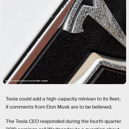
picture alliance/picture alliance/Getty Images
Tesla could add a high-capacity minivan to its fleet,
if comments from Elon Musk are to be believed.
The Tesla CEO responded during the fourth quarter