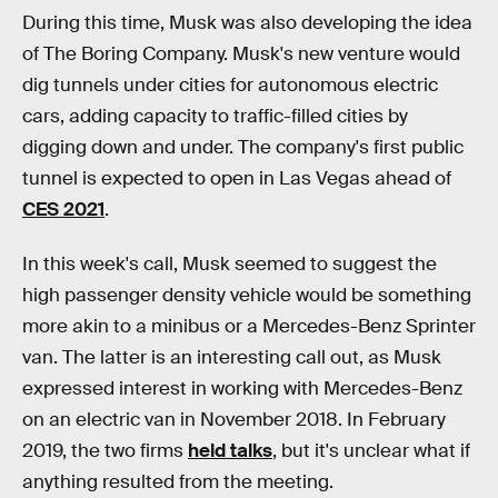
During this time, Musk was also developing the idea
of The Boring Company. Musk's new venture would
dig tunnels under cities for autonomous electric
cars, adding capacity to traffic-filled cities by
digging down and under. The company's first public
tunnel is expected to open in Las Vegas ahead of
CES 2021
.
In this week's call, Musk seemed to suggest the
high passenger density vehicle would be something
more akin to a minibus or a Mercedes-Benz Sprinter
van. The latter is an interesting call out, as Musk
expressed interest in working with Mercedes-Benz
on an electric van in November 2018. In February
2019, the two firms
held talks
, but it's unclear what if
anything resulted from the meeting.