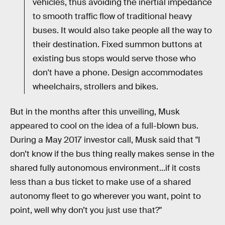
vehicles, thus avoiding the inertial impedance
to smooth traffic flow of traditional heavy
buses. It would also take people all the way to
their destination. Fixed summon buttons at
existing bus stops would serve those who
don't have a phone. Design accommodates
wheelchairs, strollers and bikes.
But in the months after this unveiling, Musk
appeared to cool on the idea of a full-blown bus.
During a May 2017 investor call, Musk said that "I
don’t know if the bus thing really makes sense in the
shared fully autonomous environment...if it costs
less than a bus ticket to make use of a shared
autonomy fleet to go wherever you want, point to
point, well why don’t you just use that?"