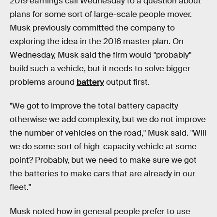
2019 earnings call Wednesday to a question about
plans for some sort of large-scale people mover.
Musk previously committed the company to
exploring the idea in the 2016 master plan. On
Wednesday, Musk said the firm would "probably"
build such a vehicle, but it needs to solve bigger
problems around
battery
output first.
"We got to improve the total battery capacity
otherwise we add complexity, but we do not improve
the number of vehicles on the road," Musk said. "Will
we do some sort of high-capacity vehicle at some
point? Probably, but we need to make sure we got
the batteries to make cars that are already in our
fleet."
Musk noted how in general people prefer to use