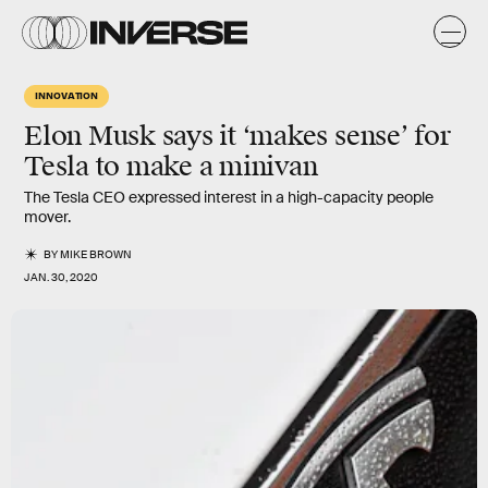
INNOVATION
Elon Musk says it ‘makes sense’ for
Tesla to make a minivan
The Tesla CEO expressed interest in a high-capacity people
mover.
BY
MIKE BROWN
JAN. 30, 2020