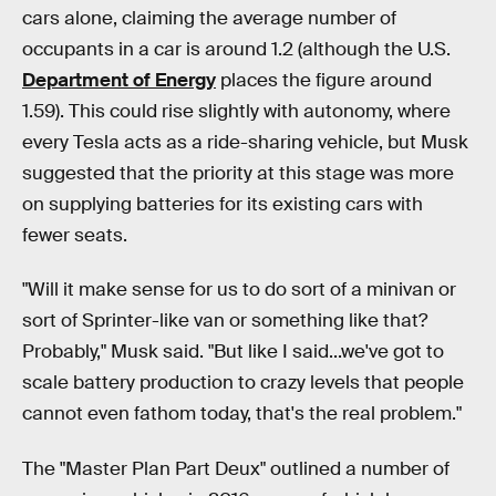
cars alone, claiming the average number of
occupants in a car is around 1.2 (although the U.S.
Department of Energy
places the figure around
1.59). This could rise slightly with autonomy, where
every Tesla acts as a ride-sharing vehicle, but Musk
suggested that the priority at this stage was more
on supplying batteries for its existing cars with
fewer seats.
"Will it make sense for us to do sort of a minivan or
sort of Sprinter-like van or something like that?
Probably," Musk said. "But like I said...we've got to
scale battery production to crazy levels that people
cannot even fathom today, that's the real problem."
The "Master Plan Part Deux" outlined a number of