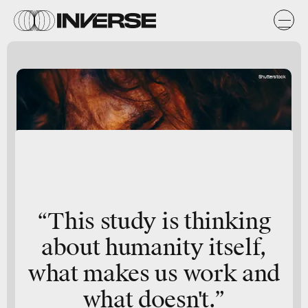
Shutterstock
“This study is thinking
about humanity itself,
what makes us work and
what doesn't.”