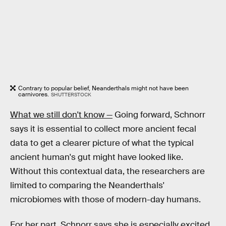
Contrary to popular belief, Neanderthals might not have been
carnivores.
SHUTTERSTOCK
What we still don't know —
Going forward, Schnorr
says it is essential to collect more ancient fecal
data to get a clearer picture of what the typical
ancient human's gut might have looked like.
Without this contextual data, the researchers are
limited to comparing the Neanderthals'
microbiomes with those of modern-day humans.
For her part, Schnorr says she is especially excited