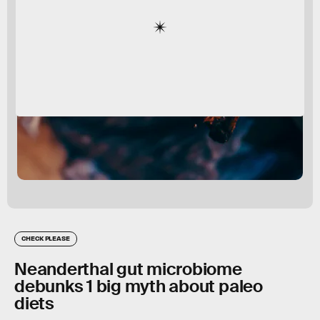
CHECK PLEASE
Neanderthal gut microbiome
debunks 1 big myth about paleo
diets