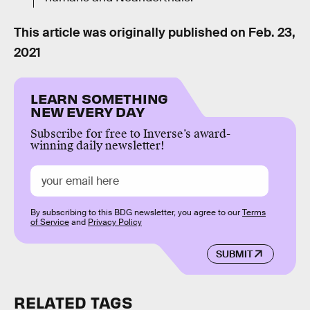
This article was originally published on
Feb. 23,
2021
LEARN SOMETHING
NEW EVERY DAY
Subscribe for free to Inverse’s award-
winning daily newsletter!
By subscribing to this BDG newsletter, you agree to our
Terms
of Service
and
Privacy Policy
SUBMIT
RELATED TAGS