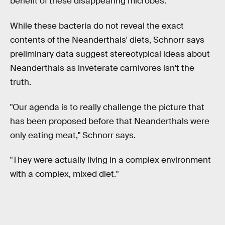
benefit of these disappearing microbes.
While these bacteria do not reveal the exact
contents of the Neanderthals' diets, Schnorr says
preliminary data suggest stereotypical ideas about
Neanderthals as inveterate carnivores isn't the
truth.
"Our agenda is to really challenge the picture that
has been proposed before that Neanderthals were
only eating meat," Schnorr says.
"They were actually living in a complex environment
with a complex, mixed diet."