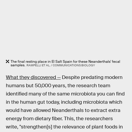
The final resting place in El Salt Spain for these Neanderthals' fecal
samples.
RAMPELLI ET AL. / COMMUNICATIONS BIOLOGY
What they discovered —
Despite predating modern
humans but 50,000 years, the research team
identified many of the same microbiota you can find
in the human gut today, including microbiota which
would have allowed Neanderthals to extract extra
energy from dietary fiber. This, the researchers
write, "strengthen[s] the relevance of plant foods in