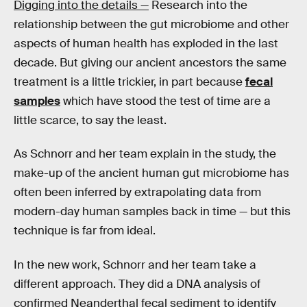
Digging into the details —
Research into the
relationship between the gut microbiome and other
aspects of human health has exploded in the last
decade. But giving our ancient ancestors the same
treatment is a little trickier, in part because
fecal
samples
which have stood the test of time are a
little scarce, to say the least.
As Schnorr and her team explain in the study, the
make-up of the ancient human gut microbiome has
often been inferred by extrapolating data from
modern-day human samples back in time — but this
technique is far from ideal.
In the new work, Schnorr and her team take a
different approach. They did a DNA analysis of
confirmed Neanderthal fecal sediment to identify