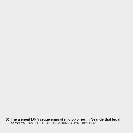
The ancient DNA sequencing of microbiomes in Neanderthal fecal
samples.
RAMPELLI ET AL. / COMMUNICATIONS BIOLOGY