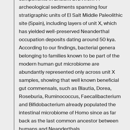
archeological sediments spanning four
stratigraphic units of El Salt Middle Paleolithic
site (Spain), including layers of unit X, which
has yielded well-preserved Neanderthal
occupation deposits dating around 50 kya.
According to our findings, bacterial genera
belonging to families known to be part of the
modern human gut microbiome are
abundantly represented only across unit X
samples, showing that well known beneficial
gut commensals, such as Blautia, Dorea,
Roseburia, Ruminococcus, Faecalibacterium
and Bifidobacterium already populated the
intestinal microbiome of Homo since as far
back as the last common ancestor between
humans and Neanderthals.