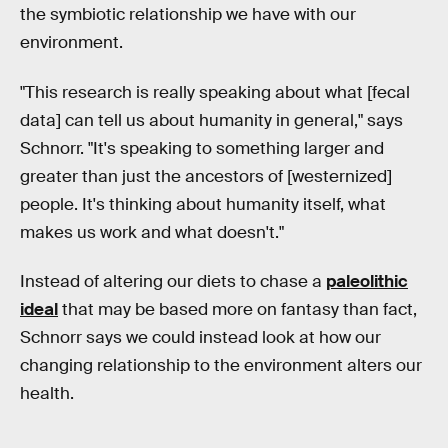
the symbiotic relationship we have with our
environment.
"This research is really speaking about what [fecal
data] can tell us about humanity in general," says
Schnorr. "It's speaking to something larger and
greater than just the ancestors of [westernized]
people. It's thinking about humanity itself, what
makes us work and what doesn't."
Instead of altering our diets to chase a
paleolithic
ideal
that may be based more on fantasy than fact,
Schnorr says we could instead look at how our
changing relationship to the environment alters our
health.