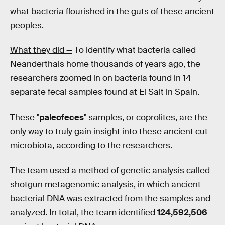
what bacteria flourished in the guts of these ancient
peoples.
What they did —
To identify what bacteria called
Neanderthals home thousands of years ago, the
researchers zoomed in on bacteria found in 14
separate fecal samples found at El Salt in Spain.
These "
paleofeces
" samples, or coprolites, are the
only way to truly gain insight into these ancient cut
microbiota, according to the researchers.
The team used a method of genetic analysis called
shotgun metagenomic analysis, in which ancient
bacterial DNA was extracted from the samples and
analyzed. In total, the team identified
124,592,506