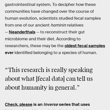
gastrointestinal system. To decipher how these
communities have changed over the course of
human evolution, scientists studied fecal samples
from one of our ancient
hominin
relatives
—
Neanderthals
— to reconstruct their gut
microbiome and their diet. According to
researchers, these may be the
oldest fecal samples
ever
identified belonging to a species of human.
“This research is really speaking
about what [fecal data] can tell us
about humanity in general.”
Check, please
is an
Inverse
series that uses