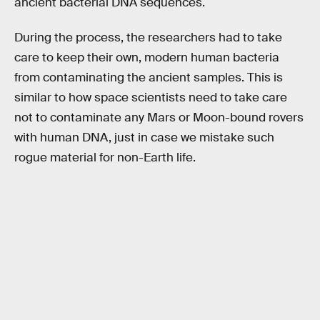
ancient bacterial DNA sequences.
During the process, the researchers had to take
care to keep their own, modern human bacteria
from contaminating the ancient samples. This is
similar to how space scientists need to take care
not to contaminate any Mars or Moon-bound rovers
with human DNA, just in case we mistake such
rogue material for non-Earth life.