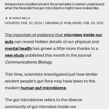
Researchers studied ancient fecal samples to better understand
what the Neanderthal gut microbiome might have looked like.
BY
SARAH WELLS
UPDATED:
FEB. 20, 2024
ORIGINALLY PUBLISHED:
FEB. 23, 2021
The mountain of evidence that
microbes inside our
guts
can reveal hidden details of our physical and
mental health
has grown a little more thanks to a
new study
published this month in the journal
Communications Biology
.
This time, scientists investigated just how similar
ancient people's gut flora may have been to the
modern
human gut microbiome
.
The gut microbiome refers to the diverse
community of gut microbes inside our