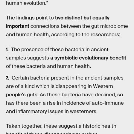
human evolution."
The findings point to
two distinct but equally
important
connections between the gut microbiome
and human health, according to the researchers:
The presence of these bacteria in ancient
samples suggests a
symbiotic evolutionary benefit
of these bacteria and human health.
Certain bacteria present in the ancient samples
are of a kind which is disappearing in Western
people's guts. As these bacteria have declined, so
has there been a rise in incidence of auto-immune
and inflammatory issues in westerners.
Taken together, these suggest a historic health