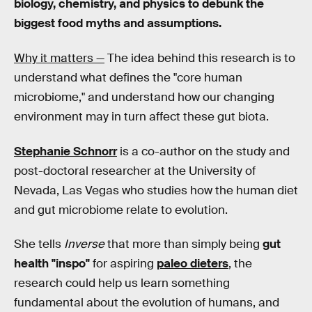
biology, chemistry, and physics to debunk the
biggest food myths and assumptions.
Why it matters —
The idea behind this research is to
understand what defines the "core human
microbiome," and understand how our changing
environment may in turn affect these gut biota.
Stephanie Schnorr
is a co-author on the study and
post-doctoral researcher at the University of
Nevada, Las Vegas who studies how the human diet
and gut microbiome relate to evolution.
She tells
Inverse
that more than simply being
gut
health "inspo"
for aspiring
paleo dieters
, the
research could help us learn something
fundamental about the evolution of humans, and