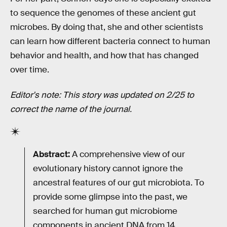
to sequence the genomes of these ancient gut
microbes. By doing that, she and other scientists
can learn how different bacteria connect to human
behavior and health, and how that has changed
over time.
Editor's note: This story was updated on 2/25 to
correct the name of the journal.
Abstract:
A comprehensive view of our
evolutionary history cannot ignore the
ancestral features of our gut microbiota. To
provide some glimpse into the past, we
searched for human gut microbiome
components in ancient DNA from 14