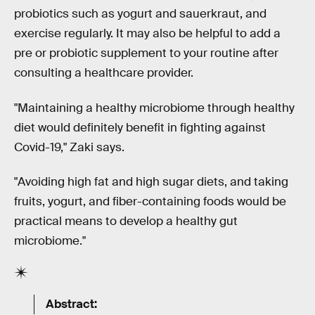
probiotics such as yogurt and sauerkraut, and
exercise regularly. It may also be helpful to add a
pre or probiotic supplement to your routine after
consulting a healthcare provider.
"Maintaining a healthy microbiome through healthy
diet would definitely benefit in fighting against
Covid-19," Zaki says.
"Avoiding high fat and high sugar diets, and taking
fruits, yogurt, and fiber-containing foods would be
practical means to develop a healthy gut
microbiome."
Abstract: