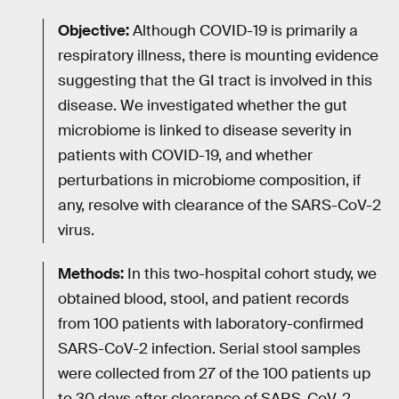
Objective:
Although COVID-19 is primarily a
respiratory illness, there is mounting evidence
suggesting that the GI tract is involved in this
disease. We investigated whether the gut
microbiome is linked to disease severity in
patients with COVID-19, and whether
perturbations in microbiome composition, if
any, resolve with clearance of the SARS-CoV-2
virus.
Methods:
In this two-hospital cohort study, we
obtained blood, stool, and patient records
from 100 patients with laboratory-confirmed
SARS-CoV-2 infection. Serial stool samples
were collected from 27 of the 100 patients up
to 30 days after clearance of SARS-CoV-2.