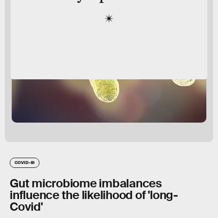
COVID-19
Gut microbiome imbalances
influence the likelihood of 'long-
Covid'