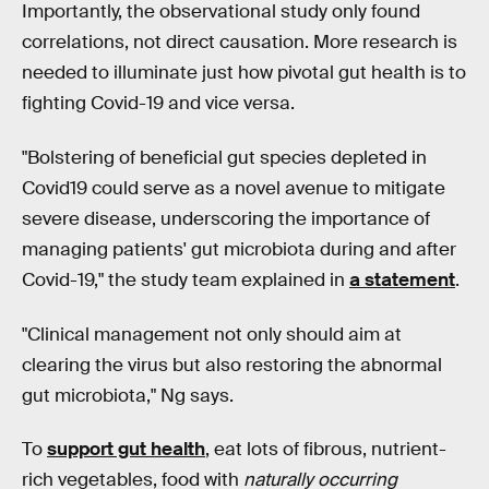
Importantly, the observational study only found
correlations, not direct causation. More research is
needed to illuminate just how pivotal gut health is to
fighting Covid-19 and vice versa.
"Bolstering of beneficial gut species depleted in
Covid19 could serve as a novel avenue to mitigate
severe disease, underscoring the importance of
managing patients' gut microbiota during and after
Covid-19," the study team explained in
a statement
.
"Clinical management not only should aim at
clearing the virus but also restoring the abnormal
gut microbiota," Ng says.
To
support gut health
, eat lots of fibrous, nutrient-
rich vegetables, food with
naturally occurring