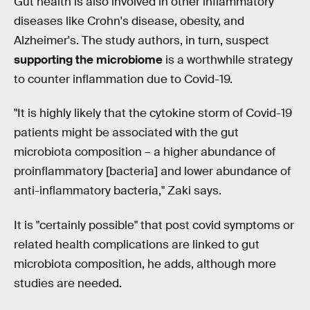
Gut health is also involved in other inflammatory
diseases like Crohn's disease, obesity, and
Alzheimer's. The study authors, in turn, suspect
supporting the microbiome
is a worthwhile strategy
to counter inflammation due to Covid-19.
"It is highly likely that the cytokine storm of Covid-19
patients might be associated with the gut
microbiota composition – a higher abundance of
proinflammatory [bacteria] and lower abundance of
anti-inflammatory bacteria," Zaki says.
It is "certainly possible" that post covid symptoms or
related health complications are linked to gut
microbiota composition, he adds, although more
studies are needed.