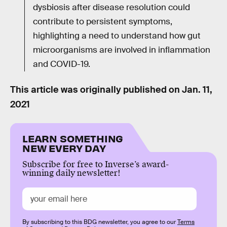
dysbiosis after disease resolution could
contribute to persistent symptoms,
highlighting a need to understand how gut
microorganisms are involved in inflammation
and COVID-19.
This article was originally published on
Jan. 11,
2021
LEARN SOMETHING
NEW EVERY DAY
Subscribe for free to Inverse’s award-
winning daily newsletter!
By subscribing to this BDG newsletter, you agree to our
Terms