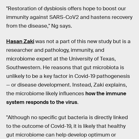
"Restoration of dysbiosis offers hope to boost our
immunity against SARS-CoV2 and hastens recovery
from the disease," Ng says.
Hasan Zaki
was not a part of this new study but is a
researcher and pathology, immunity, and
microbiome expert at the University of Texas,
Southwestern. He reasons that gut microbiota is
unlikely to be a key factor in Covid-19 pathogenesis
— or disease development. Instead, Zaki explains,
the microbiome likely influences
how the immune
system responds to the virus
.
"Although no specific gut bacteria is directly linked
to the outcome of Covid-19, it is likely that healthy
gut microbiome can help develop optimum or