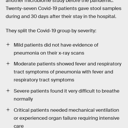
another microbiome study before the pandemic.
Twenty-seven Covid-19 patients gave stool samples
during and 30 days after their stay in the hospital.
They split the Covid-19 group by severity:
Mild patients did not have evidence of
pneumonia on their x-ray scans
Moderate patients showed fever and respiratory
tract symptoms of pneumonia with fever and
respiratory tract symptoms
Severe patients found it very difficult to breathe
normally
Critical patients needed mechanical ventilation
or experienced organ failure requiring intensive
care