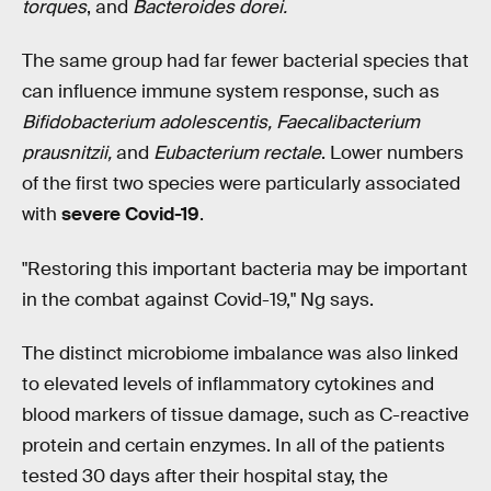
torques
, and
Bacteroides dorei.
The same group had far fewer bacterial species that
can influence immune system response, such as
Bifidobacterium adolescentis, Faecalibacterium
prausnitzii,
and
Eubacterium rectale
. Lower numbers
of the first two species were particularly associated
with
severe Covid-19
.
"Restoring this important bacteria may be important
in the combat against Covid-19," Ng says.
The distinct microbiome imbalance was also linked
to elevated levels of inflammatory cytokines and
blood markers of tissue damage, such as C-reactive
protein and certain enzymes. In all of the patients
tested 30 days after their hospital stay, the