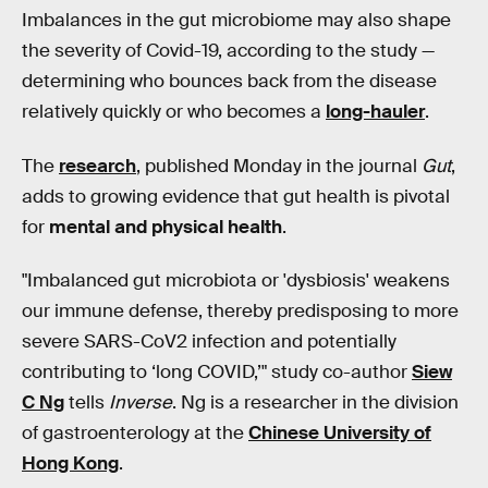
Imbalances in the gut microbiome may also shape
the severity of Covid-19, according to the study —
determining who bounces back from the disease
relatively quickly or who becomes a
long-hauler
.
The
research
, published Monday in the journal
Gut
,
adds to growing evidence that gut health is pivotal
for
mental and physical health
.
"Imbalanced gut microbiota or 'dysbiosis' weakens
our immune defense, thereby predisposing to more
severe SARS-CoV2 infection and potentially
contributing to ‘long COVID,’" study co-author
Siew
C Ng
tells
Inverse
. Ng is a researcher in the division
of gastroenterology at the
Chinese University of
Hong Kong
.