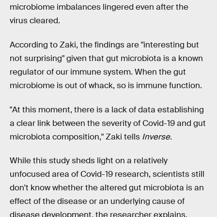
microbiome imbalances lingered even after the
virus cleared.
According to Zaki, the findings are "interesting but
not surprising" given that gut microbiota is a known
regulator of our immune system. When the gut
microbiome is out of whack, so is immune function.
"At this moment, there is a lack of data establishing
a clear link between the severity of Covid-19 and gut
microbiota composition," Zaki tells
Inverse
.
While this study sheds light on a relatively
unfocused area of Covid-19 research, scientists still
don't know whether the altered gut microbiota is an
effect of the disease or an underlying cause of
disease development, the researcher explains.