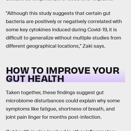
"Although this study suggests that certain gut
bacteria are positively or negatively correlated with
some key cytokines induced during Covid-19, it is
difficult to generalize without multiple studies from
different geographical locations," Zaki says.
HOW TO IMPROVE YOUR
GUT HEALTH
Taken together, these findings suggest gut
microbiome disturbances could explain why some
symptoms like fatigue, shortness of breath, and
joint pain linger for months post-infection.