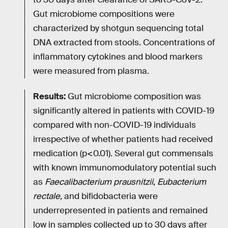
Gut microbiome compositions were
characterized by shotgun sequencing total
DNA extracted from stools. Concentrations of
inflammatory cytokines and blood markers
were measured from plasma.
Results:
Gut microbiome composition was
significantly altered in patients with COVID-19
compared with non-COVID-19 individuals
irrespective of whether patients had received
medication (p<0.01). Several gut commensals
with known immunomodulatory potential such
as
Faecalibacterium prausnitzii
,
Eubacterium
rectale,
and bifidobacteria were
underrepresented in patients and remained
low in samples collected up to 30 days after