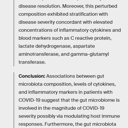
disease resolution. Moreover, this perturbed
composition exhibited stratification with
disease severity concordant with elevated
concentrations of inflammatory cytokines and
blood markers such as C reactive protein,
lactate dehydrogenase, aspartate
aminotransferase, and gamma-glutamyl
transferase.
Conclusion:
Associations between gut
microbiota composition, levels of cytokines,
and inflammatory markers in patients with
COVID-19 suggest that the gut microbiome is
involved in the magnitude of COVID-19
severity possibly via modulating host immune
responses. Furthermore, the gut microbiota