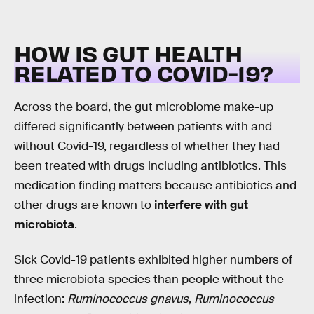
HOW IS GUT HEALTH
RELATED TO COVID-19?
Across the board, the gut microbiome make-up
differed significantly between patients with and
without Covid-19, regardless of whether they had
been treated with drugs including antibiotics. This
medication finding matters because antibiotics and
other drugs are known to
interfere with gut
microbiota
.
Sick Covid-19 patients exhibited higher numbers of
three microbiota species than people without the
infection:
Ruminococcus gnavus
,
Ruminococcus