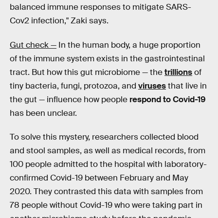
balanced immune responses to mitigate SARS-
Cov2 infection," Zaki says.
Gut check —
In the human body, a huge proportion
of the immune system exists in the gastrointestinal
tract. But how this gut microbiome — the
trillions
of
tiny bacteria, fungi, protozoa, and
viruses
that live in
the gut — influence how people
respond to Covid-19
has been unclear.
To solve this mystery, researchers collected blood
and stool samples, as well as medical records, from
100 people admitted to the hospital with laboratory-
confirmed Covid-19 between February and May
2020. They contrasted this data with samples from
78 people without Covid-19 who were taking part in