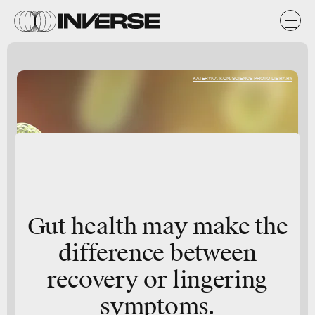
KATERYNA KON/SCIENCE PHOTO LIBRARY
Gut health may make the
difference between
recovery or lingering
symptoms.