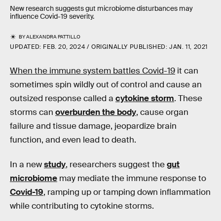
New research suggests gut microbiome disturbances may
influence Covid-19 severity.
BY
ALEXANDRA PATTILLO
UPDATED:
FEB. 20, 2024
ORIGINALLY PUBLISHED:
JAN. 11, 2021
When the immune system battles Covid-19
it can
sometimes spin wildly out of control and cause an
outsized response called a
cytokine storm
. These
storms can
overburden the body
, cause organ
failure and tissue damage, jeopardize brain
function, and even lead to death.
In a new
study
, researchers suggest the
gut
microbiome
may mediate the immune response to
Covid-19
, ramping up or tamping down inflammation
while contributing to cytokine storms.