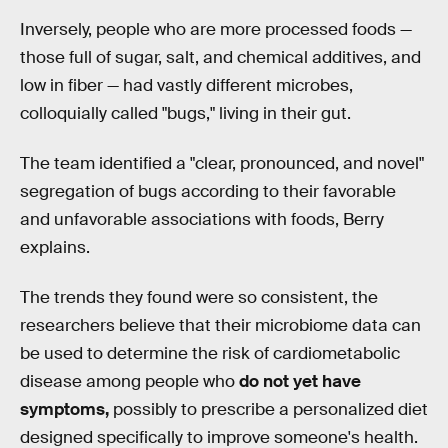
Inversely, people who are more processed foods —
those full of sugar, salt, and chemical additives, and
low in fiber — had vastly different microbes,
colloquially called "bugs," living in their gut.
The team identified a "clear, pronounced, and novel"
segregation of bugs according to their favorable
and unfavorable associations with foods, Berry
explains.
The trends they found were so consistent, the
researchers believe that their microbiome data can
be used to determine the risk of cardiometabolic
disease among people who
do not yet have
symptoms,
possibly to prescribe a personalized diet
designed specifically to improve someone's health.