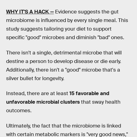
WHY IT'S A HACK —
Evidence suggests the gut
microbiome is influenced by every single meal. This
study suggests tailoring your diet to support
specific "good" microbes and diminish "bad" ones.
There isn't a single, detrimental microbe that will
destine a person to develop disease or die early.
Additionally, there isn't a "good" microbe that's a
silver bullet for longevity.
Instead, there are at least
15 favorable and
unfavorable microbial clusters
that sway health
outcomes.
Ultimately, the fact that the microbiome is linked
with certain metabolic markers is "very good news,"