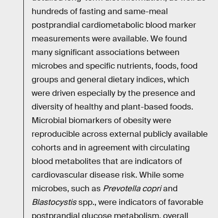
hundreds of fasting and same-meal
postprandial cardiometabolic blood marker
measurements were available. We found
many significant associations between
microbes and specific nutrients, foods, food
groups and general dietary indices, which
were driven especially by the presence and
diversity of healthy and plant-based foods.
Microbial biomarkers of obesity were
reproducible across external publicly available
cohorts and in agreement with circulating
blood metabolites that are indicators of
cardiovascular disease risk. While some
microbes, such as
Prevotella copri
and
Blastocystis
spp., were indicators of favorable
postprandial glucose metabolism, overall