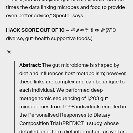
times the data linking microbes and food to provide
even better advice," Spector says.
HACK SCORE OUT OF 10 —
🍉🌶🥕🥦🥬🥑 🌽(7/10
diverse, gut-health supportive foods.)
Abstract
: The gut microbiome is shaped by
diet and influences host metabolism; however,
these links are complex and can be unique to
each individual. We performed deep
metagenomic sequencing of 1,203 gut
microbiomes from 1,098 individuals enrolled in
the Personalised Responses to Dietary
Composition Trial (PREDICT 1) study, whose
detailed long-term diet information, as well as