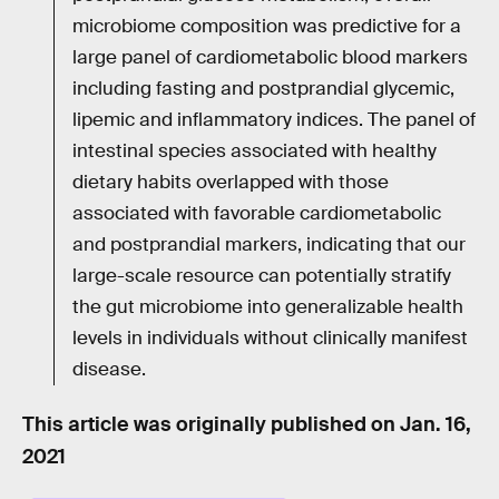
microbiome composition was predictive for a
large panel of cardiometabolic blood markers
including fasting and postprandial glycemic,
lipemic and inflammatory indices. The panel of
intestinal species associated with healthy
dietary habits overlapped with those
associated with favorable cardiometabolic
and postprandial markers, indicating that our
large-scale resource can potentially stratify
the gut microbiome into generalizable health
levels in individuals without clinically manifest
disease.
This article was originally published on
Jan. 16,
2021