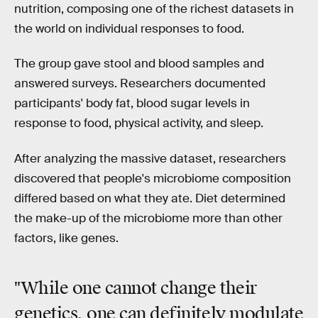
nutrition, composing one of the richest datasets in
the world on individual responses to food.
The group gave stool and blood samples and
answered surveys. Researchers documented
participants' body fat, blood sugar levels in
response to food, physical activity, and sleep.
After analyzing the massive dataset, researchers
discovered that people's microbiome composition
differed based on what they ate. Diet determined
the make-up of the microbiome more than other
factors, like genes.
"While one cannot change their
genetics, one
can definitely modulate