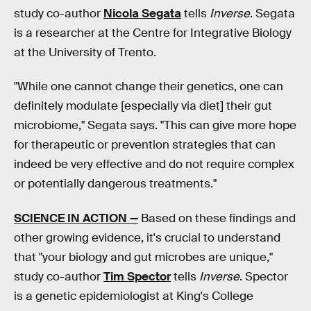
study co-author
Nicola Segata
tells
Inverse
. Segata
is a researcher at the Centre for Integrative Biology
at the University of Trento.
"While one cannot change their genetics, one can
definitely modulate [especially via diet] their gut
microbiome," Segata says. "This can give more hope
for therapeutic or prevention strategies that can
indeed be very effective and do not require complex
or potentially dangerous treatments."
SCIENCE IN ACTION —
Based on these findings and
other growing evidence, it's crucial to understand
that "your biology and gut microbes are unique,"
study co-author
Tim Spector
tells
Inverse
. Spector
is a genetic epidemiologist at King's College