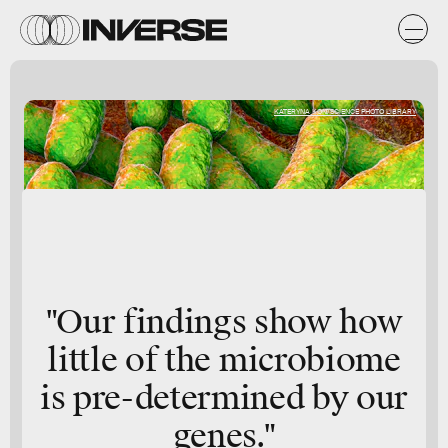
KATERYNA KON/SCIENCE PHOTO LIBRARY
"Our findings show how
little of the microbiome
is pre-determined by our
genes."