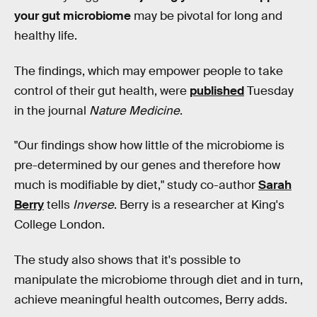
your gut microbiome
may be pivotal for long and
healthy life.‌‌
The findings, which may empower people to take
control of their gut health, were
published
Tuesday
in the journal
Nature Medicine
.
"Our findings show how little of the microbiome is
pre-determined by our genes and therefore how
much is modifiable by diet," study co-author
Sarah
Berry
tells
Inverse
. Berry is a researcher at King's
College London.
The study also shows that it's possible to
manipulate the microbiome through diet and in turn,
achieve meaningful health outcomes, Berry adds.