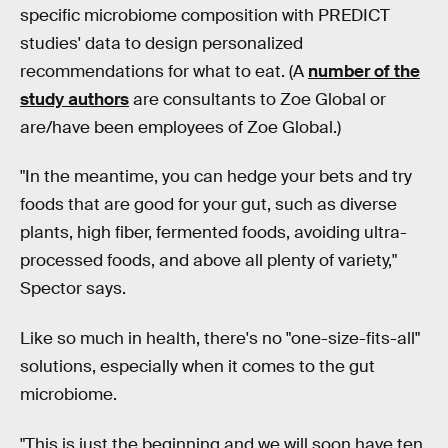
specific microbiome composition with PREDICT
studies' data to design personalized
recommendations for what to eat. (A
number of the
study authors
are consultants to Zoe Global or
are/have been employees of Zoe Global.)
"In the meantime, you can hedge your bets and try
foods that are good for your gut, such as diverse
plants, high fiber, fermented foods, avoiding ultra-
processed foods, and above all plenty of variety,"
Spector says.
Like so much in health, there's no "one-size-fits-all"
solutions, especially when it comes to the gut
microbiome.
"This is just the beginning and we will soon have ten