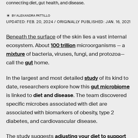
connecting diet, gut health, and disease.
BY
ALEXANDRA PATTILLO
UPDATED:
FEB. 20, 2024
ORIGINALLY PUBLISHED:
JAN. 16, 2021
Beneath the surface
of the skin lies a vast internal
ecosystem. About
100 trillion
microorganisms — a
mixture
of bacteria, viruses, fungi, and protozoa—
call the
gut
home.
In the largest and most detailed
study
of its kind to
date, researchers explore how this
gut microbiome
is linked to
diet and disease
. The team discovered
specific microbes associated with diet are
associated with biomarkers of obesity, type 2
diabetes, and cardiovascular disease.
The study suggests
adjusting your diet to support