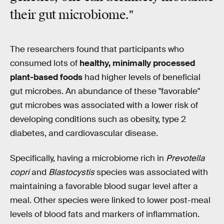
their gut microbiome."
The researchers found that participants who
consumed lots of
healthy, minimally processed
plant-based foods
had higher levels of beneficial
gut microbes. An abundance of these "favorable"
gut microbes was associated with a lower risk of
developing conditions such as obesity, type 2
diabetes, and cardiovascular disease.
Specifically, having a microbiome rich in
Prevotella
copri
and
Blastocystis
species was associated with
maintaining a favorable blood sugar level after a
meal. Other species were linked to lower post-meal
levels of blood fats and markers of inflammation.