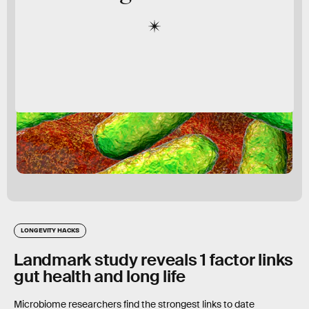
LONGEVITY HACKS
Landmark study reveals 1 factor links
gut health and long life
Microbiome researchers find the strongest links to date