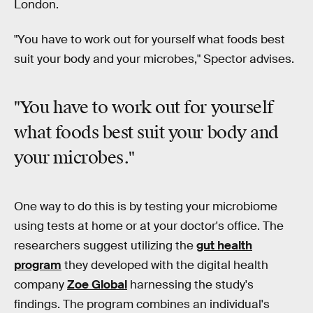
London.
"You have to work out for yourself what foods best
suit your body and your microbes," Spector advises.
"You have to work out for yourself
what foods best suit
your body and
your microbes
."
One way to do this is by testing your microbiome
using tests at home or at your doctor's office. The
researchers suggest utilizing the
gut health
program
they developed with the digital health
company
Zoe Global
harnessing the study's
findings. The program combines an individual's