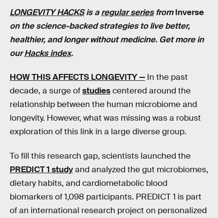
LONGEVITY HACKS
is a
regular series
from
Inverse
on the science-backed strategies to live better,
healthier, and longer without medicine. Get more in
our
Hacks index
.
HOW THIS AFFECTS LONGEVITY —
In the past
decade, a surge of
studies
centered around the
relationship between the human microbiome and
longevity. However, what was missing was a robust
exploration of this link in a large diverse group.
To fill this research gap, scientists launched the
PREDICT 1 study
and analyzed the gut microbiomes,
dietary habits, and cardiometabolic blood
biomarkers of 1,098 participants. PREDICT 1 is part
of an international research project on personalized