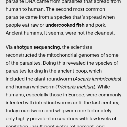
parasite DNA came from parasites that spread from
human to human. The second most common
parasite came from a species that’s spread when
people eat raw or
undercooked fish
and pork.
Ancient humans, it seems, were not the cleanest.
Via
shotgun sequencing
, the scientists
reconstructed the mitochondrial genomes of some
of the parasites. Doing this revealed the species of
parasites lurking in the ancient poop, which
included the giant roundworm (
Ascaris lumbricoides
)
and human whipworm (
Trichuris trichiura
). While
humans, especially those in Europe, were commonly
infected with intestinal worms until the last century,
today roundworm and whipworm are fortunately
only highly prevalent in countries with low levels of
sanitation, insufficient water refinement, and