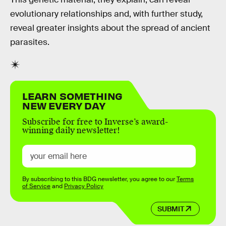
evolutionary relationships and, with further study,
reveal greater insights about the spread of ancient
parasites.
LEARN SOMETHING
NEW EVERY DAY
Subscribe for free to Inverse’s award-
winning daily newsletter!
By subscribing to this BDG newsletter, you agree to our
Terms
of Service
and
Privacy Policy
SUBMIT