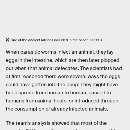
One of the ancient latrines included in the paper.
SØE ET. AL.
When parasitic worms infect an animal, they lay
eggs in the intestine, which are then later plopped
out when that animal defecates. The scientists had
at first reasoned there were several ways the eggs
could have gotten into the poop: They might have
been spread from human to human, passed to
humans from animal hosts, or introduced through
the consumption of already infected animals.
The team’s analysis showed that most of the