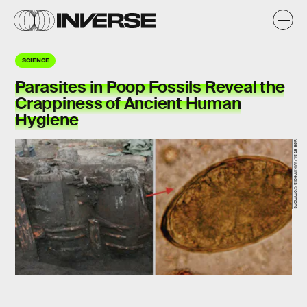
SCIENCE
Parasites in Poop Fossils Reveal the
Crappiness of Ancient Human
Hygiene
Søe et al./Wikimedia Commons