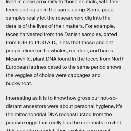
lived in close proximity to those animals, with their
feces ending up in the same dump. Some poop
samples really let the researchers dig into the
details of the lives of their makers. For example,
feces harvested from the Danish samples, dated
from 1018 to 1400 A.D., hints that those ancient
people dined on fin whales, roe deer, and hares.
Meanwhile, plant DNA found in the feces from North
European latrines dated to the same period shows
the veggies of choice were cabbages and
buckwheat.
Interesting as it is to know how gross our not-so-
distant ancestors were about personal hygiene, it’s
the mitochondrial DNA reconstructed from the
parasite eggs that really has the scientists excited.
This genetic material, they explain, can reveal