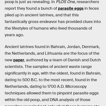
poop is just as revealing. In
PLOS One
, researchers
report they found a bunch of
parasite eggs
in feces
piled up in ancient latrines, and that this
fantastically gross endeavor has provided clues into
the lifestyles of humans who lived thousands of
years ago.
Ancient latrines found in Bahrain, Jordan, Denmark,
the Netherlands, and Lithuania are the focus of the
new
paper
, authored by a team of Danish and Dutch
scientists. The samples of ancient waste range
significantly in age, with the oldest, found in Bahrain,
dating to 500 B.C. to the most recent, found in the
Netherlands, dating to 1700 A.D. Microscopy
techniques allowed them to pinpoint parasite eggs
within the old poop, and DNA analysis of those