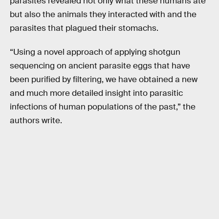
parasites revealed not only what these humans ate
but also the animals they interacted with and the
parasites that plagued their stomachs.
“Using a novel approach of applying shotgun
sequencing on ancient parasite eggs that have
been purified by filtering, we have obtained a new
and much more detailed insight into parasitic
infections of human populations of the past,” the
authors write.