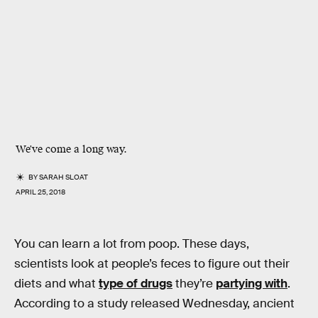
We've come a long way.
BY
SARAH SLOAT
APRIL 25, 2018
You can learn a lot from poop. These days,
scientists look at people’s feces to figure out their
diets and what
type of drugs
they’re
partying with
.
According to a study released Wednesday, ancient