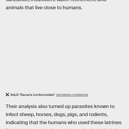
animals that live close to humans.
Adult *Ascaris lumbricoides*
WIKIMEDIA COMMONS
Their analysis also turned up parasites known to
infect sheep, horses, dogs, pigs, and rodents,
indicating that the humans who used these latrines