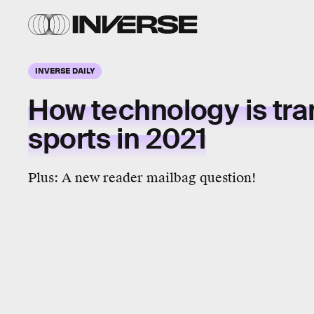
INVERSE DAILY
How
technology
is tr
sports
in 2021
Plus: A new reader mailbag question!