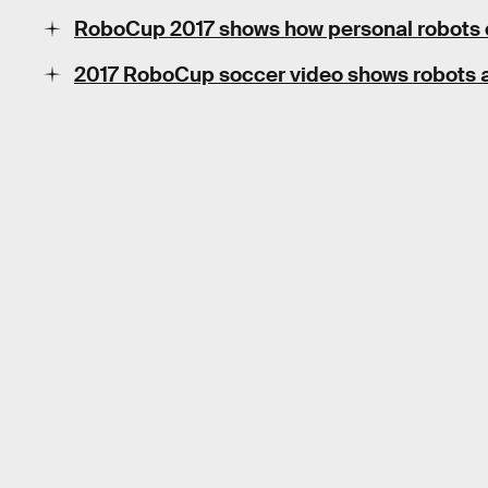
RoboCup 2017 shows how personal robots 
2017 RoboCup soccer video shows robots al