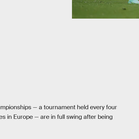
mpionships — a tournament held every four
 in Europe — are in full swing after being