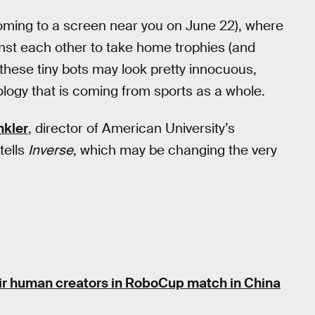
ming to a screen near you on June 22), where
inst each other to take home trophies (and
 these tiny bots may look pretty innocuous,
logy that is coming from sports as a whole.
nkler
, director of American University’s
tells
Inverse
, which may be changing the very
ir human creators in RoboCup match in China