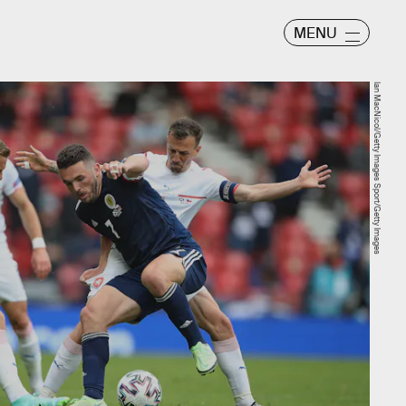
MENU
Ian MacNicol/Getty Images Sport/Getty Images