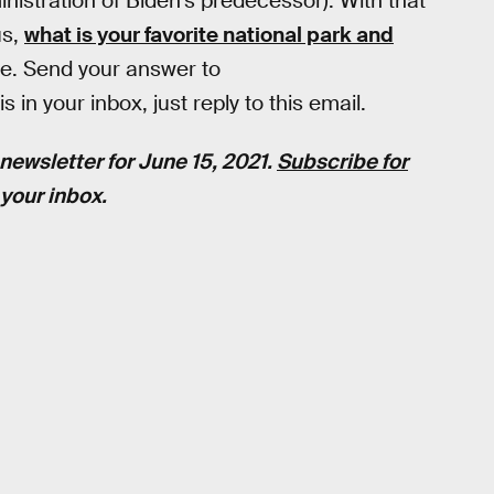
nistration of Biden's predecessor). With that
us,
what is your favorite national park and
re. Send your answer to
 in your inbox, just reply to this email.
newsletter for June 15, 2021.
Subscribe for
your inbox.