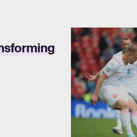
ansforming