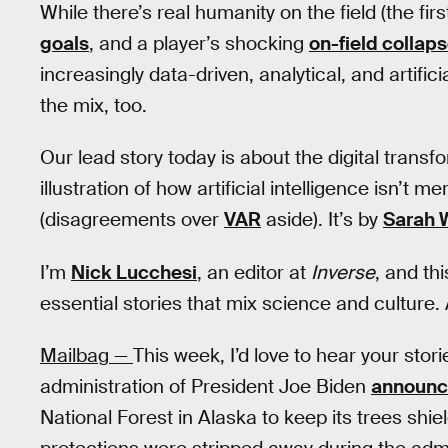
While there’s real humanity on the field (the f
goals
, and a player’s shocking
on-field collap
increasingly data-driven, analytical, and artificial
the mix, too.
Our lead story today is about the digital transf
illustration of how artificial intelligence isn’t
(disagreements over
VAR
aside). It’s by
Sarah 
I’m
Nick Lucchesi
, an editor at
Inverse
, and thi
essential stories that mix science and culture. 
Mailbag —
This week, I’d love to hear your stor
administration of President Joe Biden
announ
National Forest in Alaska to keep its trees shi