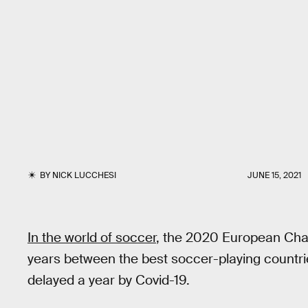
BY
NICK LUCCHESI
JUNE 15, 2021
In the world of soccer
, the 2020 European Cha
years between the best soccer-playing countries
delayed a year by Covid-19.