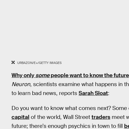
URBAZON/E+/GETTY IMAGES
Why only
some
people want to know the future
Neuron
, scientists examine what happens in th
to learn bad news, reports
Sarah Sloat
:
Do you want to know what comes next? Some do
capital
of the world, Wall Street
traders
meet wi
future; there’s enough psychics in town to fill
be