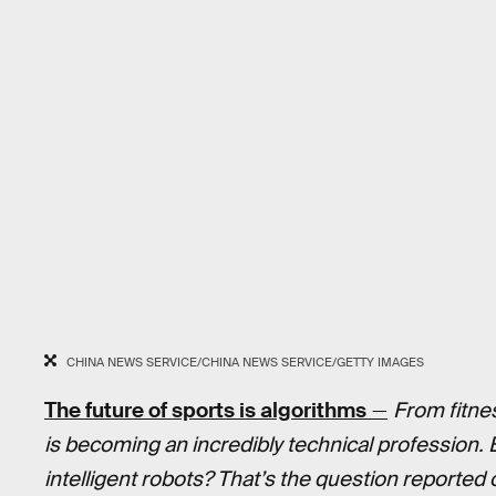
CHINA NEWS SERVICE/CHINA NEWS SERVICE/GETTY IMAGES
The future of sports is algorithms
—
From fitne
is becoming an incredibly technical profession. 
intelligent robots? That’s the question reported