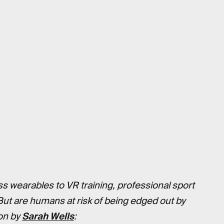
ss wearables to VR training, professional sport
But are humans at risk of being edged out by
 on by
Sarah Wells
: