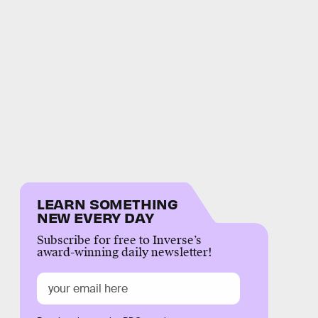
LEARN SOMETHING
NEW EVERY DAY
Subscribe for free to Inverse’s
award-winning daily newsletter!