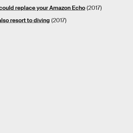
could replace your Amazon Echo
(2017)
so resort to diving
(2017)