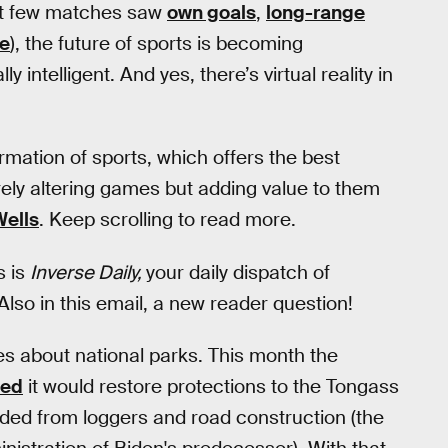
irst few matches saw
own goals
,
long-range
se
), the future of sports is becoming
ly intelligent. And yes, there’s virtual reality in
ormation of sports, which offers the best
 merely altering games but adding value to them
Wells
. Keep scrolling to read more.
s is
Inverse Daily,
your daily dispatch of
Also in this email, a new reader question!
ies about national parks. This month the
ced
it would restore protections to the Tongass
elded from loggers and road construction (the