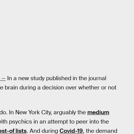
—
In a new study published in the journal
e brain during a decision over whether or not
. In New York City, arguably the
medium
th psychics in an attempt to peer into the
st-of lists
. And during
Covid-19
, the demand