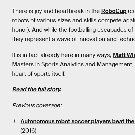
There is joy and heartbreak in the
RoboCup
(co
robots of various sizes and skills compete aga
honor). And while the footballing escapades of
they represent a wave of innovation and techno
It is in fact already here in many ways,
Matt Wi
Masters in Sports Analytics and Management, 
heart of sports itself.
Read the full story.
Previous coverage:
Autonomous robot soccer players beat the
(2016)