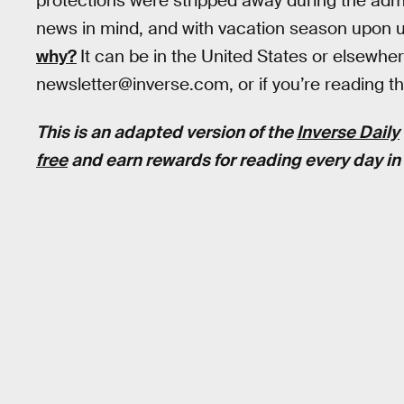
protections were stripped away during the admi
news in mind, and with vacation season upon 
why?
It can be in the United States or elsewhe
newsletter@inverse.com, or if you’re reading this
This is an adapted version of the
Inverse Daily
free
and earn rewards for reading every day in 