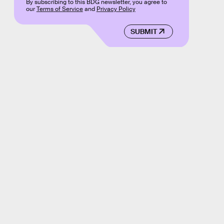
By subscribing to this BDG newsletter, you agree to
our
Terms of Service
and
Privacy Policy
SUBMIT