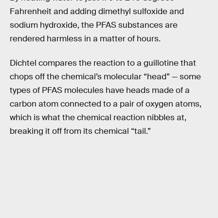
Fahrenheit and adding dimethyl sulfoxide and
sodium hydroxide, the PFAS substances are
rendered harmless in a matter of hours.
Dichtel compares the reaction to a guillotine that
chops off the chemical’s molecular “head” — some
types of PFAS molecules have heads made of a
carbon atom connected to a pair of oxygen atoms,
which is what the chemical reaction nibbles at,
breaking it off from its chemical “tail.”