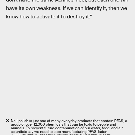
have its own weakness. If we can identify it, then we
know how to activate it to destroy it.”
Nail polish is just one of many everyday products that contain PFAS, a
group of over 12,000 chemicals that can be toxic to people and
animals. To prevent future contamination of our water, food, and air,
scientists say we need to stop manufacturing PFAS-laden