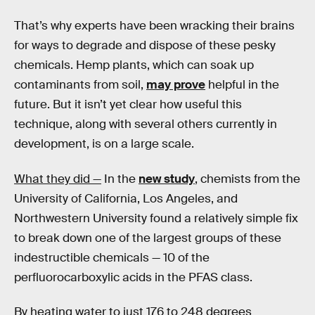
That’s why experts have been wracking their brains
for ways to degrade and dispose of these pesky
chemicals. Hemp plants, which can soak up
contaminants from soil,
may prove
helpful in the
future. But it isn’t yet clear how useful this
technique, along with several others currently in
development, is on a large scale.
What they did —
In the
new study
, chemists from the
University of California, Los Angeles, and
Northwestern University found a relatively simple fix
to break down one of the largest groups of these
indestructible chemicals — 10 of the
perfluorocarboxylic acids in the PFAS class.
By heating water to just 176 to 248 degrees