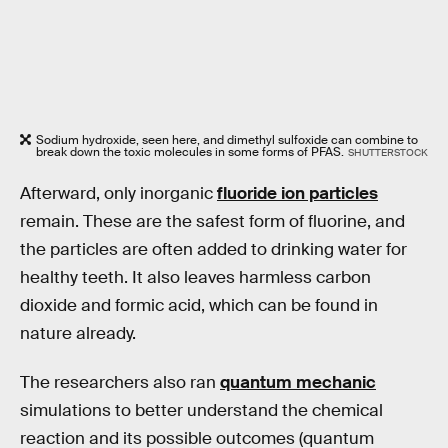
Sodium hydroxide, seen here, and dimethyl sulfoxide can combine to
break down the toxic molecules in some forms of PFAS.
SHUTTERSTOCK
Afterward, only inorganic
fluoride ion particles
remain. These are the safest form of fluorine, and
the particles are often added to drinking water for
healthy teeth. It also leaves harmless carbon
dioxide and formic acid, which can be found in
nature already.
The researchers also ran
quantum mechanic
simulations to better understand the chemical
reaction and its possible outcomes (quantum