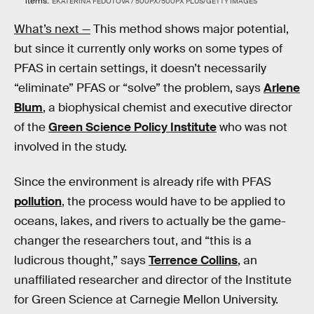
items.
EKATERINA FEDOTOVA / 500PX/500PX PLUS/GETTY IMAGES
What’s next —
This method shows major potential,
but since it currently only works on some types of
PFAS in certain settings, it doesn’t necessarily
“eliminate” PFAS or “solve” the problem, says
Arlene
Blum
, a biophysical chemist and executive director
of the
Green Science Policy Institute
who was not
involved in the study.
Since the environment is already rife with PFAS
pollution
, the process would have to be applied to
oceans, lakes, and rivers to actually be the game-
changer the researchers tout, and “this is a
ludicrous thought,” says
Terrence Collins
, an
unaffiliated researcher and director of the Institute
for Green Science at Carnegie Mellon University.