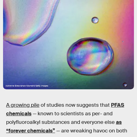
Adrienne Bresnahan/Moment/Getty Images
A growing pile
of studies now suggests that
PFAS
chemicals
— known to scientists as per- and
polyfluoroalkyl substances and everyone else
as
“forever chemicals”
— are wreaking havoc on both