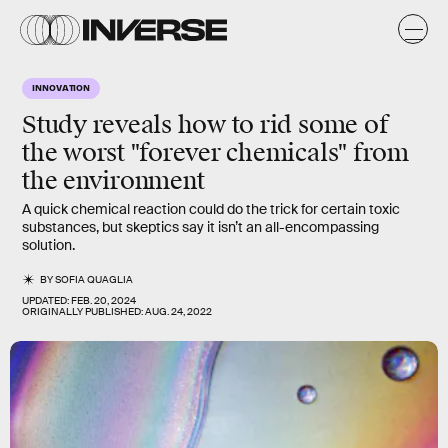
INNOVATION
Study reveals how to rid some of
the worst "forever chemicals" from
the environment
A quick chemical reaction could do the trick for certain toxic
substances, but skeptics say it isn’t an all-encompassing
solution.
BY
SOFIA QUAGLIA
UPDATED:
FEB. 20, 2024
ORIGINALLY PUBLISHED:
AUG. 24, 2022