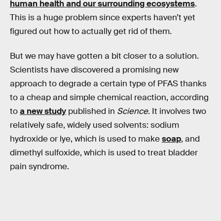
human health and our surrounding ecosystems
.
This is a huge problem since experts haven’t yet
figured out how to actually get rid of them.
But we may have gotten a bit closer to a solution.
Scientists have discovered a promising new
approach to degrade a certain type of PFAS thanks
to a cheap and simple chemical reaction, according
to
a new study
published in
Science
. It involves two
relatively safe, widely used solvents: sodium
hydroxide or lye, which is used to make
soap
, and
dimethyl sulfoxide, which is used to treat bladder
pain syndrome.