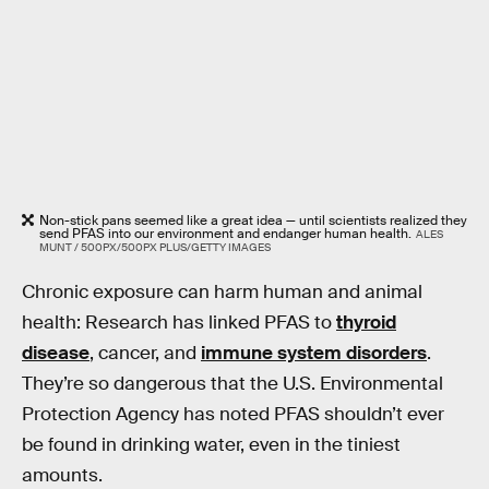
Non-stick pans seemed like a great idea — until scientists realized they
send PFAS into our environment and endanger human health.
ALES
MUNT / 500PX/500PX PLUS/GETTY IMAGES
Chronic exposure can harm human and animal
health: Research has linked PFAS to
thyroid
disease
, cancer, and
immune system disorders
.
They’re so dangerous that the U.S. Environmental
Protection Agency has noted PFAS shouldn’t ever
be found in drinking water, even in the tiniest
amounts.