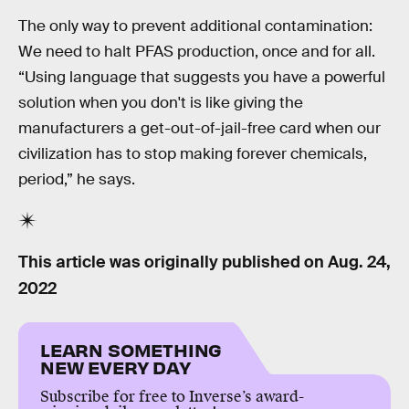
The only way to prevent additional contamination:
We need to halt PFAS production, once and for all.
“Using language that suggests you have a powerful
solution when you don't is like giving the
manufacturers a get-out-of-jail-free card when our
civilization has to stop making forever chemicals,
period,” he says.
This article was originally published on
Aug. 24,
2022
LEARN SOMETHING
NEW EVERY DAY
Subscribe for free to Inverse’s award-