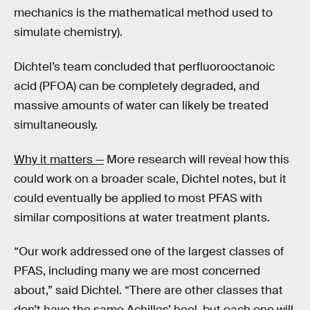
mechanics is the mathematical method used to
simulate chemistry).
Dichtel’s team concluded that perfluorooctanoic
acid (PFOA) can be completely degraded, and
massive amounts of water can likely be treated
simultaneously.
Why it matters —
More research will reveal how this
could work on a broader scale, Dichtel notes, but it
could eventually be applied to most PFAS with
similar compositions at water treatment plants.
“Our work addressed one of the largest classes of
PFAS, including many we are most concerned
about,” said Dichtel. “There are other classes that
don’t have the same Achilles’ heel, but each one will