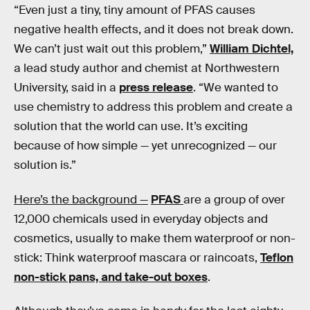
“Even just a tiny, tiny amount of PFAS causes
negative health effects, and it does not break down.
We can’t just wait out this problem,”
William Dichtel,
a lead study author and chemist at Northwestern
University, said in a
press release
. “We wanted to
use chemistry to address this problem and create a
solution that the world can use. It’s exciting
because of how simple — yet unrecognized — our
solution is.”
Here’s the background —
PFAS
are a group of over
12,000 chemicals used in everyday objects and
cosmetics, usually to make them waterproof or non-
stick: Think waterproof mascara or raincoats,
Teflon
non-stick pans, and take-out boxes
.