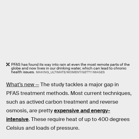
PFAS has found its way into rain at even the most remote parts of the
globe and now lives in our drinking water, which can lead to chronic
health issues.
MAKING_ULTIMATE/MOMENT/GETTY IMAGES
What’s new —
The study tackles a major gap in
PFAS treatment methods. Most current techniques,
such as actived carbon treatment and reverse
osmosis, are pretty
expensive and energy-
intensive
. These require heat of up to 400 degrees
Celsius and loads of pressure.