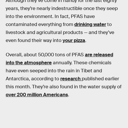
Although they’ve come in handy for the last eighty
years, they’re nearly indestructible once they seep
into the environment. In fact, PFAS have
contaminated everything from
drinking water
to
livestock and agricultural products — and they’ve
even found their way into
your pizza
.
Overall, about 50,000 tons of PFAS
are released
into the atmosphere
annually. These chemicals
have even seeped into the rain in Tibet and
Antarctica, according to
research
published earlier
this month. They’re also found in the water supply of
over 200 million Americans
.