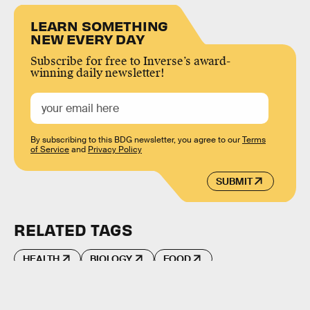
LEARN SOMETHING
NEW EVERY DAY
Subscribe for free to Inverse’s award-
winning daily newsletter!
By subscribing to this BDG newsletter, you agree to our
Terms
of Service
and
Privacy Policy
SUBMIT
RELATED TAGS
HEALTH
BIOLOGY
FOOD