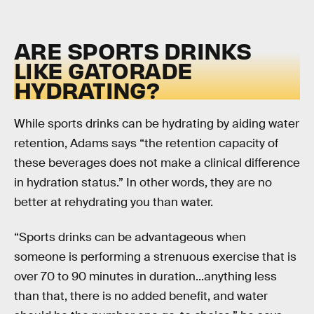
ARE SPORTS DRINKS
LIKE GATORADE
HYDRATING?
While sports drinks can be hydrating by aiding water
retention, Adams says “the retention capacity of
these beverages does not make a clinical difference
in hydration status.” In other words, they are no
better at rehydrating you than water.
“Sports drinks can be advantageous when
someone is performing a strenuous exercise that is
over 70 to 90 minutes in duration...anything less
than that, there is no added benefit, and water