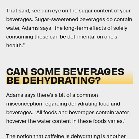
That said, keep an eye on the sugar content of your
beverages. Sugar-sweetened beverages do contain
water, Adams says “the long-term effects of solely
consuming these can be detrimental on one's
health.”
CAN SOME BEVERAGES
BE DEHYDRATING?
Adams says there’s a bit of a common
misconception regarding dehydrating food and
beverages. “All foods and beverages contain water,
however the water content in these foods varies.”
The notion that caffeine is dehydrating is another