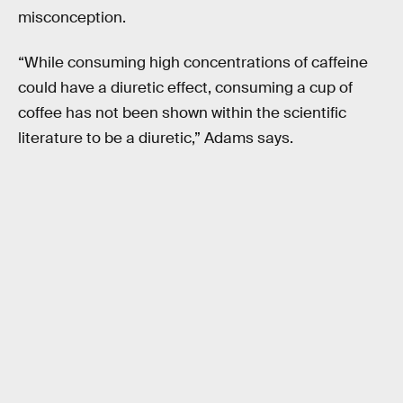
misconception.
“While consuming high concentrations of caffeine
could have a diuretic effect, consuming a cup of
coffee has not been shown within the scientific
literature to be a diuretic,” Adams says.