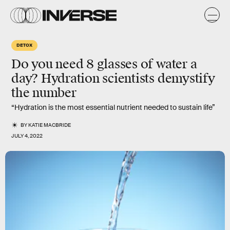
DETOX
Do you need 8 glasses of water a
day? Hydration scientists demystify
the number
“Hydration is the most essential nutrient needed to sustain life”
BY
KATIE MACBRIDE
JULY 4, 2022