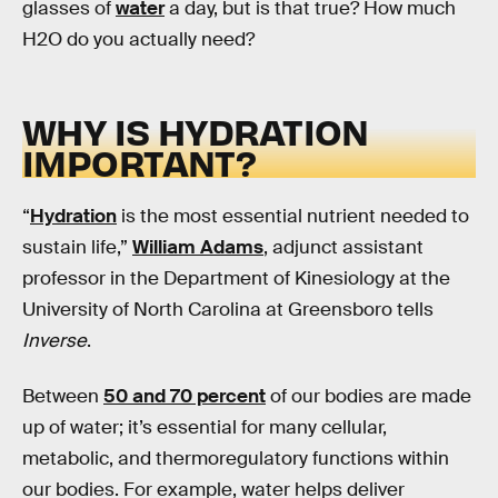
glasses of
water
a day, but is that true? How much
H2O do you actually need?
WHY IS HYDRATION
IMPORTANT?
“
Hydration
is the most essential nutrient needed to
sustain life,”
William Adams
, adjunct assistant
professor in the Department of Kinesiology at the
University of North Carolina at Greensboro tells
Inverse
.
Between
50 and 70 percent
of our bodies are made
up of water; it’s essential for many cellular,
metabolic, and thermoregulatory functions within
our bodies. For example, water helps deliver