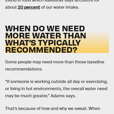
found in food which Kavouras says accounts for
about
20 percent
of our water intake.
WHEN DO WE NEED
MORE WATER THAN
WHAT’S TYPICALLY
RECOMMENDED?
Some people may need more than those baseline
recommendations.
“If someone is working outside all day or exercising,
or living in hot environments, the overall water need
may be much greater,” Adams says.
That’s because of how and why we sweat. When