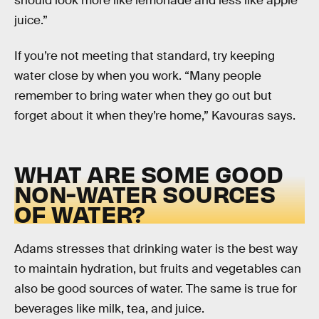
should look more like lemonade and less like apple
juice.”
If you’re not meeting that standard, try keeping
water close by when you work. “Many people
remember to bring water when they go out but
forget about it when they’re home,” Kavouras says.
WHAT ARE SOME GOOD
NON-WATER SOURCES
OF WATER?
Adams stresses that drinking water is the best way
to maintain hydration, but fruits and vegetables can
also be good sources of water. The same is true for
beverages like milk, tea, and juice.