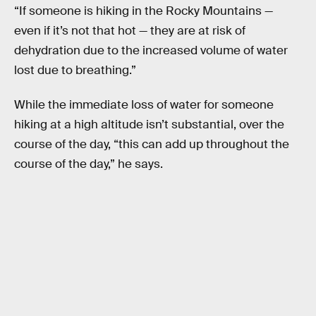
“If someone is hiking in the Rocky Mountains —
even if it’s not that hot — they are at risk of
dehydration due to the increased volume of water
lost due to breathing.”
While the immediate loss of water for someone
hiking at a high altitude isn’t substantial, over the
course of the day, “this can add up throughout the
course of the day,” he says.