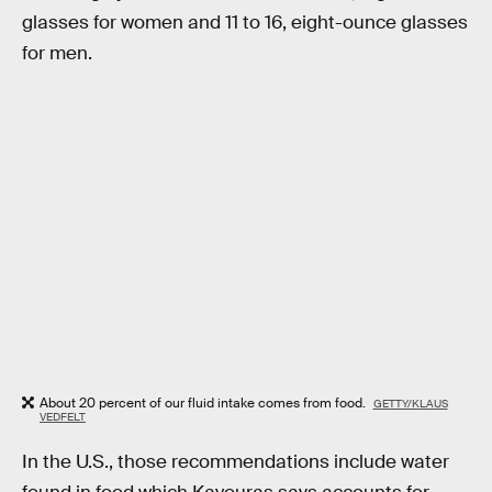
glasses for women and 11 to 16, eight-ounce glasses
for men.
About 20 percent of our fluid intake comes from food.
GETTY/KLAUS
VEDFELT
In the U.S., those recommendations include water