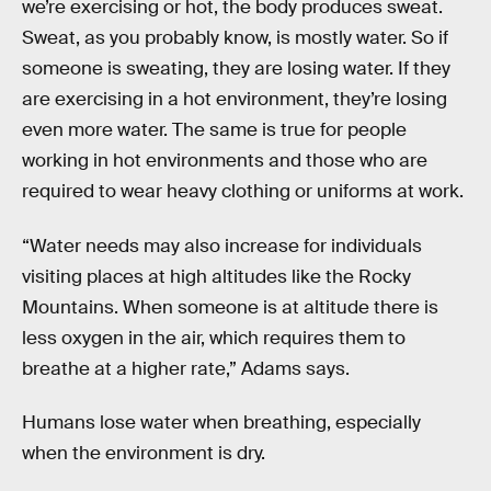
we’re exercising or hot, the body produces sweat.
Sweat, as you probably know, is mostly water. So if
someone is sweating, they are losing water. If they
are exercising in a hot environment, they’re losing
even more water. The same is true for people
working in hot environments and those who are
required to wear heavy clothing or uniforms at work.
“Water needs may also increase for individuals
visiting places at high altitudes like the Rocky
Mountains. When someone is at altitude there is
less oxygen in the air, which requires them to
breathe at a higher rate,” Adams says.
Humans lose water when breathing, especially
when the environment is dry.