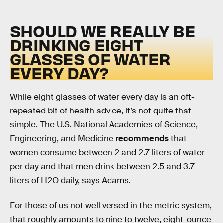
SHOULD WE REALLY BE
DRINKING EIGHT
GLASSES OF WATER
EVERY DAY?
While eight glasses of water every day is an oft-
repeated bit of health advice, it’s not quite that
simple. The U.S. National Academies of Science,
Engineering, and Medicine
recommends
that
women consume between 2 and 2.7 liters of water
per day and that men drink between 2.5 and 3.7
liters of H2O daily, says Adams.
For those of us not well versed in the metric system,
that roughly amounts to nine to twelve, eight-ounce