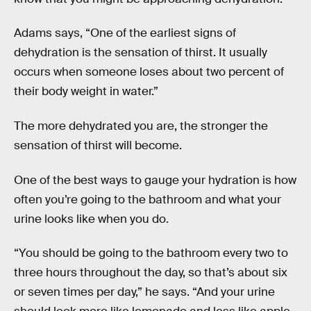
Adams says, “One of the earliest signs of
dehydration is the sensation of thirst. It usually
occurs when someone loses about two percent of
their body weight in water.”
The more dehydrated you are, the stronger the
sensation of thirst will become.
One of the best ways to gauge your hydration is how
often you’re going to the bathroom and what your
urine looks like when you do.
“You should be going to the bathroom every two to
three hours throughout the day, so that’s about six
or seven times per day,” he says. “And your urine