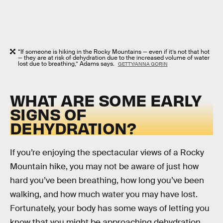
“If someone is hiking in the Rocky Mountains — even if it’s not that hot
— they are at risk of dehydration due to the increased volume of water
lost due to breathing,” Adams says.
GETTY/ANNA GORIN
WHAT ARE SOME EARLY
SIGNS OF
DEHYDRATION?
If you’re enjoying the spectacular views of a Rocky
Mountain hike, you may not be aware of just how
hard you’ve been breathing, how long you’ve been
walking, and how much water you may have lost.
Fortunately, your body has some ways of letting you
know that you might be approaching dehydration.