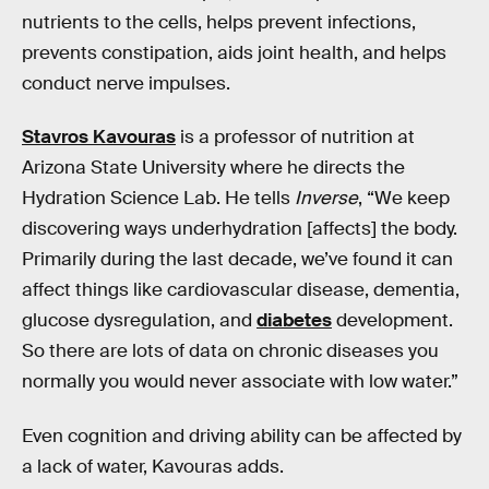
nutrients to the cells, helps prevent infections,
prevents constipation, aids joint health, and helps
conduct nerve impulses.
Stavros Kavouras
is a professor of nutrition at
Arizona State University where he directs the
Hydration Science Lab. He tells
Inverse
, “​​We keep
discovering ways underhydration [affects] the body.
Primarily during the last decade, we’ve found it can
affect things like cardiovascular disease, dementia,
glucose dysregulation, and
diabetes
development.
So there are lots of data on chronic diseases you
normally you would never associate with low water.”
Even cognition and driving ability can be affected by
a lack of water, Kavouras adds.