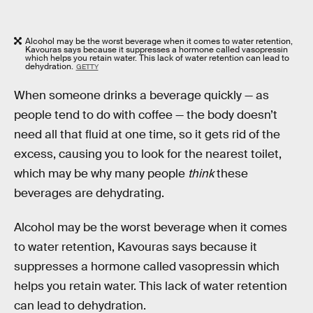
Alcohol may be the worst beverage when it comes to water retention,
Kavouras says because it suppresses a hormone called vasopressin
which helps you retain water. This lack of water retention can lead to
dehydration.
GETTY
When someone drinks a beverage quickly — as
people tend to do with coffee — the body doesn’t
need all that fluid at one time, so it gets rid of the
excess, causing you to look for the nearest toilet,
which may be why many people
think
these
beverages are dehydrating.
Alcohol may be the worst beverage when it comes
to water retention, Kavouras says because it
suppresses a hormone called vasopressin which
helps you retain water. This lack of water retention
can lead to dehydration.