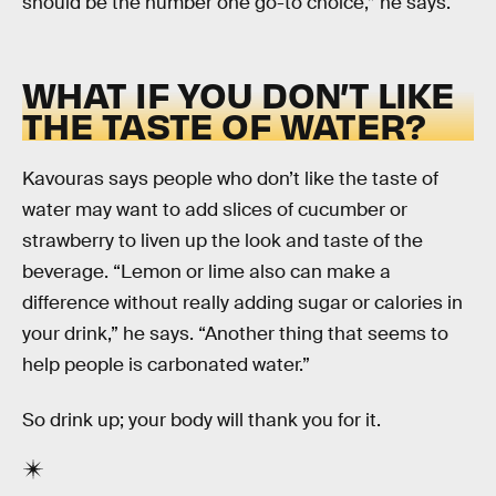
should be the number one go-to choice,” he says.
WHAT IF YOU DON’T LIKE
THE TASTE OF WATER?
Kavouras says people who don’t like the taste of
water may want to add slices of cucumber or
strawberry to liven up the look and taste of the
beverage. “Lemon or lime also can make a
difference without really adding sugar or calories in
your drink,” he says. “Another thing that seems to
help people is carbonated water.”
So drink up; your body will thank you for it.