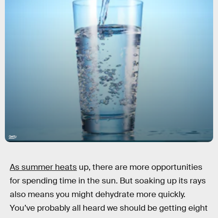
Getty
As summer heats
up, there are more opportunities
for spending time in the sun. But soaking up its rays
also means you might dehydrate more quickly.
You’ve probably all heard we should be getting eight