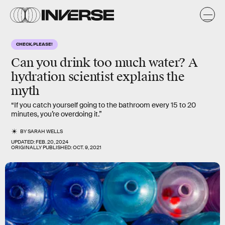
CHECK, PLEASE!
Can you drink
too much water
? A
hydration scientist explains the
myth
“If you catch yourself going to the bathroom every 15 to 20
minutes, you’re overdoing it.”
BY
SARAH WELLS
UPDATED:
FEB. 20, 2024
ORIGINALLY PUBLISHED:
OCT. 9, 2021