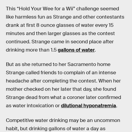
This “Hold Your Wee for a Wii” challenge seemed
like harmless fun as Strange and other contestants
drank at first 8 ounce glasses of water every 15
minutes and then larger glasses as the contest
continued. Strange came in second place after
drinking more than 1.5
gallons of water
.
But as she returned to her Sacramento home
Strange called friends to complain of an intense
headache after completing the contest. When her
mother checked on her later that day, she found
Strange dead from what a coroner later confirmed
as water intoxication or
dilutional hyponatremia
.
Competitive water drinking may be an uncommon
habit, but drinking gallons of water a day as