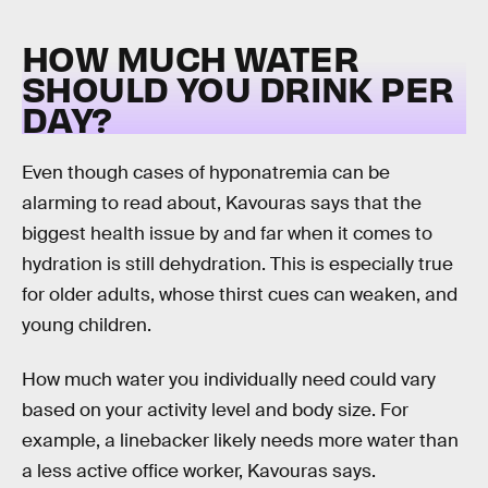
HOW MUCH WATER
SHOULD YOU DRINK PER
DAY?
Even though cases of hyponatremia can be
alarming to read about, Kavouras says that the
biggest health issue by and far when it comes to
hydration is still dehydration. This is especially true
for older adults, whose thirst cues can weaken, and
young children.
How much water you individually need could vary
based on your activity level and body size. For
example, a linebacker likely needs more water than
a less active office worker, Kavouras says.