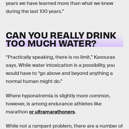
years we have learned more than what we knew
during the last 100 years.”
CAN YOU REALLY DRINK
TOO MUCH WATER?
“Practically speaking, there is no limit,” Kavouras
says. While water intoxication is a possibility, you
would have to “go above and beyond anything a
normal human might do.”
Where hyponatremia is slightly more common,
however, is among endurance athletes like
marathon
or ultramarathoners
.
While not a rampant problem, there are a number of