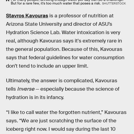
But for a rare few, it’s too much water that poses a risk.
SHUTTERSTOCK
Stavros Kavouras
is a professor of nutrition at
Arizona State University and director of ASU’s
Hydration Science Lab. Water intoxication is very
real, although Kavouras says it's extremely rare in
the general population. Because of this, Kavouras
says that federal guidelines for water consumption
don’t tend to include an upper limit.
Ultimately, the answer is complicated, Kavouras
tells
Inverse
— especially because the science of
hydration is in its infancy.
“I like to call water the forgotten nutrient,” Kavouras
says. “We are just scratching the surface of the
iceberg right now. I would say during the last 10