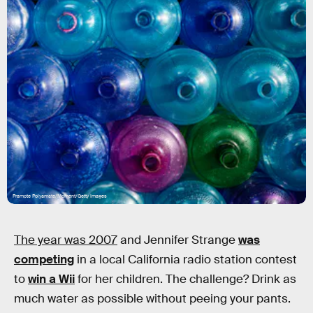
Pramote Polyamate/Moment/Getty Images
The year was 2007
and Jennifer Strange
was
competing
in a local California radio station contest
to
win a Wii
for her children. The challenge? Drink as
much water as possible without peeing your pants.