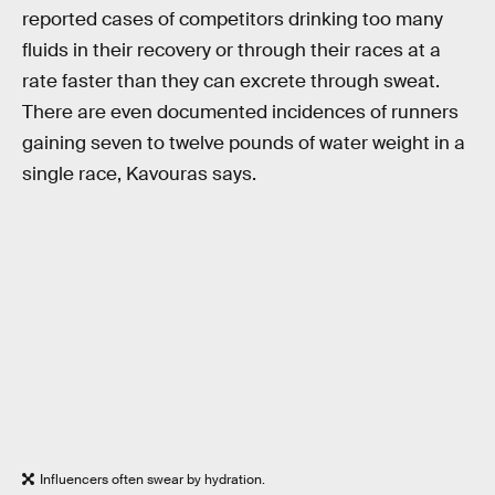
reported cases of competitors drinking too many
fluids in their recovery or through their races at a
rate faster than they can excrete through sweat.
There are even documented incidences of runners
gaining seven to twelve pounds of water weight in a
single race, Kavouras says.
Influencers often swear by hydration.