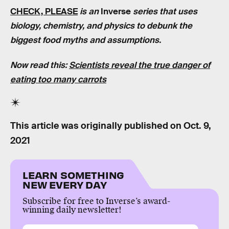
CHECK, PLEASE
is an
Inverse
series that uses
biology, chemistry, and physics to debunk the
biggest food myths and assumptions.
Now read this:
Scientists reveal the true danger of
eating too many carrots
This article was originally published on
Oct. 9,
2021
LEARN SOMETHING
NEW EVERY DAY
Subscribe for free to Inverse’s award-
winning daily newsletter!