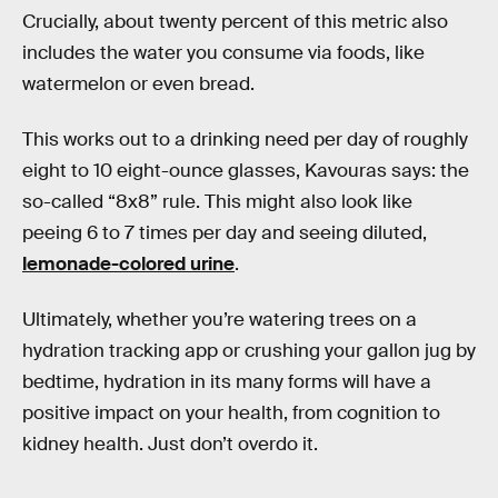
Crucially, about twenty percent of this metric also
includes the water you consume via foods, like
watermelon or even bread.
This works out to a drinking need per day of roughly
eight to 10 eight-ounce glasses, Kavouras says: the
so-called “8x8” rule. This might also look like
peeing 6 to 7 times per day and seeing diluted,
lemonade-colored urine
.
Ultimately, whether you’re watering trees on a
hydration tracking app or crushing your gallon jug by
bedtime, hydration in its many forms will have a
positive impact on your health, from cognition to
kidney health. Just don’t overdo it.