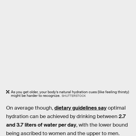
As you get older, your body’s natural hydration cues (like feeling thirsty)
might be harder to recognize.
SHUTTERSTOCK
On average though,
dietary guidelines say
optimal
hydration can be achieved by drinking between
2.7
and 3.7 liters of water per day
, with the lower bound
being ascribed to women and the upper to men.