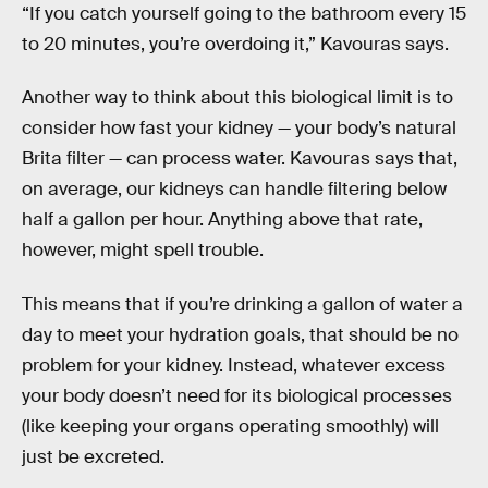
“If you catch yourself going to the bathroom every 15
to 20 minutes, you’re overdoing it,” Kavouras says.
Another way to think about this biological limit is to
consider how fast your kidney — your body’s natural
Brita filter — can process water. Kavouras says that,
on average, our kidneys can handle filtering below
half a gallon per hour. Anything above that rate,
however, might spell trouble.
This means that if you’re drinking a gallon of water a
day to meet your hydration goals, that should be no
problem for your kidney. Instead, whatever excess
your body doesn’t need for its biological processes
(like keeping your organs operating smoothly) will
just be excreted.