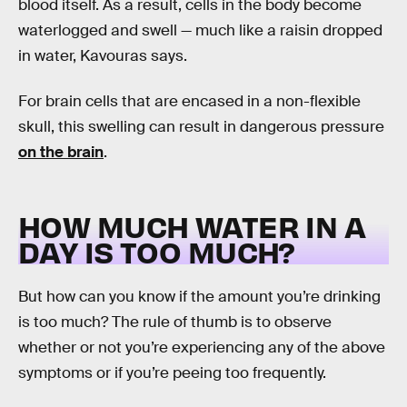
blood itself. As a result, cells in the body become
waterlogged and swell — much like a raisin dropped
in water, Kavouras says.
For brain cells that are encased in a non-flexible
skull, this swelling can result in dangerous pressure
on the brain
.
HOW MUCH WATER IN A
DAY IS TOO MUCH?
But how can you know if the amount you’re drinking
is too much? The rule of thumb is to observe
whether or not you’re experiencing any of the above
symptoms or if you’re peeing too frequently.