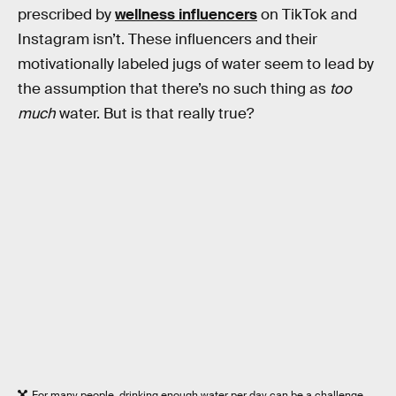
prescribed by
wellness influencers
on TikTok and
Instagram isn’t. These influencers and their
motivationally labeled jugs of water seem to lead by
the assumption that there’s no such thing as
too
much
water. But is that really true?
For many people, drinking enough water per day can be a challenge.