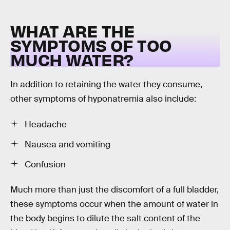
WHAT ARE THE
SYMPTOMS OF TOO
MUCH WATER?
In addition to retaining the water they consume,
other symptoms of hyponatremia also include:
Headache
Nausea and vomiting
Confusion
Much more than just the discomfort of a full bladder,
these symptoms occur when the amount of water in
the body begins to dilute the salt content of the