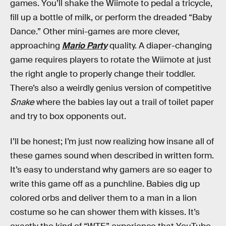
games. You’ll shake the Wiimote to pedal a tricycle,
fill up a bottle of milk, or perform the dreaded “Baby
Dance.” Other mini-games are more clever,
approaching
Mario Party
quality. A diaper-changing
game requires players to rotate the Wiimote at just
the right angle to properly change their toddler.
There’s also a weirdly genius version of competitive
Snake
where the babies lay out a trail of toilet paper
and try to box opponents out.
I’ll be honest; I’m just now realizing how insane all of
these games sound when described in written form.
It’s easy to understand why gamers are so eager to
write this game off as a punchline. Babies dig up
colored orbs and deliver them to a man in a lion
costume so he can shower them with kisses. It’s