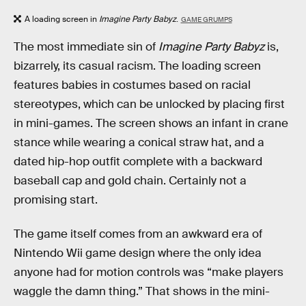
A loading screen in
Imagine Party Babyz
.
GAME GRUMPS
The
most immediate sin of
Imagine Party Babyz
is,
bizarrely, its casual racism. The loading screen
features babies in costumes based on racial
stereotypes, which can be unlocked by placing first
in mini-games. The screen shows an infant in crane
stance while wearing a conical straw hat, and a
dated hip-hop outfit complete with a backward
baseball cap and gold chain. Certainly not a
promising start.
The game itself comes from an awkward era of
Nintendo Wii game design where the only idea
anyone had for motion controls was “make players
waggle the damn thing.” That shows in the mini-