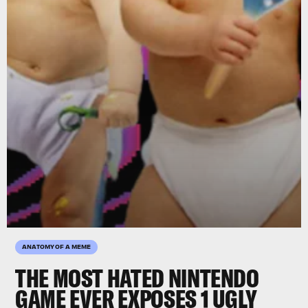
ANATOMY OF A MEME
THE
MOST HATED NINTENDO
GAME EVER
EXPOSES 1 UGLY