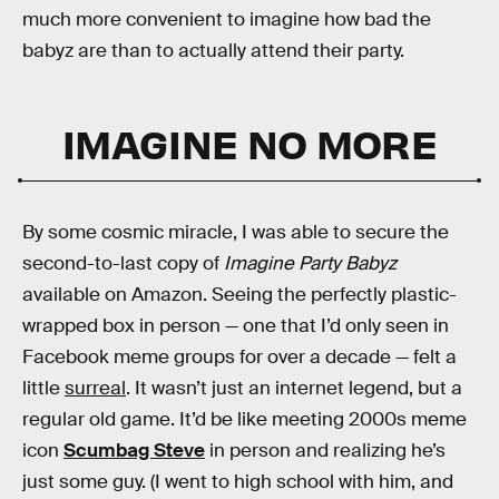
much more convenient to imagine how bad the
babyz are than to actually attend their party.
IMAGINE NO MORE
By some cosmic miracle, I was able to secure the
second-to-last copy of
Imagine Party Babyz
available on Amazon. Seeing the perfectly plastic-
wrapped box in person — one that I’d only seen in
Facebook meme groups for over a decade — felt a
little
surreal
. It wasn’t just an internet legend, but a
regular old game. It’d be like meeting 2000s meme
icon
Scumbag Steve
in person and realizing he’s
just some guy. (I went to high school with him, and