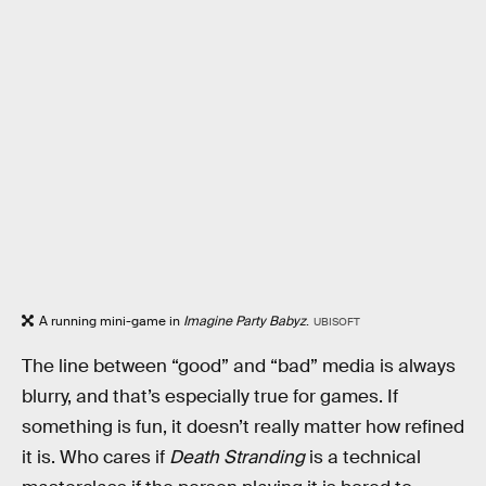
A running mini-game in
Imagine Party Babyz
.
UBISOFT
The line between “good” and “bad” media is always
blurry, and that’s especially true for games. If
something is fun, it doesn’t really matter how refined
it is. Who cares if
Death Stranding
is a technical