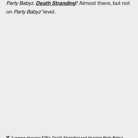
Party Babyz
.
Death Stranding
? Almost there, but not
on
Party Babyz’
level.
A meme showing IGN's
Death Stranding
and
Imagine Party Babyz