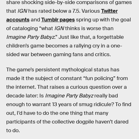
share shocking side-by-side comparisons of games
that
IGN
has rated below a 7.5. Various
Twitter
accounts
and
Tumblr pages
spring up with the goal
of cataloging “what
IGN
thinks is worse than
Imagine Party Babyz
.” Just like that, a forgettable
children’s game becomes a rallying cry in a one-
sided war between gaming fans and critics.
The game’s persistent mythological status has
made it the subject of constant “fun policing” from
the internet. That raises a curious question over a
decade later: Is
Imagine Party Babyz
really bad
enough to warrant 13 years of smug ridicule? To find
out, I’d have to do the one thing that many
participants of the collective dogpile haven’t dared
to do.