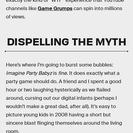
exactly the kind of “WTF” experience that YouTube
channels like
Game Grumps
can spin into millions
of views.
DISPELLING THE MYTH
Here’s where I’m going to burst some bubbles:
Imagine Party Babyz
is
fine
. It does exactly what a
party game should do. A friend and I spent a good
hour or two laughing hysterically as we flailed
around, cursing out our digital infants (perhaps I
wouldn’t make a great dad, after all). It’s easy to
picture young kids in 2008 having a short but
sincere blast flinging themselves around the living
room.