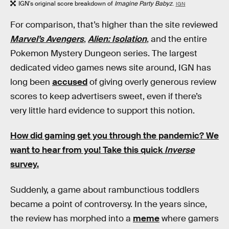
IGN's original score breakdown of
Imagine Party Babyz
.
IGN
For comparison, that’s higher than the site reviewed
Marvel’s Avengers
,
Alien: Isolation
, and the entire
Pokemon Mystery Dungeon series. The largest
dedicated video games news site around, IGN has
long been
accused
of giving overly generous review
scores to keep advertisers sweet, even if there’s
very little hard evidence to support this notion.
How did gaming get you through the pandemic?
We
want to hear from you! Take this quick
Inverse
survey.
Suddenly, a game about rambunctious toddlers
became a point of controversy. In the years since,
the review has morphed into a
meme
where gamers