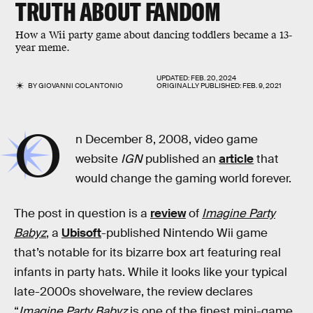
TRUTH ABOUT FANDOM
How a Wii party game about dancing toddlers became a 13-
year meme.
UPDATED:
FEB. 20, 2024
BY
GIOVANNI COLANTONIO
ORIGINALLY PUBLISHED:
FEB. 9, 2021
O
n December 8, 2008, video game
website
IGN
published an
article
that
would change the gaming world forever.
The post in question is a
review
of
Imagine Party
Babyz
, a
Ubisoft
-published Nintendo Wii game
that’s notable for its bizarre box art featuring real
infants in party hats. While it looks like your typical
late-2000s shovelware, the review declares
“
Imagine Party Babyz
is one of the finest mini-game