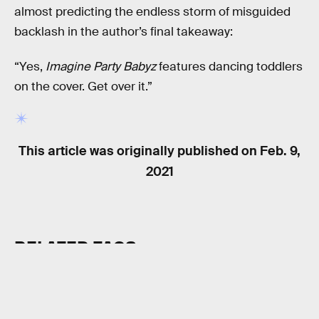
almost predicting the endless storm of misguided
backlash in the author’s final takeaway:
“Yes,
Imagine Party Babyz
features dancing toddlers
on the cover. Get over it.”
This article was originally published on
Feb. 9,
2021
RELATED TAGS
VIDEO GAMES
HISTORY
INTERNET CULTURE