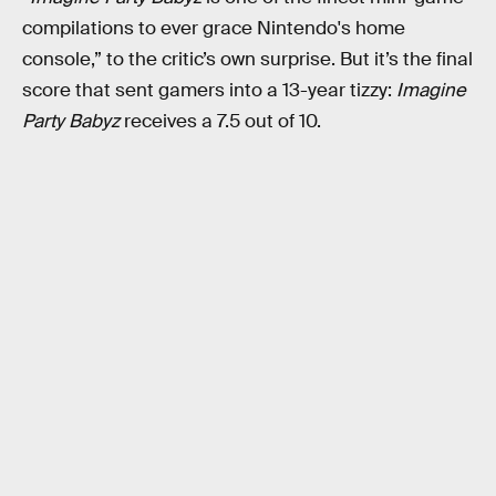
compilations to ever grace Nintendo's home
console,” to the critic’s own surprise. But it’s the final
score that sent gamers into a 13-year tizzy:
Imagine
Party Babyz
receives a 7.5 out of 10.