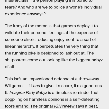
masterclass if the person playing it is bored to
tears? And who are we to police anyone’s individual
experience anyways?
The irony of the meme is that gamers deploy it to
validate their personal feelings at the expense of
someone else’s, reducing enjoyment to a sort of
linear hierarchy. It perpetuates the very thing that
the running joke is designed to lash out at. The
shitposters come out looking like the biggest babyz
of all.
This isn’t an impassioned defense of a throwaway
Wii game — if I
had
to give it a score, it’s a generous
6.
Imagine Party Babyz
is a timeless reminder that
dogpiling on harmless opinions is a self-defeating
fool’s errand. The original
IGN
review says it best,