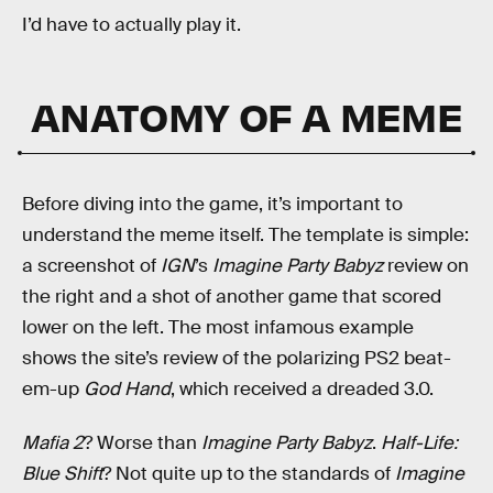
I’d have to actually play it.
ANATOMY OF A MEME
Before diving into the game, it’s important to
understand the meme itself. The template is simple:
a screenshot of
IGN
’s
Imagine Party Babyz
review on
the right and a shot of another game that scored
lower on the left. The most infamous example
shows the site’s review of the polarizing PS2 beat-
em-up
God Hand
, which received a dreaded 3.0.
Mafia 2
? Worse than
Imagine Party Babyz
.
Half-Life:
Blue Shift
? Not quite up to the standards of
Imagine