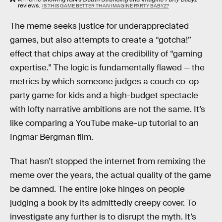
reviews.
IS THIS GAME BETTER THAN IMAGINE PARTY BABYZ?
The meme seeks justice for underappreciated
games, but also attempts to create a “gotcha!”
effect that chips away at the credibility of “gaming
expertise.” The logic is fundamentally flawed — the
metrics by which someone judges a couch co-op
party game for kids and a high-budget spectacle
with lofty narrative ambitions are not the same. It’s
like comparing a YouTube make-up tutorial to an
Ingmar Bergman film.
That hasn’t stopped the internet from remixing the
meme over the years, the actual quality of the game
be damned. The entire joke hinges on people
judging a book by its admittedly creepy cover. To
investigate any further is to disrupt the myth. It’s