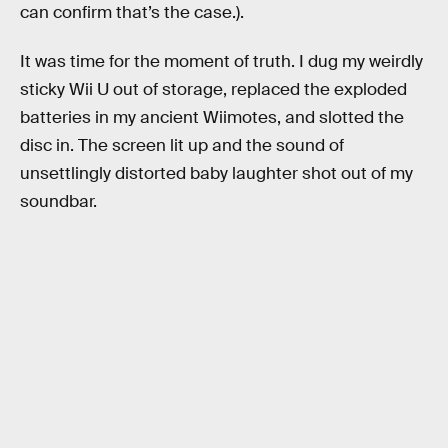
can confirm that’s the case.).
It was time for the moment of truth. I dug my weirdly
sticky Wii U out of storage, replaced the exploded
batteries in my ancient Wiimotes, and slotted the
disc in. The screen lit up and the sound of
unsettlingly distorted baby laughter shot out of my
soundbar.