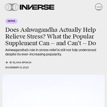
DETOX
Does Ashwagandha Actually Help
Relieve Stress? What the Popular
Supplement Can — and Can’t — Do
Ashwagandha’s role in stress relief is still not fully understood
despite its ever-increasing popularity.
BY
ELANA SPIVACK
NOVEMBER 13, 2023