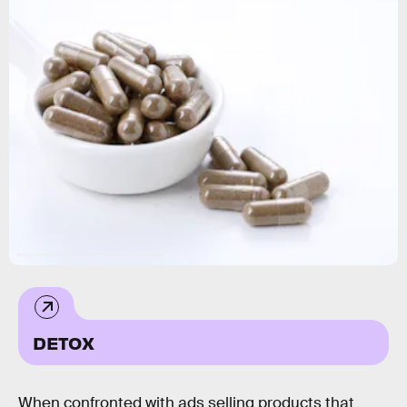
Ricky Herawan / 500px/500Px Plus/Getty Images
DETOX
When confronted with ads selling products that