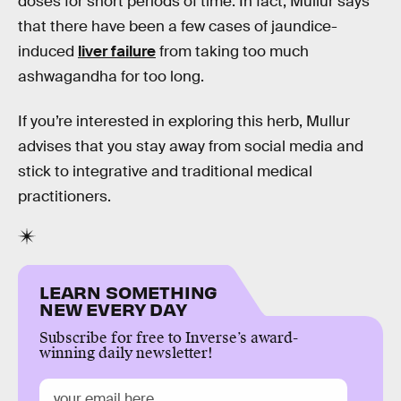
doses for short periods of time. In fact, Mullur says
that there have been a few cases of jaundice-
induced
liver failure
from taking too much
ashwagandha for too long.
If you’re interested in exploring this herb, Mullur
advises that you stay away from social media and
stick to integrative and traditional medical
practitioners.
LEARN SOMETHING
NEW EVERY DAY
Subscribe for free to Inverse’s award-
winning daily newsletter!