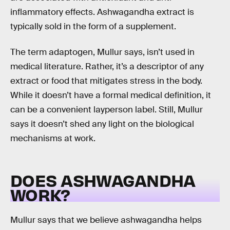
inflammatory effects. Ashwagandha extract is
typically sold in the form of a supplement.
The term adaptogen, Mullur says, isn’t used in
medical literature. Rather, it’s a descriptor of any
extract or food that mitigates stress in the body.
While it doesn’t have a formal medical definition, it
can be a convenient layperson label. Still, Mullur
says it doesn’t shed any light on the biological
mechanisms at work.
DOES ASHWAGANDHA
WORK?
Mullur says that we believe ashwagandha helps