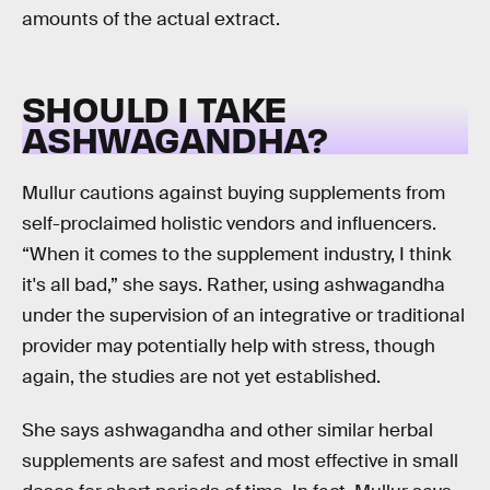
amounts of the actual extract.
SHOULD I TAKE
ASHWAGANDHA?
Mullur cautions against buying supplements from
self-proclaimed holistic vendors and influencers.
“When it comes to the supplement industry, I think
it's all bad,” she says. Rather, using ashwagandha
under the supervision of an integrative or traditional
provider may potentially help with stress, though
again, the studies are not yet established.
She says ashwagandha and other similar herbal
supplements are safest and most effective in small