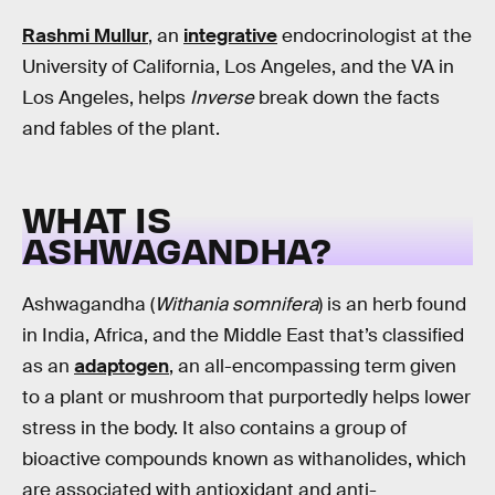
Rashmi Mullur
, an
integrative
endocrinologist at the
University of California, Los Angeles, and the VA in
Los Angeles, helps
Inverse
break down the facts
and fables of the plant.
WHAT IS
ASHWAGANDHA?
Ashwagandha (
Withania somnifera
) is an herb found
in India, Africa, and the Middle East that’s classified
as an
adaptogen
, an all-encompassing term given
to a plant or mushroom that purportedly helps lower
stress in the body. It also contains a group of
bioactive compounds known as withanolides, which
are associated with antioxidant and anti-