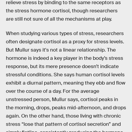
relieve stress by binding to the same receptors as
the stress hormone cortisol, though researchers
are still not sure of all the mechanisms at play.
When studying various types of stress, researchers
often designate cortisol as a proxy for stress levels.
But Mullur says it's not a linear relationship. The
hormone is indeed a key player in the body’s stress
response, but its mere presence doesn’t indicate
stressful conditions. She says human cortisol levels
exhibit a diurnal pattern, meaning they ebb and flow
over the course of a day. For the average
unstressed person, Mullur says, cortisol peaks in
the morning, drops, peaks mid-afternoon, and drops
again. On the other hand, those living with chronic
stress “lose that pattern of cortisol secretion” and