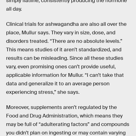
simply flatline, consistently producing the hormone
all day.
Clinical trials for ashwagandha are also all over the
place, Mullur says. They vary in size, dose, and
disorders treated. “There are no absolute levels.”
This means studies of it aren’t standardized, and
results can be misleading. Since all these studies
vary, even promising ones can’t provide useful,
applicable information for Mullur. “I can’t take that
data and generalize it to an average person
experiencing stress,” she says.
Moreover, supplements aren’t regulated by the
Food and Drug Administration, which means they
may be full of “adulterating factors” and compounds
you didn’t plan on ingesting or may contain varying