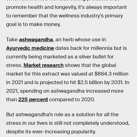
promote health and longevity, it's always important
to remember that the wellness industry’s primary
goal is to make money.
Take
ashwagandha
, an herb whose use in
Ayurvedic medicine
dates back for millennia but is
currently being marketed as a silver bullet for
stress.
Market research
shows that the global
market for this extract was valued at $864.3 million
in 2021 and is projected to hit $2.5 billion by 2031. In
2021, spending on ashwagandha increased more
than
225 percent
compared to 2020.
But ashwagandha’s role as a solution for all the
stress in our lives is still not completely understood,
despite its ever-increasing popularity.