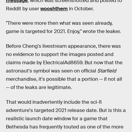
message
, which was screenshotted and posted to
Reddit by user
wooshthem
in October.
"There were more then what was seen already,
game is targeted for 2021. Enjoy," wrote the leaker.
Before Cheng's livestream appearance, there was
no evidence to support the images posted and
claims made by ElectricalAd8659. But now that the
astronaut's symbol was seen on official
Starfield
merchandise, it's possible that a portion — if not all
— of the leaks are legitimate.
That would inadvertently include the sci-fi
adventure's targeted 2021 release date. But is this a
realistic launch date window for a game that
Bethesda has frequently touted as one of the more