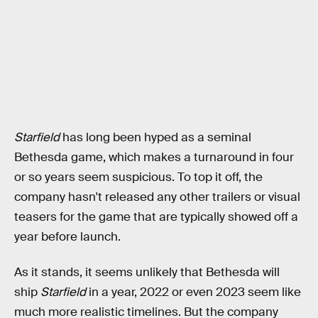
Starfield
has long been hyped as a seminal
Bethesda game, which makes a turnaround in four
or so years seem suspicious. To top it off, the
company hasn't released any other trailers or visual
teasers for the game that are typically showed off a
year before launch.
As it stands, it seems unlikely that Bethesda will
ship
Starfield
in a year, 2022 or even 2023 seem like
much more realistic timelines. But the company