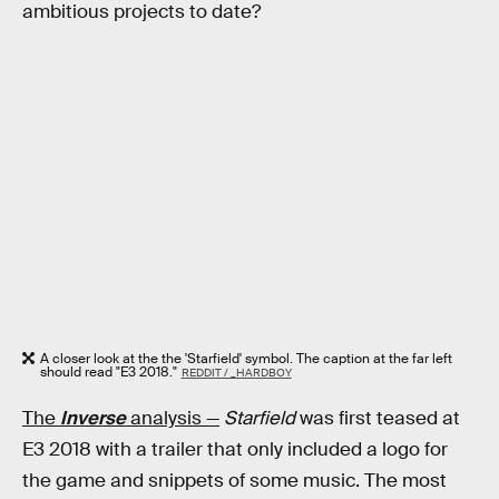
ambitious projects to date?
A closer look at the the 'Starfield' symbol. The caption at the far left
should read "E3 2018."
REDDIT / _HARDBOY
The
Inverse
analysis —
Starfield
was first teased at
E3 2018 with a trailer that only included a logo for
the game and snippets of some music. The most