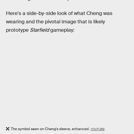
Here's a side-by-side look of what Cheng was
wearing and the pivotal image that is likely
prototype
Starfield
gameplay:
The symbol seen on Cheng's sleeve, enhanced.
YOUTUBE