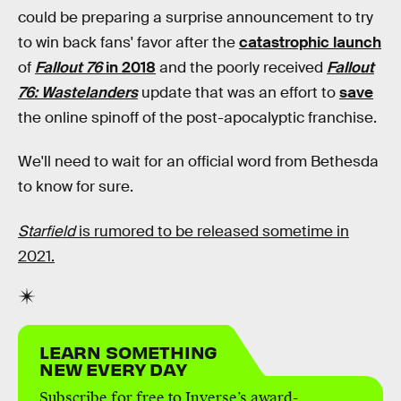
could be preparing a surprise announcement to try
to win back fans' favor after the
catastrophic launch
of
Fallout 76
in 2018
and the poorly received
Fallout
76: Wastelanders
update that was an effort to
save
the online spinoff of the post-apocalyptic franchise.
We'll need to wait for an official word from Bethesda
to know for sure.
Starfield
is rumored to be released sometime in
2021.
LEARN SOMETHING
NEW EVERY DAY
Subscribe for free to Inverse’s award-