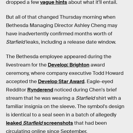
dropped a few
vague hints
about what it'll entail.
But all of that changed Thursday morning when
Bethesda Managing Director Ashley Cheng may
have inadvertently confirmed months worth of
Starfield
leaks, including a release date window.
The Bethesda employee appeared during the
livestream for the
Develop: Brighton
award
ceremony, where company executive Todd Howard
accepted the
Develop Star Award
. Eagle-eyed
Redditor
Rynderend
noticed during Chen's brief
stream that he was wearing a
Starfield
shirt with a
familiar insignia on the sleeve. The symbol's design
is identical to a seal seen in a batch of allegedly
leaked
Starfield
screenshots
that had been
circulating online since September.