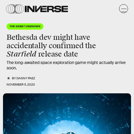
THE GREAT UNKNOWN
Bethesda dev might have
accidentally confirmed the
Starfield
release date
The long-awaited space exploration game might actually arrive
soon.
BY
DANNY PAEZ
NOVEMBER 5, 2020