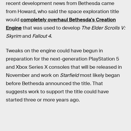
recent development news from Bethesda came
from Howard, who said the space exploration title
would
completely overhaul Bethesda's Creation
Engine
that was used to develop
The Elder Scrolls V:
Skyrim
and
Fallout 4
.
Tweaks on the engine could have begun in
preparation for the next-generation PlayStation 5
and Xbox Series X consoles that will be released in
November and work on
Starfield
most likely began
before Bethesda announced the title. That
suggests work to support the title could have
started three or more years ago.