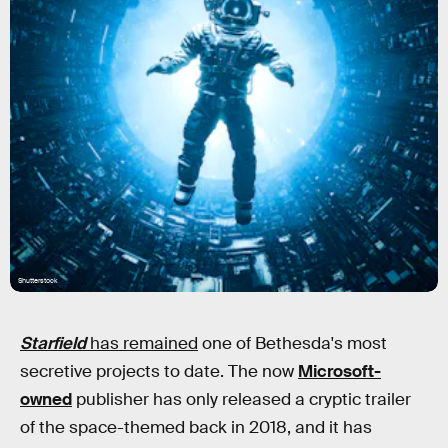
Shutterstock
Starfield
has remained
one of Bethesda's most
secretive projects to date. The now
Microsoft-
owned
publisher has only released a cryptic trailer
of the space-themed back in 2018, and it has