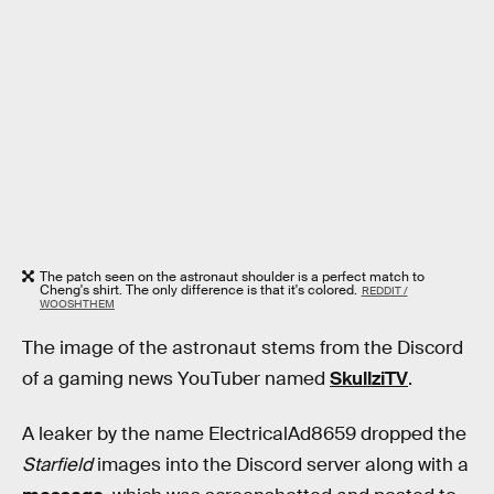
The patch seen on the astronaut shoulder is a perfect match to
Cheng's shirt. The only difference is that it's colored.
REDDIT /
WOOSHTHEM
The image of the astronaut stems from the Discord
of a gaming news YouTuber named
SkullziTV
.
A leaker by the name ElectricalAd8659 dropped the
Starfield
images into the Discord server along with a