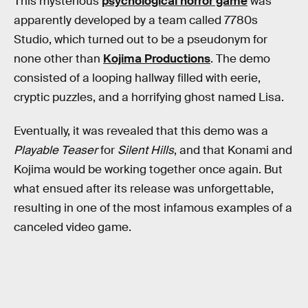
This mysterious
psychological horror game
was
apparently developed by a team called 7780s
Studio, which turned out to be a pseudonym for
none other than
Kojima Productions
. The demo
consisted of a looping hallway filled with eerie,
cryptic puzzles, and a horrifying ghost named Lisa.
Eventually, it was revealed that this demo was a
Playable Teaser
for
Silent Hills
, and that Konami and
Kojima would be working together once again. But
what ensued after its release was unforgettable,
resulting in one of the most infamous examples of a
canceled video game.