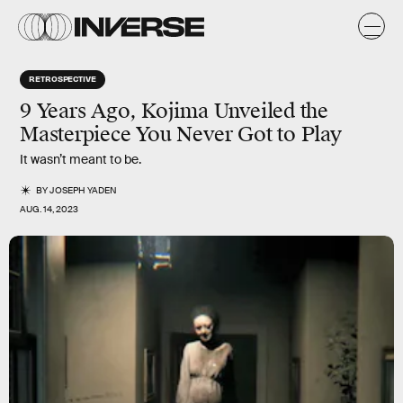
RETROSPECTIVE
9 Years Ago, Kojima Unveiled the
Masterpiece You Never Got to Play
It wasn’t meant to be.
BY
JOSEPH YADEN
AUG. 14, 2023