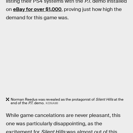
listing their PS4 systems with the
P.T.
demo installed
on
eBay for over $1,000
, proving just how high the
demand for this game was.
Norman Reedus was revealed as the protagonist of
Silent Hills
at the
end of the
P.T.
demo.
KONAMI
While game cancelations are never pleasant, this
one was particularly disappointing, as the
excitement for
Silent Hills
was almost out of this