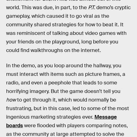
world. This was due, in part, to the
P.T.
demo’s cryptic
gameplay, which caused it to go viral as the
community shared strategies for how to beat it. It
was reminiscent of talking about video games with
your friends on the playground, long before you
could find walkthroughs on the internet.
In the demo, as you loop around the hallway, you
must interact with items such as picture frames, a
radio, and even a peephole that leads to some
horrifying imagery. But the game doesn’t tell you
how
to get through it, which would normally be
frustrating, but in this case, led to some of the most
ingenious marketing strategies ever.
Message
boards
were flooded with players comparing notes,
as the community at large attempted to solve the