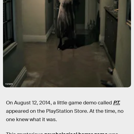
Konami
On August 12, 2014, a little game demo called
P.T.
appeared on the PlayStation Store. At the time, no
one knew what it was.