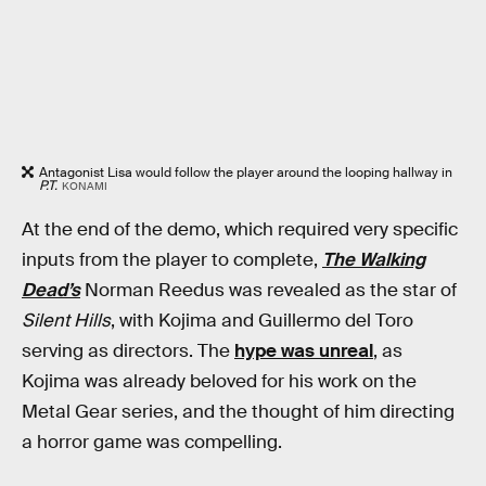
Antagonist Lisa would follow the player around the looping hallway in
P.T.
KONAMI
At the end of the demo, which required very specific
inputs from the player to complete,
The Walking
Dead’s
Norman Reedus was revealed as the star of
Silent Hills
, with Kojima and Guillermo del Toro
serving as directors. The
hype was unreal
, as
Kojima was already beloved for his work on the
Metal Gear series, and the thought of him directing
a horror game was compelling.