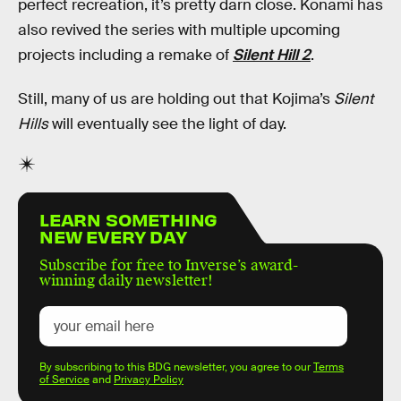
perfect recreation, it’s pretty darn close. Konami has
also revived the series with multiple upcoming
projects including a remake of
Silent Hill 2
.
Still, many of us are holding out that Kojima’s
Silent
Hills
will eventually see the light of day.
LEARN SOMETHING
NEW EVERY DAY
Subscribe for free to Inverse’s award-
winning daily newsletter!
By subscribing to this BDG newsletter, you agree to our
Terms
of Service
and
Privacy Policy