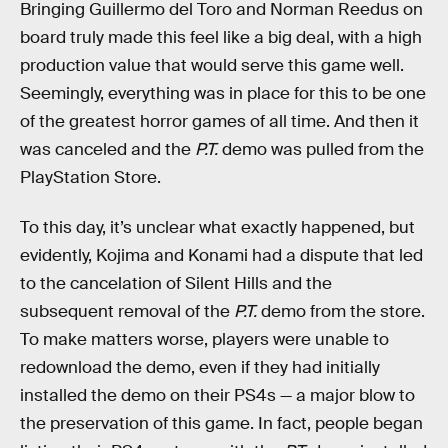
Bringing Guillermo del Toro and Norman Reedus on
board truly made this feel like a big deal, with a high
production value that would serve this game well.
Seemingly, everything was in place for this to be one
of the greatest horror games of all time. And then it
was canceled and the
P.T.
demo was pulled from the
PlayStation Store.
To this day, it’s unclear what exactly happened, but
evidently, Kojima and Konami had a dispute that led
to the cancelation of Silent Hills and the
subsequent removal of the
P.T.
demo from the store.
To make matters worse, players were unable to
redownload the demo, even if they had initially
installed the demo on their PS4s — a major blow to
the preservation of this game. In fact, people began