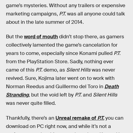
game’s mysteries. Without any trailers or expensive
marketing campaigns,
P.T.
was all anyone could talk
about in the late summer of 2014.
But the
word of mouth
didn’t stop there, as gamers
collectively lamented the game’s cancelation for
years to come, especially since Konami pulled
P.T.
from the PlayStation Store. Sadly, nothing ever
came of this
P.T.
demo, as
Silent Hills
was never
revived. Sure, Kojima later went on to work with
Norman Reedus and Guillermo del Toro in
Death
Stranding
, but the void left by
P.T.
and
Silent Hills
was never quite filled.
Thankfully, there’s an
Unreal remake of
P.T.
you can
download on PC right now, and while it’s not a