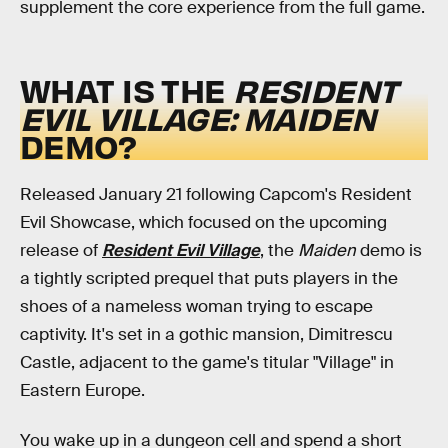
supplement the core experience from the full game.
WHAT IS THE
RESIDENT
EVIL VILLAGE: MAIDEN
DEMO?
Released January 21 following Capcom's Resident
Evil Showcase, which focused on the upcoming
release of
Resident Evil Village
, the
Maiden
demo is
a tightly scripted prequel that puts players in the
shoes of a nameless woman trying to escape
captivity. It's set in a gothic mansion, Dimitrescu
Castle, adjacent to the game's titular "Village" in
Eastern Europe.
You wake up in a dungeon cell and spend a short