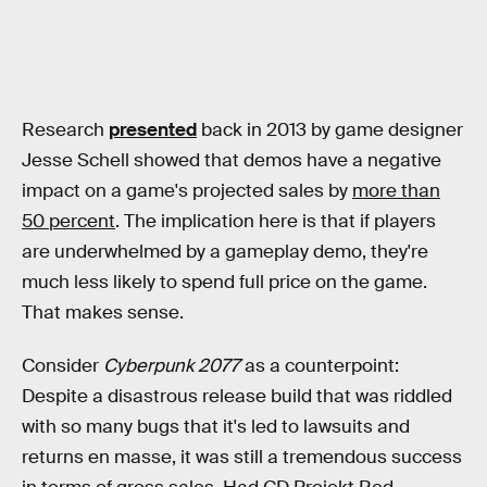
Research
presented
back in 2013 by game designer
Jesse Schell showed that demos have a negative
impact on a game's projected sales by
more than
50 percent
. The implication here is that if players
are underwhelmed by a gameplay demo, they're
much less likely to spend full price on the game.
That makes sense.
Consider
Cyberpunk 2077
as a counterpoint:
Despite a disastrous release build that was riddled
with so many bugs that it's led to lawsuits and
returns en masse, it was still a tremendous success