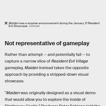
Maiden
was a surprise announcement during the January 21 Resident
Evil Showcase.
CAPCOM
Not representative of gameplay
Rather than attempt — and potentially fail — to
capture a narrow slice of
Resident Evil Village
gameplay,
Maiden
instead takes the opposite
approach by providing a stripped-down visual
showcase.
"
Maiden
was originally designed as a visual demo
that would allow you to explore the inside of