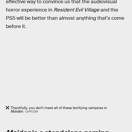
effective way to convince us that the audiovisual
horror experience in
Resident Evil Village
and the
PS5 will be better than almost anything that's come
before it.
Thankfully, you don't meet all of these terrifying vampires in
Maiden
.
CAPCOM