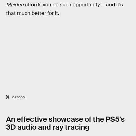
Maiden
affords you no such opportunity — and it's
that much better for it.
CAPCOM
An effective showcase of the PS5's
3D audio and ray tracing