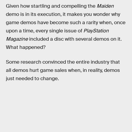
Given how startling and compelling the
Maiden
demo is in its execution, it makes you wonder why
game demos have become such a rarity when, once
upon a time, every single issue of
PlayStation
Magazine
included a disc with several demos on it.
What happened?
Some research convinced the entire industry that
all demos hurt game sales when, in reality, demos
just needed to change.