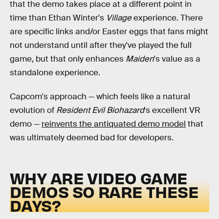
that the demo takes place at a different point in
time than Ethan Winter's
Village
experience. There
are specific links and/or Easter eggs that fans might
not understand until after they've played the full
game, but that only enhances
Maiden
's value as a
standalone experience.
Capcom's approach — which feels like a natural
evolution of
Resident Evil Biohazard
's excellent VR
demo —
reinvents the antiquated demo model
that
was ultimately deemed bad for developers.
WHY ARE VIDEO GAME
DEMOS SO RARE THESE
DAYS?