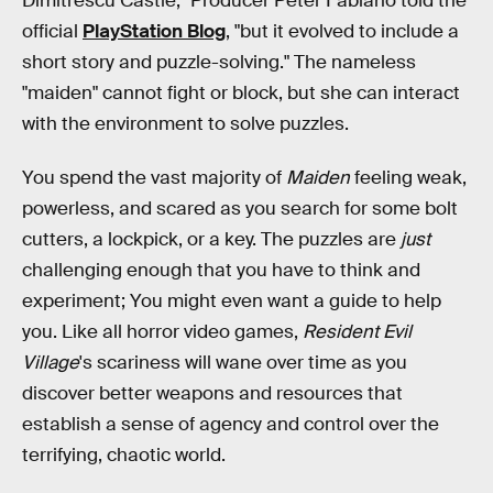
Dimitrescu Castle," Producer Peter Fabiano told the
official
PlayStation Blog
, "but it evolved to include a
short story and puzzle-solving." The nameless
"maiden" cannot fight or block, but she can interact
with the environment to solve puzzles.
You spend the vast majority of
Maiden
feeling weak,
powerless, and scared as you search for some bolt
cutters, a lockpick, or a key. The puzzles are
just
challenging enough that you have to think and
experiment; You might even want a guide to help
you. Like all horror video games,
Resident Evil
Village
's scariness will wane over time as you
discover better weapons and resources that
establish a sense of agency and control over the
terrifying, chaotic world.