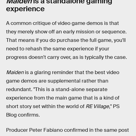
Maiden
is a standalone gaming
experience
A common critique of video game demos is that
they merely show off an early mission or sequence.
That means if you do purchase the full game, you'll
need to rehash the same experience if your
progress doesn't carry over, as is typically the case.
Maiden
is a glaring reminder that the best video
game demos are supplemental rather than
redundant. "This is a stand-alone separate
experience from the main game that is a kind of
short story set within the world of
RE Village
," PS
Blog confirms.
Producer Peter Fabiano confirmed in the same post