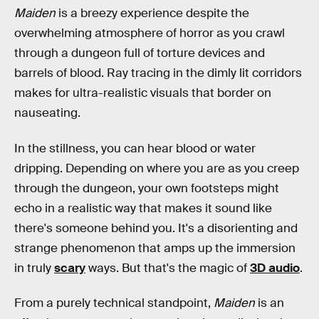
Maiden
is a breezy experience despite the
overwhelming atmosphere of horror as you crawl
through a dungeon full of torture devices and
barrels of blood. Ray tracing in the dimly lit corridors
makes for ultra-realistic visuals that border on
nauseating.
In the stillness, you can hear blood or water
dripping. Depending on where you are as you creep
through the dungeon, your own footsteps might
echo in a realistic way that makes it sound like
there's someone behind you. It's a disorienting and
strange phenomenon that amps up the immersion
in truly
scary
ways. But that's the magic of
3D audio
.
From a purely technical standpoint,
Maiden
is an