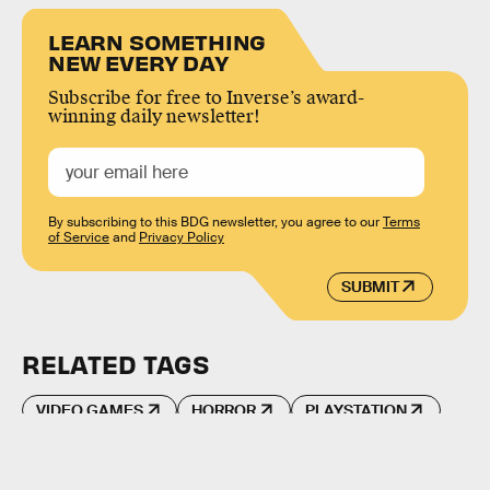
LEARN SOMETHING
NEW EVERY DAY
Subscribe for free to Inverse’s award-
winning daily newsletter!
By subscribing to this BDG newsletter, you agree to our
Terms
of Service
and
Privacy Policy
SUBMIT
RELATED TAGS
VIDEO GAMES
HORROR
PLAYSTATION