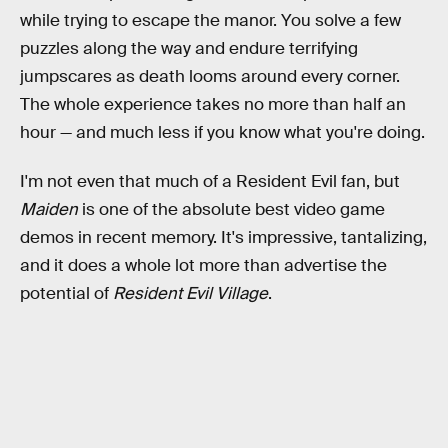
while trying to escape the manor. You solve a few
puzzles along the way and endure terrifying
jumpscares as death looms around every corner.
The whole experience takes no more than half an
hour — and much less if you know what you're doing.
I'm not even that much of a Resident Evil fan, but
Maiden
is one of the absolute best video game
demos in recent memory. It's impressive, tantalizing,
and it does a whole lot more than advertise the
potential of
Resident Evil Village
.