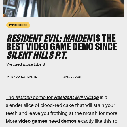
IMPRESSIONS
RESIDENT EVIL: MAIDEN
IS THE
BEST VIDEO GAME DEMO SINCE
SILENT HILLS P.T.
We need more like it.
BY
COREY PLANTE
JAN. 27, 2021
The
Maiden
demo for
Resident Evil Village
is a
slender slice of blood-red cake that will stain your
teeth and leave you frothing at the mouth for more.
More
video games
need
demos
exactly like this to