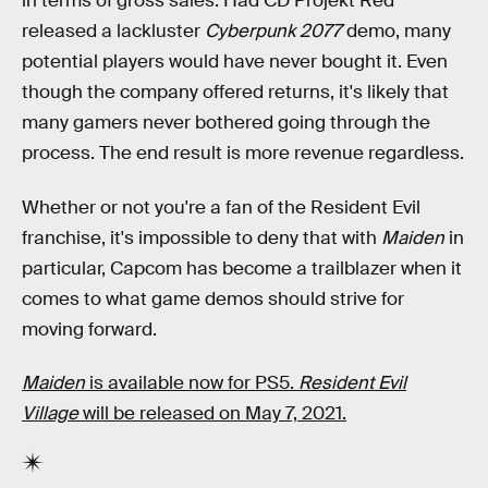
in terms of gross sales. Had CD Projekt Red
released a lackluster
Cyberpunk 2077
demo, many
potential players would have never bought it. Even
though the company offered returns, it's likely that
many gamers never bothered going through the
process. The end result is more revenue regardless.
Whether or not you're a fan of the Resident Evil
franchise, it's impossible to deny that with
Maiden
in
particular, Capcom has become a trailblazer when it
comes to what game demos should strive for
moving forward.
Maiden
is available now for PS5.
Resident Evil
Village
will be released on May 7, 2021.