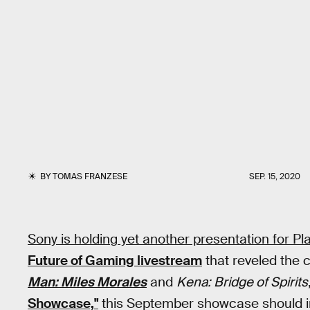
BY
TOMAS FRANZESE
SEP. 15, 2020
Sony is holding yet another presentation for Pl
Future of Gaming livestream
that reveled the 
Man: Miles Morales
and
Kena: Bridge of Spirits
Showcase,"
this September showcase should i