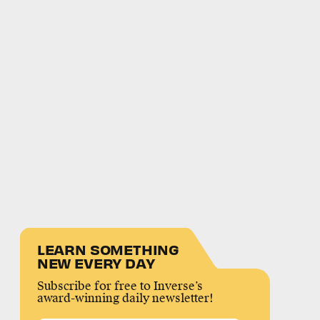
LEARN SOMETHING
NEW EVERY DAY
Subscribe for free to Inverse’s
award-winning daily newsletter!