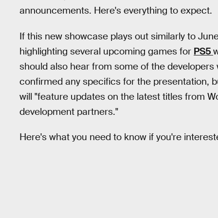
announcements. Here's everything to expect.
If this new showcase plays out similarly to June
highlighting several upcoming games for
PS5
w
should also hear from some of the developers 
confirmed any specifics for the presentation, bu
will "feature updates on the latest titles from
development partners."
Here's what you need to know if you're interest