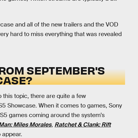
wcase and all of the new trailers and the VOD
e very hard to miss everything that was revealed
FROM SEPTEMBER'S
CASE?
 this topic, there are quite a few
 PS5 Showcase. When it comes to games, Sony
n PS5 games coming around the system's
Man: Miles Morales
,
Ratchet & Clank: Rift
to appear.