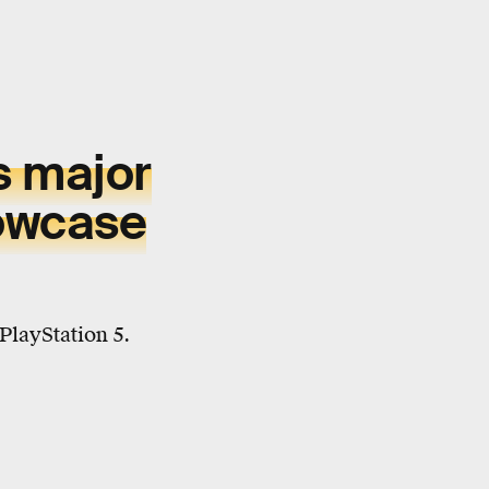
s major
owcase
PlayStation 5.