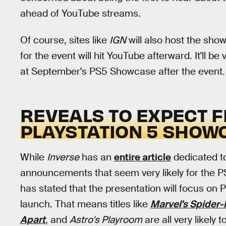
ahead of YouTube streams.
Of course, sites like
IGN
will also host the sho
for the event will hit YouTube afterward. It'll b
at September's PS5 Showcase after the event.
REVEALS TO EXPECT 
PLAYSTATION 5 SHOW
While
Inverse
has an
entire article
dedicated to
announcements that seem very likely for the
has stated that the presentation will focus o
launch. That means titles like
Marvel's Spider-
Apart
, and
Astro's Playroom
are all very likely 