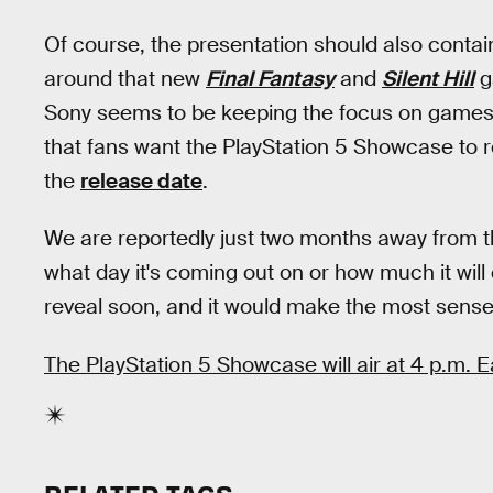
Of course, the presentation should also contai
around that new
Final Fantasy
and
Silent Hill
g
Sony seems to be keeping the focus on games,
that fans want the PlayStation 5 Showcase to r
the
release date
.
We are reportedly just two months away from t
what day it's coming out on or how much it will 
reveal soon, and it would make the most sense 
The PlayStation 5 Showcase will air at 4 p.m.