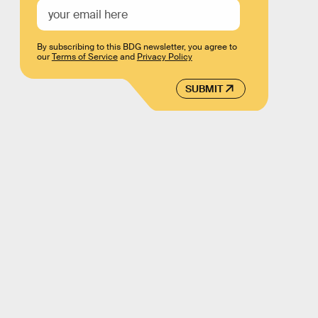
By subscribing to this BDG newsletter, you agree to
our
Terms of Service
and
Privacy Policy
SUBMIT