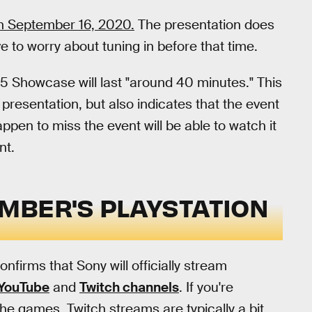
n September 16, 2020.
The presentation does
e to worry about tuning in before that time.
5 Showcase will last "around 40 minutes." This
presentation, but also indicates that the event
ppen to miss the event will be able to watch it
nt.
MBER'S PLAYSTATION
nfirms that Sony will officially stream
YouTube
and
Twitch channels
. If you're
he games, Twitch streams are typically a bit