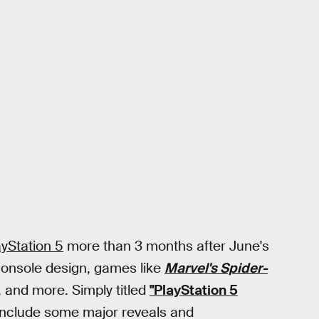
ayStation 5
more than 3 months after June's
console design, games like
Marvel's Spider-
, and more. Simply titled
"PlayStation 5
nclude some major reveals and