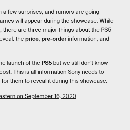
n a few surprises, and rumors are going
ames will appear during the showcase. While
 there are three major things about the PS5
eveal: the
price
,
pre-order
information, and
he launch of the
PS5
but we still don't know
cost. This is all information Sony needs to
for them to reveal it during this showcase.
 Eastern on September 16, 2020