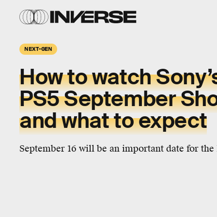
NEXT-GEN
How to watch Sony’
PS5 September Sh
and what to expect
September 16 will be an important date for the 