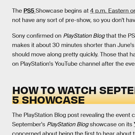
The
PS5
Showcase begins at
4 p.m. Eastern o
not have any sort of pre-show, so you don't hav
Sony confirmed on
PlayStation Blog
that the PS
makes it about 30 minutes shorter than June's 
should move along pretty quickly. Those that ha
on PlayStation's YouTube channel after the eve
HOW TO WATCH SEPTE
5 SHOWCASE
The PlayStation Blog post revealing the event co
September's
PlayStation Blog
showcase on its
concerned about being the first to hear about t