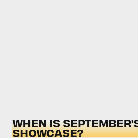
WHEN IS SEPTEMBER'S
SHOWCASE?