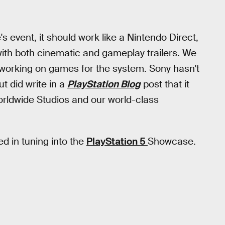
's event, it should work like a Nintendo Direct,
ith both cinematic and gameplay trailers. We
working on games for the system. Sony hasn't
t did write in a
PlayStation Blog
post that it
 Worldwide Studios and our world-class
ed in tuning into the
PlayStation 5
Showcase.