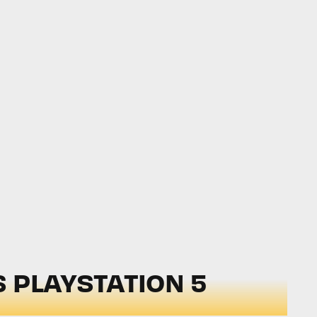
 PLAYSTATION 5