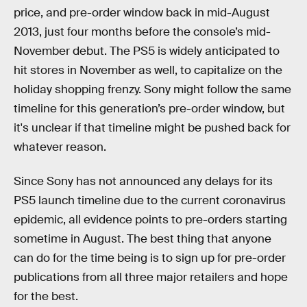
price, and pre-order window back in mid-August
2013, just four months before the console’s mid-
November debut. The PS5 is widely anticipated to
hit stores in November as well, to capitalize on the
holiday shopping frenzy. Sony might follow the same
timeline for this generation’s pre-order window, but
it's unclear if that timeline might be pushed back for
whatever reason.
Since Sony has not announced any delays for its
PS5 launch timeline due to the current coronavirus
epidemic, all evidence points to pre-orders starting
sometime in August. The best thing that anyone
can do for the time being is to sign up for pre-order
publications from all three major retailers and hope
for the best.