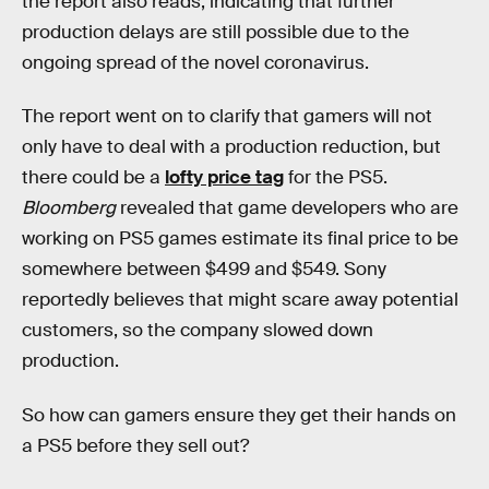
the report also reads, indicating that further
production delays are still possible due to the
ongoing spread of the novel coronavirus.
The report went on to clarify that gamers will not
only have to deal with a production reduction, but
there could be a
lofty price tag
for the PS5.
Bloomberg
revealed that game developers who are
working on PS5 games estimate its final price to be
somewhere between $499 and $549. Sony
reportedly believes that might scare away potential
customers, so the company slowed down
production.
So how can gamers ensure they get their hands on
a PS5 before they sell out?