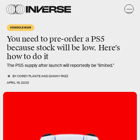
CONSOLE WAR
You need to pre-order a PS5
because stock will be low. Here's
how to do it
The PS5 supply after launch will reportedly be "limited."
BY
COREY PLANTE
AND
DANNY PAEZ
APRIL 16, 2020