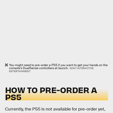
You might need to pre-order a PS5 if you want to get your hands on the
console's DualSense controllers at launch.
SONY INTERACTIVE
ENTERTAINMENT
HOW TO PRE-ORDER A
PS5
Currently, the PS5 is not available for pre-order yet,