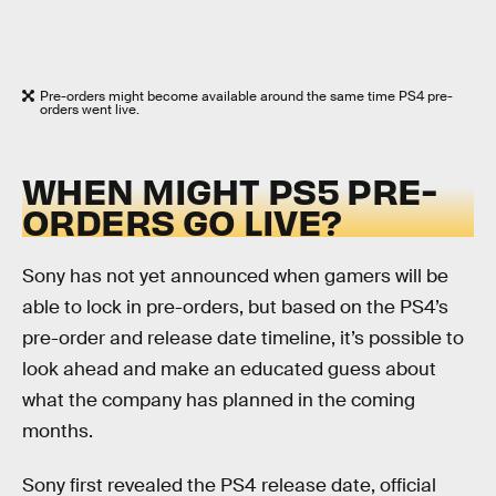
Pre-orders might become available around the same time PS4 pre-
orders went live.
WHEN MIGHT PS5 PRE-
ORDERS GO LIVE?
Sony has not yet announced when gamers will be
able to lock in pre-orders, but based on the PS4’s
pre-order and release date timeline, it’s possible to
look ahead and make an educated guess about
what the company has planned in the coming
months.
Sony first revealed the PS4 release date, official