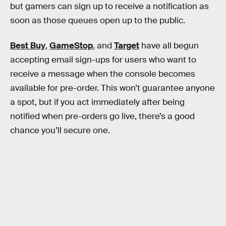
but gamers can sign up to receive a notification as
soon as those queues open up to the public.
Best Buy
,
GameStop
, and
Target
have all begun
accepting email sign-ups for users who want to
receive a message when the console becomes
available for pre-order. This won’t guarantee anyone
a spot, but if you act immediately after being
notified when pre-orders go live, there’s a good
chance you’ll secure one.