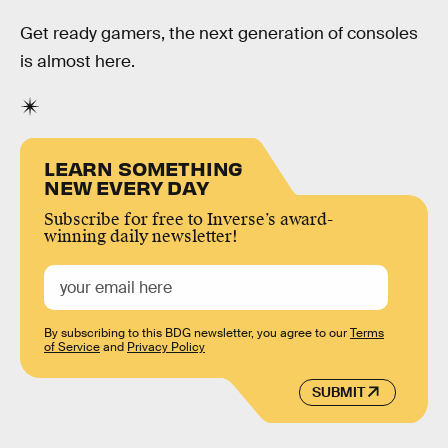
Get ready gamers, the next generation of consoles
is almost here.
LEARN SOMETHING
NEW EVERY DAY
Subscribe for free to Inverse’s award-
winning daily newsletter!
By subscribing to this BDG newsletter, you agree to our
Terms
of Service
and
Privacy Policy
SUBMIT