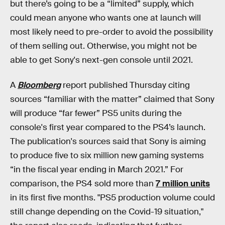
but there’s going to be a “limited” supply, which
could mean anyone who wants one at launch will
most likely need to pre-order to avoid the possibility
of them selling out. Otherwise, you might not be
able to get Sony's next-gen console until 2021.
A
Bloomberg
report published Thursday citing
sources “familiar with the matter” claimed that Sony
will produce “far fewer” PS5 units during the
console's first year compared to the PS4’s launch.
The publication's sources said that Sony is aiming
to produce five to six million new gaming systems
“in the fiscal year ending in March 2021.” For
comparison, the PS4 sold more than
7 million units
in its first five months. "PS5 production volume could
still change depending on the Covid-19 situation,"