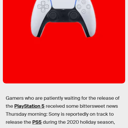
Gamers who are patiently waiting for the release of
the
PlayStation 5
received some bittersweet news
Thursday morning: Sony is reportedly on track to
release the
PS5
during the 2020 holiday season,