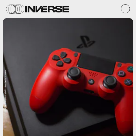
SOPA Images/LightRocket/Getty Images