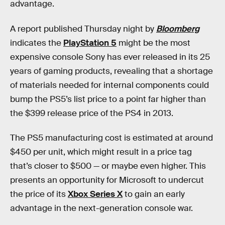
advantage.
A report published Thursday night by
Bloomberg
indicates the
PlayStation 5
might be the most
expensive console Sony has ever released in its 25
years of gaming products, revealing that a shortage
of materials needed for internal components could
bump the PS5’s list price to a point far higher than
the $399 release price of the PS4 in 2013.
The PS5 manufacturing cost is estimated at around
$450 per unit, which might result in a price tag
that’s closer to $500 — or maybe even higher. This
presents an opportunity for Microsoft to undercut
the price of its
Xbox Series X
to gain an early
advantage in the next-generation console war.