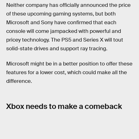
Neither company has officially announced the price
of these upcoming gaming systems, but both
Microsoft and Sony have confirmed that each
console will come jampacked with powerful and
pricey technology. The PS5 and Series X will tout
solid-state drives and support ray tracing.
Microsoft might be in a better position to offer these
features for a lower cost, which could make all the
difference.
Xbox needs to make a comeback