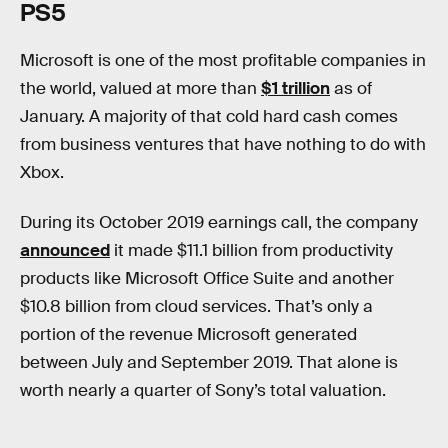
PS5
Microsoft is one of the most profitable companies in
the world, valued at more than
$1 trillion
as of
January. A majority of that cold hard cash comes
from business ventures that have nothing to do with
Xbox.
During its October 2019 earnings call, the company
announced
it made $11.1 billion from productivity
products like Microsoft Office Suite and another
$10.8 billion from cloud services. That’s only a
portion of the revenue Microsoft generated
between July and September 2019. That alone is
worth nearly a quarter of Sony’s total valuation.