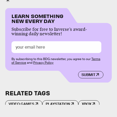
LEARN SOMETHING
NEW EVERY DAY
Subscribe for free to Inverse’s award-
winning daily newsletter!
By subscribing to this BDG newsletter, you agree to our
Terms
of Service
and
Privacy Policy
SUBMIT
RELATED TAGS
VIDEO GAMES
PLAYSTATION
XBOX