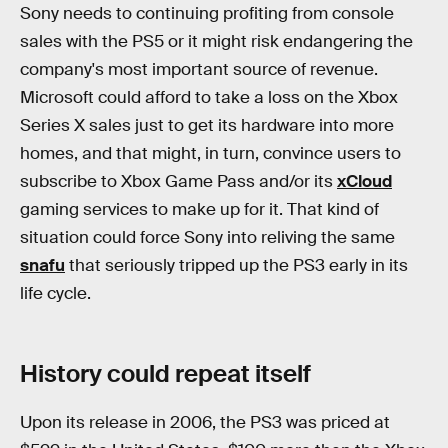
Sony needs to continuing profiting from console
sales with the PS5 or it might risk endangering the
company's most important source of revenue.
Microsoft could afford to take a loss on the Xbox
Series X sales just to get its hardware into more
homes, and that might, in turn, convince users to
subscribe to Xbox Game Pass and/or its
xCloud
gaming services to make up for it. That kind of
situation could force Sony into reliving the same
snafu
that seriously tripped up the PS3 early in its
life cycle.
History could repeat itself
Upon its release in 2006, the PS3 was priced at