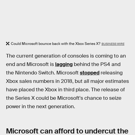
Could Microsoft bounce back with the Xbox Series X?
BUSINESS WIRE
The current generation of consoles is coming to an
end and Microsoft is
lagging
behind the PS4 and
the Nintendo Switch. Microsoft
stopped
releasing
Xbox sales numbers in 2018, but all major estimates
have placed the Xbox in third place. The release of
the Series X could be Microsoft's chance to seize
power in the next generation.
Microsoft can afford to undercut the