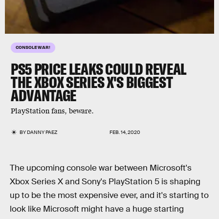
CONSOLE WAR!
PS5 PRICE LEAKS COULD REVEAL
THE XBOX SERIES X'S BIGGEST
ADVANTAGE
PlayStation fans, beware.
BY
DANNY PAEZ
FEB. 14, 2020
The upcoming console war between Microsoft's
Xbox Series X and Sony's PlayStation 5 is shaping
up to be the most expensive ever, and it's starting to
look like Microsoft might have a huge starting