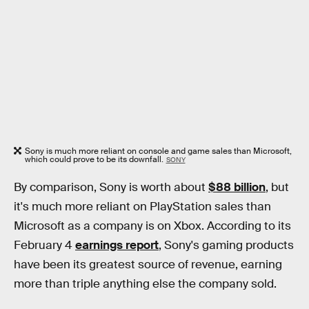
Sony is much more reliant on console and game sales than Microsoft,
which could prove to be its downfall.
SONY
By comparison, Sony is worth about
$88 billion
, but
it's much more reliant on PlayStation sales than
Microsoft as a company is on Xbox. According to its
February 4
earnings report
, Sony's gaming products
have been its greatest source of revenue, earning
more than triple anything else the company sold.