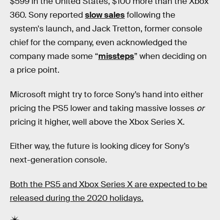
$599 in the United States, $100 more than the Xbox
360. Sony reported
slow sales
following the
system's launch, and Jack Tretton, former console
chief for the company, even acknowledged the
company made some “
missteps
” when deciding on
a price point.
Microsoft might try to force Sony’s hand into either
pricing the PS5 lower and taking massive losses
or
pricing it higher, well above the Xbox Series X.
Either way, the future is looking dicey for Sony’s
next-generation console.
Both the PS5 and Xbox Series X are expected to be
released during the 2020 holidays.