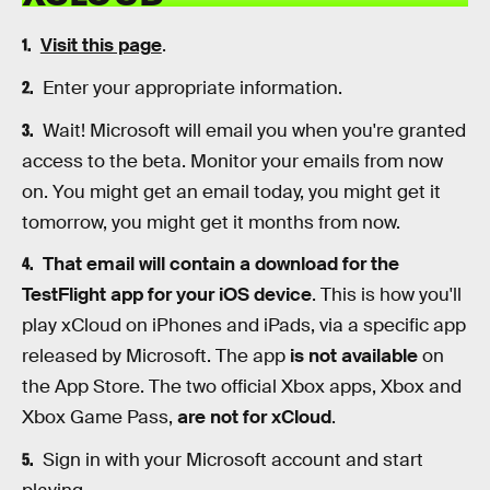
Visit this page
.
Enter your appropriate information.
Wait! Microsoft will email you when you're granted
access to the beta. Monitor your emails from now
on. You might get an email today, you might get it
tomorrow, you might get it months from now.
That email will contain a download for the
TestFlight app for your iOS device
. This is how you'll
play xCloud on iPhones and iPads, via a specific app
released by Microsoft. The app
is not available
on
the App Store. The two official Xbox apps, Xbox and
Xbox Game Pass,
are not for xCloud
.
Sign in with your Microsoft account and start