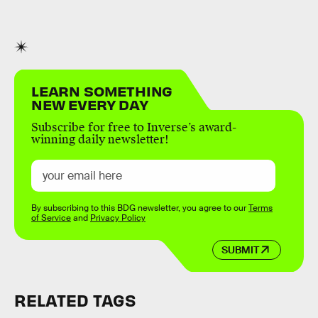
LEARN SOMETHING
NEW EVERY DAY
Subscribe for free to Inverse’s award-
winning daily newsletter!
By subscribing to this BDG newsletter, you agree to our
Terms
of Service
and
Privacy Policy
SUBMIT
RELATED TAGS