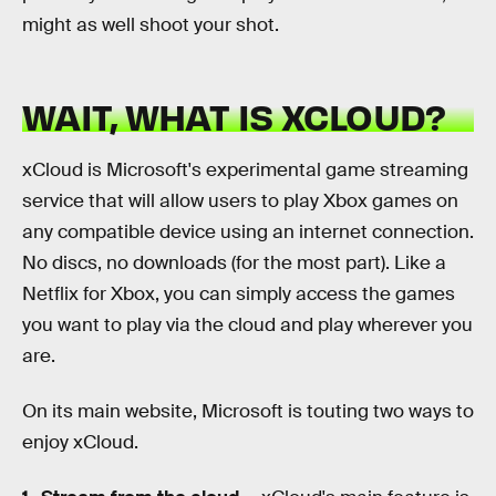
might as well shoot your shot.
WAIT, WHAT IS XCLOUD?
xCloud is Microsoft's experimental game streaming
service that will allow users to play Xbox games on
any compatible device using an internet connection.
No discs, no downloads (for the most part). Like a
Netflix for Xbox, you can simply access the games
you want to play via the cloud and play wherever you
are.
On its main website, Microsoft is touting two ways to
enjoy xCloud.