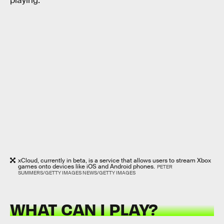
playing.
xCloud, currently in beta, is a service that allows users to stream Xbox
games onto devices like iOS and Android phones.
PETER
SUMMERS/GETTY IMAGES NEWS/GETTY IMAGES
WHAT CAN I PLAY?