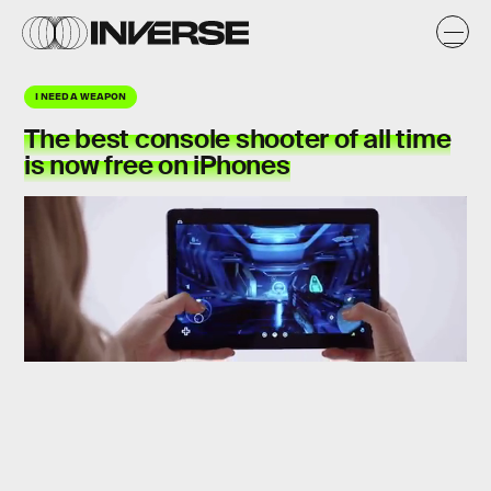
I NEED A WEAPON
The best console shooter of all time
is now free on iPhones