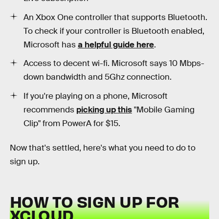
An Xbox One controller that supports Bluetooth.
To check if your controller is Bluetooth enabled,
Microsoft has
a helpful guide here
.
Access to decent wi-fi. Microsoft says 10 Mbps-
down bandwidth and 5Ghz connection.
If you're playing on a phone, Microsoft
recommends
picking up this
"Mobile Gaming
Clip" from PowerA for $15.
Now that's settled, here's what you need to do to
sign up.
HOW TO SIGN UP FOR
XCLOUD