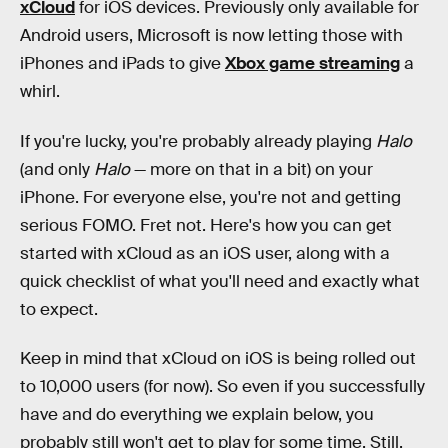
xCloud
for iOS devices. Previously only available for
Android users, Microsoft is now letting those with
iPhones and iPads to give
Xbox game streaming
a
whirl.
If you're lucky, you're probably already playing
Halo
(and only
Halo
— more on that in a bit) on your
iPhone. For everyone else, you're not and getting
serious FOMO. Fret not. Here's how you can get
started with xCloud as an iOS user, along with a
quick checklist of what you'll need and exactly what
to expect.
Keep in mind that xCloud on iOS is being rolled out
to 10,000 users (for now). So even if you successfully
have and do everything we explain below, you
probably still won't get to play for some time. Still,