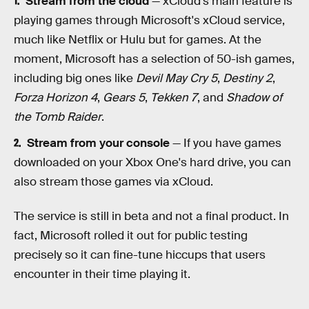
Stream from the cloud
— xCloud's main feature is
playing games through Microsoft's xCloud service,
much like Netflix or Hulu but for games. At the
moment, Microsoft has a selection of 50-ish games,
including big ones like
Devil May Cry 5
,
Destiny 2
,
Forza Horizon 4
,
Gears 5
,
Tekken 7
, and
Shadow of
the Tomb Raider
.
Stream from your console
— If you have games
downloaded on your Xbox One's hard drive, you can
also stream those games via xCloud.
The service is still in beta and not a final product. In
fact, Microsoft rolled it out for public testing
precisely so it can fine-tune hiccups that users
encounter in their time playing it.