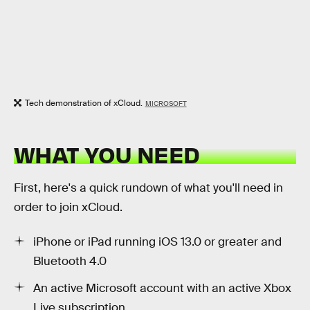
Tech demonstration of xCloud.
MICROSOFT
WHAT YOU NEED
First, here's a quick rundown of what you'll need in
order to join xCloud.
iPhone or iPad running iOS 13.0 or greater and
Bluetooth 4.0
An active Microsoft account with an active Xbox
Live subscription