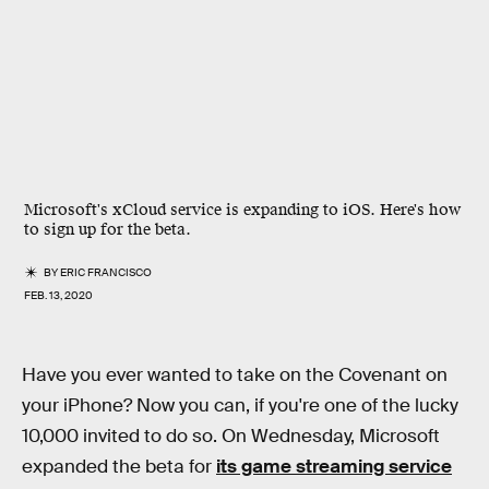
Microsoft's xCloud service is expanding to iOS. Here's how
to sign up for the beta.
BY
ERIC FRANCISCO
FEB. 13, 2020
Have you ever wanted to take on the Covenant on
your iPhone? Now you can, if you're one of the lucky
10,000 invited to do so. On Wednesday, Microsoft
expanded the beta for
its game streaming service