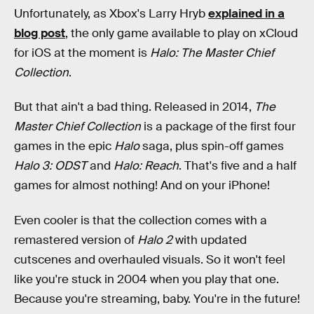
Unfortunately, as Xbox's Larry Hryb
explained in a
blog post
, the only game available to play on xCloud
for iOS at the moment is
Halo: The Master Chief
Collection
.
But that ain't a bad thing. Released in 2014,
The
Master Chief Collection
is a package of the first four
games in the epic
Halo
saga, plus spin-off games
Halo 3: ODST
and
Halo: Reach
. That's five and a half
games for almost nothing! And on your iPhone!
Even cooler is that the collection comes with a
remastered version of
Halo 2
with updated
cutscenes and overhauled visuals. So it won't feel
like you're stuck in 2004 when you play that one.
Because you're streaming, baby. You're in the future!