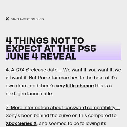
VIA PLAYSTATION BLOG
4 THINGS NOT TO
EXPECT AT THE PS5
JUNE 4 REVEAL
4. A
GTA 6
release date —
We want it, you want it, we
all want it. But Rockstar marches to the beat of it's
own drum, and there's very
little chance
this is a
next-gen launch title.
3. More information about backward compatibility —
Sony's been behind the curve on this compared to
Xbox Series X
, and seemed to be following its