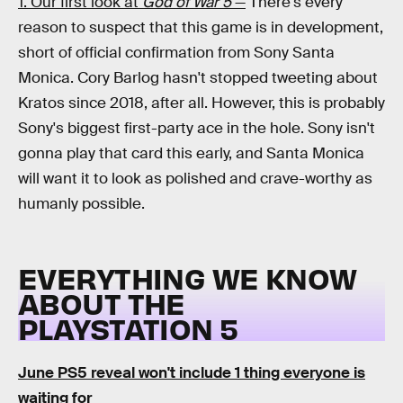
1. Our first look at
God of War 5
—
There's every
reason to suspect that this game is in development,
short of official confirmation from Sony Santa
Monica. Cory Barlog hasn't stopped tweeting about
Kratos since 2018, after all. However, this is probably
Sony's biggest first-party ace in the hole. Sony isn't
gonna play that card this early, and Santa Monica
will want it to look as polished and crave-worthy as
humanly possible.
EVERYTHING WE KNOW
ABOUT THE
PLAYSTATION 5
June PS5 reveal won't include 1 thing everyone is
waiting for