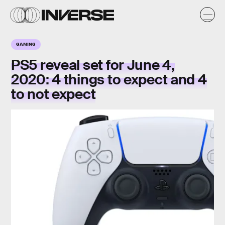
GAMING
PS5 reveal set for June 4,
2020: 4 things to expect and 4
to not expect