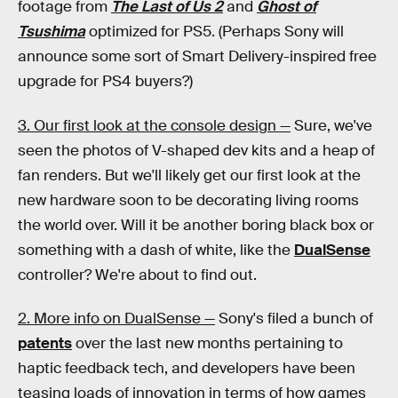
footage from
The Last of Us 2
and
Ghost of
Tsushima
optimized for PS5. (Perhaps Sony will
announce some sort of Smart Delivery-inspired free
upgrade for PS4 buyers?)
3. Our first look at the console design —
Sure, we've
seen the photos of V-shaped dev kits and a heap of
fan renders. But we'll likely get our first look at the
new hardware soon to be decorating living rooms
the world over. Will it be another boring black box or
something with a dash of white, like the
DualSense
controller? We're about to find out.
2. More info on DualSense —
Sony's filed a bunch of
patents
over the last new months pertaining to
haptic feedback tech, and developers have been
teasing loads of innovation in terms of how games