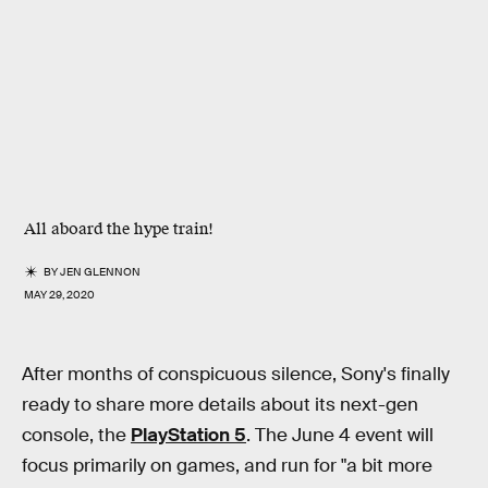
All aboard the hype train!
BY
JEN GLENNON
MAY 29, 2020
After months of conspicuous silence, Sony's finally
ready to share more details about its next-gen
console, the
PlayStation 5
. The June 4 event will
focus primarily on games, and run for "a bit more