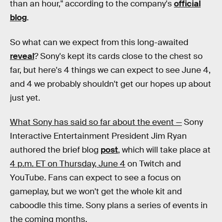
than an hour," according to the company's
official
blog
.
So what can we expect from this long-awaited
reveal
? Sony's kept its cards close to the chest so
far, but here's 4 things we can expect to see June 4,
and 4 we probably shouldn't get our hopes up about
just yet.
What Sony has said so far about the event —
Sony
Interactive Entertainment President Jim Ryan
authored the brief blog
post
, which will take place at
4 p.m. ET on Thursday, June 4
on Twitch and
YouTube. Fans can expect to see a focus on
gameplay, but we won't get the whole kit and
caboodle this time. Sony plans a series of events in
the coming months.