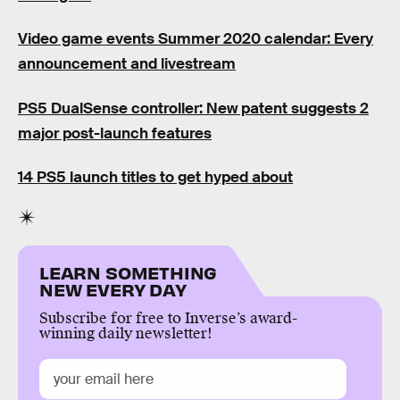
Video game events Summer 2020 calendar: Every
announcement and livestream
PS5 DualSense controller: New patent suggests 2
major post-launch features
14 PS5 launch titles to get hyped about
LEARN SOMETHING
NEW EVERY DAY
Subscribe for free to Inverse’s award-
winning daily newsletter!