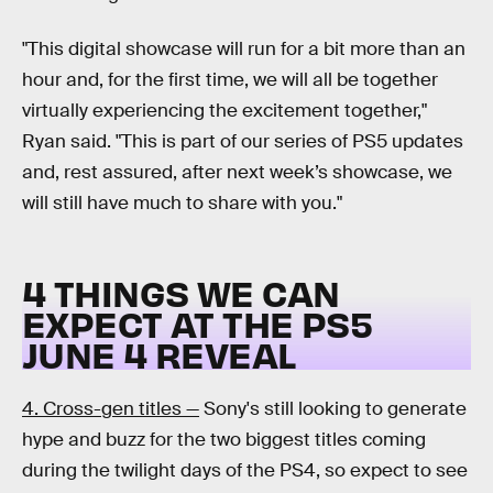
"This digital showcase will run for a bit more than an
hour and, for the first time, we will all be together
virtually experiencing the excitement together,"
Ryan said. "This is part of our series of PS5 updates
and, rest assured, after next week’s showcase, we
will still have much to share with you."
4 THINGS WE CAN
EXPECT AT THE PS5
JUNE 4 REVEAL
4. Cross-gen titles —
Sony's still looking to generate
hype and buzz for the two biggest titles coming
during the twilight days of the PS4, so expect to see