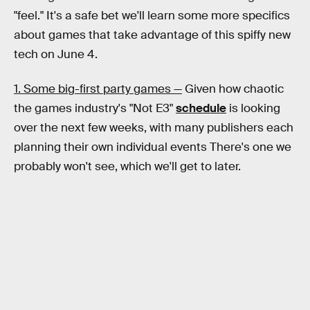
"feel." It's a safe bet we'll learn some more specifics
about games that take advantage of this spiffy new
tech on June 4.
1. Some big-first party games —
Given how chaotic
the games industry's "Not E3"
schedule
is looking
over the next few weeks, with many publishers each
planning their own individual events There's one we
probably won't see, which we'll get to later.