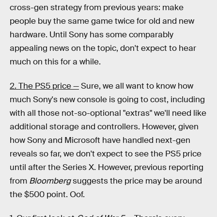
cross-gen strategy from previous years: make
people buy the same game twice for old and new
hardware. Until Sony has some comparably
appealing news on the topic, don't expect to hear
much on this for a while.
2. The PS5 price —
Sure, we all want to know how
much Sony's new console is going to cost, including
with all those not-so-optional "extras" we'll need like
additional storage and controllers. However, given
how Sony and Microsoft have handled next-gen
reveals so far, we don't expect to see the PS5 price
until after the Series X. However, previous reporting
from
Bloomberg
suggests the price may be around
the $500 point. Oof.