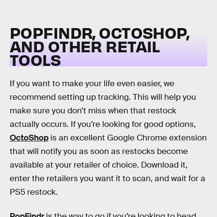
POPFINDR, OCTOSHOP,
AND OTHER RETAIL
TOOLS
If you want to make your life even easier, we
recommend setting up tracking. This will help you
make sure you don’t miss when that restock
actually occurs. If you’re looking for good options,
OctoShop
is an excellent Google Chrome extension
that will notify you as soon as restocks become
available at your retailer of choice. Download it,
enter the retailers you want it to scan, and wait for a
PS5 restock.
PopFindr
is the way to go if you’re looking to head