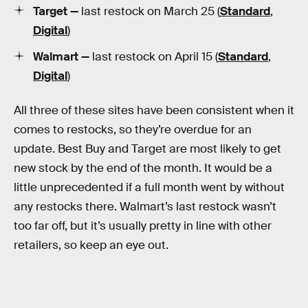
Target —
last restock on March 25 (
Standard
,
Digital
)
Walmart —
last restock on April 15 (
Standard
,
Digital
)
All three of these sites have been consistent when it
comes to restocks, so they’re overdue for an
update. Best Buy and Target are most likely to get
new stock by the end of the month. It would be a
little unprecedented if a full month went by without
any restocks there. Walmart’s last restock wasn’t
too far off, but it’s usually pretty in line with other
retailers, so keep an eye out.