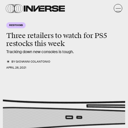
RESTOCKS
Three retailers to watch for PS5
restocks this week
Tracking down new consoles is tough.
BY
GIOVANNI COLANTONIO
APRIL 26, 2021