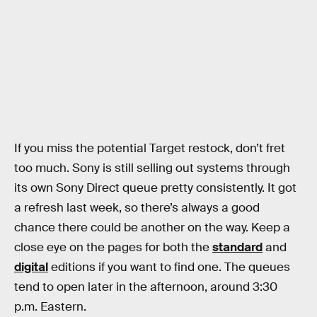
If you miss the potential Target restock, don’t fret
too much. Sony is still selling out systems through
its own Sony Direct queue pretty consistently. It got
a refresh last week, so there’s always a good
chance there could be another on the way. Keep a
close eye on the pages for both the
standard
and
digital
editions if you want to find one. The queues
tend to open later in the afternoon, around 3:30
p.m. Eastern.