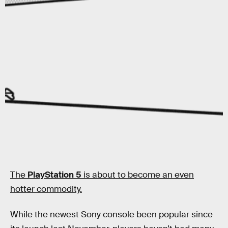
The
PlayStation 5
is about to become an even
hotter commodity.
While the newest Sony console been popular since