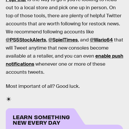
out to a local store and pick one up in person. On
top of those tools, there are plenty of helpful Twitter
accounts that are worth following for restock news.
We recommend following accounts like
@PS5StockAlerts
,
@SpielTimes
, and
@Wario64
that
will Tweet anytime that new consoles become
available at a retailer, and you can even
enable push
notifications
whenever one or more of these
accounts tweets.
Most important of all? Good luck.
LEARN SOMETHING
NEW EVERY DAY