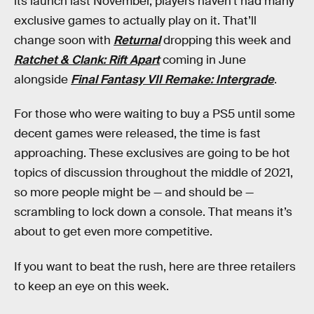
its launch last November, players haven’t had many
exclusive games to actually play on it. That’ll
change soon with
Returnal
dropping this week and
Ratchet & Clank: Rift Apart
coming in June
alongside
Final Fantasy VII Remake: Intergrade
.
For those who were waiting to buy a PS5 until some
decent games were released, the time is fast
approaching. These exclusives are going to be hot
topics of discussion throughout the middle of 2021,
so more people might be — and should be —
scrambling to lock down a console. That means it’s
about to get even more competitive.
If you want to beat the rush, here are three retailers
to keep an eye on this week.