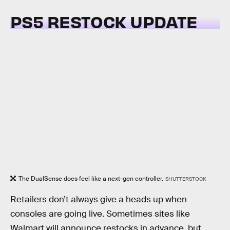
PS5 RESTOCK UPDATE
The DualSense does feel like a next-gen controller.
SHUTTERSTOCK
Retailers don’t always give a heads up when
consoles are going live. Sometimes sites like
Walmart will announce restocks in advance, but