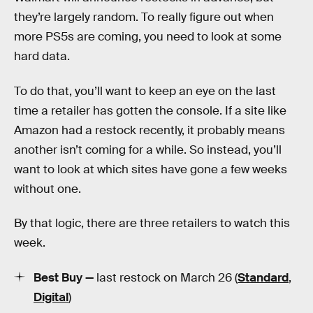
they’re largely random. To really figure out when
more PS5s are coming, you need to look at some
hard data.
To do that, you’ll want to keep an eye on the last
time a retailer has gotten the console. If a site like
Amazon had a restock recently, it probably means
another isn’t coming for a while. So instead, you’ll
want to look at which sites have gone a few weeks
without one.
By that logic, there are three retailers to watch this
week.
Best Buy —
last restock on March 26 (
Standard
,
Digital
)