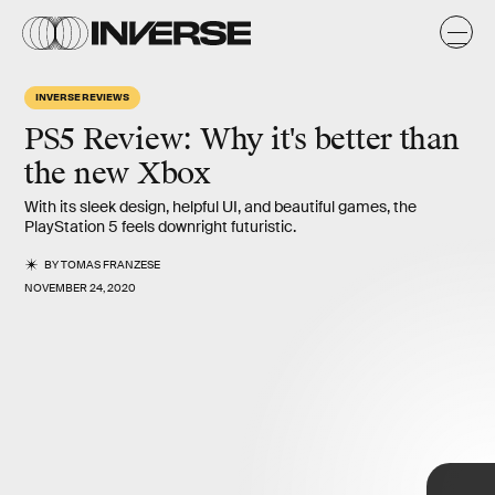
INVERSE REVIEWS
PS5 Review: Why it's better than
the new Xbox
With its sleek design, helpful UI, and beautiful games, the
PlayStation 5 feels downright futuristic.
BY
TOMAS FRANZESE
NOVEMBER 24, 2020