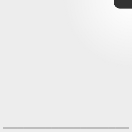
dominate
demands attention
A futuristic look that stands out