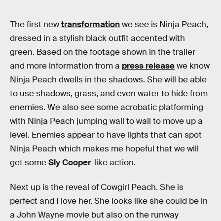
The first new
transformation
we see is Ninja Peach,
dressed in a stylish black outfit accented with
green. Based on the footage shown in the trailer
and more information from a
press release
we know
Ninja Peach dwells in the shadows. She will be able
to use shadows, grass, and even water to hide from
enemies. We also see some acrobatic platforming
with Ninja Peach jumping wall to wall to move up a
level. Enemies appear to have lights that can spot
Ninja Peach which makes me hopeful that we will
get some
Sly Cooper
-like action.
Next up is the reveal of Cowgirl Peach. She is
perfect and I love her. She looks like she could be in
a John Wayne movie but also on the runway