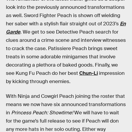
look into the previously announced transformations
as well. Sword Fighter Peach is shown off wielding
her saber with a stylish flair straight out of 2023’s
En
Garde
. We get to see Detective Peach search for
clues around a crime scene and interview witnesses
to crack the case. Patissiere Peach brings sweet
treats in some adorable minigames that involve
decorating a plethora of baked goods. Finally, we
see Kung Fu Peach do her best
Chun-Li
impression
by kicking through enemies.
With Ninja and Cowgirl Peach joining the roster that
means we now have six announced transformations
in
Princess Peach: Showtime!
We will have to wait
for the game’s full release to see if Peach will don
any more hats in her solo outing. Either way