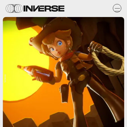
Nintendo