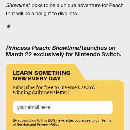
Showtime!
looks to be a unique adventure for Peach
that will be a delight to dive into.
Princess Peach: Showtime!
launches on
March 22 exclusively for Nintendo Switch.
LEARN SOMETHING
NEW EVERY DAY
Subscribe for free to Inverse’s award-
winning daily newsletter!
By subscribing to this BDG newsletter, you agree to our
Terms
of Service
and
Privacy Policy