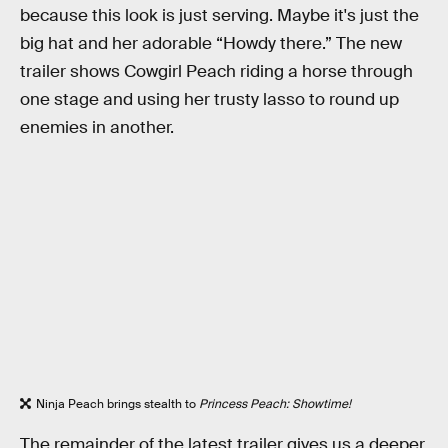
because this look is just serving. Maybe it's just the
big hat and her adorable “Howdy there.” The new
trailer shows Cowgirl Peach riding a horse through
one stage and using her trusty lasso to round up
enemies in another.
Ninja Peach brings stealth to
Princess Peach: Showtime!
The remainder of the latest trailer gives us a deeper