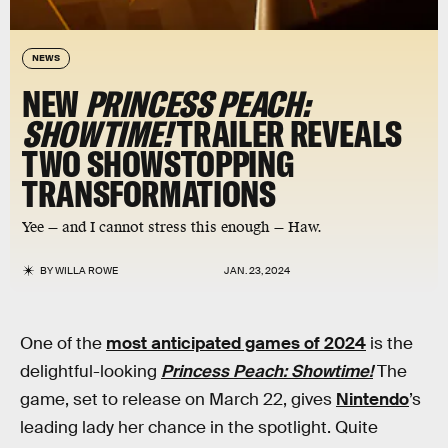
NEWS
NEW
PRINCESS PEACH:
SHOWTIME!
TRAILER REVEALS
TWO SHOWSTOPPING
TRANSFORMATIONS
Yee — and I cannot stress this enough — Haw.
BY
WILLA ROWE
JAN. 23, 2024
One of the
most anticipated games of 2024
is the
delightful-looking
Princess Peach: Showtime!
The
game, set to release on March 22, gives
Nintendo
’s
leading lady her chance in the spotlight. Quite