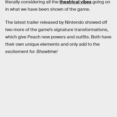
literally considering all the
theatrical vibes
going on
in what we have been shown of the game.
The latest trailer released by Nintendo showed off
two more of the game’s signature transformations,
which give Peach new powers and outfits. Both have
their own unique elements and only add to the
excitement for
Showtime!