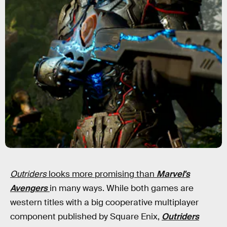
Outriders
looks more promising than
Marvel's
Avengers
in many ways. While both games are
western titles with a big cooperative multiplayer
component published by Square Enix,
Outriders