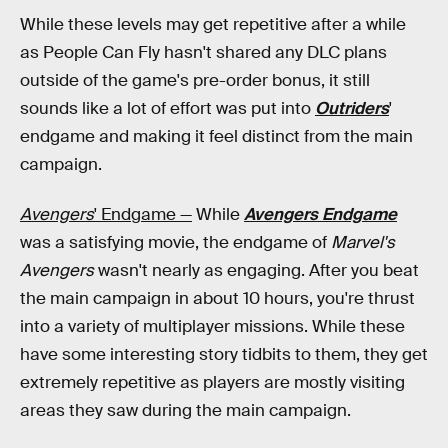
While these levels may get repetitive after a while
as People Can Fly hasn't shared any DLC plans
outside of the game's pre-order bonus, it still
sounds like a lot of effort was put into
Outriders
'
endgame and making it feel distinct from the main
campaign.
Avengers
' Endgame —
While
Avengers Endgame
was a satisfying movie, the endgame of
Marvel's
Avengers
wasn't nearly as engaging. After you beat
the main campaign in about 10 hours, you're thrust
into a variety of multiplayer missions. While these
have some interesting story tidbits to them, they get
extremely repetitive as players are mostly visiting
areas they saw during the main campaign.