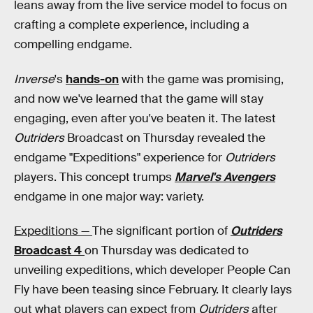
leans away from the live service model to focus on
crafting a complete experience, including a
compelling endgame.
Inverse
's
hands-on
with the game was promising,
and now we've learned that the game will stay
engaging, even after you've beaten it. The latest
Outriders
Broadcast on Thursday revealed the
endgame "Expeditions" experience for
Outriders
players. This concept trumps
Marvel's Avengers
endgame in one major way: variety.
Expeditions —
The significant portion of
Outriders
Broadcast 4
on Thursday was dedicated to
unveiling expeditions, which developer People Can
Fly have been teasing since February. It clearly lays
out what players can expect from
Outriders
after