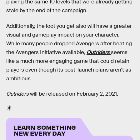
playing the same 10 levels that were already getting
stale by the end of the campaign.
Additionally, the loot you get also will have a greater
visual and gameplay impact on your character.
While many people dropped Avengers after beating
the Avengers Initiative available,
Outriders
seems
like a much more engaging game that could retain
players even though its post-launch plans aren't as
ambitious.
Outriders
will be released on February 2, 2021.
LEARN SOMETHING
NEW EVERY DAY