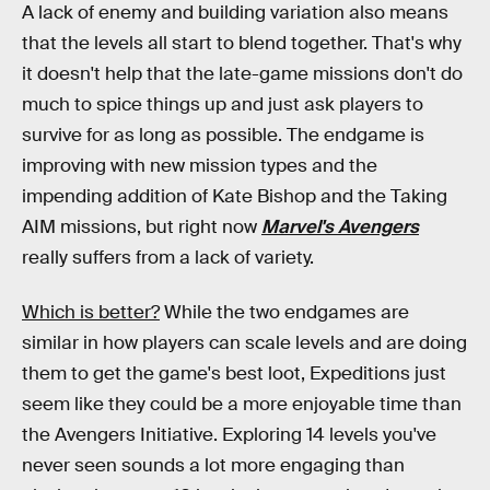
A lack of enemy and building variation also means
that the levels all start to blend together. That's why
it doesn't help that the late-game missions don't do
much to spice things up and just ask players to
survive for as long as possible. The endgame is
improving with new mission types and the
impending addition of Kate Bishop and the Taking
AIM missions, but right now
Marvel's Avengers
really suffers from a lack of variety.
Which is better?
While the two endgames are
similar in how players can scale levels and are doing
them to get the game's best loot, Expeditions just
seem like they could be a more enjoyable time than
the Avengers Initiative. Exploring 14 levels you've
never seen sounds a lot more engaging than