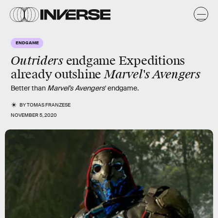
ENDGAME
Outriders
endgame Expeditions
Marvel's Avengers
already outshine
Better than
Marvel's Avengers
' endgame.
BY
TOMAS FRANZESE
NOVEMBER 5, 2020