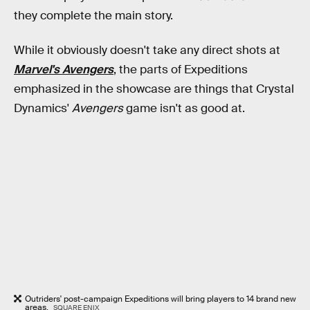
they complete the main story.
While it obviously doesn't take any direct shots at
Marvel's Avengers
, the parts of Expeditions
emphasized in the showcase are things that Crystal
Dynamics'
Avengers
game isn't as good at.
Outriders' post-campaign Expeditions will bring players to 14 brand new
areas.
SQUARE ENIX