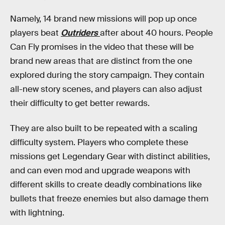
Namely, 14 brand new missions will pop up once
players beat
Outriders
after about 40 hours. People
Can Fly promises in the video that these will be
brand new areas that are distinct from the one
explored during the story campaign. They contain
all-new story scenes, and players can also adjust
their difficulty to get better rewards.
They are also built to be repeated with a scaling
difficulty system. Players who complete these
missions get Legendary Gear with distinct abilities,
and can even mod and upgrade weapons with
different skills to create deadly combinations like
bullets that freeze enemies but also damage them
with lightning.