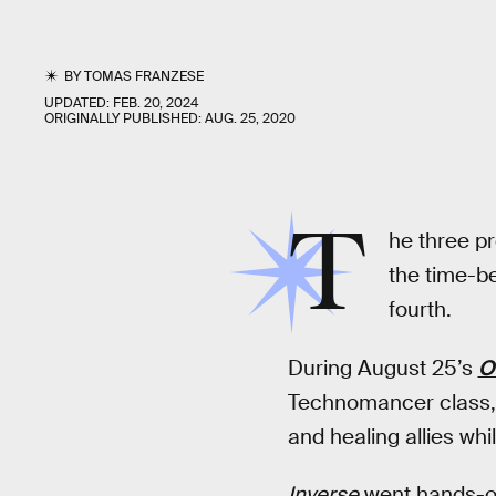
BY
TOMAS FRANZESE
UPDATED:
FEB. 20, 2024
ORIGINALLY PUBLISHED:
AUG. 25, 2020
T
he three p
the time-b
fourth.
During August 25’s
O
Technomancer class, 
and healing allies w
Inverse
went hands-on