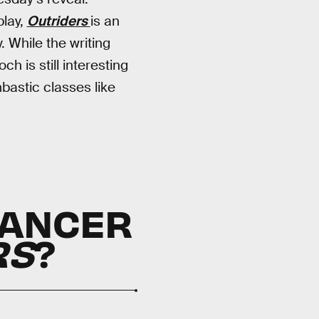
play,
Outriders
is an
. While the writing
h is still interesting
mbastic classes like
MANCER
RS
?