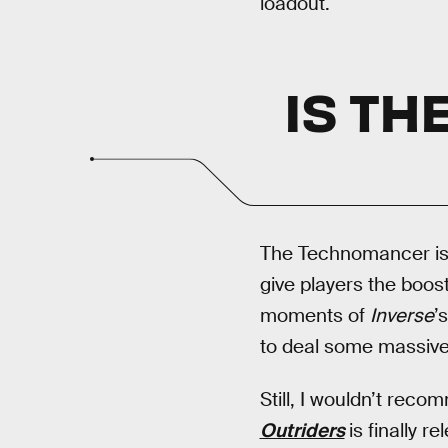
loadout.
IS T
The Technomancer is a
give players the boos
moments of
Inverse
’s
to deal some massive
Still, I wouldn’t re
Outriders
is finally 