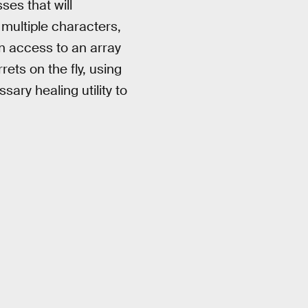
ses that will
multiple characters,
n access to an array
ets on the fly, using
sary healing utility to