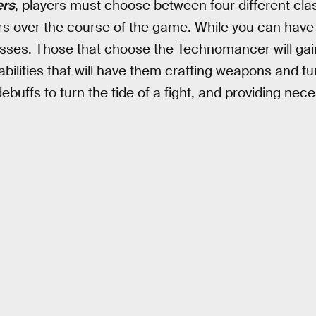
ers
, players must choose between four different clas
s over the course of the game. While you can have 
sses. Those that choose the Technomancer will gai
ilities that will have them crafting weapons and turr
buffs to turn the tide of a fight, and providing neces