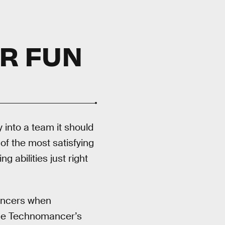
R FUN
 into a team it should
of the most satisfying
 abilities just right
mancers when
 the Technomancer’s