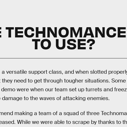
HE TECHNOMANCE
TO USE?
 versatile support class, and when slotted properly
t they need to get through tougher situations. Some 
demo were when our team set up turrets and freezing
 damage to the waves of attacking enemies.
commend making a team of a squad of three Techno
released. While we were able to scrape by thanks to