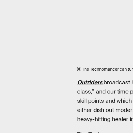
The Technomancer can turn 
Outriders
broadcast 
class,” and our time 
skill points and whic
either dish out mode
heavy-hitting healer in 