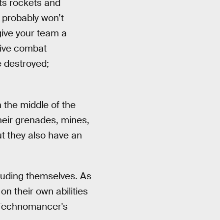
ts rockets and
 probably won’t
give your team a
sive combat
e destroyed;
 the middle of the
Their grenades, mines,
ut they also have an
cluding themselves. As
on their own abilities
ny Technomancer's