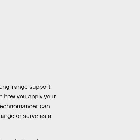
long-range support
n how you apply your
he Technomancer can
ange or serve as a