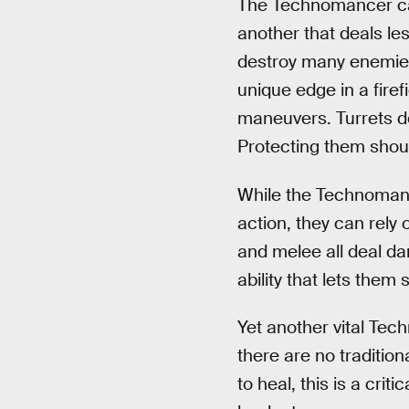
The Technomancer can 
another that deals le
destroy many enemies 
unique edge in a fire
maneuvers. Turrets do
Protecting them should
While the Technomance
action, they can rely 
and melee all deal dam
ability that lets the
Yet another vital Tech
there are no tradition
to heal, this is a cri