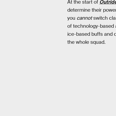
At the start of
Outrid
determine their power
you
cannot
switch cla
of technology-based ab
ice-based buffs and de
the whole squad.