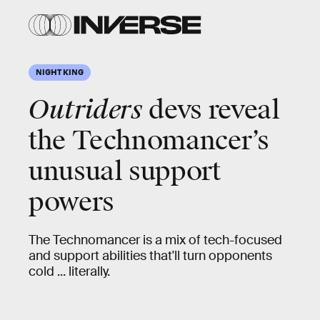
NIGHT KING
Outriders
devs reveal
the Technomancer’s
unusual support
powers
The Technomancer is a mix of tech-focused
and support abilities that'll turn opponents
cold ... literally.