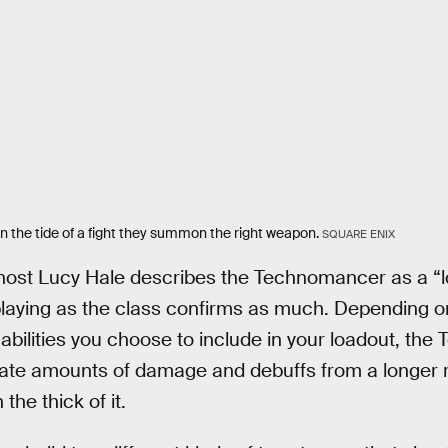
the tide of a fight they summon the right weapon.
SQUARE ENIX
host Lucy Hale describes the Technomancer as a “
playing as the class confirms as much. Depending o
h abilities you choose to include in your loadout, t
rate amounts of damage and debuffs from a longer r
the thick of it.