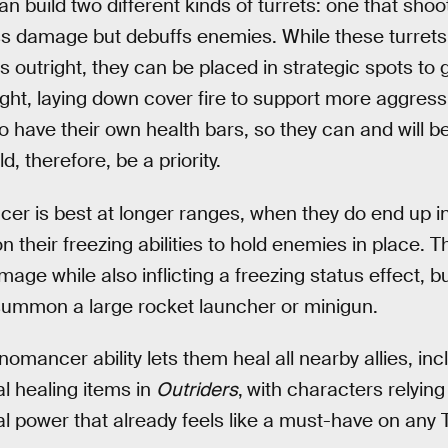
build two different kinds of turrets: one that shoo
ss damage but debuffs enemies. While these turrets
outright, they can be placed in strategic spots to 
fight, laying down cover fire to support more aggres
 have their own health bars, so they can and will b
, therefore, be a priority.
r is best at longer ranges, when they do end up in
on their freezing abilities to hold enemies in place. 
age while also inflicting a freezing status effect, b
m summon a large rocket launcher or minigun.
nomancer ability lets them heal all nearby allies, in
al healing items in
Outriders
,
with characters relying 
tical power that already feels like a must-have on a