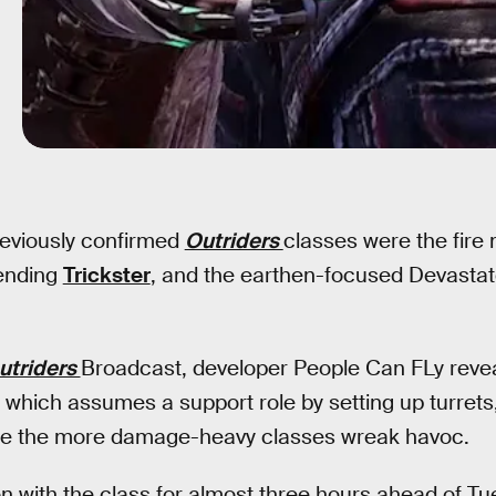
reviously confirmed
Outriders
classes were the fir
ending
Trickster
, and the earthen-focused Devastato
utriders
Broadcast, developer People Can FLy reve
which assumes a support role by setting up turrets
hile the more damage-heavy classes wreak havoc.
 with the class for almost three hours ahead of Tue