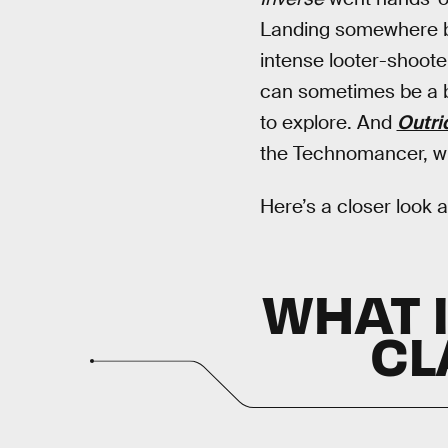
Landing somewhere
intense looter-shooter
can sometimes be a bit
to explore. And
Outri
the Technomancer, whi
Here’s a closer look a
WHAT 
CL