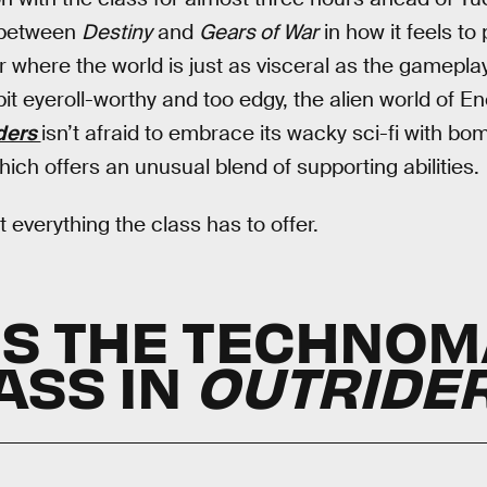
 between
Destiny
and
Gears of War
in how it feels to 
 where the world is just as visceral as the gameplay
 eyeroll-worthy and too edgy, the alien world of Enoc
ders
isn’t afraid to embrace its wacky sci-fi with bo
ch offers an unusual blend of supporting abilities.
t everything the class has to offer.
IS THE TECHNO
ASS IN
OUTRIDE