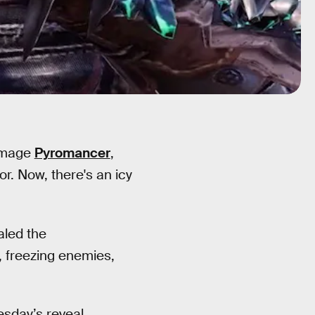
e mage
Pyromancer
,
r. Now, there's an icy
aled the
, freezing enemies,
sday’s reveal.