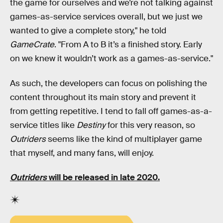
the game for ourselves and we’re not talking against
games-as-service services overall, but we just we
wanted to give a complete story," he told
GameCrate
. "From A to B it’s a finished story. Early
on we knew it wouldn’t work as a games-as-service."
As such, the developers can focus on polishing the
content throughout its main story and prevent it
from getting repetitive. I tend to fall off games-as-a-
service titles like
Destiny
for this very reason, so
Outriders
seems like the kind of multiplayer game
that myself, and many fans, will enjoy.
Outriders
will be released in late 2020.