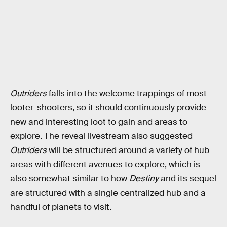
Outriders
falls into the welcome trappings of most
looter-shooters, so it should continuously provide
new and interesting loot to gain and areas to
explore. The reveal livestream also suggested
Outriders
will be structured around a variety of hub
areas with different avenues to explore, which is
also somewhat similar to how
Destiny
and its sequel
are structured with a single centralized hub and a
handful of planets to visit.