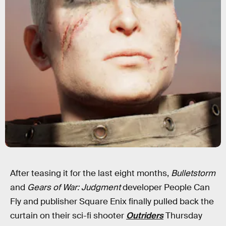
After teasing it for the last eight months,
Bulletstorm
and
Gears of War: Judgment
developer People Can
Fly and publisher Square Enix finally pulled back the
curtain on their sci-fi shooter
Outriders
Thursday