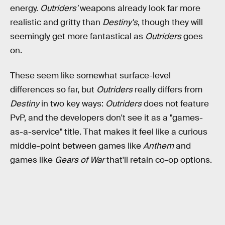
energy.
Outriders'
weapons already look far more
realistic and gritty than
Destiny's
, though they will
seemingly get more fantastical as
Outriders
goes
on.
These seem like somewhat surface-level
differences so far, but
Outriders
really differs from
Destiny
in two key ways:
Outriders
does not feature
PvP, and the developers don't see it as a "games-
as-a-service" title. That makes it feel like a curious
middle-point between games like
Anthem
and
games like
Gears of War
that'll retain co-op options.