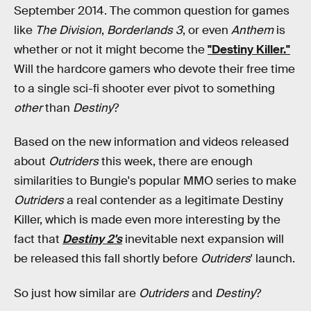
September 2014. The common question for games
like
The Division
,
Borderlands 3
, or even
Anthem
is
whether or not it might become the
"Destiny Killer."
Will the hardcore gamers who devote their free time
to a single sci-fi shooter ever pivot to something
other
than
Destiny
?
Based on the new information and videos released
about
Outriders
this week, there are enough
similarities to Bungie's popular MMO series to make
Outriders
a real contender as a legitimate Destiny
Killer, which is made even more interesting by the
fact that
Destiny 2's
inevitable next expansion will
be released this fall shortly before
Outriders
' launch.
So just how similar are
Outriders
and
Destiny
?