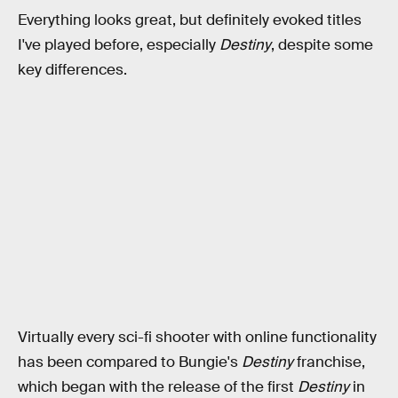
Everything looks great, but definitely evoked titles
I've played before, especially
Destiny
, despite some
key differences.
Virtually every sci-fi shooter with online functionality
has been compared to Bungie's
Destiny
franchise,
which began with the release of the first
Destiny
in