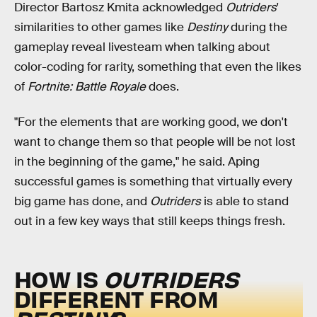
Director Bartosz Kmita acknowledged
Outriders
'
similarities to other games like
Destiny
during the
gameplay reveal livesteam when talking about
color-coding for rarity, something that even the likes
of
Fortnite: Battle Royale
does.
"For the elements that are working good, we don't
want to change them so that people will be not lost
in the beginning of the game," he said. Aping
successful games is something that virtually every
big game has done, and
Outriders
is able to stand
out in a few key ways that still keeps things fresh.
HOW IS
OUTRIDERS
DIFFERENT FROM