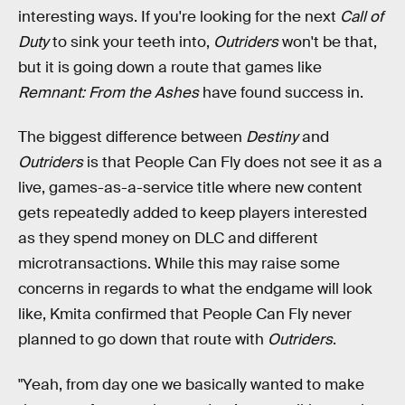
interesting ways. If you're looking for the next
Call of
Duty
to sink your teeth into,
Outriders
won't be that,
but it is going down a route that games like
Remnant: From the Ashes
have found success in.
The biggest difference between
Destiny
and
Outriders
is that People Can Fly does not see it as a
live, games-as-a-service title where new content
gets repeatedly added to keep players interested
as they spend money on DLC and different
microtransactions. While this may raise some
concerns in regards to what the endgame will look
like, Kmita confirmed that People Can Fly never
planned to go down that route with
Outriders
.
"Yeah, from day one we basically wanted to make