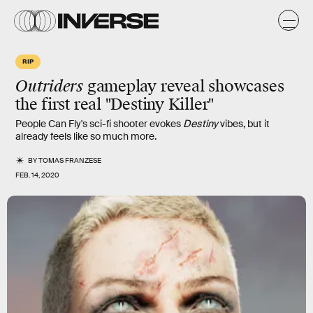
RIP
Outriders
gameplay reveal showcases
the first real "Destiny Killer"
People Can Fly's sci-fi shooter evokes
Destiny
vibes, but it
already feels like so much more.
BY
TOMAS FRANZESE
FEB. 14, 2020