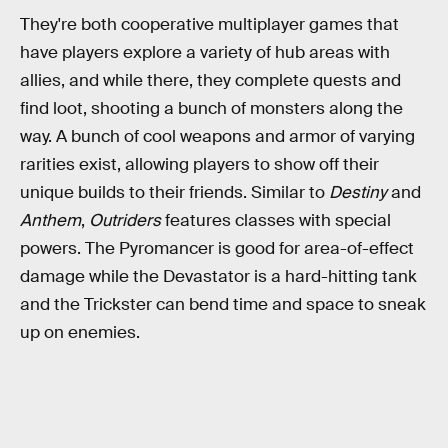
They're both cooperative multiplayer games that
have players explore a variety of hub areas with
allies, and while there, they complete quests and
find loot, shooting a bunch of monsters along the
way. A bunch of cool weapons and armor of varying
rarities exist, allowing players to show off their
unique builds to their friends. Similar to
Destiny
and
Anthem
,
Outriders
features classes with special
powers. The Pyromancer is good for area-of-effect
damage while the Devastator is a hard-hitting tank
and the Trickster can bend time and space to sneak
up on enemies.