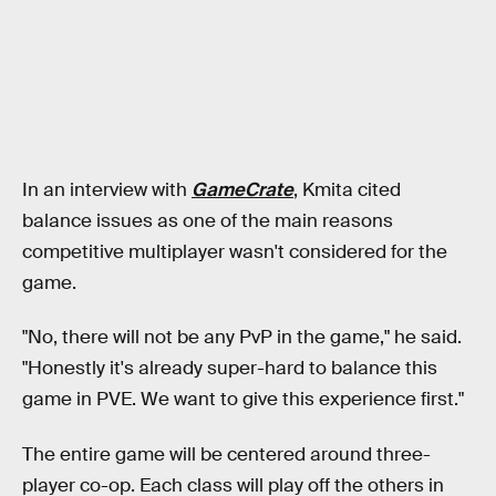
In an interview with
GameCrate
, Kmita cited
balance issues as one of the main reasons
competitive multiplayer wasn't considered for the
game.
"No, there will not be any PvP in the game," he said.
"Honestly it's already super-hard to balance this
game in PVE. We want to give this experience first."
The entire game will be centered around three-
player co-op. Each class will play off the others in