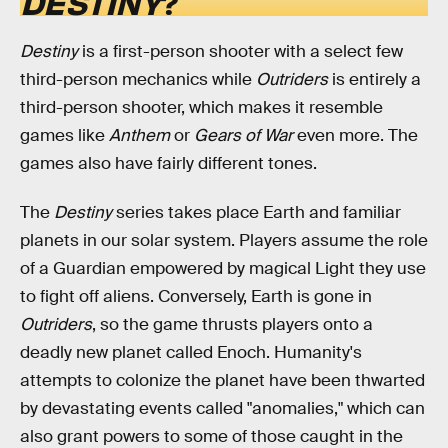
DESTINY
?
Destiny
is a first-person shooter with a select few
third-person mechanics while
Outriders
is entirely a
third-person shooter, which makes it resemble
games like
Anthem
or
Gears of War
even more. The
games also have fairly different tones.
The
Destiny
series takes place Earth and familiar
planets in our solar system. Players assume the role
of a Guardian empowered by magical Light they use
to fight off aliens. Conversely, Earth is gone in
Outriders
, so the game
thrusts players onto a
deadly new planet called Enoch. Humanity's
attempts to colonize the planet have been thwarted
by devastating events called "anomalies," which can
also grant powers to some of those caught in the