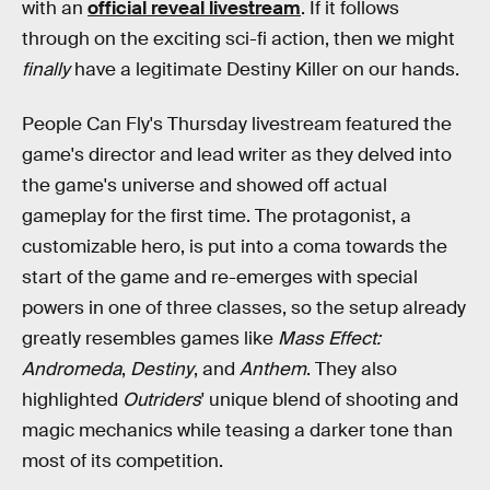
with an
official reveal livestream
. If it follows
through on the exciting sci-fi action, then we might
finally
have a legitimate Destiny Killer on our hands.
People Can Fly's Thursday livestream featured the
game's director and lead writer as they delved into
the game's universe and showed off actual
gameplay for the first time. The protagonist, a
customizable hero, is put into a coma towards the
start of the game and re-emerges with special
powers in one of three classes, so the setup already
greatly resembles games like
Mass Effect:
Andromeda
,
Destiny
, and
Anthem
. They also
highlighted
Outriders
' unique blend of shooting and
magic mechanics while teasing a darker tone than
most of its competition.