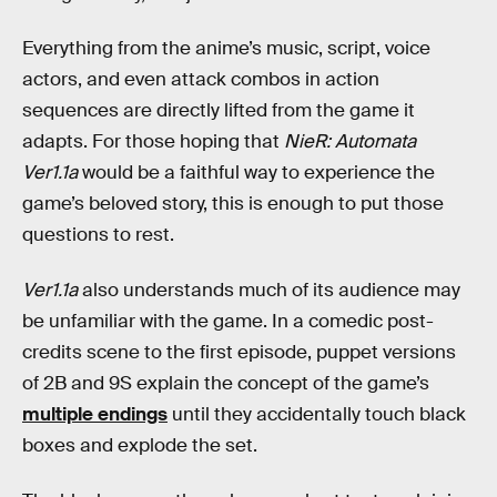
Everything from the anime’s music, script, voice
actors, and even attack combos in action
sequences are directly lifted from the game it
adapts. For those hoping that
NieR: Automata
Ver1.1a
would be a faithful way to experience the
game’s beloved story, this is enough to put those
questions to rest.
Ver1.1a
also understands much of its audience may
be unfamiliar with the game. In a comedic post-
credits scene to the first episode, puppet versions
of 2B and 9S explain the concept of the game’s
multiple endings
until they accidentally touch black
boxes and explode the set.