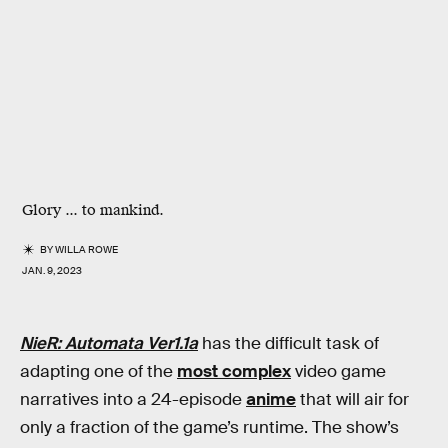
Glory ... to mankind.
BY
WILLA ROWE
JAN. 9, 2023
NieR: Automata Ver1.1a
has the difficult task of
adapting one of the
most complex
video game
narratives into a 24-episode
anime
that will air for
only a fraction of the game’s runtime. The show’s