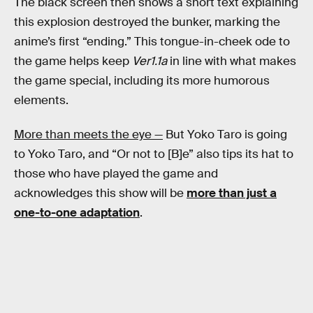
The black screen then shows a short text explaining
this explosion destroyed the bunker, marking the
anime’s first “ending.” This tongue-in-cheek ode to
the game helps keep
Ver1.1a
in line with what makes
the game special, including its more humorous
elements.
More than meets the eye —
But Yoko Taro is going
to Yoko Taro, and “Or not to [B]e” also tips its hat to
those who have played the game and
acknowledges this show will be
more than just a
one-to-one adaptation
.