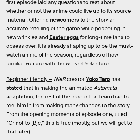
first episode laid any questions to rest about
whether or not the anime could live up to its source
material. Offering
newcomers
to the story an
accurate retelling of the game while peppering in
new wrinkles and
Easter eggs
for long-time fans to
obsess over, it is already shaping up to be the must-
watch anime of the season, regardless of how
familiar you are with the work of Yoko Taro.
Beginner friendly —
NieR
creator
Yoko Taro
has
stated
that in making the animated
Automata
adaptation, the rest of the production team had to
reel him in from making many changes to the story.
From the opening moments of episode one, titled
“Or not to [B]e,” this is true (mostly, but we will get to
that later).