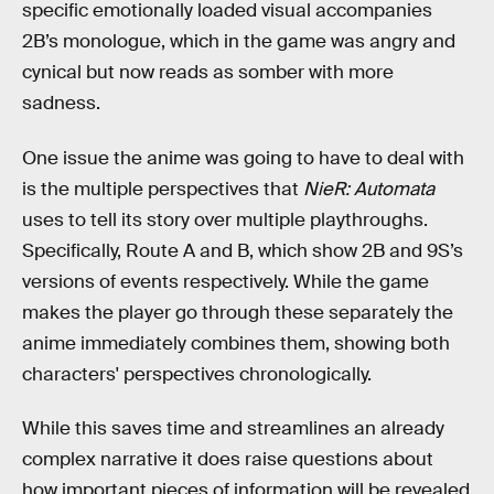
specific emotionally loaded visual accompanies
2B’s monologue, which in the game was angry and
cynical but now reads as somber with more
sadness.
One issue the anime was going to have to deal with
is the multiple perspectives that
NieR: Automata
uses to tell its story over multiple playthroughs.
Specifically, Route A and B, which show 2B and 9S’s
versions of events respectively. While the game
makes the player go through these separately the
anime immediately combines them, showing both
characters' perspectives chronologically.
While this saves time and streamlines an already
complex narrative it does raise questions about
how important pieces of information will be revealed