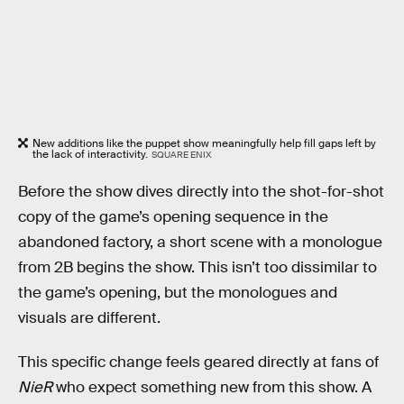
New additions like the puppet show meaningfully help fill gaps left by
the lack of interactivity.
SQUARE ENIX
Before the show dives directly into the shot-for-shot
copy of the game’s opening sequence in the
abandoned factory, a short scene with a monologue
from 2B begins the show. This isn’t too dissimilar to
the game’s opening, but the monologues and
visuals are different.
This specific change feels geared directly at fans of
NieR
who expect something new from this show. A