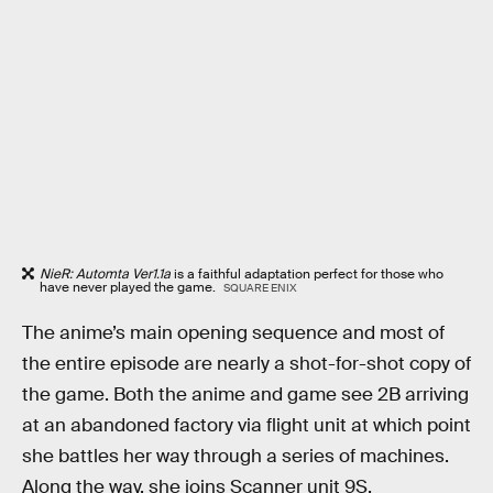
NieR: Automta Ver1.1a
is a faithful adaptation perfect for those who
have never played the game.
SQUARE ENIX
The anime’s main opening sequence and most of
the entire episode are nearly a shot-for-shot copy of
the game. Both the anime and game see 2B arriving
at an abandoned factory via flight unit at which point
she battles her way through a series of machines.
Along the way, she joins Scanner unit 9S.