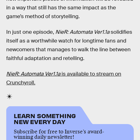
in a way that still has the same impact as the
game’s method of storytelling.
In just one episode,
NieR: Automata Ver1.1a
solidifies
itself as a worthwhile watch for longtime fans and
newcomers that manages to walk the line between
faithful adaptation and retelling.
NieR: Automata Ver1.1a
is available to stream on
Crunchyroll.
LEARN SOMETHING
NEW EVERY DAY
Subscribe for free to Inverse’s award-
winning daily newsletter!