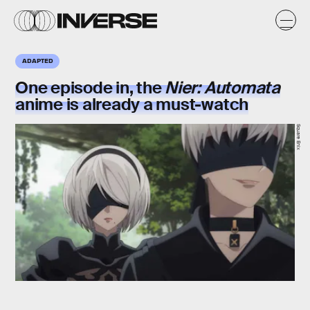
ADAPTED
One episode in, the
Nier: Automata
anime is already a must-watch
Square Enix