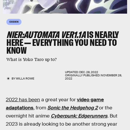
CODEX
NIER:AUTOMATA VER1.1A
IS NEARLY
HERE — EVERYTHING YOU NEED TO
KNOW
What is Yoko Taro up to?
UPDATED:
DEC. 28, 2022
ORIGINALLY PUBLISHED:
NOVEMBER 28,
BY
WILLA ROWE
2022
2022 has been
a great year for
video game
adaptations
, from
Sonic the Hedgehog 2
or the
overnight hit anime
Cyberpunk: Edgerunners
. But
2023 is already looking to be another strong year