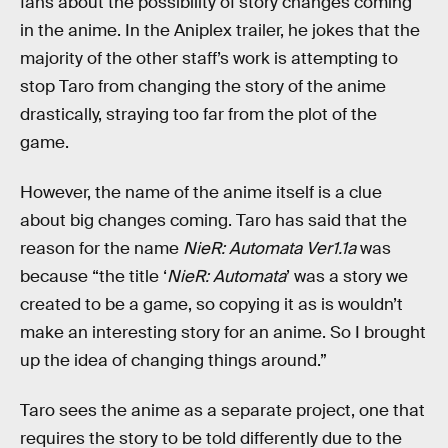
fans about the possibility of story changes coming
in the anime. In the Aniplex trailer, he jokes that the
majority of the other staff’s work is attempting to
stop Taro from changing the story of the anime
drastically, straying too far from the plot of the
game.
However, the name of the anime itself is a clue
about big changes coming. Taro has said that the
reason for the name
NieR: Automata Ver1.1a
was
because “the title ‘
NieR: Automata
’ was a story we
created to be a game, so copying it as is wouldn’t
make an interesting story for an anime. So I brought
up the idea of changing things around.”
Taro sees the anime as a separate project, one that
requires the story to be told differently due to the