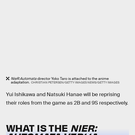
NieR:Automata
director Yoko Taro is attached to the anime
adaptation.
CHRISTIAN PETERSEN/GETTY IMAGES NEWS/GETTY IMAGES
Yui Ishikawa and Natsuki Hanae will be reprising
their roles from the game as 2B and 9S respectively.
WHAT IS THE
NIER: