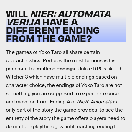
WILL
NIER: AUTOMATA
VER1.1A
HAVE A
DIFFERENT ENDING
FROM THE GAME?
The games of Yoko Taro all share certain
characteristics. Perhaps the most famous is his
penchant for
multiple endings
. Unlike RPGs like The
Witcher 3 which have multiple endings based on
character choice, the endings of Yoko Taro are not
something you are supposed to experience once
and move on from. Ending A of
NieR: Automata
is
only part of the story the game provides, to see the
entirety of the story the game offers players need to
do multiple playthroughs until reaching ending E.