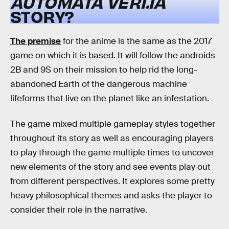
AUTOMATA
VER1.1A
STORY?
The premise
for the anime is the same as the 2017
game on which it is based. It will follow the androids
2B and 9S on their mission to help rid the long-
abandoned Earth of the dangerous machine
lifeforms that live on the planet like an infestation.
The game mixed multiple gameplay styles together
throughout its story as well as encouraging players
to play through the game multiple times to uncover
new elements of the story and see events play out
from different perspectives. It explores some pretty
heavy philosophical themes and asks the player to
consider their role in the narrative.