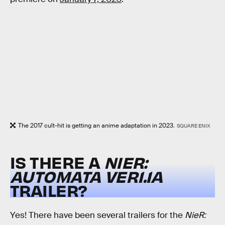
The 2017 cult-hit is getting an anime adaptation in 2023.
SQUARE ENIX
IS THERE A
NIER:
AUTOMATA
VER1.1A
TRAILER?
Yes! There have been several trailers for the
NieR: