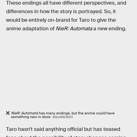
These endings all have different perspectives, and
differences in how the story is portrayed. So, it
would be entirely on-brand for Taro to give the
anime adaptation of
NieR: Automata
a new ending.
NieR: Automata
has many endings, but the anime could have
something new in store.
SQUARE ENIX
Taro hasn’t said anything official but has teased