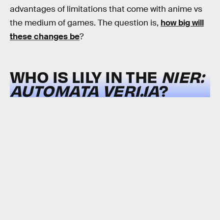
advantages of limitations that come with anime vs
the medium of games. The question is,
how big will
these changes be
?
WHO IS LILY IN THE
NIER:
AUTOMATA
VER1.1A
?