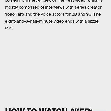
comes from the Aniplex Online Fest video, which is
mostly comprised of interviews with series creator
Yoko Taro
and the voice actors for 2B and 9S. The
eight-and-a-half-minute video ends with a sizzle
reel.
HOW TO WATCH
NIER: