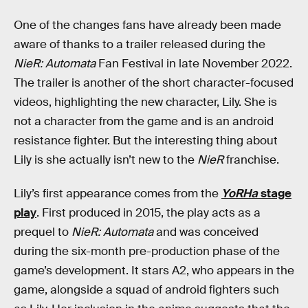
One of the changes fans have already been made
aware of thanks to a trailer released during the
NieR: Automata
Fan Festival in late November 2022.
The trailer is another of the short character-focused
videos, highlighting the new character, Lily. She is
not a character from the game and is an android
resistance fighter. But the interesting thing about
Lily is she actually isn’t new to the
NieR
franchise.
Lily’s first appearance comes from the
YoRHa
stage
play
. First produced in 2015, the play acts as a
prequel to
NieR: Automata
and was conceived
during the six-month pre-production phase of the
game’s development. It stars A2, who appears in the
game, alongside a squad of android fighters such