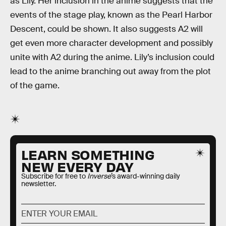
as Lily. Her inclusion in the anime suggests that the
events of the stage play, known as the Pearl Harbor
Descent, could be shown. It also suggests A2 will
get even more character development and possibly
unite with A2 during the anime. Lily’s inclusion could
lead to the anime branching out away from the plot
of the game.
LEARN SOMETHING
NEW EVERY DAY
Subscribe for free to
Inverse
’s award-winning daily
newsletter.