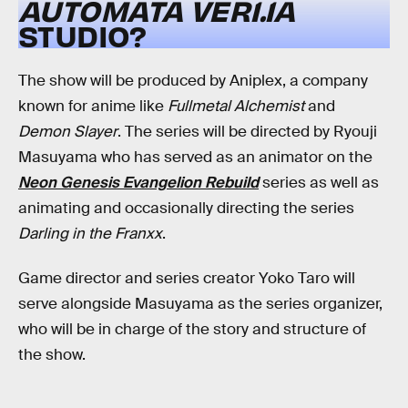
AUTOMATA
VER1.1A
STUDIO?
The show will be produced by Aniplex, a company
known for anime like
Fullmetal Alchemist
and
Demon Slayer
. The series will be directed by Ryouji
Masuyama who has served as an animator on the
Neon Genesis Evangelion Rebuild
series as well as
animating and occasionally directing the series
Darling in the Franxx
.
Game director and series creator Yoko Taro will
serve alongside Masuyama as the series organizer,
who will be in charge of the story and structure of
the show.