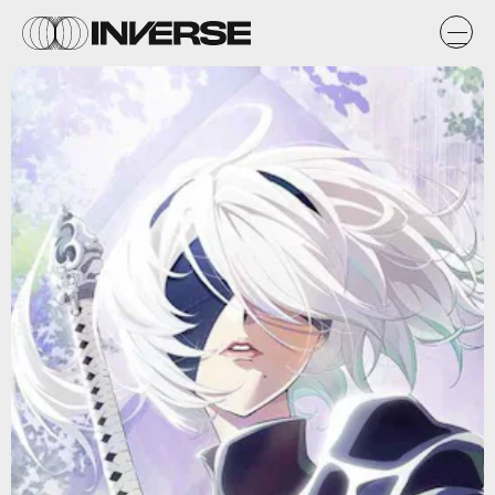
Square Enix