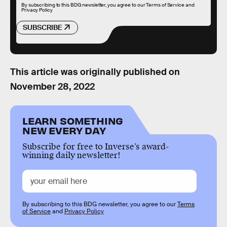
By subscribing to this BDG newsletter, you agree to our
Terms of Service
and
Privacy Policy
SUBSCRIBE
This article was originally published on
November 28, 2022
LEARN SOMETHING
NEW EVERY DAY
Subscribe for free to Inverse’s award-
winning daily newsletter!
By subscribing to this BDG newsletter, you agree to our
Terms
of Service
and
Privacy Policy