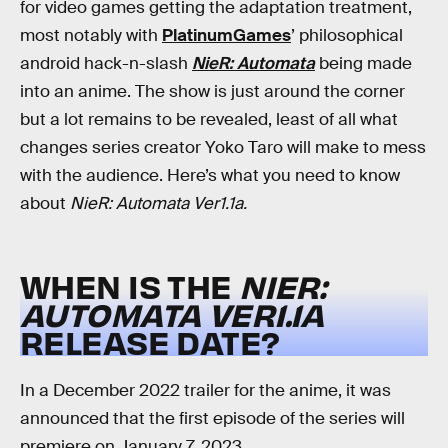
for video games getting the adaptation treatment,
most notably with
PlatinumGames
’ philosophical
android hack-n-slash
NieR: Automata
being made
into an anime. The show is just around the corner
but a lot remains to be revealed, least of all what
changes series creator Yoko Taro will make to mess
with the audience. Here’s what you need to know
about
NieR: Automata
Ver1.1a.
WHEN IS THE
NIER:
AUTOMATA
VER1.1A
RELEASE DATE?
In a December 2022 trailer for the anime, it was
announced that the first episode of the series will
premiere on
January 7, 2023
.