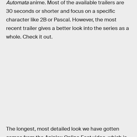
Automata
anime. Most of the available trailers are
30 seconds or shorter and focus on a specific
character like 2B or Pascal. However, the most
recent trailer gives a better look into the series as a
whole. Check it out.
The longest, most detailed look we have gotten