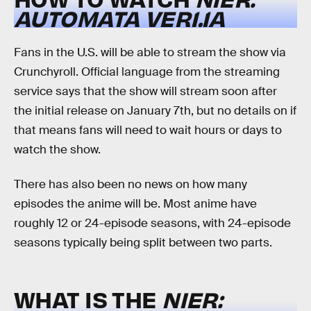
AUTOMATA
VER1.1A
Fans in the U.S. will be able to stream the show via
Crunchyroll. Official language from the streaming
service says that the show will stream soon after
the initial release on January 7th, but no details on if
that means fans will need to wait hours or days to
watch the show.
There has also been no news on how many
episodes the anime will be. Most anime have
roughly 12 or 24-episode seasons, with 24-episode
seasons typically being split between two parts.
WHAT IS THE
NIER: