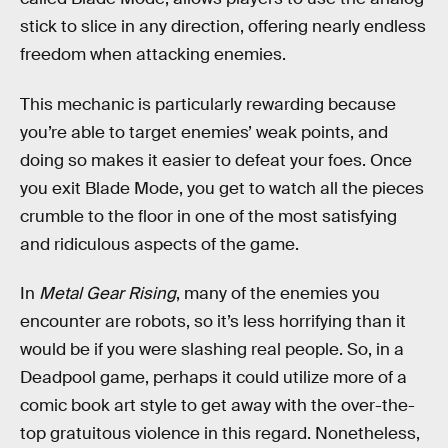
stick to slice in any direction, offering nearly endless
freedom when attacking enemies.
This mechanic is particularly rewarding because
you’re able to target enemies’ weak points, and
doing so makes it easier to defeat your foes. Once
you exit Blade Mode, you get to watch all the pieces
crumble to the floor in one of the most satisfying
and ridiculous aspects of the game.
In
Metal Gear Rising
, many of the enemies you
encounter are robots, so it’s less horrifying than it
would be if you were slashing real people. So, in a
Deadpool game, perhaps it could utilize more of a
comic book art style to get away with the over-the-
top gratuitous violence in this regard. Nonetheless,