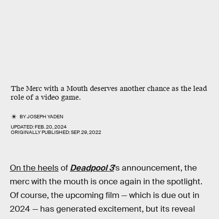
The Merc with a Mouth deserves another chance as the lead
role of a video game.
BY
JOSEPH YADEN
UPDATED:
FEB. 20, 2024
ORIGINALLY PUBLISHED:
SEP. 29, 2022
On the heels
of
Deadpool 3
’s announcement, the
merc with the mouth is once again in the spotlight.
Of course, the upcoming film — which is due out in
2024 — has generated excitement, but its reveal