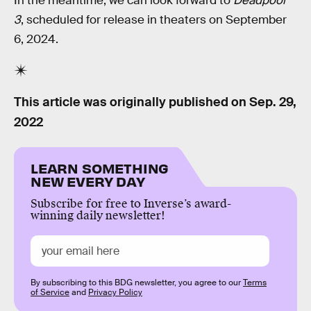
In the meantime, we can look forward to
Deadpool
3
, scheduled for release in theaters on September
6, 2024.
This article was originally published on
Sep. 29,
2022
LEARN SOMETHING
NEW EVERY DAY
Subscribe for free to Inverse’s award-
winning daily newsletter!
By subscribing to this BDG newsletter, you agree to our
Terms
of Service
and
Privacy Policy