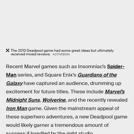
The 2013 Deadpool game had some great ideas but ultimately
received mixed reviews.
ACTIVISION
Recent Marvel games such as Insomniac’s
Spider-
Man
series, and Square Enix’s
Guardians of the
Galaxy
have captured an audience, drumming up
excitement for future titles. These include
Marvel’s
Midnight Suns
,
Wolverine
, and the recently revealed
Iron Man
game. Given the mainstream appeal of
these superhero adventures, a new Deadpool game
would likely garner a tremendous amount of
success if handled by the right studio.