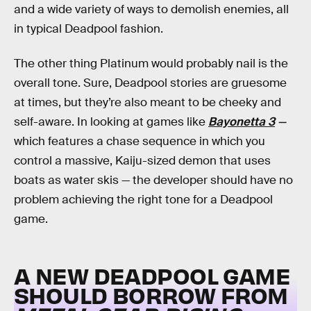
and a wide variety of ways to demolish enemies, all
in typical Deadpool fashion.
The other thing Platinum would probably nail is the
overall tone. Sure, Deadpool stories are gruesome
at times, but they’re also meant to be cheeky and
self-aware. In looking at games like
Bayonetta 3
—
which features a chase sequence in which you
control a massive, Kaiju-sized demon that uses
boats as water skis — the developer should have no
problem achieving the right tone for a Deadpool
game.
A NEW DEADPOOL GAME
SHOULD BORROW FROM