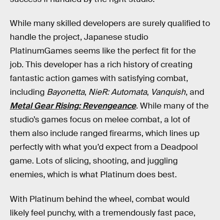
While many skilled developers are surely qualified to
handle the project, Japanese studio
PlatinumGames
seems like the perfect fit for the
job. This developer has a rich history of creating
fantastic action games with satisfying combat,
including
Bayonetta
,
NieR: Automata
,
Vanquish
, and
Metal Gear Rising: Revengeance
. While many of the
studio’s games focus on melee combat, a lot of
them also include ranged firearms, which lines up
perfectly with what you’d expect from a Deadpool
game. Lots of slicing, shooting, and juggling
enemies, which is what Platinum does best.
With Platinum behind the wheel, combat would
likely feel punchy, with a tremendously fast pace,