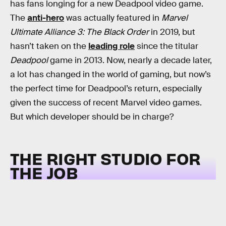
has fans longing for a new Deadpool video game.
The
anti-hero
was actually featured in
Marvel
Ultimate Alliance 3: The Black Order
in 2019, but
hasn’t taken on the
leading role
since the titular
Deadpool
game in 2013. Now, nearly a decade later,
a lot has changed in the world of gaming, but now’s
the perfect time for Deadpool’s return, especially
given the success of recent Marvel video games.
But which developer should be in charge?
THE RIGHT STUDIO FOR
THE JOB