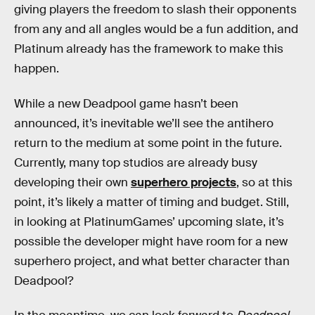
giving players the freedom to slash their opponents
from any and all angles would be a fun addition, and
Platinum already has the framework to make this
happen.
While a new Deadpool game hasn’t been
announced, it’s inevitable we’ll see the antihero
return to the medium at some point in the future.
Currently, many top studios are already busy
developing their own
superhero projects
, so at this
point, it’s likely a matter of timing and budget. Still,
in looking at PlatinumGames’ upcoming slate, it’s
possible the developer might have room for a new
superhero project, and what better character than
Deadpool?