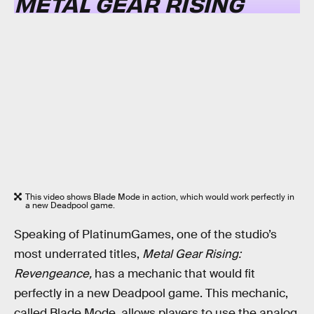
METAL GEAR RISING
This video shows Blade Mode in action, which would work perfectly in
a new Deadpool game.
Speaking of PlatinumGames, one of the studio’s
most underrated titles,
Metal Gear Rising:
Revengeance,
has a mechanic that would fit
perfectly in a new Deadpool game. This mechanic,
called Blade Mode, allows players to use the analog