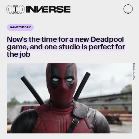
GAME THEORY
Now's the time for a new Deadpool
game, and one studio is perfect for
the job
20th Century Fox