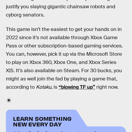
justify you slaying gigantic chainsaw robots and
cyborg senators.
This game isn’t the easiest to get your hands on in
2022 since it’s not available through Xbox Game
Pass or other subscription-based gaming services.
You can, however, pick it up via the Microsoft Store
to play on Xbox 360, Xbox One, and Xbox Series
X|S. It’s also available on Steam. For 30 bucks, you
might as well join the fad by playing a game that,
according to
Kotaku
, is
“blowing TF up”
right now.
LEARN SOMETHING
NEW EVERY DAY