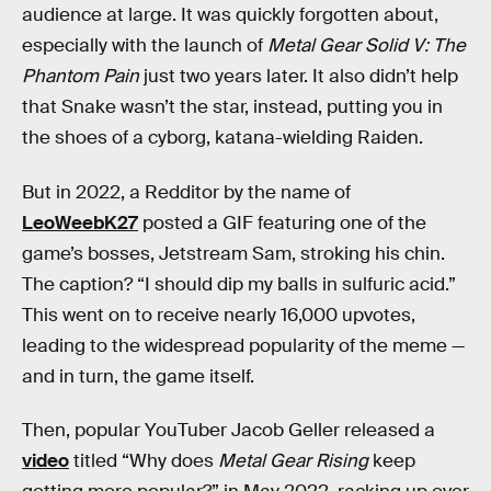
audience at large. It was quickly forgotten about,
especially with the launch of
Metal Gear Solid V: The
Phantom Pain
just two years later. It also didn’t help
that Snake wasn’t the star, instead, putting you in
the shoes of a cyborg, katana-wielding Raiden.
But in 2022, a Redditor by the name of
LeoWeebK27
posted a GIF featuring one of the
game’s bosses, Jetstream Sam, stroking his chin.
The caption? “I should dip my balls in sulfuric acid.”
This went on to receive nearly 16,000 upvotes,
leading to the widespread popularity of the meme —
and in turn, the game itself.
Then, popular YouTuber Jacob Geller released a
video
titled “Why does
Metal Gear Rising
keep