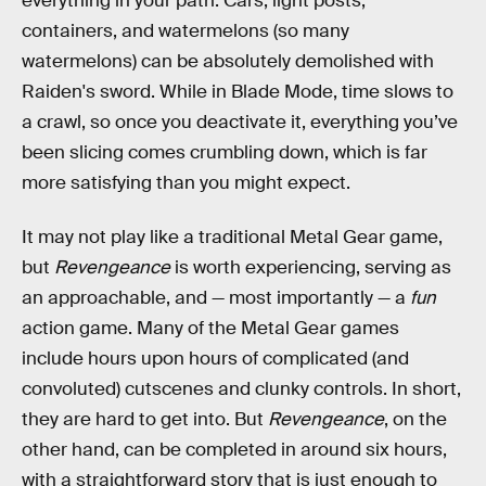
everything in your path. Cars, light posts,
containers, and watermelons (so many
watermelons) can be absolutely demolished with
Raiden's sword. While in Blade Mode, time slows to
a crawl, so once you deactivate it, everything you’ve
been slicing comes crumbling down, which is far
more satisfying than you might expect.
It may not play like a traditional Metal Gear game,
but
Revengeance
is worth experiencing, serving as
an approachable, and — most importantly — a
fun
action game. Many of the Metal Gear games
include hours upon hours of complicated (and
convoluted) cutscenes and clunky controls. In short,
they are hard to get into. But
Revengeance
, on the
other hand, can be completed in around six hours,
with a straightforward story that is just enough to