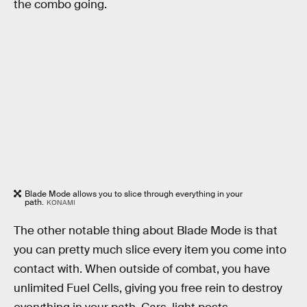
the combo going.
Blade Mode allows you to slice through everything in your
path.
KONAMI
The other notable thing about Blade Mode is that
you can pretty much slice every item you come into
contact with. When outside of combat, you have
unlimited Fuel Cells, giving you free rein to destroy