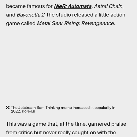
became famous for
NieR: Automata
, Astral Chain
,
and
Bayonetta 2
, the studio released a little action
game called
Metal Gear Rising: Revengeance
.
The Jetstream Sam Thinking meme increased in popularity in
2022.
KONAMI
This was a game that, at the time, garnered praise
from critics but never really caught on with the