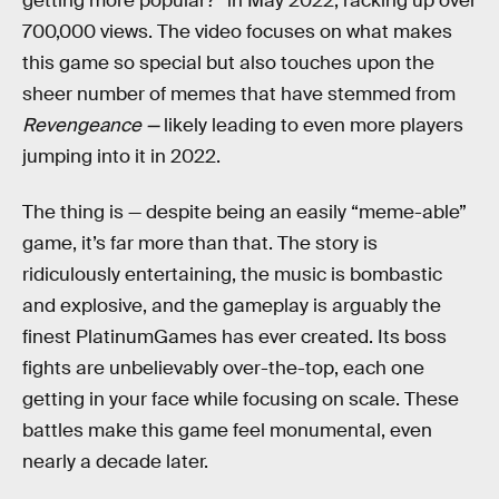
getting more popular?” in May 2022, racking up over
700,000 views. The video focuses on what makes
this game so special but also touches upon the
sheer number of memes that have stemmed from
Revengeance —
likely leading to even more players
jumping into it in 2022.
The thing is — despite being an easily “meme-able”
game, it’s far more than that. The story is
ridiculously entertaining, the music is bombastic
and explosive, and the gameplay is arguably the
finest PlatinumGames has ever created. Its boss
fights are unbelievably over-the-top, each one
getting in your face while focusing on scale. These
battles make this game feel monumental, even
nearly a decade later.