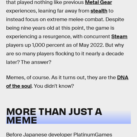
that played nothing like previous
Metal Gear
experiences, leaning far away from
stealth
to
instead focus on extreme melee combat. Despite
being nine years old at this point, the game is
experiencing a resurgence, with concurrent
Steam
players up 1,000 percent as of May 2022. But why
are so many players flocking to it nearly a decade
later? The answer?
Memes, of course. As it turns out, they are the
DNA
of the soul
. You didn’t know?
MORE THAN JUST A
MEME
Before Japanese developer PlatinumGames