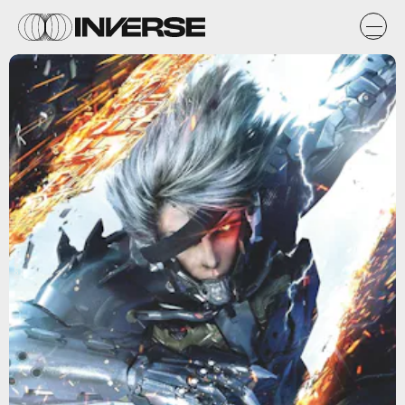
Konami