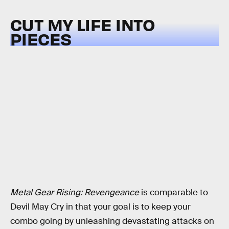
CUT MY LIFE INTO
PIECES
Metal Gear Rising: Revengeance
is comparable to
Devil May Cry in that your goal is to keep your
combo going by unleashing devastating attacks on