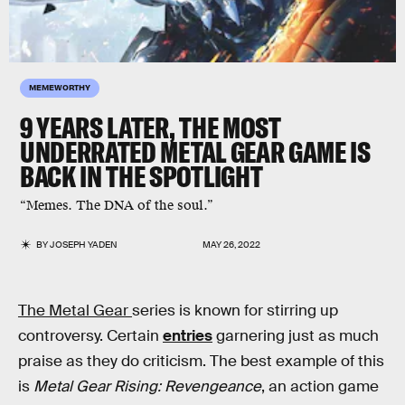
MEMEWORTHY
9 YEARS LATER, THE MOST
UNDERRATED METAL GEAR GAME IS
BACK IN THE SPOTLIGHT
“Memes. The DNA of the soul.”
BY
JOSEPH YADEN
MAY 26, 2022
The Metal Gear
series is known for stirring up
controversy. Certain
entries
garnering just as much
praise as they do criticism. The best example of this
is
Metal Gear Rising: Revengeance
, an action game