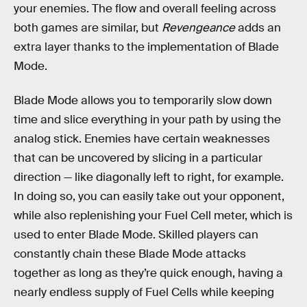
your enemies. The flow and overall feeling across
both games are similar, but
Revengeance
adds an
extra layer thanks to the implementation of Blade
Mode.
Blade Mode allows you to temporarily slow down
time and slice everything in your path by using the
analog stick. Enemies have certain weaknesses
that can be uncovered by slicing in a particular
direction — like diagonally left to right, for example.
In doing so, you can easily take out your opponent,
while also replenishing your Fuel Cell meter, which is
used to enter Blade Mode. Skilled players can
constantly chain these Blade Mode attacks
together as long as they’re quick enough, having a
nearly endless supply of Fuel Cells while keeping