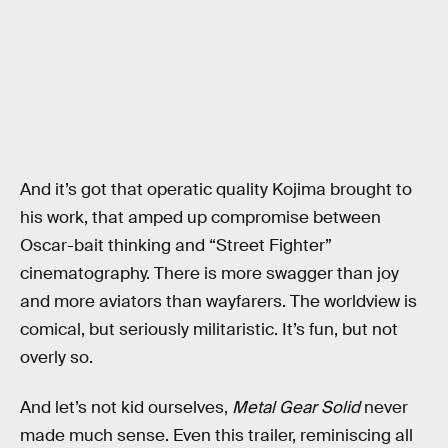
And it’s got that operatic quality Kojima brought to
his work, that amped up compromise between
Oscar-bait thinking and “Street Fighter”
cinematography. There is more swagger than joy
and more aviators than wayfarers. The worldview is
comical, but seriously militaristic. It’s fun, but not
overly so.
And let’s not kid ourselves,
Metal Gear Solid
never
made much sense. Even this trailer, reminiscing all