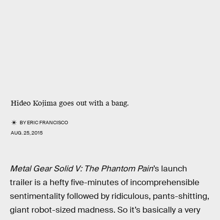
Hideo Kojima goes out with a bang.
BY
ERIC FRANCISCO
AUG. 25, 2015
Metal Gear Solid V: The Phantom Pain
’s launch
trailer is a hefty five-minutes of incomprehensible
sentimentality followed by ridiculous, pants-shitting,
giant robot-sized madness. So it’s basically a very