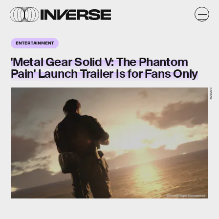
ENTERTAINMENT
'Metal Gear Solid V: The Phantom
Pain' Launch Trailer Is for Fans Only
Konami