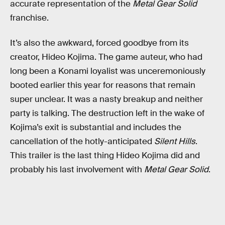
accurate representation of the
Metal Gear Solid
franchise.
It’s also the awkward, forced goodbye from its
creator, Hideo Kojima. The game auteur, who had
long been a Konami loyalist was unceremoniously
booted earlier this year for reasons that remain
super unclear. It was a nasty breakup and neither
party is talking. The destruction left in the wake of
Kojima’s exit is substantial and includes the
cancellation of the hotly-anticipated
Silent Hills
.
This trailer is the last thing Hideo Kojima did and
probably his last involvement with
Metal Gear Solid
.