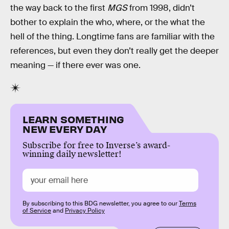
the way back to the first
MGS
from 1998, didn’t
bother to explain the who, where, or the what the
hell of the thing. Longtime fans are familiar with the
references, but even they don’t really get the deeper
meaning — if there ever was one.
LEARN SOMETHING
NEW EVERY DAY
Subscribe for free to Inverse’s award-
winning daily newsletter!
By subscribing to this BDG newsletter, you agree to our
Terms
of Service
and
Privacy Policy