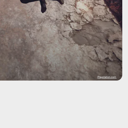
Playstation.com