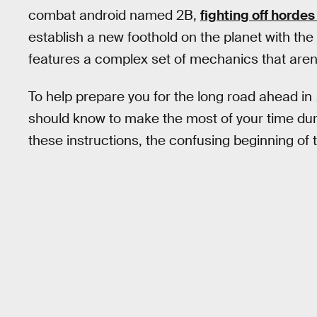
combat android named 2B,
fighting off horde
establish a new foothold on the planet with the
features a complex set of mechanics that aren’t 
To help prepare you for the long road ahead in
should know to make the most of your time du
these instructions, the confusing beginning of th