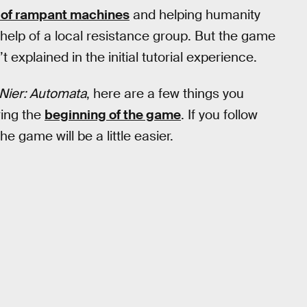
s of rampant machines
and helping humanity
 help of a local resistance group. But the game
explained in the initial tutorial experience.
Nier: Automata
, here are a few things you
ring the
beginning of the game
. If you follow
e game will be a little easier.