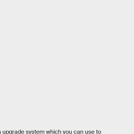
n upgrade system which you can use to