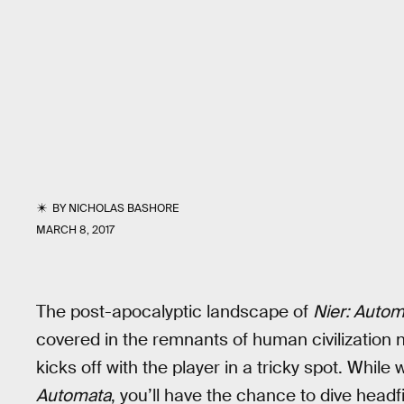
BY
NICHOLAS BASHORE
MARCH 8, 2017
The post-apocalyptic landscape of
Nier: Autom
covered in the remnants of human civilizatio
kicks off with the player in a tricky spot. While
Automata
, you’ll have the chance to dive headf