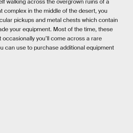
lf walking across the overgrown ruins of a
t complex in the middle of the desert, you
rcular pickups and metal chests which contain
rade your equipment. Most of the time, these
t occasionally you’ll come across a rare
ou can use to purchase additional equipment