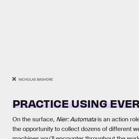
NICHOLAS BASHORE
PRACTICE USING EVER
On the surface,
Nier: Automata
is an action rol
the opportunity to collect dozens of different
machines you’ll encounter throughout the wor