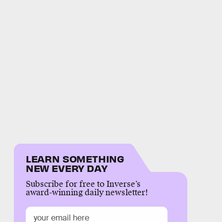
LEARN SOMETHING
NEW EVERY DAY
Subscribe for free to Inverse’s
award-winning daily newsletter!