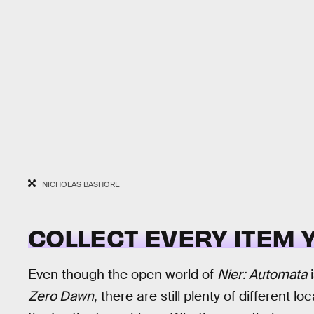
NICHOLAS BASHORE
COLLECT EVERY ITEM 
Even though the open world of
Nier: Automata
i
Zero Dawn
, there are still plenty of different l