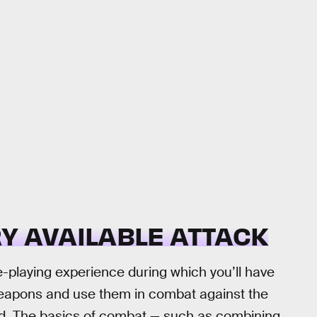
Y AVAILABLE ATTACK
e-playing experience during which you’ll have
 weapons and use them in combat against the
ld. The basics of combat — such as combining