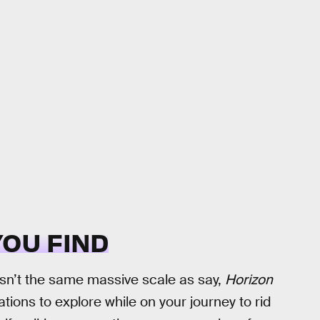
YOU FIND
sn’t the same massive scale as say,
Horizon
ocations to explore while on your journey to rid