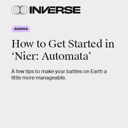
GAMING
How to Get Started in
‘Nier: Automata’
A few tips to make your battles on Earth a
little more manageable.