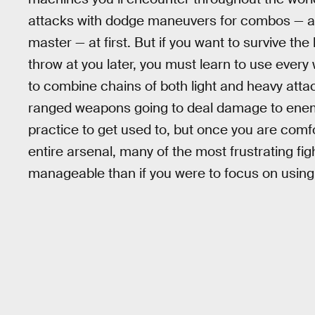
attacks with dodge maneuvers for combos — are
master — at first. But if you want to survive t
throw at you later, you must learn to use ever
to combine chains of both light and heavy att
ranged weapons going to deal damage to enemies
practice to get used to, but once you are comfo
entire arsenal, many of the most frustrating fig
manageable than if you were to focus on using