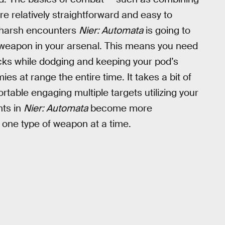
 relatively straightforward and easy to
he harsh encounters
Nier: Automata
is going to
y weapon in your arsenal. This means you need
acks while dodging and keeping your pod’s
 at range the entire time. It takes a bit of
rtable engaging multiple targets utilizing your
hts in
Nier: Automata
become more
 one type of weapon at a time.