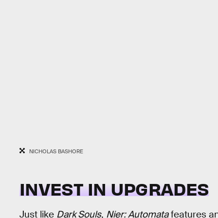
NICHOLAS BASHORE
INVEST IN UPGRADES
Just like
Dark Souls
,
Nier: Automata
features a