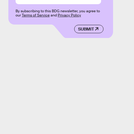
By subscribing to this BDG newsletter, you agree to
our
Terms of Service
and
Privacy Policy
SUBMIT