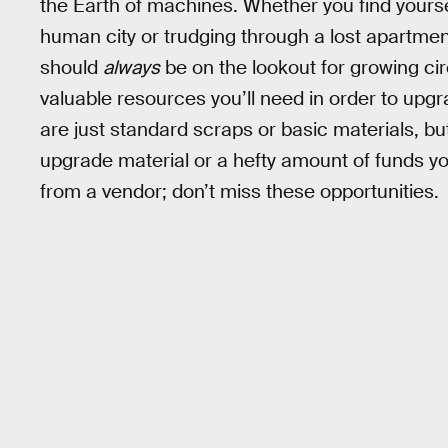
the Earth of machines. Whether you find yourse
human city or trudging through a lost apartmen
should
always
be on the lookout for growing ci
valuable resources you’ll need in order to upg
are just standard scraps or basic materials, bu
upgrade material or a hefty amount of funds y
from a vendor; don’t miss these opportunities.