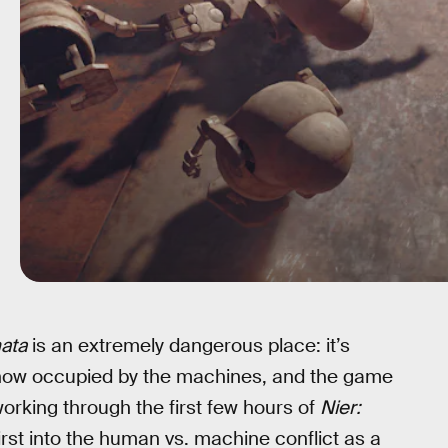
ata
is an extremely dangerous place: it’s
n now occupied by the machines, and the game
 working through the first few hours of
Nier:
irst into the human vs. machine conflict as a