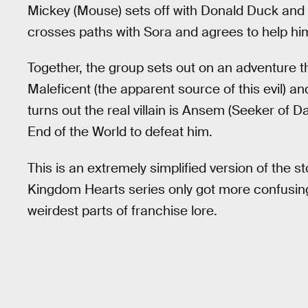
Mickey (Mouse) sets off with Donald Duck and G
crosses paths with Sora and agrees to help him 
Together, the group sets out on an adventure t
Maleficent (the apparent source of this evil) and
turns out the real villain is Ansem (Seeker of 
End of the World to defeat him.
This is an extremely simplified version of the st
Kingdom Hearts series only got more confusin
weirdest parts of franchise lore.