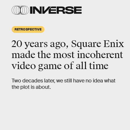
RETROSPECTIVE
20 years ago,
Square Enix
made the most
incoherent
video game of all time
Two decades later, we still have no idea what
the plot is about.