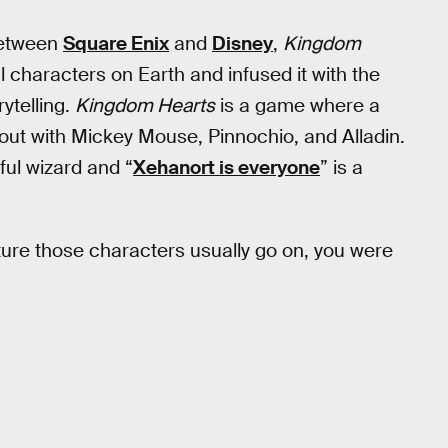
between
Square Enix
and
Disney
,
Kingdom
al characters on Earth and infused it with the
ytelling.
Kingdom Hearts
is a game where a
 out with Mickey Mouse, Pinnochio, and Alladin.
ul wizard and “
Xehanort is everyone
” is a
ture those characters usually go on, you were