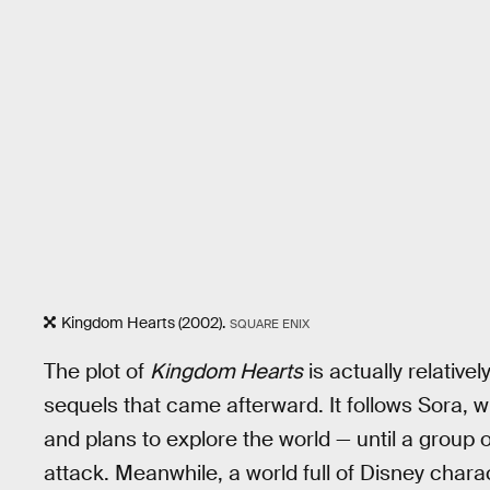
Kingdom Hearts (2002).
SQUARE ENIX
The plot of
Kingdom Hearts
is actually relative
sequels that came afterward. It follows Sora, wh
and plans to explore the world — until a group
attack. Meanwhile, a world full of Disney chara