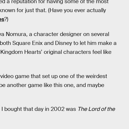
ed a reputation for having some of the most
nown for just that. (Have you ever actually
es
?)
uya Nomura, a character designer on several
oth Square Enix and Disney to let him make a
 Kingdom Hearts’ original characters feel like
video game that set up one of the weirdest
 be another game like this one, and maybe
 I bought that day in 2002 was
The Lord of the