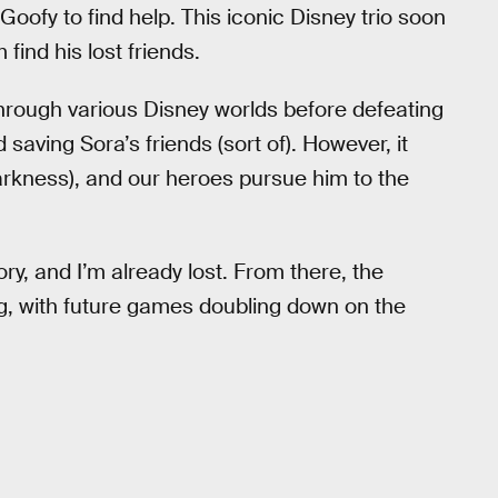
oofy to find help. This iconic Disney trio soon
find his lost friends.
hrough various Disney worlds before defeating
 saving Sora’s friends (sort of). However, it
Darkness), and our heroes pursue him to the
ory, and I’m already lost. From there, the
g, with future games doubling down on the