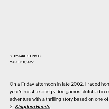
BY
JAKE KLEINMAN
MARCH 28, 2022
On a Friday afternoon
in late 2002, I raced h
year’s most exciting video games clutched in 
adventure with a thrilling story based on one o
2)
Kingdom Hearts
.