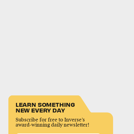
LEARN SOMETHING
NEW EVERY DAY
Subscribe for free to Inverse’s
award-winning daily newsletter!