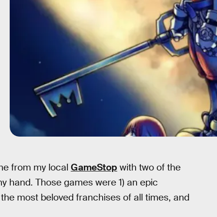
ome from my local
GameStop
with two of the
my hand. Those games were 1) an epic
f the most beloved franchises of all times, and