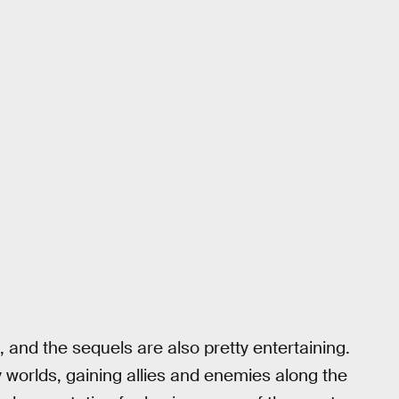
 and the sequels are also pretty entertaining.
y worlds, gaining allies and enemies along the