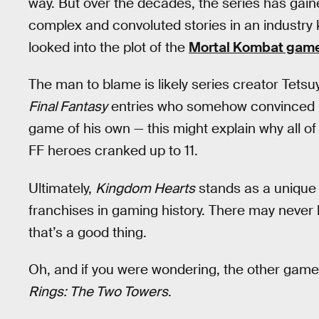
way. But over the decades, the series has gain
complex and convoluted stories in an industry k
looked into the plot of the
Mortal Kombat gam
The man to blame is likely series creator Tets
Final Fantasy
entries who somehow convinced b
game of his own — this might explain why all of
FF heroes cranked up to 11.
Ultimately,
Kingdom Hearts
stands as a unique 
franchises in gaming history. There may never
that’s a good thing.
Oh, and if you were wondering, the other game
Rings: The Two Towers
.