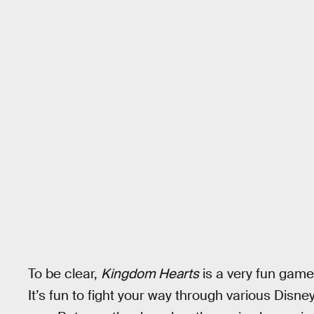
To be clear,
Kingdom Hearts
is a very fun game,
It’s fun to fight your way through various Disne