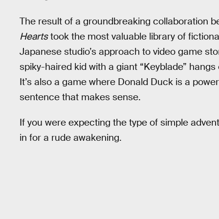
The result of a groundbreaking collaboration 
Hearts
took the most valuable library of fiction
Japanese studio’s approach to video game stor
spiky-haired kid with a giant “Keyblade” hangs
It’s also a game where Donald Duck is a powerf
sentence that makes sense.
If you were expecting the type of simple adven
in for a rude awakening.