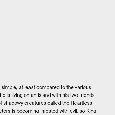
ly simple, at least compared to the various
o is living on an island with his two friends
 of shadowy creatures called the Heartless
cters is becoming infested with evil, so King