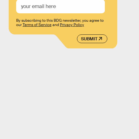
By subscribing to this BDG newsletter, you agree to
our
Terms of Service
and
Privacy Policy
SUBMIT