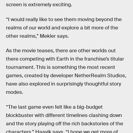
screen is extremely exciting.
“I would really like to see them moving beyond the
realms of our world and explore a bit more of the
other realms,” Mekler says.
As the movie teases, there are other worlds out
there competing with Earth in the franchise’s titular
tournament. This is something the most recent
games, created by developer NetherRealm Studios,
have also explored in surprisingly thoughtful story
modes.
“The last game even felt like a big-budget
blockbuster with different timelines clashing down
and the story playing off the rich backstories of the
characters,” Haavik says. “I hope we get more of