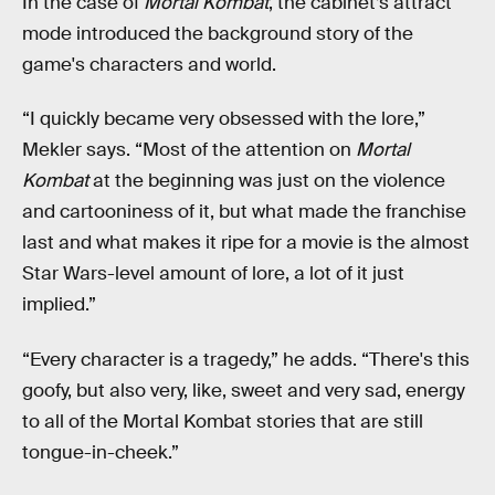
In the case of
Mortal Kombat
, the cabinet’s attract
mode introduced the background story of the
game's characters and world.
“I quickly became very obsessed with the lore,”
Mekler says. “Most of the attention on
Mortal
Kombat
at the beginning was just on the violence
and cartooniness of it, but what made the franchise
last and what makes it ripe for a movie is the almost
Star Wars-level amount of lore, a lot of it just
implied.”
“Every character is a tragedy,” he adds. “There's this
goofy, but also very, like, sweet and very sad, energy
to all of the Mortal Kombat stories that are still
tongue-in-cheek.”