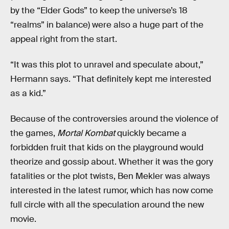
by the “Elder Gods” to keep the universe’s 18
“realms” in balance) were also a huge part of the
appeal right from the start.
“It was this plot to unravel and speculate about,”
Hermann says. “That definitely kept me interested
as a kid.”
Because of the controversies around the violence of
the games,
Mortal Kombat
quickly became a
forbidden fruit that kids on the playground would
theorize and gossip about. Whether it was the gory
fatalities or the plot twists, Ben Mekler was always
interested in the latest rumor, which has now come
full circle with all the speculation around the new
movie.