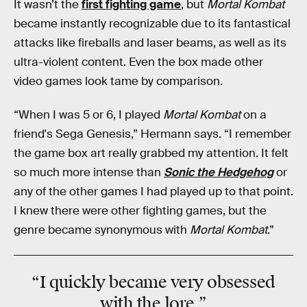
It wasn’t the
first fighting game
, but
Mortal Kombat
became instantly recognizable due to its fantastical
attacks like fireballs and laser beams, as well as its
ultra-violent content. Even the box made other
video games look tame by comparison.
“When I was 5 or 6, I played
Mortal Kombat
on a
friend's Sega Genesis,” Hermann says. “I remember
the game box art really grabbed my attention. It felt
so much more intense than
Sonic the Hedgehog
or
any of the other games I had played up to that point.
I knew there were other fighting games, but the
genre became synonymous with
Mortal Kombat
.”
“I quickly became
very obsessed
with the lore.”