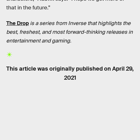
that in the future.”
The Drop
is a series from Inverse that highlights the
best, freshest, and most forward-thinking releases in
entertainment and gaming.
This article was originally published on
April 29,
2021
RELATED TAGS
VIDEO GAMES
HISTORY