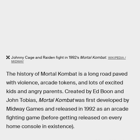
Johnny Cage and Raiden fight in 1992’s
Mortal Kombat
.
WIKIPEDIA /
MIDWAY
The history of Mortal Kombat is a long road paved
with violence, arcade tokens, and lots of excited
kids and angry parents. Created by Ed Boon and
John Tobias,
Mortal Kombat
was first developed by
Midway Games and released in 1992 as an arcade
fighting game (before getting released on every
home console in existence).