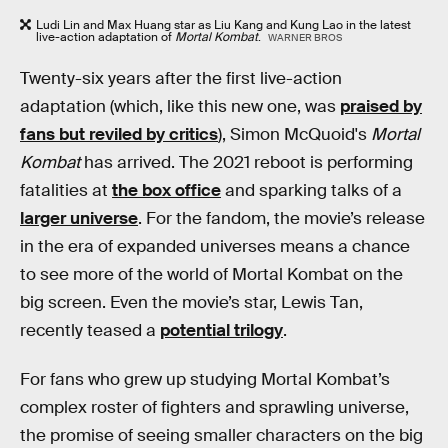
Ludi Lin and Max Huang star as Liu Kang and Kung Lao in the latest
live-action adaptation of
Mortal Kombat
.
WARNER BROS
Twenty-six years after the first live-action
adaptation (which, like this new one, was
praised by
fans but reviled by critics
), Simon McQuoid's
Mortal
Kombat
has arrived. The 2021 reboot is performing
fatalities at
the box office
and sparking talks of a
larger universe
. For the fandom, the movie’s release
in the era of expanded universes means a chance
to see more of the world of Mortal Kombat on the
big screen. Even the movie’s star, Lewis Tan,
recently teased a
potential trilogy
.
For fans who grew up studying Mortal Kombat’s
complex roster of fighters and sprawling universe,
the promise of seeing smaller characters on the big