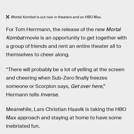
Mortal Kombat
is out now in theaters and on HBO Max.
For Tom Herrmann, the release of the new
Mortal
Kombat
movie is an opportunity to get together with
a group of friends and rent an entire theater all to
themselves to cheer along.
“There will probably be a lot of yelling at the screen
and cheering when Sub-Zero finally freezes
someone or Scorpion says,
Get over here
,”
Hermann tells
Inverse
.
Meanwhile, Lars Christian Haavik is taking the HBO
Max approach and staying at home to have some
inebriated fun.