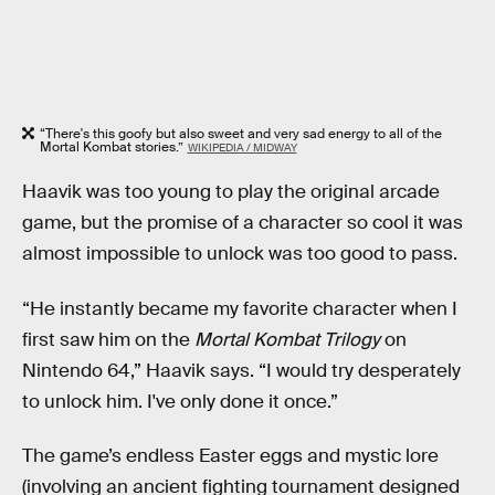
“There's this goofy but also sweet and very sad energy to all of the
Mortal Kombat stories.”
WIKIPEDIA / MIDWAY
Haavik was too young to play the original arcade
game, but the promise of a character so cool it was
almost impossible to unlock was too good to pass.
“He instantly became my favorite character when I
first saw him on the
Mortal Kombat Trilogy
on
Nintendo 64,” Haavik says. “I would try desperately
to unlock him. I've only done it once.”
The game’s endless Easter eggs and mystic lore
(involving an ancient fighting tournament designed