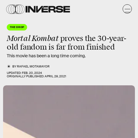
THE DROP
Mortal Kombat
proves the 30-year-
old fandom is far from finished
This movie has been a long time coming.
BY
RAFAEL MOTAMAYOR
UPDATED:
FEB. 20, 2024
ORIGINALLY PUBLISHED:
APRIL 29, 2021