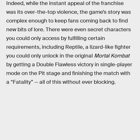
Indeed, while the instant appeal of the franchise
was its over-the-top violence, the game’s story was
complex enough to keep fans coming back to find
new bits of lore. There were even secret characters
you could only access by fulfilling certain
requirements, including Reptile, a lizard-like fighter
you could only unlock in the original
Mortal Kombat
by getting a Double Flawless victory in single-player
mode on the Pit stage and finishing the match with
a “Fatality” — all of this without ever blocking.