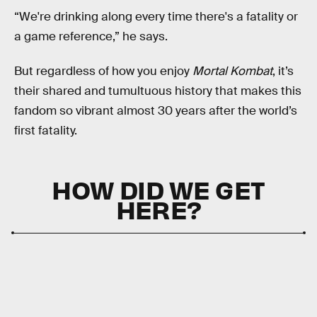
“We're drinking along every time there's a fatality or
a game reference,” he says.
But regardless of how you enjoy
Mortal Kombat
, it’s
their shared and tumultuous history that makes this
fandom so vibrant almost 30 years after the world’s
first fatality.
HOW DID WE GET
HERE?