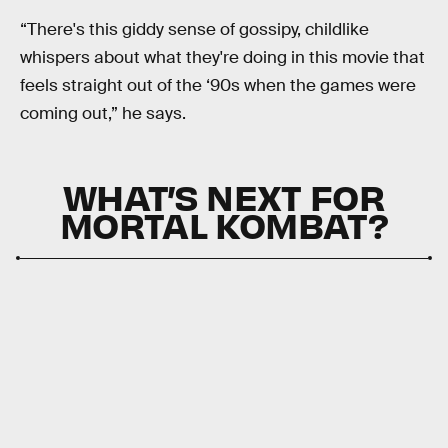
“There's this giddy sense of gossipy, childlike
whispers about what they're doing in this movie that
feels straight out of the ‘90s when the games were
coming out,” he says.
WHAT’S NEXT FOR
MORTAL KOMBAT?