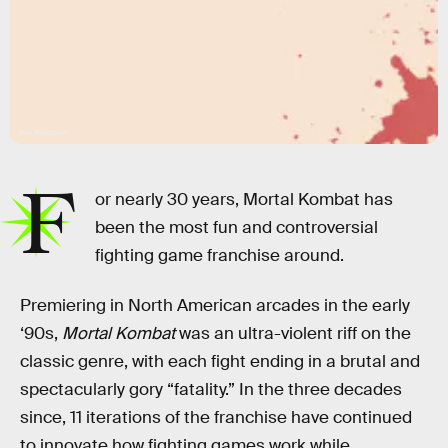
Max Fleishman
F
or nearly 30 years, Mortal Kombat has
been the most fun and controversial
fighting game franchise around.
Premiering in North American arcades in the early
‘90s,
Mortal Kombat
was an ultra-violent riff on the
classic genre, with each fight ending in a brutal and
spectacularly gory “fatality.” In the three decades
since, 11 iterations of the franchise have continued
to innovate how fighting games work while