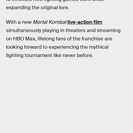
expanding the original lore.
With a new
Mortal Kombat
live-action film
simultaneously playing in theaters and streaming
on HBO Max, lifelong fans of the franchise are
looking forward to experiencing the mythical
fighting tournament like never before.