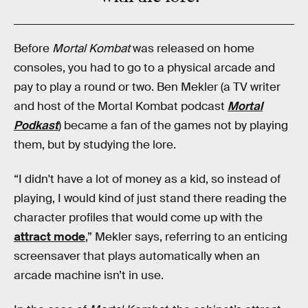
Before
Mortal Kombat
was released on home
consoles, you had to go to a physical arcade and
pay to play a round or two. Ben Mekler (a TV writer
and host of the Mortal Kombat podcast
Mortal
Podkast
) became a fan of the games not by playing
them, but by studying the lore.
“I didn't have a lot of money as a kid, so instead of
playing, I would kind of just stand there reading the
character profiles that would come up with the
attract mode
,” Mekler says, referring to an enticing
screensaver that plays automatically when an
arcade machine isn’t in use.