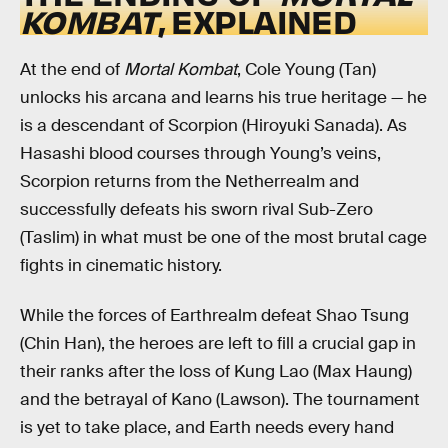
KOMBAT
, EXPLAINED
At the end of
Mortal Kombat
, Cole Young (Tan)
unlocks his arcana and learns his true heritage — he
is a descendant of Scorpion (Hiroyuki Sanada). As
Hasashi blood courses through Young’s veins,
Scorpion returns from the Netherrealm and
successfully defeats his sworn rival Sub-Zero
(Taslim) in what must be one of the most brutal cage
fights in cinematic history.
While the forces of Earthrealm defeat Shao Tsung
(Chin Han), the heroes are left to fill a crucial gap in
their ranks after the loss of Kung Lao (Max Haung)
and the betrayal of Kano (Lawson). The tournament
is yet to take place, and Earth needs every hand