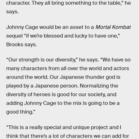
character. They all bring something to the table,” he
says.
Johnny Cage would be an asset to a
Mortal Kombat
sequel “if we’re blessed and lucky to have one,”
Brooks says.
“Our strength is our diversity,” he says. “We have so
many characters from all over the world and actors
around the world. Our Japanese thunder god is
played by a Japanese person. Normalizing the
diversity of heroes is good for our society, and
adding Johnny Cage to the mix is going to be a
good thing.”
“This is a really special and unique project and I
think that there’s a lot of characters we can add for