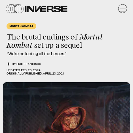
MORTAL KOMBAT
Mortal
The brutal endings of
Kombat
set up a sequel
“We’re collecting all the heroes.”
BY
ERIC FRANCISCO
UPDATED:
FEB. 20, 2024
ORIGINALLY PUBLISHED:
APRIL 23, 2021