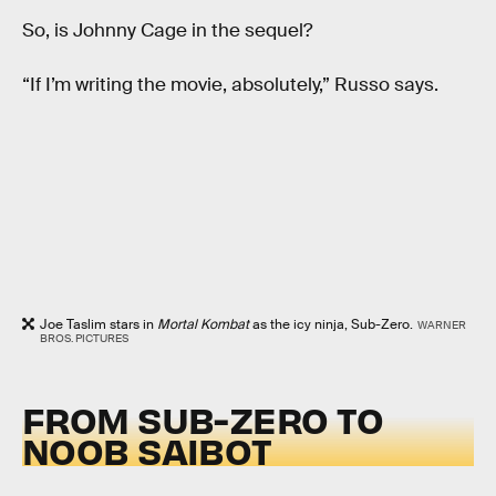
So, is Johnny Cage in the sequel?
“If I’m writing the movie, absolutely,” Russo says.
Joe Taslim stars in
Mortal Kombat
as the icy ninja, Sub-Zero.
WARNER
BROS. PICTURES
FROM SUB-ZERO TO
NOOB SAIBOT