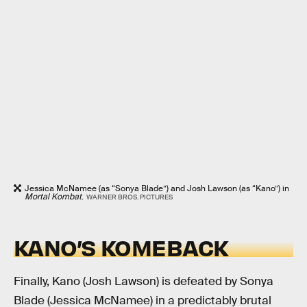
Jessica McNamee (as “Sonya Blade”) and Josh Lawson (as “Kano”) in
Mortal Kombat
.
WARNER BROS. PICTURES
KANO’S KOMEBACK
Finally, Kano (Josh Lawson) is defeated by Sonya
Blade (Jessica McNamee) in a predictably brutal