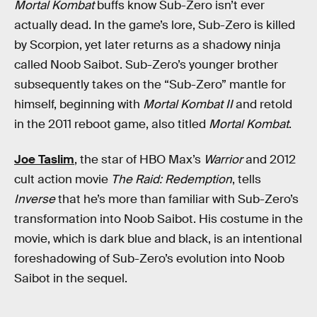
Mortal Kombat
buffs know Sub-Zero isn’t ever
actually dead. In the game’s lore, Sub-Zero is killed
by Scorpion, yet later returns as a shadowy ninja
called Noob Saibot. Sub-Zero’s younger brother
subsequently takes on the “Sub-Zero” mantle for
himself, beginning with
Mortal Kombat II
and retold
in the 2011 reboot game, also titled
Mortal Kombat
.
Joe Taslim
, the star of HBO Max’s
Warrior
and 2012
cult action movie
The Raid: Redemption
, tells
Inverse
that he’s more than familiar with Sub-Zero’s
transformation into Noob Saibot. His costume in the
movie, which is dark blue and black, is an intentional
foreshadowing of Sub-Zero’s evolution into Noob
Saibot in the sequel.