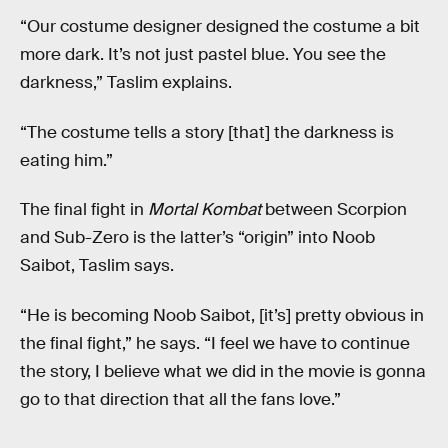
“Our costume designer designed the costume a bit
more dark. It’s not just pastel blue. You see the
darkness,” Taslim explains.
“The costume tells a story [that] the darkness is
eating him.”
The final fight in
Mortal Kombat
between Scorpion
and Sub-Zero is the latter’s “origin” into Noob
Saibot, Taslim says.
“He is becoming Noob Saibot, [it’s] pretty obvious in
the final fight,” he says. “I feel we have to continue
the story, I believe what we did in the movie is gonna
go to that direction that all the fans love.”