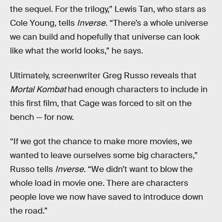
the sequel. For the trilogy,” Lewis Tan, who stars as
Cole Young, tells
Inverse
. “There’s a whole universe
we can build and hopefully that universe can look
like what the world looks,” he says.
Ultimately, screenwriter Greg Russo reveals that
Mortal Kombat
had enough characters to include in
this first film, that Cage was forced to sit on the
bench — for now.
“If we got the chance to make more movies, we
wanted to leave ourselves some big characters,”
Russo tells
Inverse
. “We didn’t want to blow the
whole load in movie one. There are characters
people love we now have saved to introduce down
the road.”