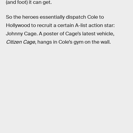
(and foot) it can get.
So the heroes essentially dispatch Cole to
Hollywood to recruit a certain A-list action star:
Johnny Cage. A poster of Cage’s latest vehicle,
Citizen Cage
, hangs in Cole’s gym on the wall.