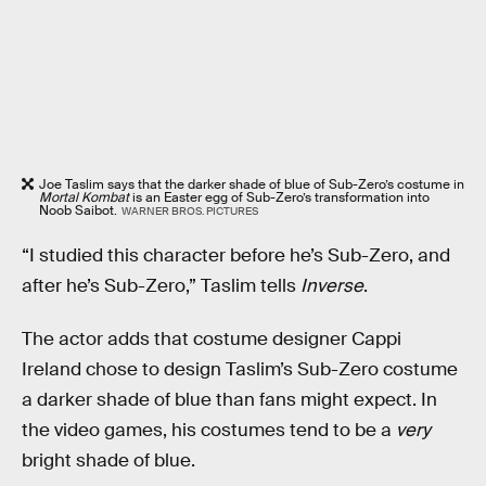
Joe Taslim says that the darker shade of blue of Sub-Zero’s costume in
Mortal Kombat
is an Easter egg of Sub-Zero’s transformation into
Noob Saibot.
WARNER BROS. PICTURES
“I studied this character before he’s Sub-Zero, and
after he’s Sub-Zero,” Taslim tells
Inverse
.
The actor adds that costume designer Cappi
Ireland chose to design Taslim’s Sub-Zero costume
a darker shade of blue than fans might expect. In
the video games, his costumes tend to be a
very
bright shade of blue.