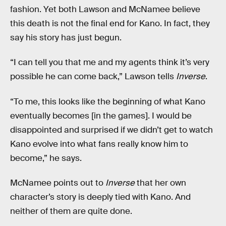
fashion. Yet both Lawson and McNamee believe
this death is not the final end for Kano. In fact, they
say his story has just begun.
“I can tell you that me and my agents think it’s very
possible he can come back,” Lawson tells
Inverse
.
“To me, this looks like the beginning of what Kano
eventually becomes [in the games]. I would be
disappointed and surprised if we didn’t get to watch
Kano evolve into what fans really know him to
become,” he says.
McNamee points out to
Inverse
that her own
character’s story is deeply tied with Kano. And
neither of them are quite done.