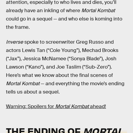
attention, especially to who lives and dies, you’ll
already have an inkling of where
Mortal Kombat
could go in a sequel — and who else is koming into
the frame.
Inverse
spoke to screenwriter Greg Russo and
actors Lewis Tan (“Cole Young”), Mechad Brooks
(“Jax”), Jessica McNamee (“Sonya Blade”), Josh
Lawson (“Kano”), and Joe Taslim (“Sub-Zero”).
Here’s what we know about the final scenes of
Mortal Kombat
— and everything the movie’s ending
tells us about a sequel.
Warning: Spoilers for
Mortal Kombat
ahead!
THE ENDING OF
MORTAL