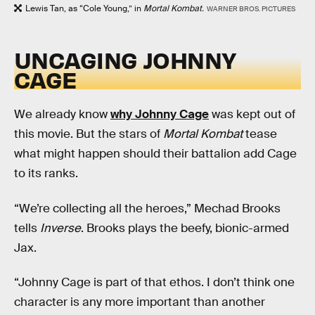
Lewis Tan, as “Cole Young,” in
Mortal Kombat.
WARNER BROS. PICTURES
UNCAGING JOHNNY
CAGE
We already know
why Johnny Cage
was kept out of
this movie. But the stars of
Mortal Kombat
tease
what might happen should their battalion add Cage
to its ranks.
“We’re collecting all the heroes,” Mechad Brooks
tells
Inverse
. Brooks plays the beefy, bionic-armed
Jax.
“Johnny Cage is part of that ethos. I don’t think one
character is any more important than another