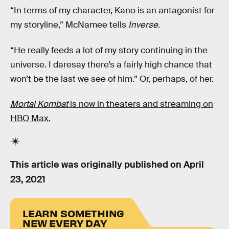
“In terms of my character, Kano is an antagonist for
my storyline,” McNamee tells
Inverse
.
“He really feeds a lot of my story continuing in the
universe. I daresay there’s a fairly high chance that
won’t be the last we see of him.” Or, perhaps, of her.
Mortal Kombat
is now in theaters and streaming on
HBO Max.
This article was originally published on
April
23, 2021
LEARN SOMETHING
NEW EVERY DAY