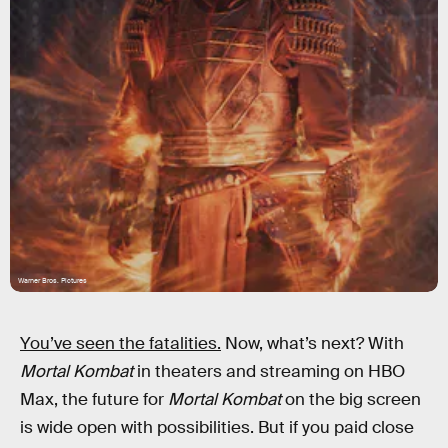
Warner Bros. Pictures
You’ve seen the fatalities.
Now, what’s next? With
Mortal Kombat
in theaters and streaming on HBO
Max, the future for
Mortal Kombat
on the big screen
is wide open with possibilities. But if you paid close