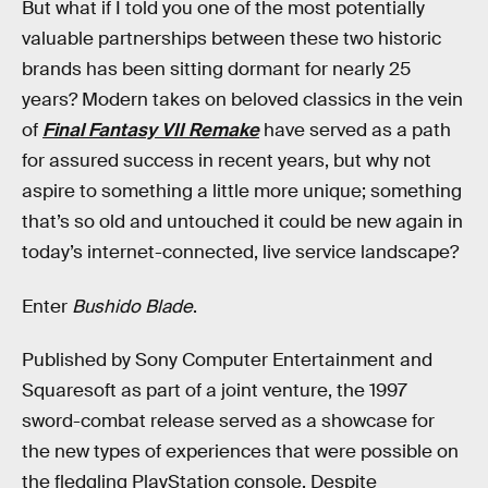
But what if I told you one of the most potentially
valuable partnerships between these two historic
brands has been sitting dormant for nearly 25
years? Modern takes on beloved classics in the vein
of
Final Fantasy VII Remake
have served as a path
for assured success in recent years, but why not
aspire to something a little more unique; something
that’s so old and untouched it could be new again in
today’s internet-connected, live service landscape?
Enter
Bushido Blade
.
Published by Sony Computer Entertainment and
Squaresoft as part of a joint venture, the 1997
sword-combat release served as a showcase for
the new types of experiences that were possible on
the fledgling PlayStation console. Despite