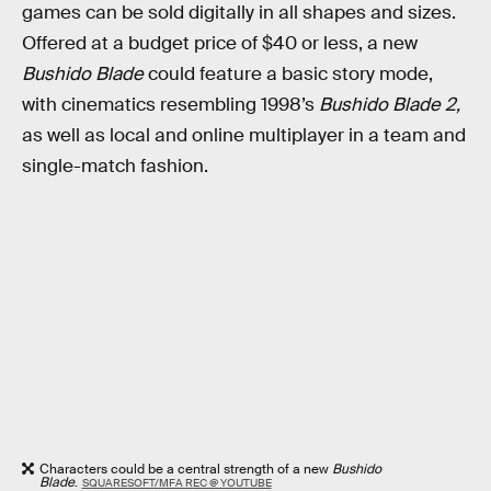
games can be sold digitally in all shapes and sizes.
Offered at a budget price of $40 or less, a new
Bushido Blade
could feature a basic story mode,
with cinematics resembling 1998’s
Bushido Blade 2,
as well as local and online multiplayer in a team and
single-match fashion.
Characters could be a central strength of a new
Bushido
Blade
.
SQUARESOFT/MFA REC @ YOUTUBE