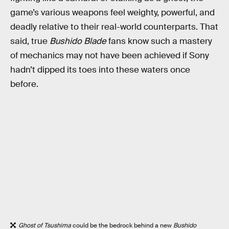
game’s various weapons feel weighty, powerful, and
deadly relative to their real-world counterparts. That
said, true
Bushido Blade
fans know such a mastery
of mechanics may not have been achieved if Sony
hadn’t dipped its toes into these waters once
before.
Ghost of Tsushima
could be the bedrock behind a new
Bushido