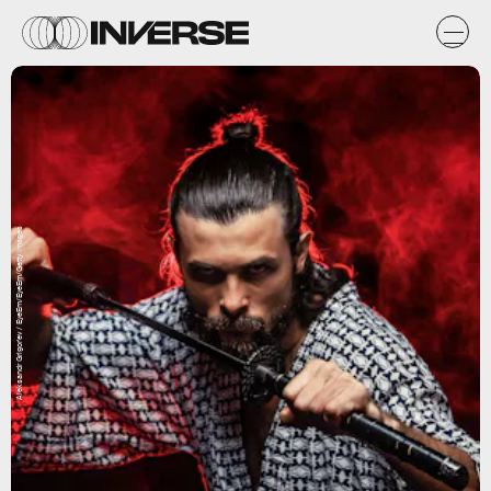
Aleksandr Grigor'ev / EyeEm/EyeEm/Getty Images