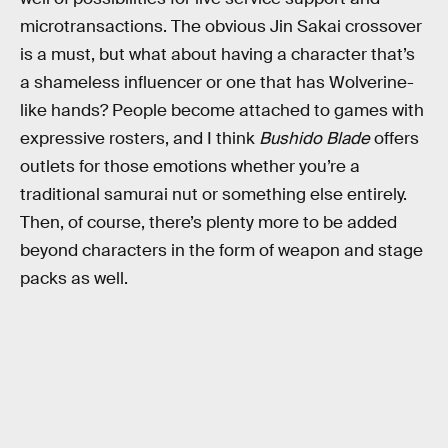
microtransactions. The obvious Jin Sakai crossover
is a must, but what about having a character that’s
a shameless influencer or one that has Wolverine-
like hands? People become attached to games with
expressive rosters, and I think
Bushido Blade
offers
outlets for those emotions whether you’re a
traditional samurai nut or something else entirely.
Then, of course, there’s plenty more to be added
beyond characters in the form of weapon and stage
packs as well.