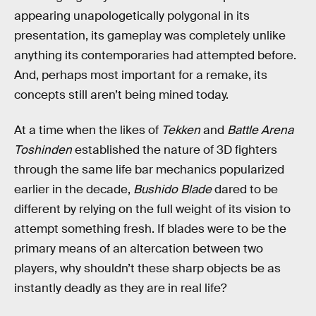
appearing unapologetically polygonal in its
presentation, its gameplay was completely unlike
anything its contemporaries had attempted before.
And, perhaps most important for a remake, its
concepts still aren’t being mined today.
At a time when the likes of
Tekken
and
Battle Arena
Toshinden
established the nature of 3D fighters
through the same life bar mechanics popularized
earlier in the decade,
Bushido Blade
dared to be
different by relying on the full weight of its vision to
attempt something fresh. If blades were to be the
primary means of an altercation between two
players, why shouldn’t these sharp objects be as
instantly deadly as they are in real life?