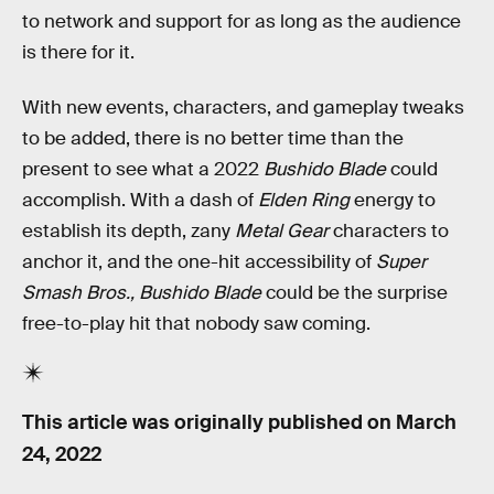
to network and support for as long as the audience
is there for it.
With new events, characters, and gameplay tweaks
to be added, there is no better time than the
present to see what a 2022
Bushido Blade
could
accomplish. With a dash of
Elden Ring
energy to
establish its depth, zany
Metal Gear
characters to
anchor it, and the one-hit accessibility of
Super
Smash Bros.,
Bushido Blade
could be the surprise
free-to-play hit that nobody saw coming.
This article was originally published on
March
24, 2022