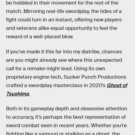
be hobbled in their movement for the rest of the
match. Mirroring real-life swordplay, the tides of a
fight could turn in an instant, offering new players
and veterans alike equal opportunity to feel the
reward of a well-placed blow.
If you’ve made it this far into my diatribe, chances
are you might already see where this unexpected
call for a remake might lead. Using its own
proprietary engine tech, Sucker Punch Productions
crafted a swordplay masterclass in 2020’s
Ghost of
Tsushima
.
Both in its gameplay depth and obsessive attention
to accuracy, it’s perhaps the best representation of
sword combat seen in recent years. Whether you’re
fighting like a samurai or stalking as a ghost, the