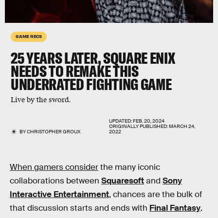
GAME RECS
25 YEARS LATER, SQUARE ENIX
NEEDS TO REMAKE THIS
UNDERRATED FIGHTING GAME
Live by the sword.
UPDATED:
FEB. 20, 2024
ORIGINALLY PUBLISHED:
MARCH 24,
BY
CHRISTOPHER GROUX
2022
When gamers consider
the many iconic
collaborations between
Squaresoft
and
Sony
Interactive Entertainment
, chances are the bulk of
that discussion starts and ends with
Final Fantasy
.