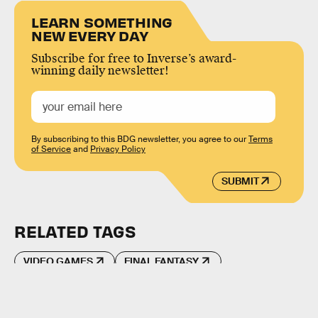
LEARN SOMETHING
NEW EVERY DAY
Subscribe for free to Inverse’s award-
winning daily newsletter!
By subscribing to this BDG newsletter, you agree to our
Terms
of Service
and
Privacy Policy
SUBMIT
RELATED TAGS
VIDEO GAMES
FINAL FANTASY