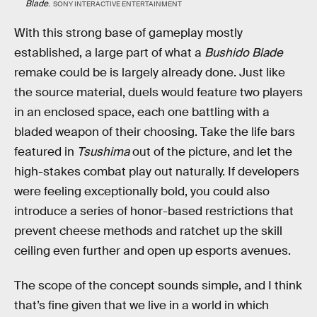
Blade
.
SONY INTERACTIVE ENTERTAINMENT
With this strong base of gameplay mostly
established, a large part of what a
Bushido Blade
remake could be is largely already done. Just like
the source material, duels would feature two players
in an enclosed space, each one battling with a
bladed weapon of their choosing. Take the life bars
featured in
Tsushima
out of the picture, and let the
high-stakes combat play out naturally. If developers
were feeling exceptionally bold, you could also
introduce a series of honor-based restrictions that
prevent cheese methods and ratchet up the skill
ceiling even further and open up esports avenues.
The scope of the concept sounds simple, and I think
that’s fine given that we live in a world in which