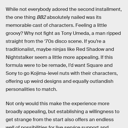
While not everybody adored the second installment,
the one thing
BB2
absolutely nailed was its
memorable cast of characters. Feeling a little
groovy? Why not fight as Tony Umeda, a man ripped
straight from the ‘70s disco scene. If you’re a
traditionalist, maybe ninjas like Red Shadow and
Nightstalker seem a little more appealing. If this
formula were to be remade, I’d want Square and
Sony to go Kojima-level nuts with their characters,
offering up weird designs and equally outlandish
personalities to match.
Not only would this make the experience more
broadly appealing, but establishing a willingness to
get strange from the start also offers an endless
well of possibilities for live service support and