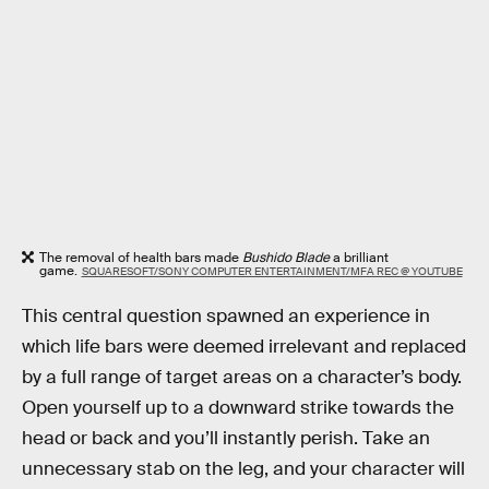
The removal of health bars made
Bushido Blade
a brilliant
game.
SQUARESOFT/SONY COMPUTER ENTERTAINMENT/MFA REC @ YOUTUBE
This central question spawned an experience in
which life bars were deemed irrelevant and replaced
by a full range of target areas on a character’s body.
Open yourself up to a downward strike towards the
head or back and you’ll instantly perish. Take an
unnecessary stab on the leg, and your character will