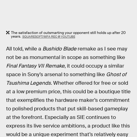
The satisfaction of outsmarting your opponent still holds up after 20
years.
SQUARESOFT/MFA REC @ YOUTUBE
All told, while a
Bushido Blade
remake as I see may
not be as monumental in scope as something like
Final Fantasy VII Remake
, it could occupy a similar
space in Sony’s arsenal to something like
Ghost of
Tsushima Legends
. Whether offered for free or sold
at a low premium price, this could be a boutique title
that exemplifies the hardware maker’s commitment
to polished products that put skill-based gameplay
at the forefront. Especially as SIE continues to
express its live service ambitions, a product like this
would be a unique experiment that’s relatively easy