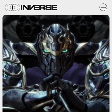
Square Enix