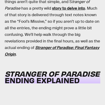
things aren’t quite that simple, and S
tranger of
Paradise
has a pretty wild
story to delve into
. Much
of that story is delivered through text notes known
as the “Fool’s Missive,” so if you aren’t up to date on
all the entries, the ending might prove a little bit
confusing. We’ll help walk through the big
revelations provided in the final hours, as well as the
actual ending of
Stranger of Paradise: Final Fantasy
Origin
.
STRANGER OF PARADISE
ENDING EXPLAINED