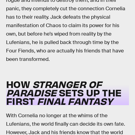
rogue and intends to destroy them, and in their
panic, they completely cut the connection Cornelia
has to their reality. Jack defeats the physical
manifestation of Chaos to claim its power for his
own, but before he’s wiped from reality by the
Lufenians, he is pulled back through time by the
Four Fiends, who are actually his friends that have
been transformed.
HOW
STRANGER OF
PARADISE
SETS UP THE
FIRST
FINAL FANTASY
With Cornelia no longer at the whims of the
Lufenians, the world finally can decide its own fate.
However, Jack and his friends know that the world