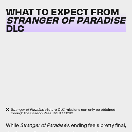
WHAT TO EXPECT FROM
STRANGER OF PARADISE
DLC
Stranger of Paradise’s
future DLC missions can only be obtained
through the Season Pass.
SQUARE ENIX
While
Stranger of Paradise
’s
ending feels pretty final,