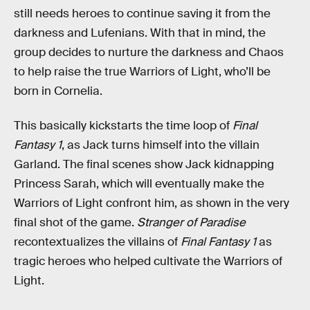
still needs heroes to continue saving it from the
darkness and Lufenians. With that in mind, the
group decides to nurture the darkness and Chaos
to help raise the true Warriors of Light, who’ll be
born in Cornelia.
This basically kickstarts the time loop of
Final
Fantasy 1
, as Jack turns himself into the villain
Garland. The final scenes show Jack kidnapping
Princess Sarah, which will eventually make the
Warriors of Light confront him, as shown in the very
final shot of the game.
Stranger of Paradise
recontextualizes the villains of
Final Fantasy 1
as
tragic heroes who helped cultivate the Warriors of
Light.