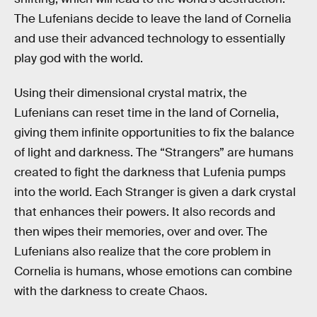
The Lufenians decide to leave the land of Cornelia
and use their advanced technology to essentially
play god with the world.
Using their dimensional crystal matrix, the
Lufenians can reset time in the land of Cornelia,
giving them infinite opportunities to fix the balance
of light and darkness. The “Strangers” are humans
created to fight the darkness that Lufenia pumps
into the world. Each Stranger is given a dark crystal
that enhances their powers. It also records and
then wipes their memories, over and over. The
Lufenians also realize that the core problem in
Cornelia is humans, whose emotions can combine
with the darkness to create Chaos.