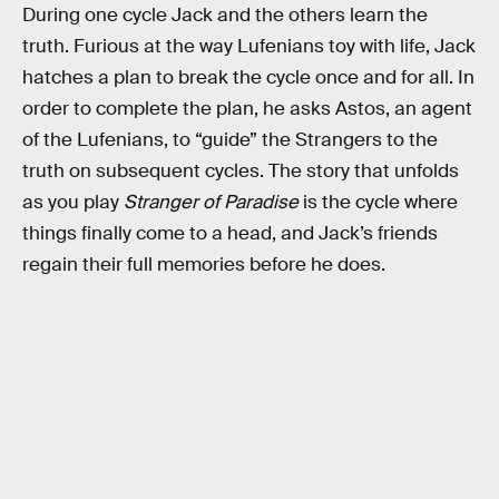
During one cycle Jack and the others learn the
truth. Furious at the way Lufenians toy with life, Jack
hatches a plan to break the cycle once and for all. In
order to complete the plan, he asks Astos, an agent
of the Lufenians, to “guide” the Strangers to the
truth on subsequent cycles. The story that unfolds
as you play
Stranger of Paradise
is the cycle where
things finally come to a head, and Jack’s friends
regain their full memories before he does.