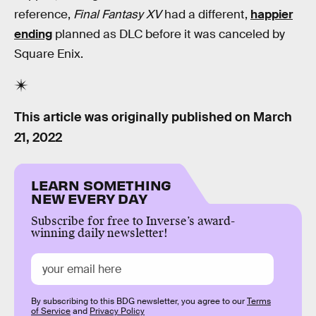
reference,
Final Fantasy XV
had a different,
happier
ending
planned as DLC before it was canceled by
Square Enix.
This article was originally published on
March
21, 2022
LEARN SOMETHING
NEW EVERY DAY
Subscribe for free to Inverse’s award-
winning daily newsletter!
By subscribing to this BDG newsletter, you agree to our
Terms
of Service
and
Privacy Policy