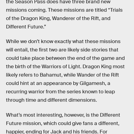
the Season Pass does have three brand new
missions coming. These missions are titled “Trials
of the Dragon King, Wanderer of the Rift, and
Different Future.”
While we don’t know exactly what these missions
will entail, the first two are likely side stories that
could take place between the end of the game and
the birth of the Warriors of Light. Dragon King most
likely refers to Bahamut, while Wander of the Rift
could hint at an appearance by Gilgamesh, a
recurring warrior from the series known to leap
through time and different dimensions.
What’s most interesting, however, is the Different
Future mission, which could give fans a different,
happier, ending for Jack and his friends. For