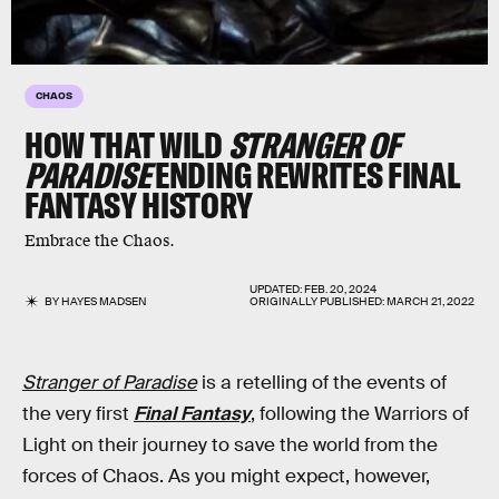
CHAOS
HOW THAT WILD
STRANGER OF
PARADISE
ENDING REWRITES FINAL
FANTASY HISTORY
Embrace the Chaos.
UPDATED:
FEB. 20, 2024
BY
HAYES MADSEN
ORIGINALLY PUBLISHED:
MARCH 21, 2022
Stranger of Paradise
is a retelling of the events of
the very first
Final Fantasy
, following the Warriors of
Light on their journey to save the world from the
forces of Chaos. As you might expect, however,