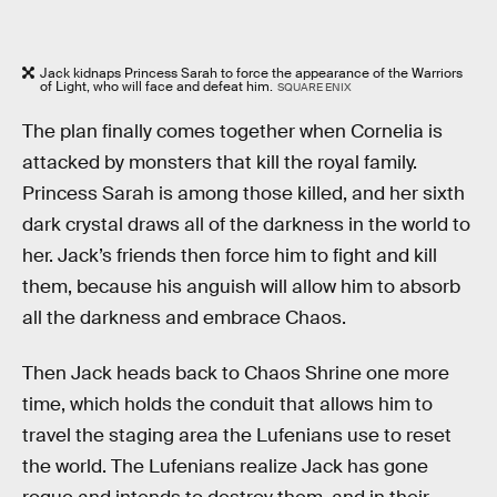
Jack kidnaps Princess Sarah to force the appearance of the Warriors
of Light, who will face and defeat him.
SQUARE ENIX
The plan finally comes together when Cornelia is
attacked by monsters that kill the royal family.
Princess Sarah is among those killed, and her sixth
dark crystal draws all of the darkness in the world to
her. Jack’s friends then force him to fight and kill
them, because his anguish will allow him to absorb
all the darkness and embrace Chaos.
Then Jack heads back to Chaos Shrine one more
time, which holds the conduit that allows him to
travel the staging area the Lufenians use to reset
the world. The Lufenians realize Jack has gone