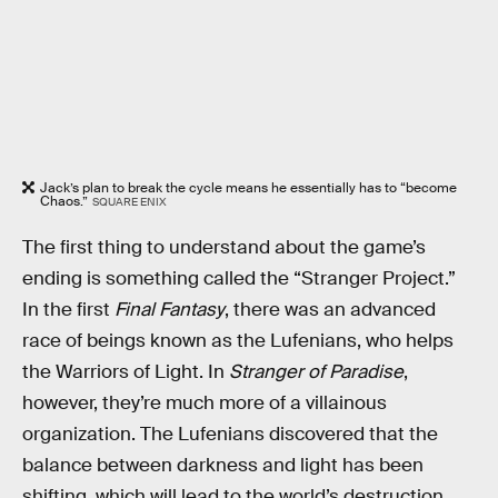
Jack’s plan to break the cycle means he essentially has to “become
Chaos.”
SQUARE ENIX
The first thing to understand about the game’s
ending is something called the “Stranger Project.”
In the first
Final Fantasy
, there was an advanced
race of beings known as the Lufenians, who helps
the Warriors of Light. In
Stranger of Paradise
,
however, they’re much more of a villainous
organization. The Lufenians discovered that the
balance between darkness and light has been
shifting, which will lead to the world’s destruction.