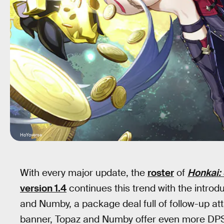
HoYoverse
With every major update, the
roster
of
Honkai: 
version 1.4
continues this trend with the introd
and Numby, a package deal full of follow-up at
banner, Topaz and Numby offer even more DPS op