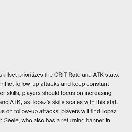
killset prioritizes the CRIT Rate and ATK stats.
inflict follow-up attacks and keep constant
r skills, players should focus on increasing
and ATK, as Topaz’s skills scales with this stat,
 on follow-up attacks, players will find Topaz
ith Seele, who also has a returning banner in