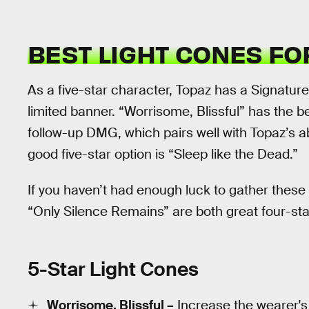
BEST LIGHT CONES F
As a five-star character, Topaz has a Signature 
limited banner. “Worrisome, Blissful” has the b
follow-up DMG, which pairs well with Topaz’s abi
good five-star option is “Sleep like the Dead.”
If you haven’t had enough luck to gather these
“Only Silence Remains” are both great four-star
5-Star Light Cones
Worrisome, Blissful –
Increase the wearer's 