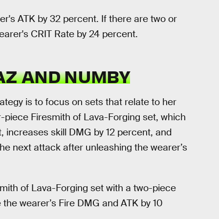
r's ATK by 32 percent. If there are two or
earer's CRIT Rate by 24 percent.
PAZ AND NUMBY
ategy is to focus on sets that relate to her
-piece Firesmith of Lava-Forging set, which
, increases skill DMG by 12 percent, and
he next attack after unleashing the wearer’s
mith of Lava-Forging set with a two-piece
se the wearer’s Fire DMG and ATK by 10