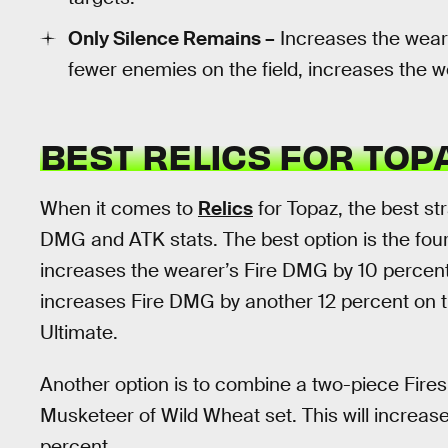
Only Silence Remains –
Increases the weare
fewer enemies on the field, increases the w
BEST RELICS FOR TO
When it comes to
Relics
for Topaz, the best str
DMG and ATK stats. The best option is the four
increases the wearer’s Fire DMG by 10 percent
increases Fire DMG by another 12 percent on t
Ultimate.
Another option is to combine a two-piece Fires
Musketeer of Wild Wheat set. This will increa
percent.