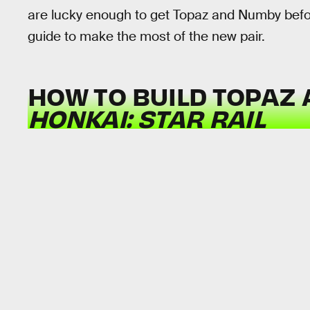
are lucky enough to get Topaz and Numby before
guide to make the most of the new pair.
HOW TO BUILD TOPAZ 
HONKAI: STAR RAIL