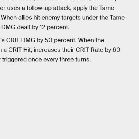
er uses a follow-up attack, apply the Tame
s. When allies hit enemy targets under the Tame
 DMG dealt by 12 percent.
r's CRIT DMG by 50 percent. When the
in a CRIT Hit, increases their CRIT Rate by 60
y triggered once every three turns.