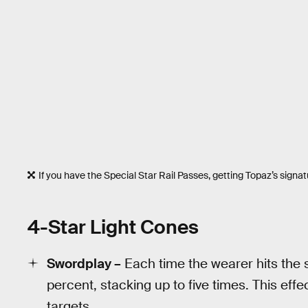
If you have the Special Star Rail Passes, getting Topaz’s signat
4-Star Light Cones
Swordplay –
Each time the wearer hits the 
percent, stacking up to five times. This eff
targets.