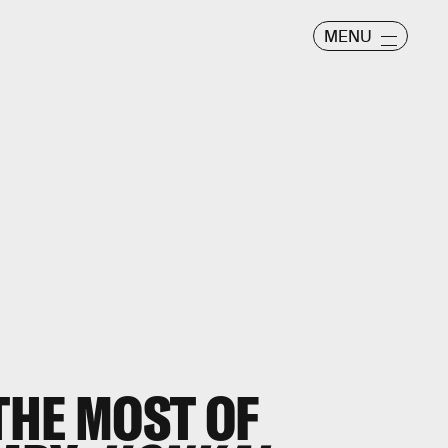
MENU
THE MOST OF