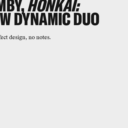
MBY,
HONKAI:
EW DYNAMIC DUO
ect design, no notes.