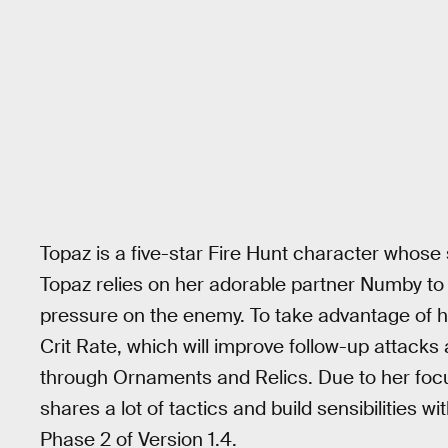
Topaz is a five-star Fire Hunt character whose s
Topaz relies on her adorable partner Numby to 
pressure on the enemy. To take advantage of he
Crit Rate, which will improve follow-up attacks 
through Ornaments and Relics. Due to her focus
shares a lot of tactics and build sensibilities w
Phase 2 of Version 1.4.