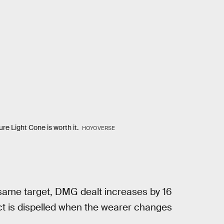
ure Light Cone is worth it.
HOYOVERSE
same target, DMG dealt increases by 16
ect is dispelled when the wearer changes