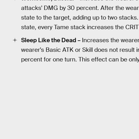
attacks' DMG by 30 percent. After the wear
state to the target, adding up to two stack
state, every Tame stack increases the CRIT
Sleep Like the Dead –
Increases the weare
wearer's Basic ATK or Skill does not result 
percent for one turn. This effect can be onl