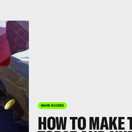
GAME GUIDES
HOW TO MAKE 