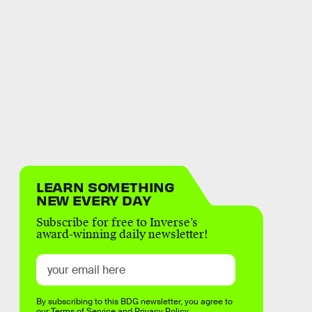
LEARN SOMETHING
NEW EVERY DAY
Subscribe for free to Inverse’s
award-winning daily newsletter!
By subscribing to this BDG newsletter, you agree to
our
Terms of Service
and
Privacy Policy