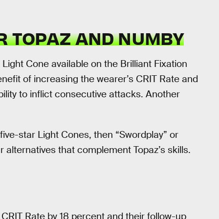
OR TOPAZ AND NUMBY
Light Cone available on the Brilliant Fixation
enefit of increasing the wearer’s CRIT Rate and
lity to inflict consecutive attacks. Another
 five-star Light Cones, then “Swordplay” or
 alternatives that complement Topaz’s skills.
CRIT Rate by 18 percent and their follow-up