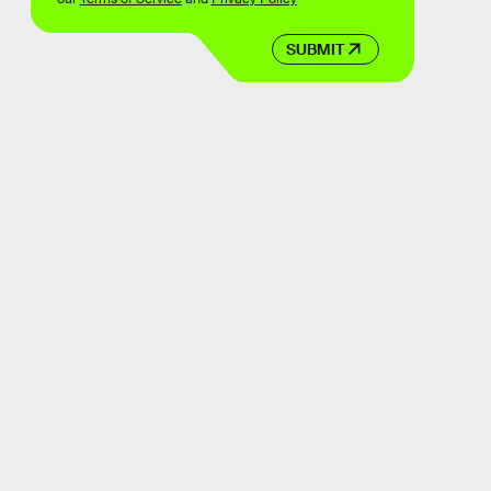
SUBMIT