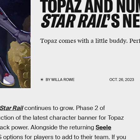
TOPAZ AND NU
STAR RAIL
’S N
Topaz comes with a little buddy. Perf
BY
WILLA ROWE
OCT. 26, 2023
Star Rail
continues to grow. Phase 2 of
uction of the latest character banner for Topaz
tack power. Alongside the returning
Seele
tions for players to add to their team. If you