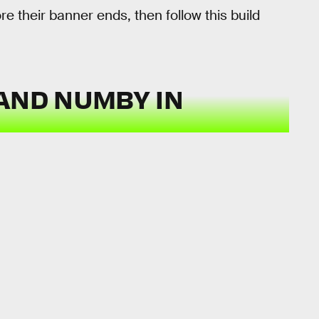
 their banner ends, then follow this build
AND NUMBY IN