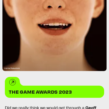
Kojima Productions
THE GAME AWARDS 2023
Did we really think we would get through a
Geoff