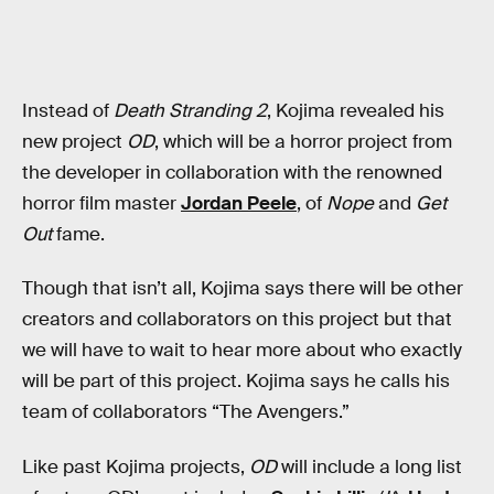
Instead of
Death Stranding 2
, Kojima revealed his
new project
OD
, which will be a horror project from
the developer in collaboration with the renowned
horror film master
Jordan Peele
, of
Nope
and
Get
Out
fame.
Though that isn’t all, Kojima says there will be other
creators and collaborators on this project but that
we will have to wait to hear more about who exactly
will be part of this project. Kojima says he calls his
team of collaborators “The Avengers.”
Like past Kojima projects,
OD
will include a long list