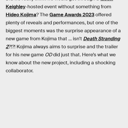
Keighley
-hosted event without something from
Hideo Kojima
? The
Game Awards 2023
offered
plenty of reveals and performances, but one of the
biggest moments was the surprise appearance of a
new game from Kojima that ... isn’t
Death Stranding
2
?!?! Kojima always aims to surprise and the trailer
for his new game
OD
did just that. Here’s what we
know about the new project, including a shocking
collaborator.