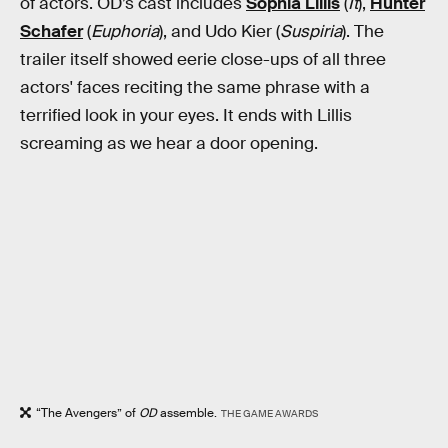
of actors. OD’s cast includes
Sophia Lillis
(
It
),
Hunter
Schafer
(
Euphoria
), and Udo Kier (
Suspiria
). The
trailer itself showed eerie close-ups of all three
actors' faces reciting the same phrase with a
terrified look in your eyes. It ends with Lillis
screaming as we hear a door opening.
“The Avengers” of
OD
assemble.
THE GAME AWARDS