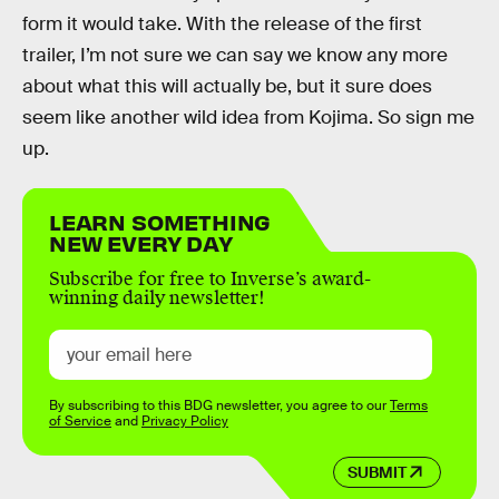
form it would take. With the release of the first
trailer, I’m not sure we can say we know any more
about what this will actually be, but it sure does
seem like another wild idea from Kojima. So sign me
up.
LEARN SOMETHING
NEW EVERY DAY
Subscribe for free to Inverse’s award-
winning daily newsletter!
By subscribing to this BDG newsletter, you agree to our
Terms
of Service
and
Privacy Policy
SUBMIT