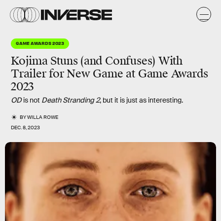
GAME AWARDS 2023
Kojima Stuns (and Confuses) With
Trailer for New Game at Game Awards
2023
OD
is not
Death Stranding 2
, but it is just as interesting.
BY
WILLA ROWE
DEC. 8, 2023