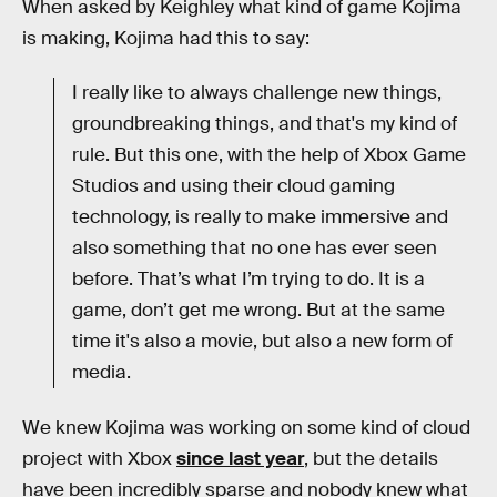
When asked by Keighley what kind of game Kojima
is making, Kojima had this to say:
I really like to always challenge new things,
groundbreaking things, and that's my kind of
rule. But this one, with the help of Xbox Game
Studios and using their cloud gaming
technology, is really to make immersive and
also something that no one has ever seen
before. That’s what I’m trying to do. It is a
game, don’t get me wrong. But at the same
time it's also a movie, but also a new form of
media.
We knew Kojima was working on some kind of cloud
project with Xbox
since last year
, but the details
have been incredibly sparse and nobody knew what