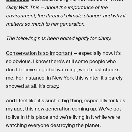
Okay With This
— about the importance of the
environment, the threat of climate change, and why it
matters so much to her generation.
The following has been edited lightly for clarity.
Conservation is so important
— especially now. It's
so obvious. I know there's still some people who
don't believe in global warming, which just shocks
me. For instance, in New York this winter, it's barely
snowed at all. It's crazy.
And I feel like it's such a big thing, especially for kids
my age, this new generation coming up. We’ve got
to live in this place and we're living in it while we're
watching everyone destroying the planet.