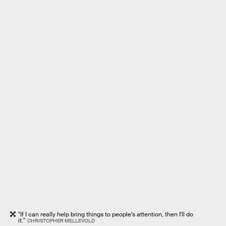
"If I can really help bring things to people's attention, then I'll do
it."
CHRISTOPHER MELLEVOLD