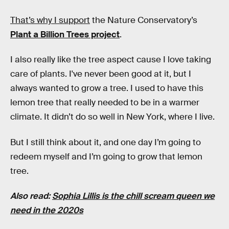
That’s why I support
the Nature Conservatory’s
Plant a Billion Trees project
.
I also really like the tree aspect cause I love taking
care of plants. I've never been good at it, but I
always wanted to grow a tree. I used to have this
lemon tree that really needed to be in a warmer
climate. It didn’t do so well in New York, where I live.
But I still think about it, and one day I’m going to
redeem myself and I’m going to grow that lemon
tree.
Also read:
Sophia Lillis is the chill scream queen we
need in the 2020s