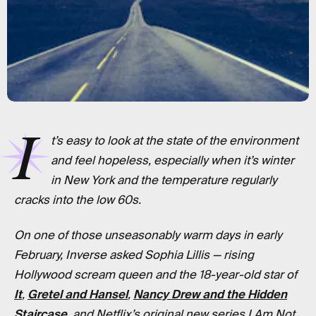
I
t’s easy to look at the state of the environment
and feel hopeless, especially when it’s winter
in New York and the temperature regularly
cracks into the low 60s.
On one of those unseasonably warm days in early
February, Inverse asked Sophia Lillis — rising
Hollywood scream queen and the 18-year-old star of
It
,
Gretel and Hansel
,
Nancy Drew and the Hidden
Staircase
, and Netflix’s original new series I Am Not