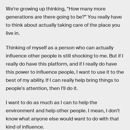
We're growing up thinking, “How many more
generations are there going to be?” You really have
to think about actually taking care of the place you
live in.
Thinking of myself as a person who can actually
influence other people is still shocking to me. But if I
really do have this platform, and if I really do have
this power to influence people, I want to use it to the
best of my ability. If I can really help bring things to
people's attention, then I'll do it.
I want to do as much as I can to help the
environment and help other people. I mean, I don't
know what anyone else would want to do with that
kind of influence.