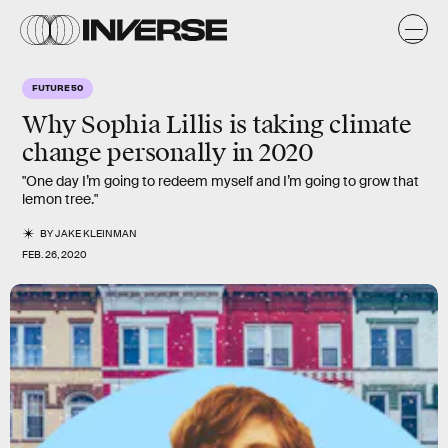
FUTURE 50
Why
Sophia Lillis
is taking climate
change personally in
2020
"One day I’m going to redeem myself and I’m going to grow that
lemon tree."
BY
JAKE KLEINMAN
FEB. 26, 2020