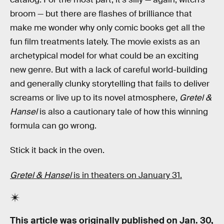
broom — but there are flashes of brilliance that
make me wonder why only comic books get all the
fun film treatments lately. The movie exists
as an
archetypical model for what could be an exciting
new genre. But with a lack of careful world-building
and generally clunky storytelling that fails to deliver
screams or live up to its novel atmosphere,
Gretel &
Hansel
is also a cautionary tale of how this winning
formula can go wrong.
Stick it back in the oven.
Gretel & Hansel
is in theaters on January 31.
This article was originally published on
Jan. 30,