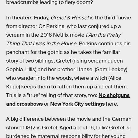
breadcrumbs leading to fiery doom?
In theaters Friday,
Gretel & Hansel
is the third movie
from director Oz Perkins, who last conjured up a
scream in the 2016 Netflix movie
I Am the Pretty
Thing That Lives in the House
. Perkins continues his
penchant for the gothic as he takes the familiar
story of two siblings, Gretel (rising scream queen
Sophia Lillis) and her brother Hansel (Sam Leakey)
who wander into the woods, where a witch (Alice
Krige) keeps them to fatten them up and eat them.
This is a "true" telling of that story, too:
No shotguns
and crossbows
or
New York City settings
here.
A big difference between the movie and the German
story of 1812 is Gretel. Aged about 16, Lillis' Gretel is
burdened by maternal responsibility for her young