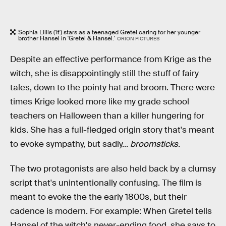
Sophia Lillis ('It') stars as a teenaged Gretel caring for her younger
brother Hansel in 'Gretel & Hansel.'
ORION PICTURES
Despite an effective performance from Krige as the
witch, she is disappointingly still the stuff of fairy
tales, down to the pointy hat and broom. There were
times Krige looked more like my grade school
teachers on Halloween than a killer hungering for
kids. She has a full-fledged origin story that's meant
to evoke sympathy, but sadly...
broomsticks
.
The two protagonists are also held back by a clumsy
script that's unintentionally confusing. The film is
meant to evoke the the early 1800s, but their
cadence is modern. For example: When Gretel tells
Hansel of the witch's never-ending food, she says to