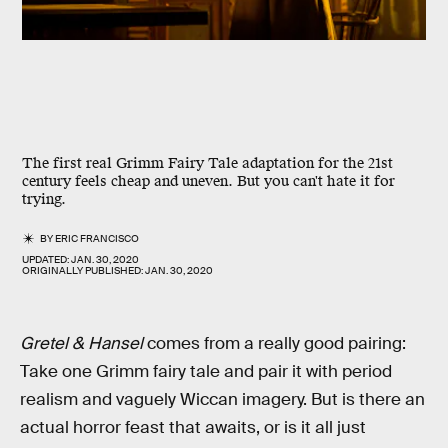
The first real Grimm Fairy Tale adaptation for the 21st
century feels cheap and uneven. But you can't hate it for
trying.
BY
ERIC FRANCISCO
UPDATED:
JAN. 30, 2020
ORIGINALLY PUBLISHED:
JAN. 30, 2020
Gretel & Hansel
comes from a really good pairing:
Take one Grimm fairy tale and pair it with period
realism and vaguely Wiccan imagery. But is there an
actual horror feast that awaits, or is it all just