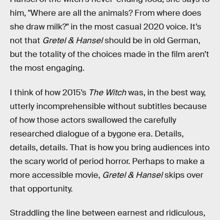
him, "Where are all the animals? From where does
she draw milk?" in the most casual 2020 voice. It’s
not that
Gretel & Hansel
should be in old German,
but the totality of the choices made in the film aren’t
the most engaging.
I think of how 2015’s
The Witch
was, in the best way,
utterly incomprehensible without subtitles because
of how those actors swallowed the carefully
researched dialogue of a bygone era. Details,
details, details. That is how you bring audiences into
the scary world of period horror. Perhaps to make a
more accessible movie,
Gretel & Hansel
skips over
that opportunity.
Straddling the line between earnest and ridiculous,