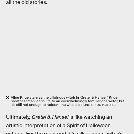
all the old stories.
Alice Krige stars as the villainous witch in 'Gretel & Hansel.' Krige
breathes fresh, eerie life to an overwhelmingly familiar character, but
it's still not enough to redeem the whole picture.
ORION PICTURES
Ultimately,
Gretel & Hansel
is like watching an
artistic interpretation of a Spirit of Halloween
catalog. For the most part, it’s silly — again, witch’s