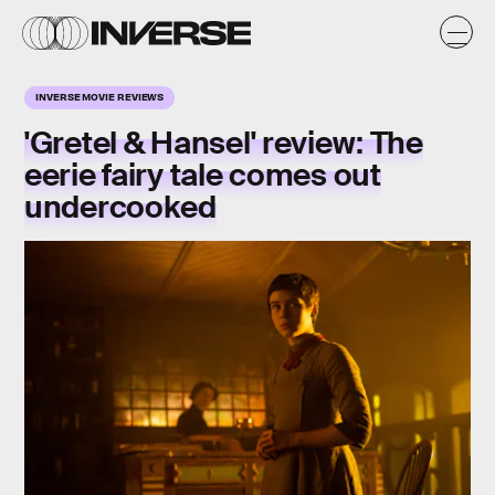
INVERSE MOVIE REVIEWS
'Gretel & Hansel' review: The
eerie fairy tale comes out
undercooked