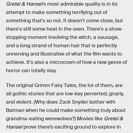
Gretel & Hansel
's most admirable quality is in its
attempt to make something terrifying out of
something that's so not. It doesn't come close, but
there's still some heat in the oven. There's a show-
stopping moment involving the witch, a sausage,
and a long strand of human hair that is perfectly
unnerving and illustrative of what the film wants to
achieve. It's also a microcosm of how a new genre of
horror can totally slay.
The original Grimm Fairy Tales, the lot of them, are
all gothic stories that are low-key perverted, gnarly,
and violent. (Why does Zack Snyder bother with
Batman when he could make something truly about
grandma-eating werewolves?) Movies like
Gretel &
Hansel
prove there’s exciting ground to explore in