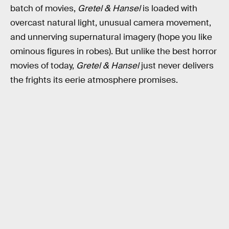
batch of movies,
Gretel & Hansel
is loaded with
overcast natural light, unusual camera movement,
and unnerving supernatural imagery (hope you like
ominous figures in robes). But unlike the best horror
movies of today,
Gretel & Hansel
just never delivers
the frights its eerie atmosphere promises.