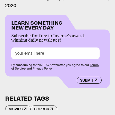
2020
LEARN SOMETHING
NEW EVERY DAY
Subscribe for free to Inverse’s award-
winning daily newsletter!
By subscribing to this BDG newsletter, you agree to our
Terms
of Service
and
Privacy Policy
SUBMIT
RELATED TAGS
MOVIES
HORROR