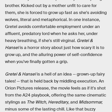
brother. Kicked out by a mother unfit to care for
them, she is forced to grow up fast as she's avoiding
wolves, literal and metaphorical. In one instance,
Gretel avoids comfortable employment under an
affluent, predatory lord when he asks her, under
heavy breathing, if she's still virginal.
Gretel &
Hansel
is a horror story about just how scary it is to
grow up, and the alluring power of self-confidence
when you've finally gotten a grip.
Gretel & Hansel
is a hell of an idea — grown-up fairy
tales! — that is held back by middling execution. An
Orion Pictures release, the movie feels as if it's shot
from the A24 playbook, offering the same cinematic
stylings as
The Witch
,
Hereditary
, and
Midsommar,
minus some of the lasting chill. Like that buzzy