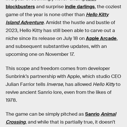
blockbusters
and surprise
indie darlings
, the coziest
game of the year is none other than
Hello Kitty
Island Adventure
.
Amidst the hustle and bustle of
2023, Hello Kitty has still been able to carve out a
niche since its release on July 18 on
Apple Arcade
,
and subsequent substantive updates, with an
upcoming one on November 17.
This scope and freedom comes from developer
Sunbrink’s partnership with Apple, which studio CEO
Julian Farrior tells
Inverse
, has allowed
Hello Kitty
to
revive ancient Sanrio lore, even from the likes of
1978.
The game can be simply pitched as
Sanrio
Animal
Crossing
, and while that is partially true, it doesn’t