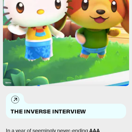
Sanrio
THE INVERSE INTERVIEW
In a year of seemingly never-ending
AAA