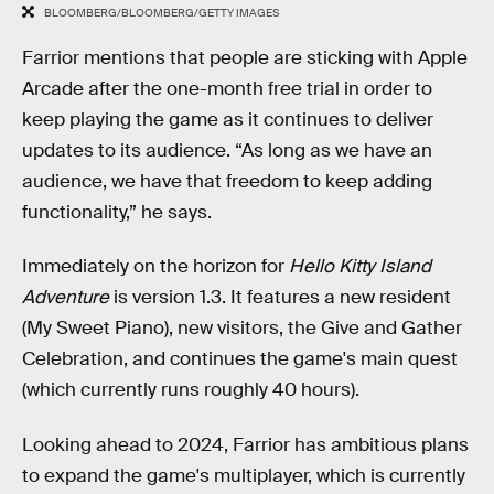
BLOOMBERG/BLOOMBERG/GETTY IMAGES
Farrior mentions that people are sticking with Apple
Arcade after the one-month free trial in order to
keep playing the game as it continues to deliver
updates to its audience. “As long as we have an
audience, we have that freedom to keep adding
functionality,” he says.
Immediately on the horizon for
Hello Kitty Island
Adventure
is version 1.3. It features a new resident
(My Sweet Piano), new visitors, the Give and Gather
Celebration, and continues the game's main quest
(which currently runs roughly 40 hours).
Looking ahead to 2024, Farrior has ambitious plans
to expand the game's multiplayer, which is currently