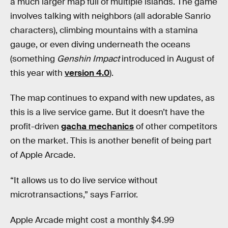
a much larger map full of multiple islands. The game
involves talking with neighbors (all adorable Sanrio
characters), climbing mountains with a stamina
gauge, or even diving underneath the oceans
(something
Genshin Impact
introduced in August of
this year with
version 4.0
).
The map continues to expand with new updates, as
this is a live service game. But it doesn’t have the
profit-driven
gacha mechanics
of other competitors
on the market. This is another benefit of being part
of Apple Arcade.
“It allows us to do live service without
microtransactions,” says Farrior.
Apple Arcade might cost a monthly $4.99