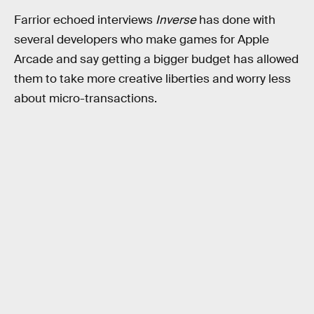
Farrior echoed interviews
Inverse
has done with
several developers who make games for Apple
Arcade and say getting a bigger budget has allowed
them to take more creative liberties and worry less
about micro-transactions.