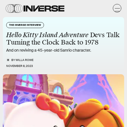
THE INVERSE INTERVIEW
Hello Kitty Island Adventure
Devs Talk
Turning the Clock Back to 1978
And on reviving a 45-year-old Sanrio character.
BY
WILLA ROWE
NOVEMBER 8, 2023