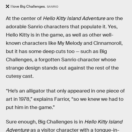
I love Big Challenges.
SANRIO
At the center of
Hello Kitty Island Adventure
are the
adorable Sanrio characters that populate it. Yes,
Hello Kitty is in the game, as well as other well-
known characters like My Melody and Cinnamoroll,
but it has some deep cuts too — such as Big
Challenges, a forgotten Sanrio character whose
strange design stands out against the rest of the
cutesy cast.
“He’s an alligator that only appeared in one piece of
art in 1978,” explains Farrior, “so we knew we had to
put him in the game.”
Sure enough, Big Challenges is in
Hello Kitty Island
Adventure
as a visitor character with a tongue-in-