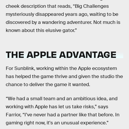
cheek description that reads, “Big Challenges
mysteriously disappeared years ago, waiting to be
discovered by a wandering adventurer. Not much is
known about this elusive gator.”
THE APPLE ADVANTAGE
For Sunblink, working within the Apple ecosystem
has helped the game thrive and given the studio the
chance to deliver the game it wanted.
“We had a small team and an ambitious idea, and
working with Apple has let us take risks,” says
Farrior, “I’ve never had a partner like that before. In
gaming right now, it's an unusual experience.”