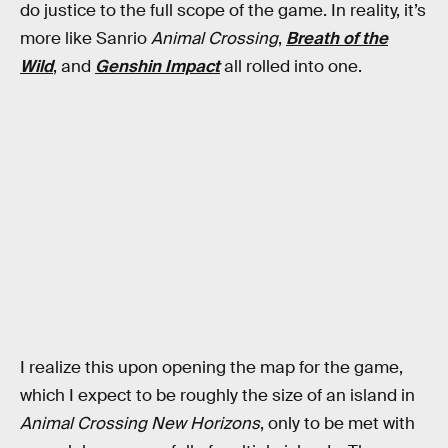
do justice to the full scope of the game. In reality, it’s
more like Sanrio
Animal Crossing
,
Breath of the
Wild
, and
Genshin Impact
all rolled into one.
I realize this upon opening the map for the game,
which I expect to be roughly the size of an island in
Animal Crossing New Horizons
, only to be met with