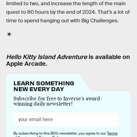
limited to two, and increase the length of the main
quest to 80 hours by the end of 2024. That’s a lot of
time to spend hanging out with Big Challenges.
Hello Kitty Island Adventure
is available on
Apple Arcade.
LEARN SOMETHING
NEW EVERY DAY
Subscribe for free to Inverse’s award-
winning daily newsletter!
By subscribing to this BDG newsletter, you agree to our
Terms