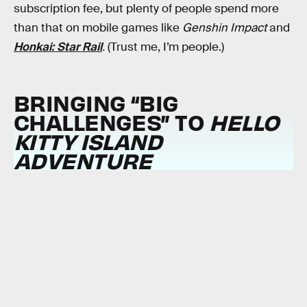
subscription fee, but plenty of people spend more
than that on mobile games like
Genshin Impact
and
Honkai: Star Rail
.
(Trust me, I’m people.)
BRINGING “BIG
CHALLENGES” TO
HELLO
KITTY ISLAND
ADVENTURE